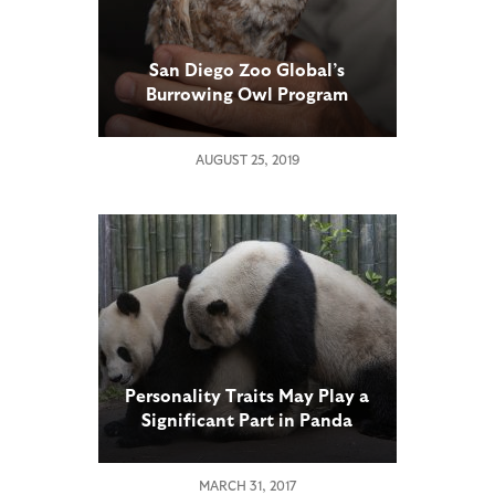
San Diego Zoo Global’s
Burrowing Owl Program
Achieves Milestone: Owls
Released into Native Habitat
AUGUST 25, 2019
Hatch Their First Chicks
Personality Traits May Play a
Significant Part in Panda
Breeding Success
MARCH 31, 2017