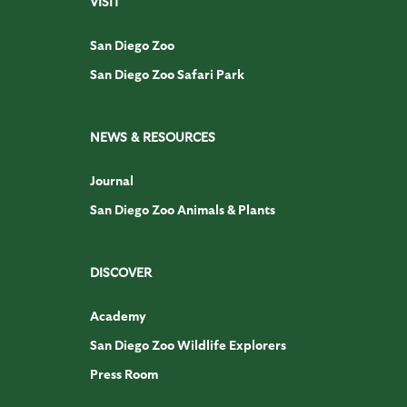
VISIT
San Diego Zoo
San Diego Zoo Safari Park
NEWS & RESOURCES
Journal
San Diego Zoo Animals & Plants
DISCOVER
Academy
San Diego Zoo Wildlife Explorers
Press Room