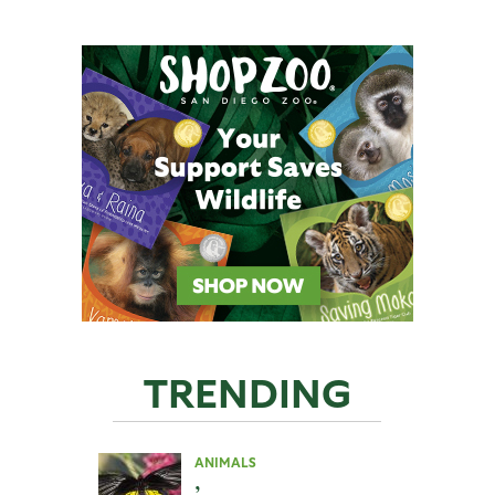
TRENDING
ANIMALS
,