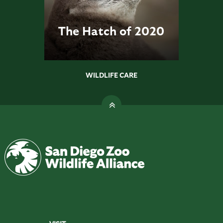
The Hatch of 2020
WILDLIFE CARE