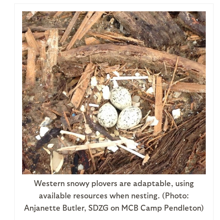
Western snowy plovers are adaptable, using
available resources when nesting. (Photo:
Anjanette Butler, SDZG on MCB Camp Pendleton)