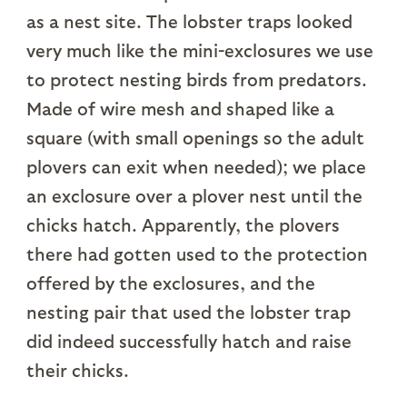
as a nest site. The lobster traps looked
very much like the mini-exclosures we use
to protect nesting birds from predators.
Made of wire mesh and shaped like a
square (with small openings so the adult
plovers can exit when needed); we place
an exclosure over a plover nest until the
chicks hatch. Apparently, the plovers
there had gotten used to the protection
offered by the exclosures, and the
nesting pair that used the lobster trap
did indeed successfully hatch and raise
their chicks.