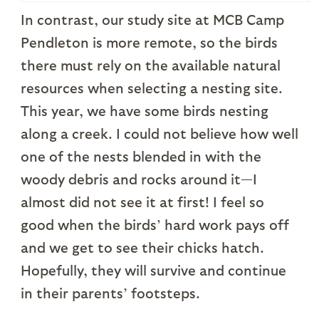
In contrast, our study site at MCB Camp
Pendleton is more remote, so the birds
there must rely on the available natural
resources when selecting a nesting site.
This year, we have some birds nesting
along a creek. I could not believe how well
one of the nests blended in with the
woody debris and rocks around it—I
almost did not see it at first! I feel so
good when the birds’ hard work pays off
and we get to see their chicks hatch.
Hopefully, they will survive and continue
in their parents’ footsteps.