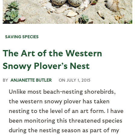
SAVING SPECIES
The Art of the Western
Snowy Plover’s Nest
BY
ANJANETTE BUTLER
ON
JULY 1, 2015
Unlike most beach-nesting shorebirds,
the western snowy plover has taken
nesting to the level of an art form. I have
been monitoring this threatened species
during the nesting season as part of my