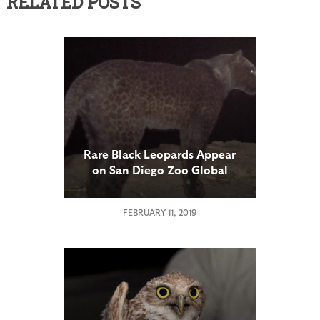
RELATED POSTS
Rare Black Leopards Appear
on San Diego Zoo Global
Remote Cameras
FEBRUARY 11, 2019