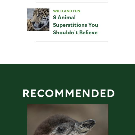
WILD AND FUN
9 Animal
Superstitions You
Shouldn’t Believe
RECOMMENDED