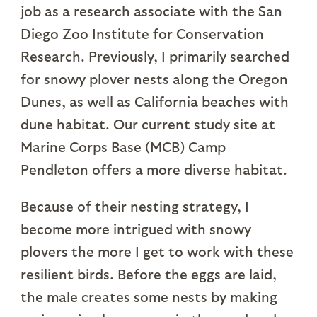
job as a research associate with the San
Diego Zoo Institute for Conservation
Research. Previously, I primarily searched
for snowy plover nests along the Oregon
Dunes, as well as California beaches with
dune habitat. Our current study site at
Marine Corps Base (MCB) Camp
Pendleton offers a more diverse habitat.
Because of their nesting strategy, I
become more intrigued with snowy
plovers the more I get to work with these
resilient birds. Before the eggs are laid,
the male creates some nests by making