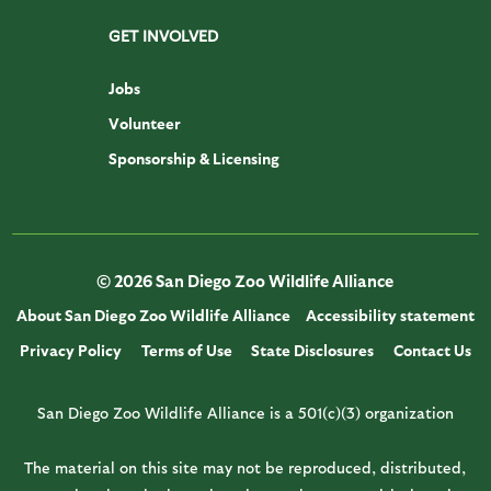
GET INVOLVED
Jobs
Volunteer
Sponsorship & Licensing
© 2026 San Diego Zoo Wildlife Alliance
About San Diego Zoo Wildlife Alliance
Accessibility statement
Privacy Policy
Terms of Use
State Disclosures
Contact Us
San Diego Zoo Wildlife Alliance is a 501(c)(3) organization
The material on this site may not be reproduced, distributed,