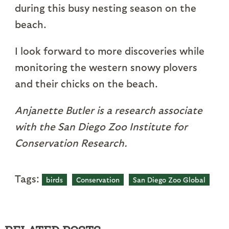
during this busy nesting season on the
beach.
I look forward to more discoveries while
monitoring the western snowy plovers
and their chicks on the beach.
Anjanette Butler is a research associate
with the San Diego Zoo Institute for
Conservation Research.
Tags:
birds
Conservation
San Diego Zoo Global