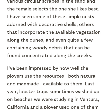
various circular scrapes in the sand and
the female selects the one she likes best.
I have seen some of these simple nests
adorned with decorative shells, others
that incorporate the available vegetation
along the dunes, and even quite a few
containing woody debris that can be
found concentrated along the creeks.
I’ve been impressed by how well the
plovers use the resources—both natural
and manmade—available to them. Last
year, lobster traps sometimes washed up
on beaches we were studying in Ventura,
California and a plover used one of them