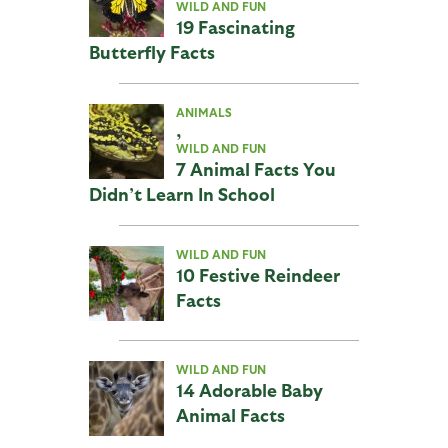
WILD AND FUN
19 Fascinating
Butterfly Facts
ANIMALS
,
WILD AND FUN
7 Animal Facts You
Didn’t Learn In School
WILD AND FUN
10 Festive Reindeer
Facts
WILD AND FUN
14 Adorable Baby
Animal Facts