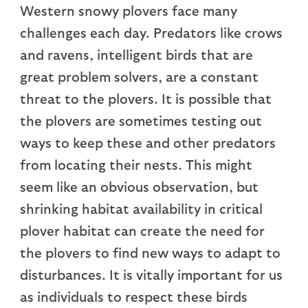
Western snowy plovers face many
challenges each day. Predators like crows
and ravens, intelligent birds that are
great problem solvers, are a constant
threat to the plovers. It is possible that
the plovers are sometimes testing out
ways to keep these and other predators
from locating their nests. This might
seem like an obvious observation, but
shrinking habitat availability in critical
plover habitat can create the need for
the plovers to find new ways to adapt to
disturbances. It is vitally important for us
as individuals to respect these birds