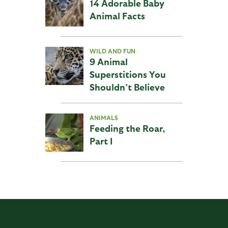
14 Adorable Baby
Animal Facts
WILD AND FUN
9 Animal
Superstitions You
Shouldn’t Believe
ANIMALS
Feeding the Roar,
Part I