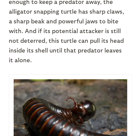
enough to keep a predator away, the
alligator snapping turtle has sharp claws,
a sharp beak and powerful jaws to bite
with. And if its potential attacker is still
not deterred, this turtle can pull its head
inside its shell until that predator leaves
it alone.