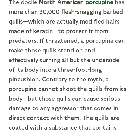
The docile
North American
porcupine
has
more than 30,000 flesh-snagging barbed
quills—which are actually modified hairs
made of keratin—to protect it from
predators. If threatened, a porcupine can
make those quills stand on end,
effectively turning all but the underside
of its body into a three-foot-long
pincushion. Contrary to the myth, a
porcupine cannot shoot the quills from its
body—but those quills can cause serious
damage to any aggressor that comes in
direct contact with them. The quills are
coated with a substance that contains