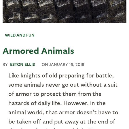
WILD AND FUN
Armored Animals
BY
ESTON ELLIS
ON
JANUARY 16, 2018
Like knights of old preparing for battle,
some animals never go out without a suit
of armor to protect them from the
hazards of daily life. However, in the
animal world, that armor doesn’t have to
be taken off and put away at the end of