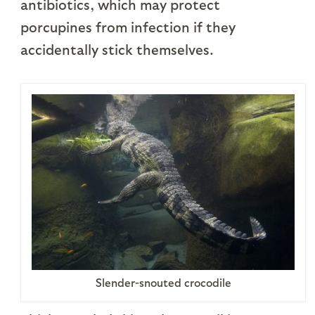
antibiotics, which may protect
porcupines from infection if they
accidentally stick themselves.
Slender-snouted crocodile