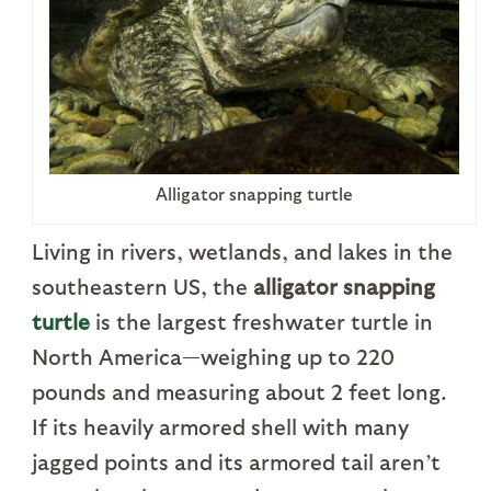
Alligator snapping turtle
Living in rivers, wetlands, and lakes in the
southeastern US, the
alligator snapping
turtle
is the largest freshwater turtle in
North America—weighing up to 220
pounds and measuring about 2 feet long.
If its heavily armored shell with many
jagged points and its armored tail aren’t