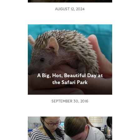
AUGUST 12, 2024
A Big, Hot, Beautiful Day at
the Safari Park
SEPTEMBER 30, 2016