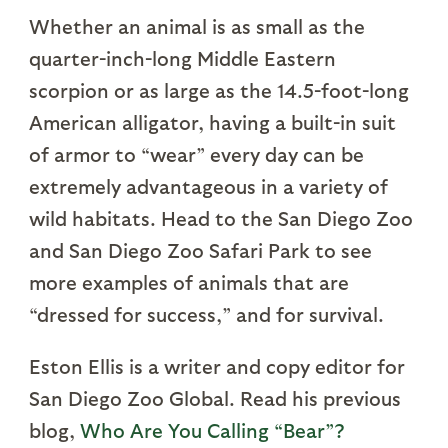
Whether an animal is as small as the
quarter-inch-long Middle Eastern
scorpion or as large as the 14.5-foot-long
American alligator, having a built-in suit
of armor to “wear” every day can be
extremely advantageous in a variety of
wild habitats. Head to the San Diego Zoo
and San Diego Zoo Safari Park to see
more examples of animals that are
“dressed for success,” and for survival.
Eston Ellis is a writer and copy editor for
San Diego Zoo Global. Read his previous
blog,
Who Are You Calling “Bear”?