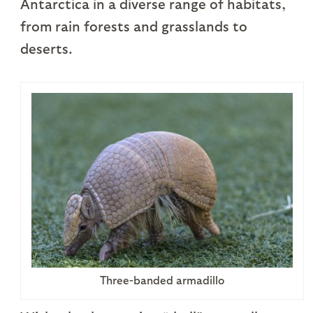
Antarctica in a diverse range of habitats,
from rain forests and grasslands to
deserts.
Three-banded armadillo