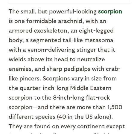
The small, but powerful-looking
scorpion
is one formidable arachnid, with an
armored exoskeleton, an eight-legged
body, a segmented tail-like metasoma
with a venom-delivering stinger that it
wields above its head to neutralize
enemies, and sharp pedipalps with crab-
like pincers. Scorpions vary in size from
the quarter-inch-long Middle Eastern
scorpion to the 8-inch-long flat-rock
scorpion—and there are more than 1,500
different species (40 in the US alone).
They are found on every continent except