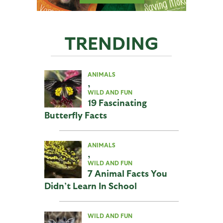
TRENDING
ANIMALS
,
WILD AND FUN
19 Fascinating
Butterfly Facts
ANIMALS
,
WILD AND FUN
7 Animal Facts You
Didn’t Learn In School
WILD AND FUN