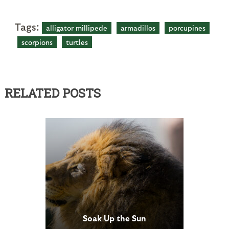
Tags:
alligator millipede
armadillos
porcupines
scorpions
turtles
RELATED POSTS
Soak Up the Sun