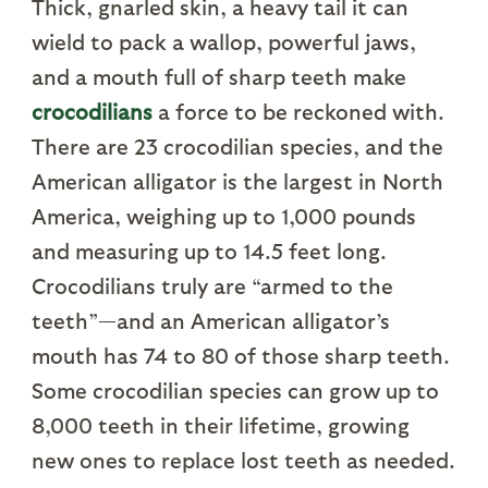
Thick, gnarled skin, a heavy tail it can
wield to pack a wallop, powerful jaws,
and a mouth full of sharp teeth make
crocodilians
a force to be reckoned with.
There are 23 crocodilian species, and the
American alligator is the largest in North
America, weighing up to 1,000 pounds
and measuring up to 14.5 feet long.
Crocodilians truly are “armed to the
teeth”—and an American alligator’s
mouth has 74 to 80 of those sharp teeth.
Some crocodilian species can grow up to
8,000 teeth in their lifetime, growing
new ones to replace lost teeth as needed.