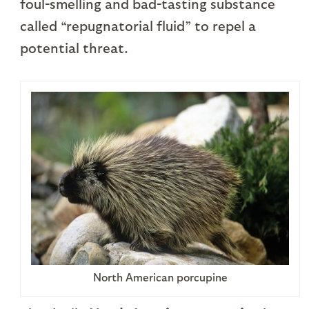
foul-smelling and bad-tasting substance
called “repugnatorial fluid” to repel a
potential threat.
North American porcupine