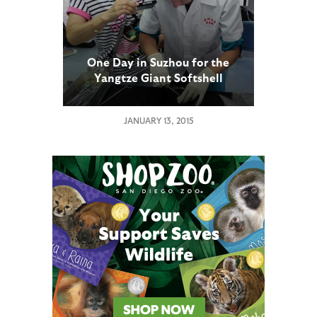
One Day in Suzhou for the
Yangtze Giant Softshell
Turtle
JANUARY 13, 2015