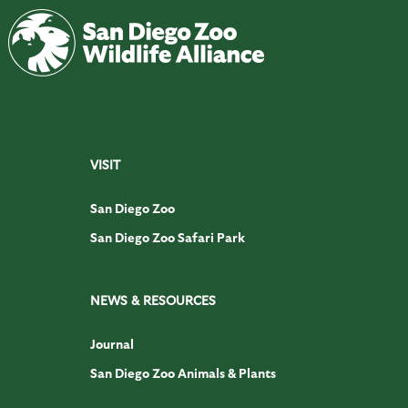
VISIT
San Diego Zoo
San Diego Zoo Safari Park
NEWS & RESOURCES
Journal
San Diego Zoo Animals & Plants