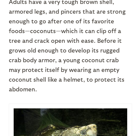
Adults have a very tough brown shell,
armored legs, and pincers that are strong
enough to go after one of its favorite
foods—coconuts—which it can clip off a
tree and crack open with ease. Before it
grows old enough to develop its rugged
crab body armor, a young coconut crab
may protect itself by wearing an empty
coconut shell like a helmet, to protect its
abdomen.