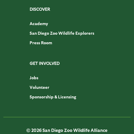
DISCOVER
Academy
San Diego Zoo Wildlife Explorers
Press Room
GET INVOLVED
Jobs
Volunteer
Sponsorship & Licensing
© 2026 San Diego Zoo Wildlife Alliance