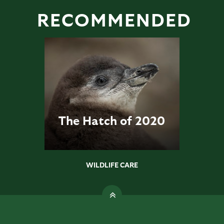
RECOMMENDED
The Hatch of 2020
WILDLIFE CARE