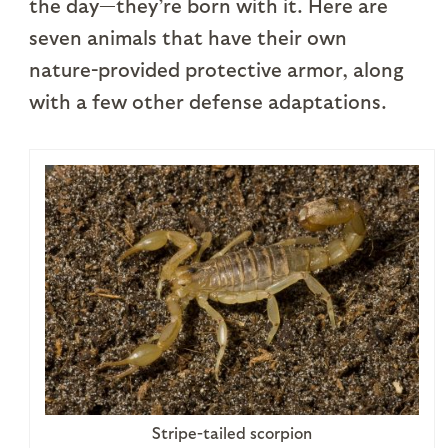
the day—they’re born with it. Here are
seven animals that have their own
nature-provided protective armor, along
with a few other defense adaptations.
Stripe-tailed scorpion