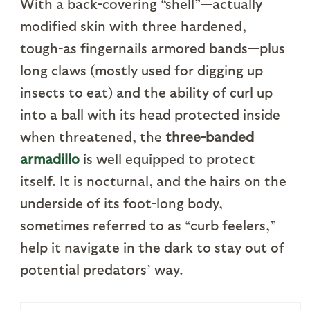
With a back-covering “shell”—actually
modified skin with three hardened,
tough-as fingernails armored bands—plus
long claws (mostly used for digging up
insects to eat) and the ability of curl up
into a ball with its head protected inside
when threatened, the
three-banded
armadillo
is well equipped to protect
itself. It is nocturnal, and the hairs on the
underside of its foot-long body,
sometimes referred to as “curb feelers,”
help it navigate in the dark to stay out of
potential predators’ way.