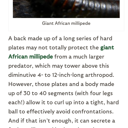
Giant African millipede
A back made up of a long series of hard
plates may not totally protect the
giant
African millipede
from a much larger
predator, which may tower above this
diminutive 4- to 12-inch-long arthropod.
However, those plates and a body made
up of 30 to 40 segments (with four legs
each!) allow it to curl up into a tight, hard
ball to effectively avoid confrontations.
And if that isn’t enough, it can secrete a