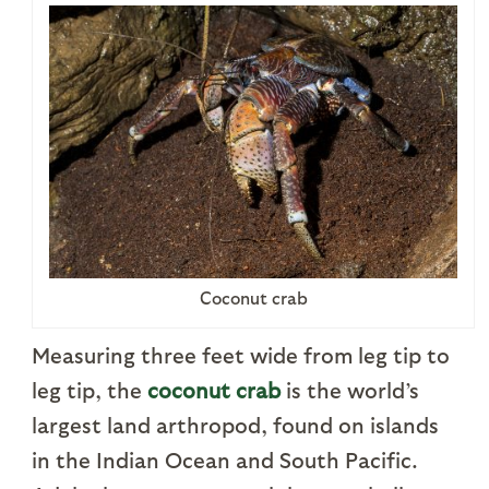
Coconut crab
Measuring three feet wide from leg tip to
leg tip, the
coconut crab
is the world’s
largest land arthropod, found on islands
in the Indian Ocean and South Pacific.