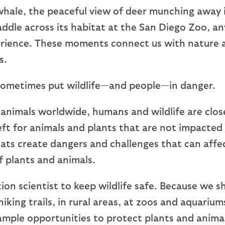
whale, the peaceful view of deer munching away 
ddle across its habitat at the San Diego Zoo, an
xperience. These moments connect us with nature 
s.
sometimes put wildlife—and people—in danger.
 animals worldwide, humans and wildlife are clos
eft for animals and plants that are not impacted
itats create dangers and challenges that can affe
f plants and animals.
ion scientist to keep wildlife safe. Because we s
hiking trails, in rural areas, at zoos and aquarium
ample opportunities to protect plants and anima