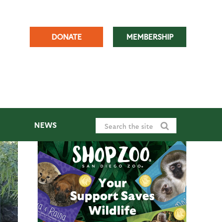
DONATE
MEMBERSHIP
NEWS