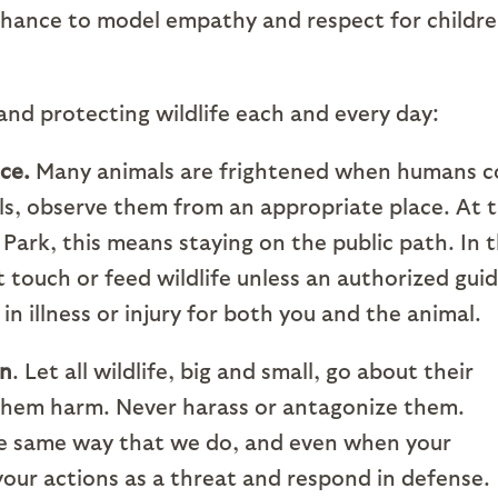
chance to model empathy and respect for childr
 and protecting wildlife each and every day:
ce.
Many animals are frightened when humans 
ls, observe them from an appropriate place. At 
ark, this means staying on the public path. In 
t touch or feed wildlife unless an authorized gui
 in illness or injury for both you and the animal.
on
. Let all wildlife, big and small, go about their
 them harm. Never harass or antagonize them.
he same way that we do, and even when your
your actions as a threat and respond in defense.