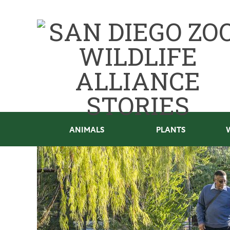
ANIMALS
PLANTS