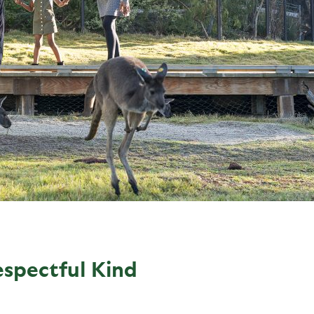
espectful Kind