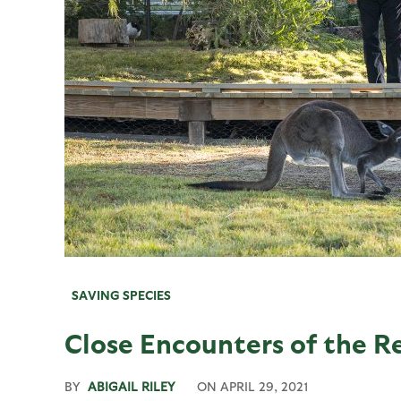
SAVING SPECIES
Close Encounters of the R
BY
ABIGAIL RILEY
ON
APRIL 29, 2021