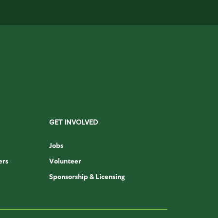
GET INVOLVED
Jobs
ers
Volunteer
Sponsorship & Licensing