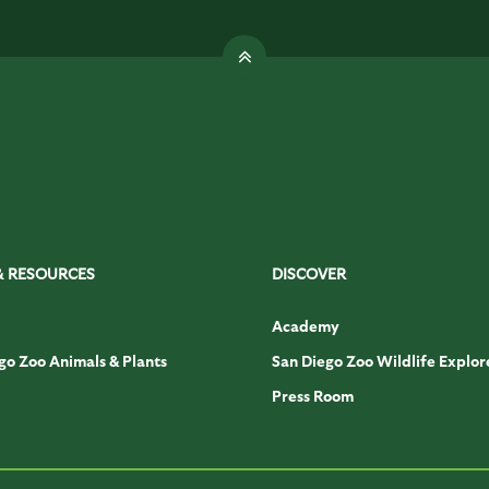
& RESOURCES
DISCOVER
Academy
go Zoo Animals & Plants
San Diego Zoo Wildlife Explor
Press Room