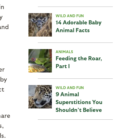
in
y
WILD AND FUN
14 Adorable Baby
and
Animal Facts
ANIMALS
Feeding the Roar,
Part I
er
 by
ct
WILD AND FUN
9 Animal
Superstitions You
Shouldn’t Believe
hare
s,
ls.