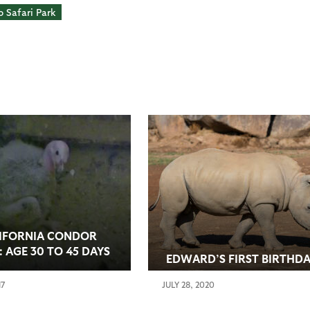
 Safari Park
IFORNIA CONDOR
: AGE 30 TO 45 DAYS
EDWARD’S FIRST BIRTHD
17
JULY 28, 2020