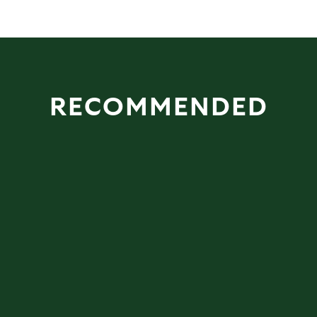
RECOMMENDED