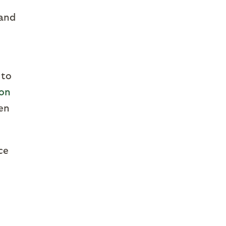
 and
 to
ion
hen
ce