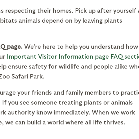
s respecting their homes. Pick up after yourself
abitats animals depend on by leaving plants
AQ page.
We’re here to help you understand how
Our
Important Visitor Information page FAQ sect
lp ensure safety for wildlife and people alike w
Zoo Safari Park.
urage your friends and family members to practi
s. If you see someone treating plants or animals
 park authority know immediately. When we work
, we can build a world where all life thrives.