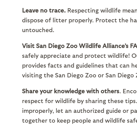
Leave no trace.
Respecting wildlife mean
dispose of litter properly. Protect the h
untouched.
Visit San Diego Zoo Wildlife Alliance’s F
safely appreciate and protect wildlife! 
provides facts and guidelines that can he
visiting the San Diego Zoo or San Diego 
Share your knowledge with others
. Enco
respect for wildlife by sharing these tip
improperly, let an authorized guide or
together to keep people and wildlife safe