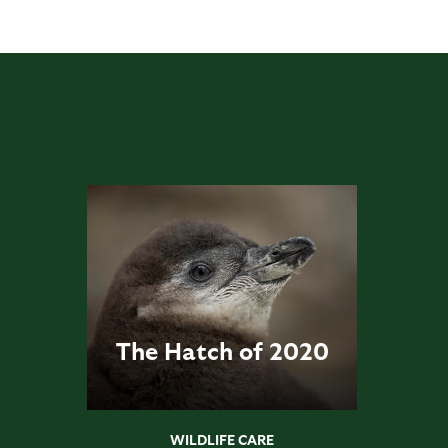
The Hatch of 2020
WILDLIFE CARE