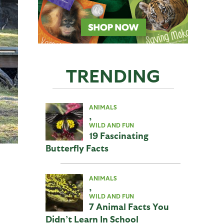
TRENDING
ANIMALS
,
WILD AND FUN
19 Fascinating
Butterfly Facts
ANIMALS
,
WILD AND FUN
7 Animal Facts You
Didn’t Learn In School