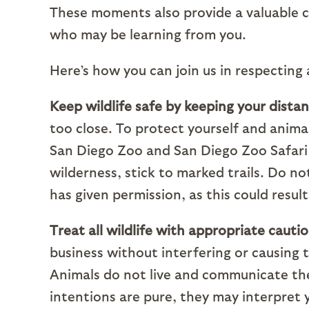
These moments also provide a valuable 
who may be learning from you.
Here’s how you can join us in respecting
Keep wildlife safe by keeping your distan
too close. To protect yourself and anima
San Diego Zoo and San Diego Zoo Safari P
wilderness, stick to marked trails. Do no
has given permission, as this could result
Treat all wildlife with appropriate cauti
business without interfering or causing
Animals do not live and communicate t
intentions are pure, they may interpret 