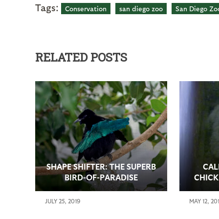
Tags:
Conservation
san diego zoo
San Diego Zoo
RELATED POSTS
SHAPE SHIFTER: THE SUPERB
CAL
BIRD-OF-PARADISE
CHICK
JULY 25, 2019
MAY 12, 20