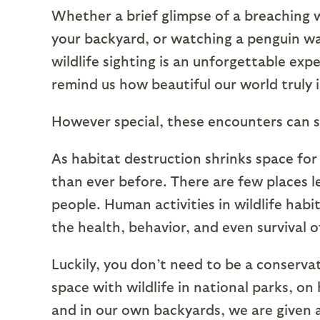
Whether a brief glimpse of a breaching 
your backyard, or watching a penguin wa
wildlife sighting is an unforgettable e
remind us how beautiful our world truly i
However special, these encounters can 
As habitat destruction shrinks space for
than ever before. There are few places l
people. Human activities in wildlife hab
the health, behavior, and even survival o
Luckily, you don’t need to be a conservat
space with wildlife in national parks, on 
and in our own backyards, we are given 