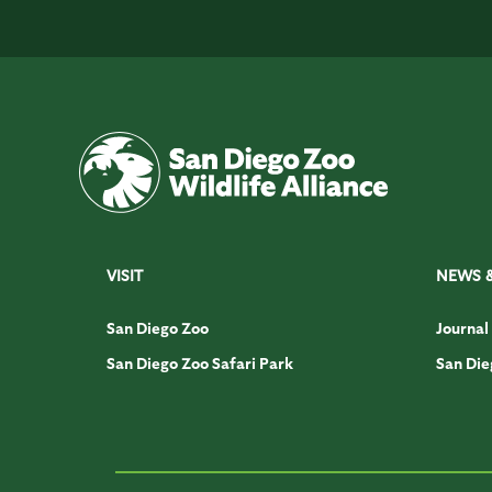
VISIT
NEWS 
San Diego Zoo
Journal
San Diego Zoo Safari Park
San Die