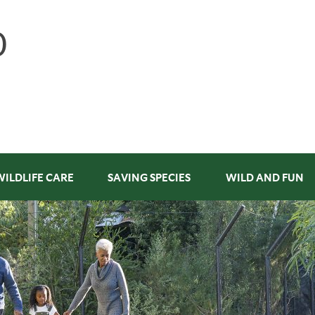
WILDLIFE CARE
SAVING SPECIES
WILD AND FUN