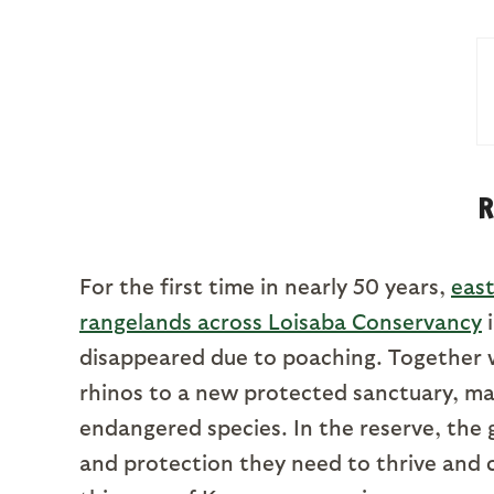
R
For the first time in nearly 50 years,
east
rangelands across Loisaba Conservancy
i
disappeared due to poaching. Together w
rhinos to a new protected sanctuary, mar
endangered species. In the reserve, the 
and protection they need to thrive and c