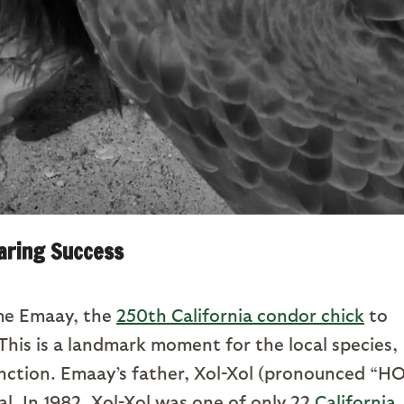
aring Success
ome Emaay, the
250th California condor chick
to
 This is a landmark moment for the local species,
nction. Emaay’s father, Xol-Xol (pronounced “H
al. In 1982, Xol-Xol was one of only 22
California