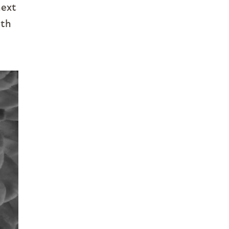
next
ith