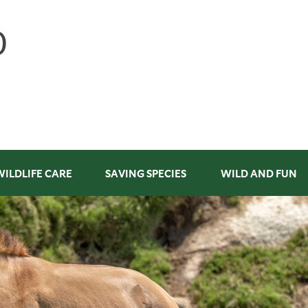
WILDLIFE CARE
SAVING SPECIES
WILD AND FUN