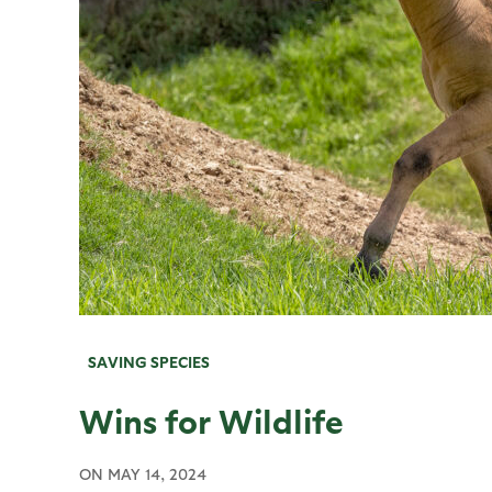
SAVING SPECIES
Wins for Wildlife
ON
MAY 14, 2024