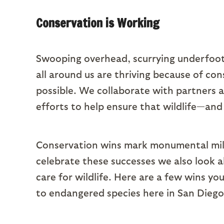
Conservation is Working
Swooping overhead, scurrying underfoot,
all around us are thriving because of con
possible. We collaborate with partners a
efforts to help ensure that wildlife—and
Conservation wins mark monumental miles
celebrate these successes we also look 
care for wildlife. Here are a few wins y
to endangered species here in San Diego