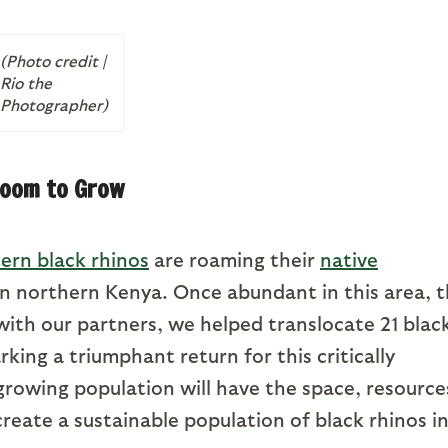
(Photo credit |
Rio the
Photographer)
oom to Grow
ern black rhinos
are roaming their
native
n northern Kenya. Once abundant in this area, 
ith our partners, we helped translocate 21 blac
king a triumphant return for this critically
growing population will have the space, resource
reate a sustainable population of black rhinos i