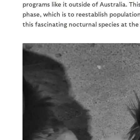
programs like it outside of Australia. Thi
phase, which is to reestablish populatio
this fascinating nocturnal species at the