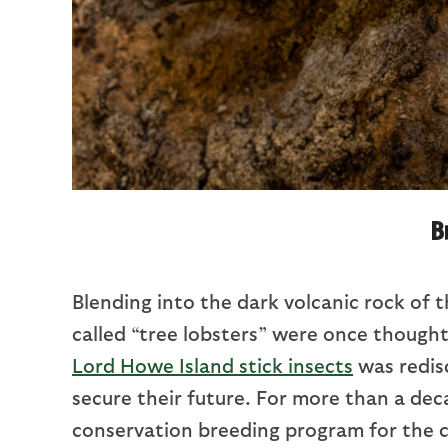
B
Blending into the dark volcanic rock of t
called “tree lobsters” were once thought 
Lord Howe Island stick insects
was redisc
secure their future. For more than a de
conservation breeding program for the c