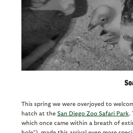
So
This spring we were overjoyed to welc
hatch at the
San Diego Zoo Safari Park
.
which once came within a breath of exti
hole”), made this arrival even more speci