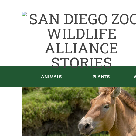
ANIMALS
PLANTS