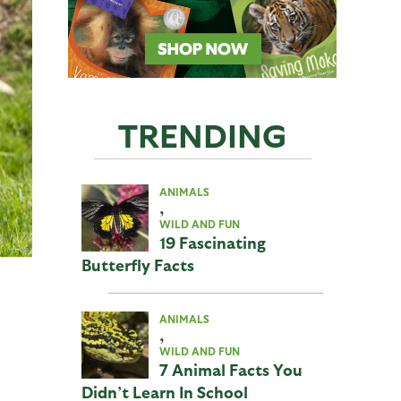
TRENDING
ANIMALS
,
WILD AND FUN
19 Fascinating
Butterfly Facts
ANIMALS
,
WILD AND FUN
7 Animal Facts You
Didn’t Learn In School