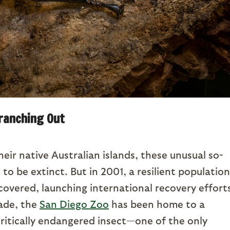
ranching Out
heir native Australian islands, these unusual so-
to be extinct. But in 2001, a resilient population
overed, launching international recovery effort
cade, the
San Diego Zoo
has been home to a
ritically endangered insect—one of the only