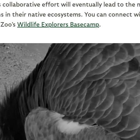
s collaborative effort will eventually lead to the 
ns in their native ecosystems. You can connect w
 Zoo’s
Wildlife Explorers Basecamp
.