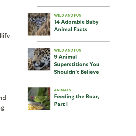
WILD AND FUN
14 Adorable Baby
Animal Facts
life
WILD AND FUN
9 Animal
Superstitions You
Shouldn’t Believe
ANIMALS
Feeding the Roar,
and
Part I
ng