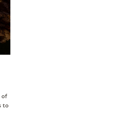
 of
s to