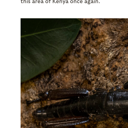
this area of Kenya once again.