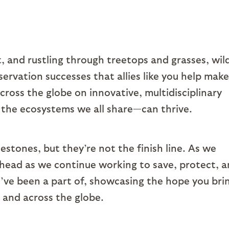
 and rustling through treetops and grasses, wild
servation successes that allies like you help make
cross the globe on innovative, multidisciplinary
 the ecosystems we all share—can thrive.
tones, but they’re not the finish line. As we
ahead as we continue working to save, protect, 
ou’ve been a part of, showcasing the hope you bri
 and across the globe.