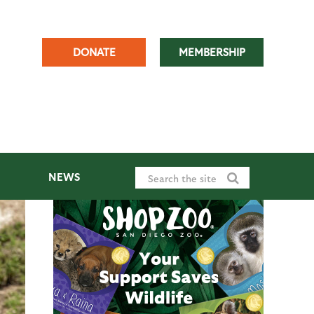
DONATE
MEMBERSHIP
NEWS