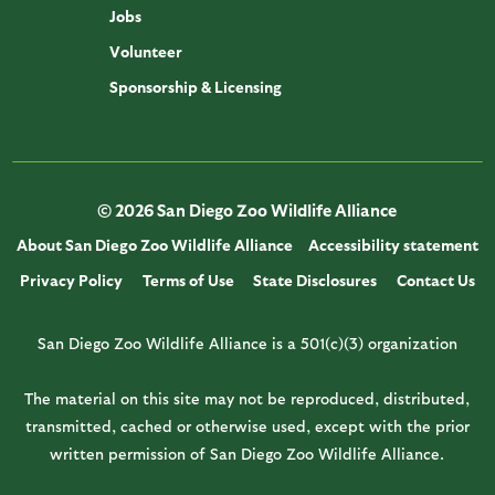
Jobs
Volunteer
Sponsorship & Licensing
© 2026 San Diego Zoo Wildlife Alliance
About San Diego Zoo Wildlife Alliance
Accessibility statement
Privacy Policy
Terms of Use
State Disclosures
Contact Us
San Diego Zoo Wildlife Alliance is a 501(c)(3) organization
The material on this site may not be reproduced, distributed,
transmitted, cached or otherwise used, except with the prior
written permission of San Diego Zoo Wildlife Alliance.