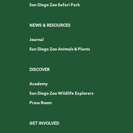
San Diego Zoo Safari Park
NEWS & RESOURCES
Journal
San Diego Zoo Animals & Plants
DISCOVER
Academy
San Diego Zoo Wildlife Explorers
Press Room
GET INVOLVED