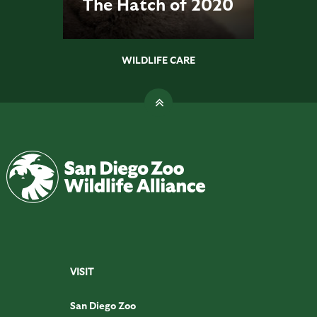
The Hatch of 2020
WILDLIFE CARE
VISIT
San Diego Zoo