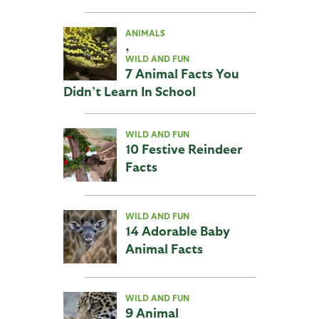
ANIMALS
,
WILD AND FUN
7 Animal Facts You
Didn’t Learn In School
WILD AND FUN
10 Festive Reindeer
Facts
WILD AND FUN
14 Adorable Baby
Animal Facts
WILD AND FUN
9 Animal