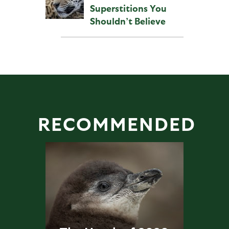
Superstitions You
Shouldn’t Believe
RECOMMENDED