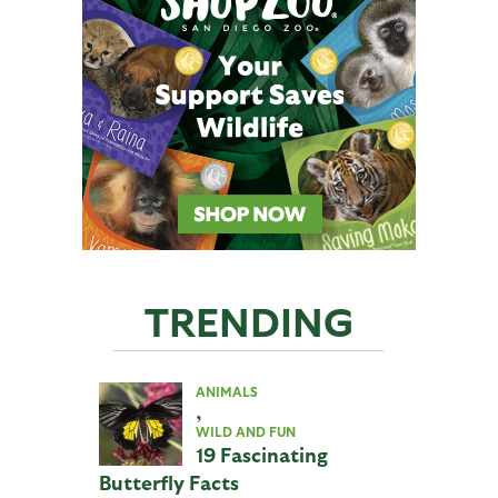
TRENDING
ANIMALS
,
WILD AND FUN
19 Fascinating
Butterfly Facts