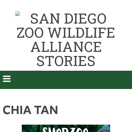
CHIA TAN