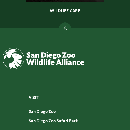
WILDLIFE CARE
VISIT
San Diego Zoo
San Diego Zoo Safari Park