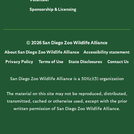
Sponsorship & Licensing
© 2026 San Diego Zoo Wildlife Alliance
About San Diego Zoo Wildlife Alliance
Accessibility statement
Privacy Policy
Terms of Use
State Disclosures
Contact Us
San Diego Zoo Wildlife Alliance is a 501(c)(3) organization
The material on this site may not be reproduced, distributed,
transmitted, cached or otherwise used, except with the prior
written permission of San Diego Zoo Wildlife Alliance.