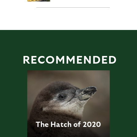
RECOMMENDED
The Hatch of 2020