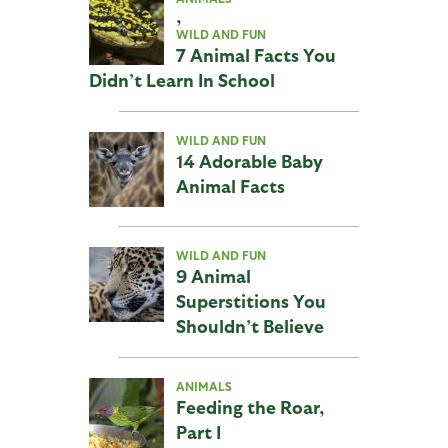
,
WILD AND FUN
7 Animal Facts You
Didn’t Learn In School
WILD AND FUN
14 Adorable Baby
Animal Facts
WILD AND FUN
9 Animal
Superstitions You
Shouldn’t Believe
ANIMALS
Feeding the Roar,
Part I