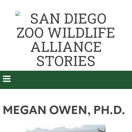
MEGAN OWEN, PH.D.