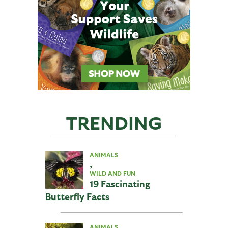
TRENDING
ANIMALS
,
WILD AND FUN
19 Fascinating
Butterfly Facts
ANIMALS