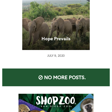
Hope Prevails
JULY 9, 2020
NO MORE POSTS.