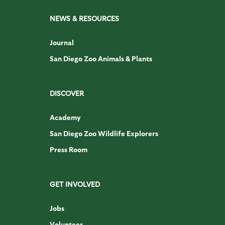
NEWS & RESOURCES
Journal
San Diego Zoo Animals & Plants
DISCOVER
Academy
San Diego Zoo Wildlife Explorers
Press Room
GET INVOLVED
Jobs
Volunteer