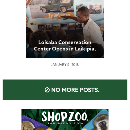
Loisaba Conservation
Center Opens in Laikipia,
Kenya
JANUARY 9, 2018
NO MORE POSTS.