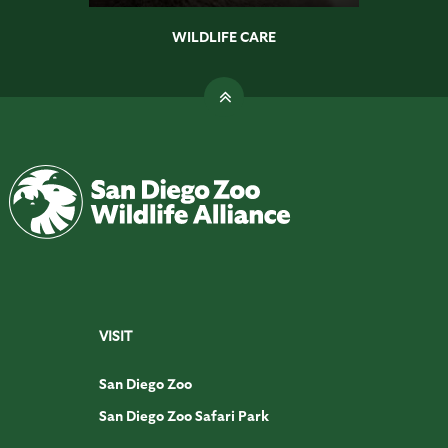
WILDLIFE CARE
VISIT
San Diego Zoo
San Diego Zoo Safari Park