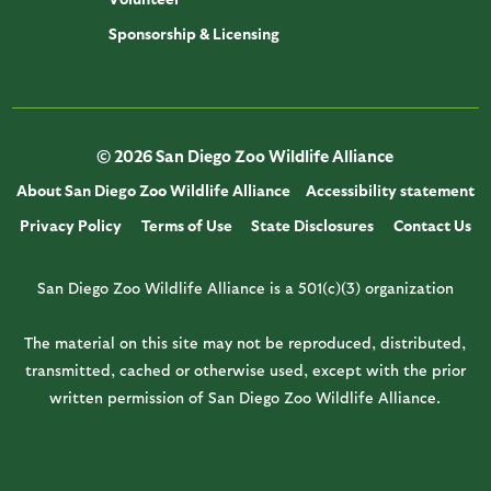
Sponsorship & Licensing
© 2026 San Diego Zoo Wildlife Alliance
About San Diego Zoo Wildlife Alliance
Accessibility statement
Privacy Policy
Terms of Use
State Disclosures
Contact Us
San Diego Zoo Wildlife Alliance is a 501(c)(3) organization
The material on this site may not be reproduced, distributed,
transmitted, cached or otherwise used, except with the prior
written permission of San Diego Zoo Wildlife Alliance.