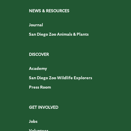
NEWS & RESOURCES
Journal
San Diego Zoo Animals & Plants
DISCOVER
Academy
San Diego Zoo Wildlife Explorers
Press Room
GET INVOLVED
Jobs
Volunteer