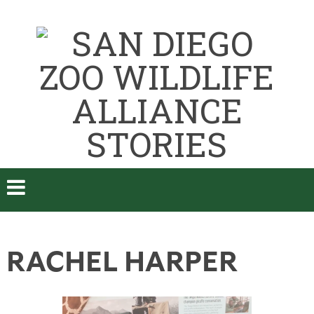
RACHEL HARPER