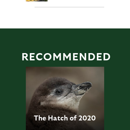
RECOMMENDED
The Hatch of 2020