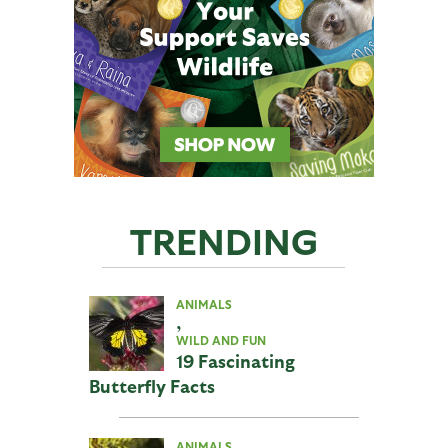
TRENDING
ANIMALS
,
WILD AND FUN
19 Fascinating
Butterfly Facts
ANIMALS