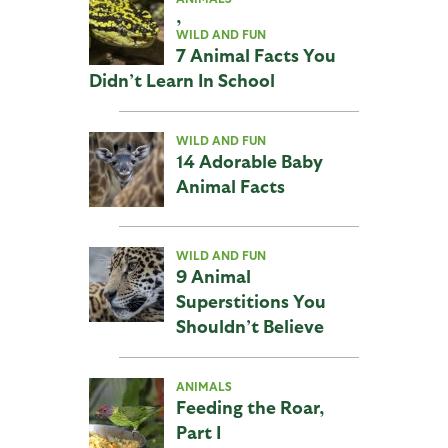
,
WILD AND FUN
7 Animal Facts You
Didn’t Learn In School
WILD AND FUN
14 Adorable Baby
Animal Facts
WILD AND FUN
9 Animal
Superstitions You
Shouldn’t Believe
ANIMALS
Feeding the Roar,
Part I