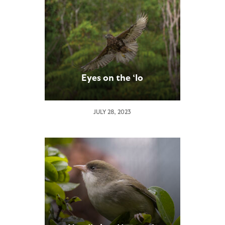
Eyes on the ‘Io
JULY 28, 2023