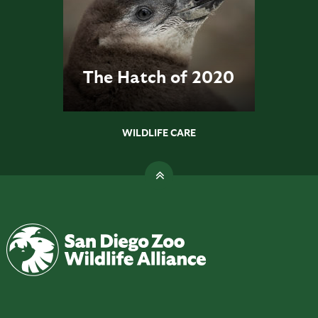
The Hatch of 2020
WILDLIFE CARE