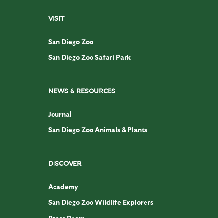
VISIT
San Diego Zoo
San Diego Zoo Safari Park
NEWS & RESOURCES
Journal
San Diego Zoo Animals & Plants
DISCOVER
Academy
San Diego Zoo Wildlife Explorers
Press Room