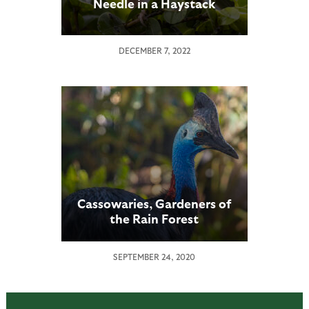
Needle in a Haystack
DECEMBER 7, 2022
Cassowaries, Gardeners of
the Rain Forest
SEPTEMBER 24, 2020