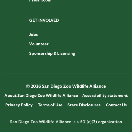
GET INVOLVED
Jobs
Volunteer
Sponsorship & Licensing
© 2026 San Diego Zoo Wildlife Alliance
About San Diego Zoo Wildlife Alliance
Accessibility statement
Privacy Policy
Terms of Use
State Disclosures
Contact Us
San Diego Zoo Wildlife Alliance is a 501(c)(3) organization