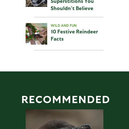
Superstitions You
Shouldn’t Believe
WILD AND FUN
10 Festive Reindeer
Facts
RECOMMENDED