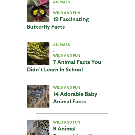
ANIMALS
,
WILD AND FUN
19 Fascinating
Butterfly Facts
ANIMALS
,
WILD AND FUN
7 Animal Facts You
Didn’t Learn In School
WILD AND FUN
14 Adorable Baby
Animal Facts
WILD AND FUN
9 Animal