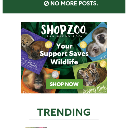
NO MORE POSTS.
TRENDING