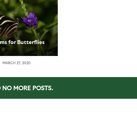
ms for Butterflies
MARCH 27, 2020
NO MORE POSTS.