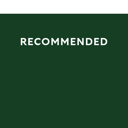
RECOMMENDED