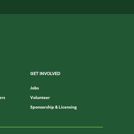
GET INVOLVED
Jobs
ers
Volunteer
Sponsorship & Licensing