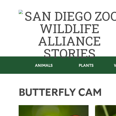
ANIMALS
PLANTS
BUTTERFLY CAM