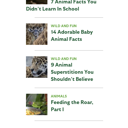
7 Animal Facts You
Didn’t Learn In School
WILD AND FUN
14 Adorable Baby
Animal Facts
WILD AND FUN
9 Animal
Superstitions You
Shouldn’t Believe
ANIMALS
Feeding the Roar,
Part I