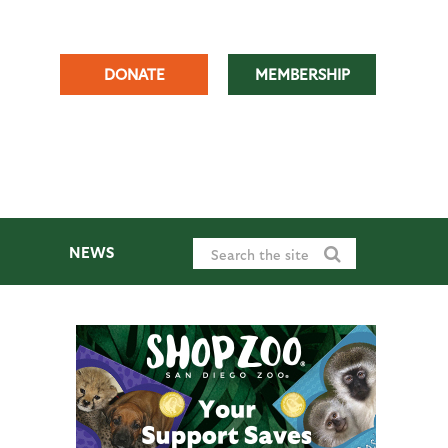
DONATE
MEMBERSHIP
NEWS