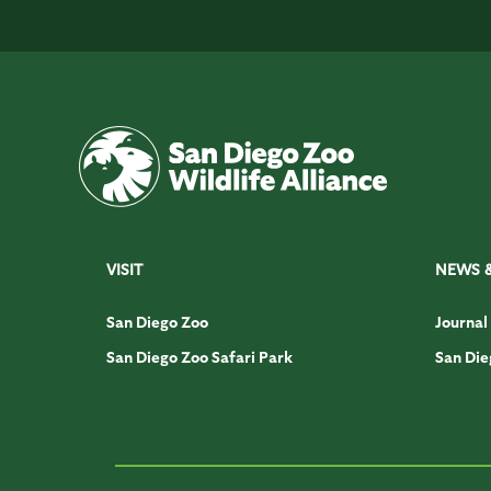
VISIT
NEWS 
San Diego Zoo
Journal
San Diego Zoo Safari Park
San Die