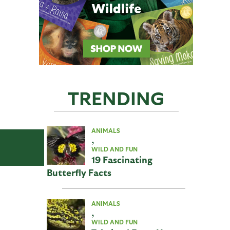
TRENDING
ANIMALS
,
WILD AND FUN
19 Fascinating
Butterfly Facts
ANIMALS
,
WILD AND FUN