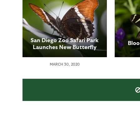
San Diego Zoo Safari Park
Bloo
Launches New Butterfly
Cam to Bring these
Amazing Insects to Online
MARCH 30, 2020
Visitors