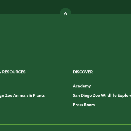
& RESOURCES
DISCOVER
Academy
go Zoo Animals & Plants
San Diego Zoo Wildlife Explor
Press Room