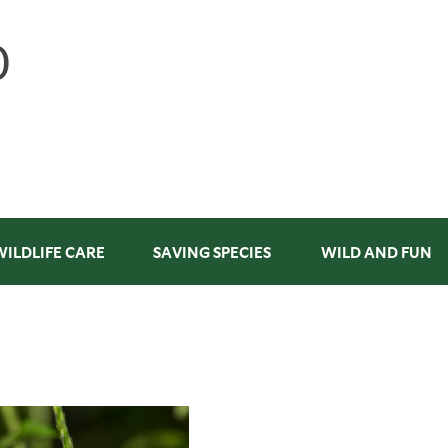
WILDLIFE CARE
SAVING SPECIES
WILD AND FUN