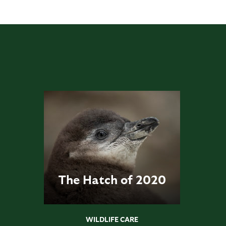
The Hatch of 2020
WILDLIFE CARE