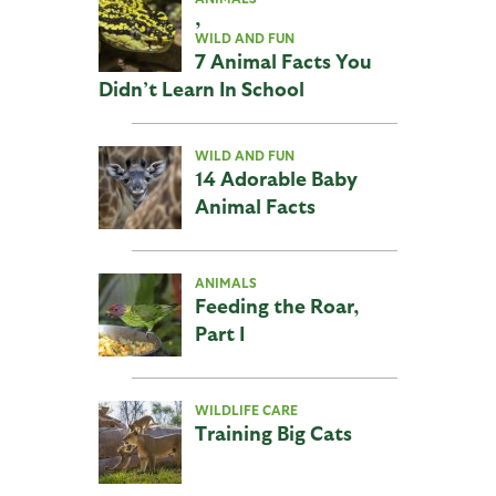
,
WILD AND FUN
7 Animal Facts You
Didn’t Learn In School
WILD AND FUN
14 Adorable Baby
Animal Facts
ANIMALS
Feeding the Roar,
Part I
WILDLIFE CARE
Training Big Cats