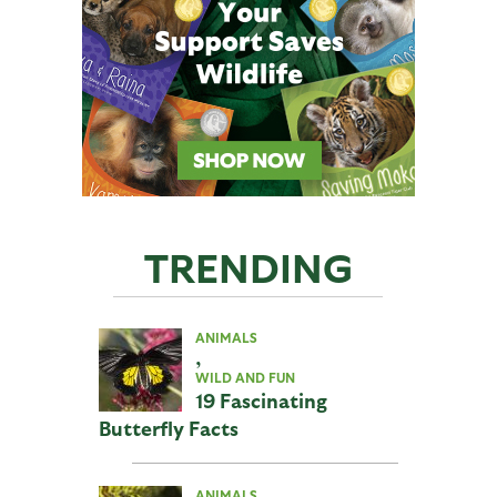
TRENDING
ANIMALS
,
WILD AND FUN
19 Fascinating
Butterfly Facts
ANIMALS