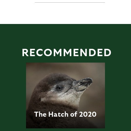
RECOMMENDED
The Hatch of 2020