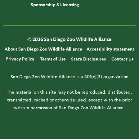
Sponsorship & Licensing
© 2026 San Diego Zoo Wildlife Alliance
About San Diego Zoo Wildlife Alliance
Accessibility statement
Privacy Policy
Terms of Use
State Disclosures
Contact Us
San Diego Zoo Wildlife Alliance is a 501(c)(3) organization
The material on this site may not be reproduced, distributed,
transmitted, cached or otherwise used, except with the prior
written permission of San Diego Zoo Wildlife Alliance.