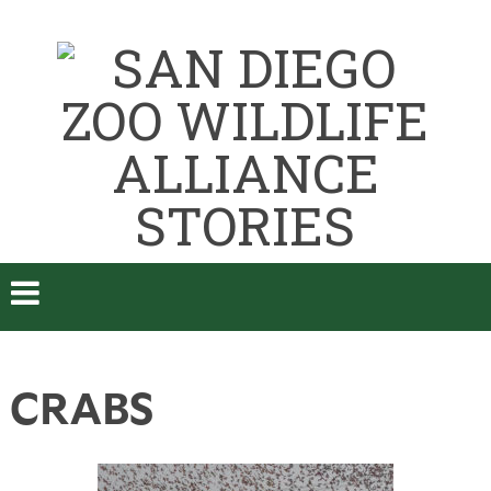
CRABS