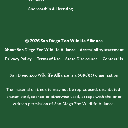
Sponsorship & Licensing
© 2026 San Diego Zoo Wildlife Alliance
About San Diego Zoo Wildlife Alliance
Accessibility statement
Privacy Policy
Terms of Use
State Disclosures
Contact Us
San Diego Zoo Wildlife Alliance is a 501(c)(3) organization
The material on this site may not be reproduced, distributed,
transmitted, cached or otherwise used, except with the prior
written permission of San Diego Zoo Wildlife Alliance.