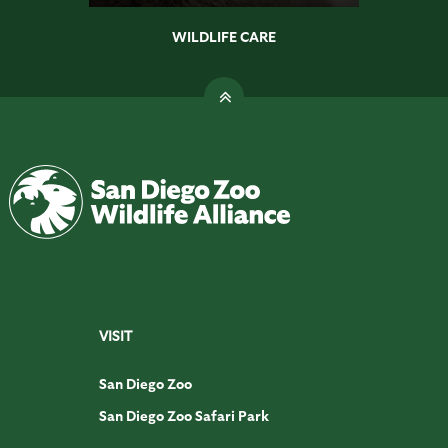
WILDLIFE CARE
VISIT
San Diego Zoo
San Diego Zoo Safari Park