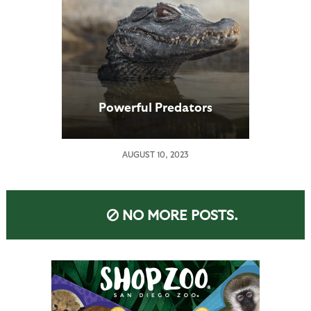
Powerful Predators
AUGUST 10, 2023
NO MORE POSTS.