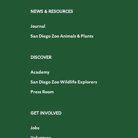
NEWS & RESOURCES
Journal
San Diego Zoo Animals & Plants
DISCOVER
Academy
San Diego Zoo Wildlife Explorers
Press Room
GET INVOLVED
Jobs
Volunteer