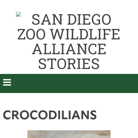
CROCODILIANS