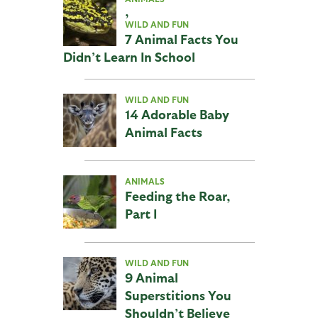
,
WILD AND FUN
7 Animal Facts You
Didn’t Learn In School
WILD AND FUN
14 Adorable Baby
Animal Facts
ANIMALS
Feeding the Roar,
Part I
WILD AND FUN
9 Animal
Superstitions You
Shouldn’t Believe