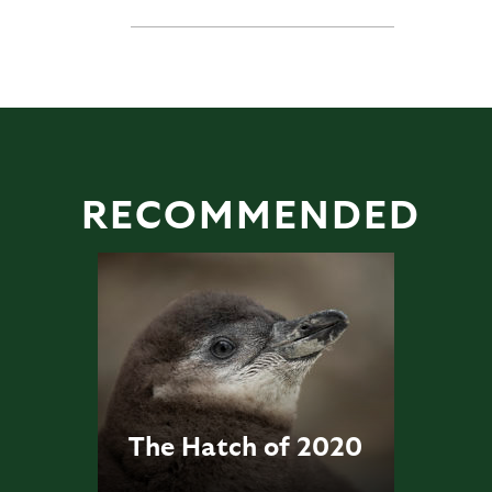
RECOMMENDED
The Hatch of 2020