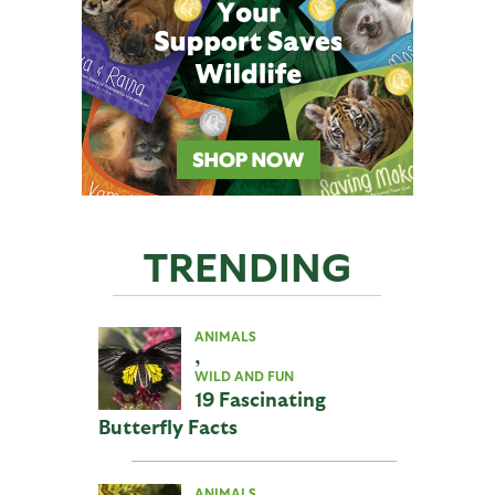
TRENDING
ANIMALS
,
WILD AND FUN
19 Fascinating
Butterfly Facts
ANIMALS