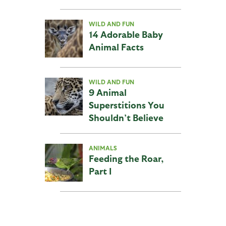
WILD AND FUN
14 Adorable Baby
Animal Facts
WILD AND FUN
9 Animal
Superstitions You
Shouldn’t Believe
ANIMALS
Feeding the Roar,
Part I