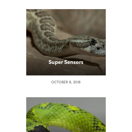
Super Sensors
OCTOBER 8, 2018