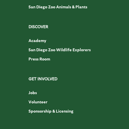
San Diego Zoo Animals & Plants
DISCOVER
Academy
San Diego Zoo Wildlife Explorers
Press Room
GET INVOLVED
Jobs
Volunteer
Sponsorship & Licensing