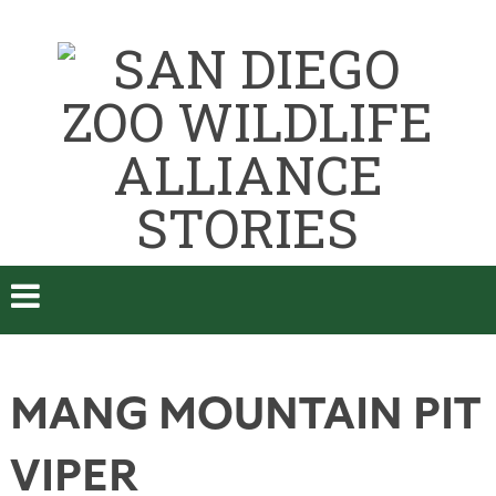
MANG MOUNTAIN PIT
VIPER