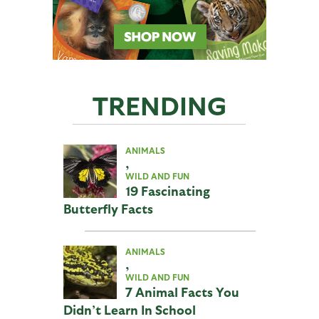
TRENDING
ANIMALS
,
WILD AND FUN
19 Fascinating
Butterfly Facts
ANIMALS
,
WILD AND FUN
7 Animal Facts You
Didn’t Learn In School