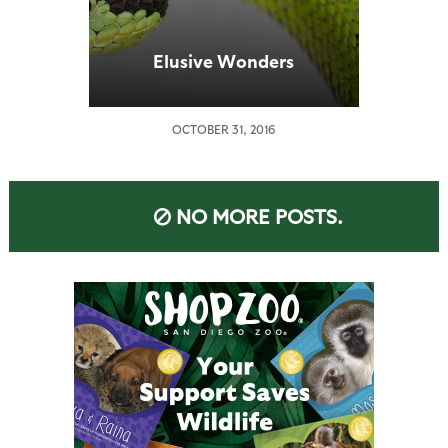
Elusive Wonders
OCTOBER 31, 2016
NO MORE POSTS.