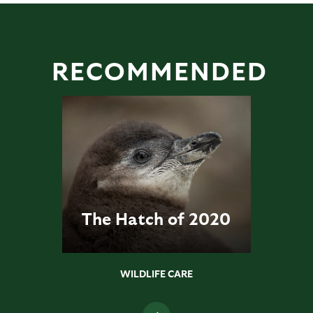
RECOMMENDED
The Hatch of 2020
WILDLIFE CARE