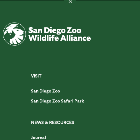
VISIT
San Diego Zoo
San Diego Zoo Safari Park
NEWS & RESOURCES
Journal