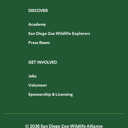
DISCOVER
Academy
San Diego Zoo Wildlife Explorers
Press Room
GET INVOLVED
Jobs
Volunteer
Sponsorship & Licensing
© 2026 San Diego Zoo Wildlife Alliance