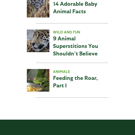
14 Adorable Baby
Animal Facts
WILD AND FUN
9 Animal
Superstitions You
Shouldn’t Believe
ANIMALS
Feeding the Roar,
Part I