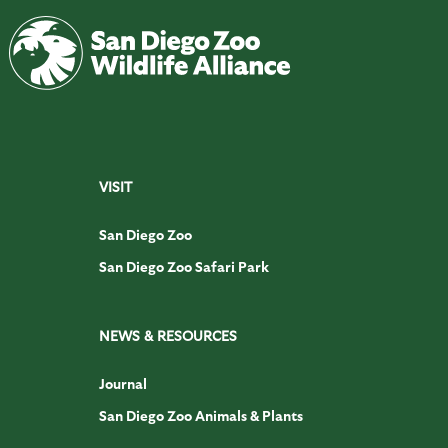
VISIT
San Diego Zoo
San Diego Zoo Safari Park
NEWS & RESOURCES
Journal
San Diego Zoo Animals & Plants