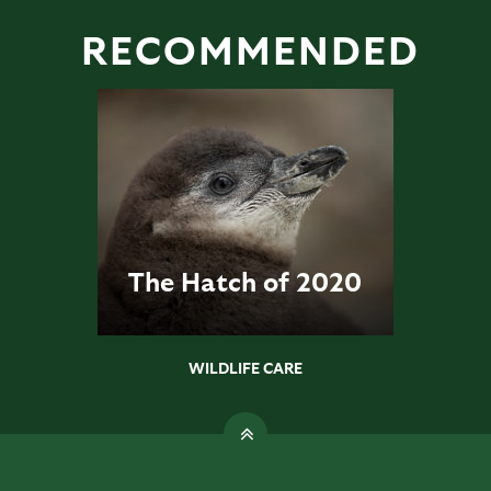
RECOMMENDED
The Hatch of 2020
WILDLIFE CARE