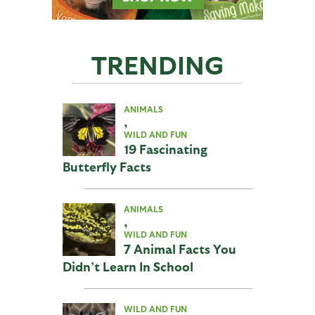
TRENDING
ANIMALS
,
WILD AND FUN
19 Fascinating
Butterfly Facts
ANIMALS
,
WILD AND FUN
7 Animal Facts You
Didn’t Learn In School
WILD AND FUN