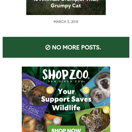
Grumpy Cat
MARCH 5, 2015
NO MORE POSTS.