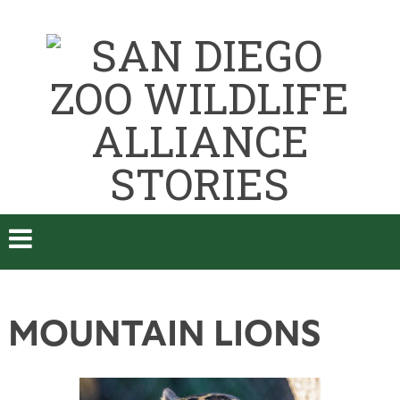
MOUNTAIN LIONS