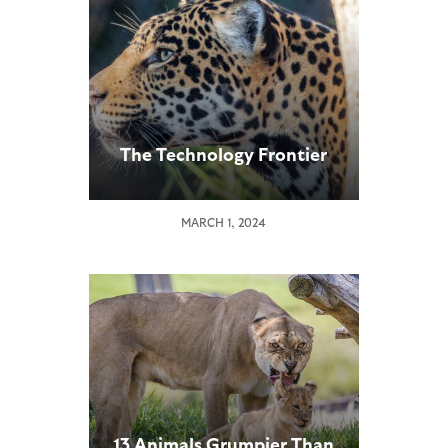
The Technology Frontier
MARCH 1, 2024
13 Animals Grumpier Than