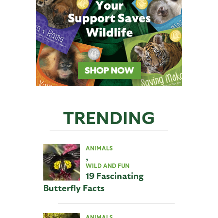
TRENDING
ANIMALS
,
WILD AND FUN
19 Fascinating
Butterfly Facts
ANIMALS