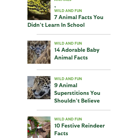
,
WILD AND FUN
7 Animal Facts You
Didn’t Learn In School
WILD AND FUN
14 Adorable Baby
Animal Facts
WILD AND FUN
9 Animal
Superstitions You
Shouldn’t Believe
WILD AND FUN
10 Festive Reindeer
Facts