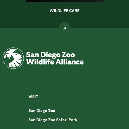
WILDLIFE CARE
VISIT
San Diego Zoo
San Diego Zoo Safari Park