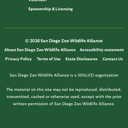
Sponsorship & Licensing
© 2026 San Diego Zoo Wildlife Alliance
About San Diego Zoo Wildlife Alliance
Accessibility statement
Privacy Policy
Terms of Use
State Disclosures
Contact Us
San Diego Zoo Wildlife Alliance is a 501(c)(3) organization
The material on this site may not be reproduced, distributed,
transmitted, cached or otherwise used, except with the prior
written permission of San Diego Zoo Wildlife Alliance.