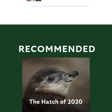
RECOMMENDED
The Hatch of 2020