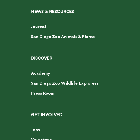
NEWS & RESOURCES
Journal
San Diego Zoo Animals & Plants
DISCOVER
Academy
San Diego Zoo Wildlife Explorers
Press Room
GET INVOLVED
Jobs
Volunteer