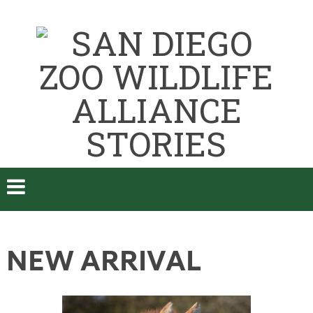
NEW ARRIVAL