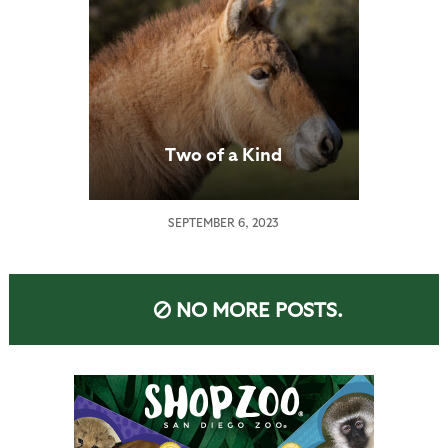
Two of a Kind
SEPTEMBER 6, 2023
NO MORE POSTS.