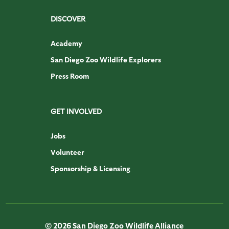
DISCOVER
Academy
San Diego Zoo Wildlife Explorers
Press Room
GET INVOLVED
Jobs
Volunteer
Sponsorship & Licensing
© 2026 San Diego Zoo Wildlife Alliance