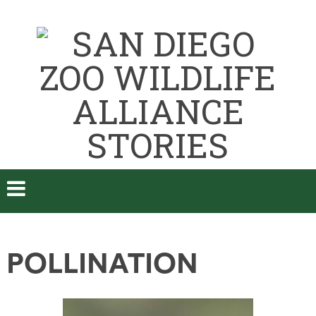
POLLINATION