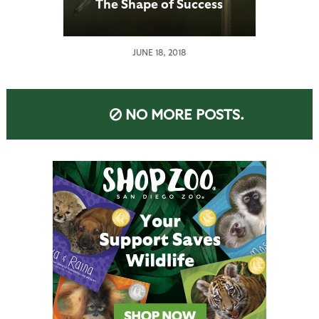
The Shape of Success
JUNE 18, 2018
NO MORE POSTS.