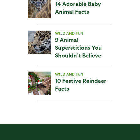
14 Adorable Baby
Animal Facts
WILD AND FUN
9 Animal
Superstitions You
Shouldn’t Believe
WILD AND FUN
10 Festive Reindeer
Facts