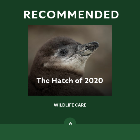
RECOMMENDED
The Hatch of 2020
WILDLIFE CARE