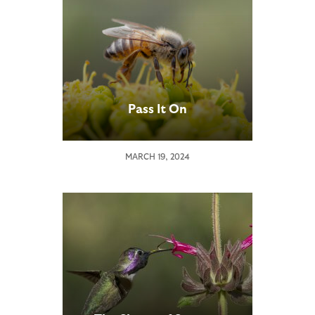
Pass It On
MARCH 19, 2024