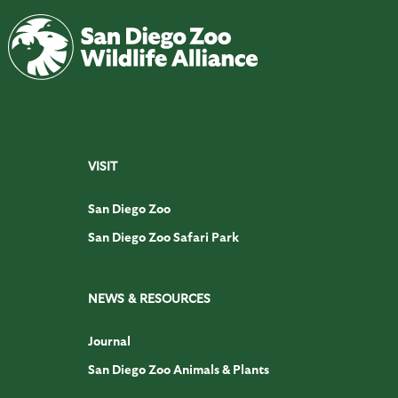
VISIT
San Diego Zoo
San Diego Zoo Safari Park
NEWS & RESOURCES
Journal
San Diego Zoo Animals & Plants