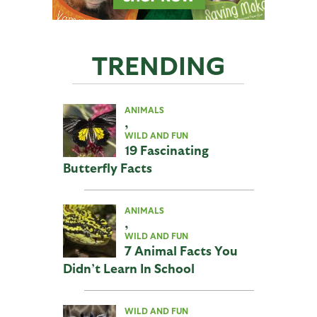
TRENDING
ANIMALS
,
WILD AND FUN
19 Fascinating
Butterfly Facts
ANIMALS
,
WILD AND FUN
7 Animal Facts You
Didn’t Learn In School
WILD AND FUN