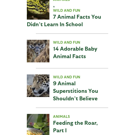
,
WILD AND FUN
7 Animal Facts You
Didn’t Learn In School
WILD AND FUN
14 Adorable Baby
Animal Facts
WILD AND FUN
9 Animal
Superstitions You
Shouldn’t Believe
ANIMALS
Feeding the Roar,
Part I