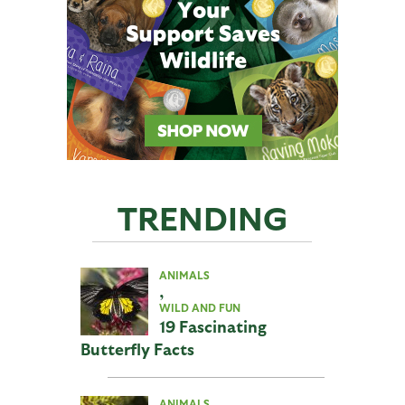
TRENDING
ANIMALS
,
WILD AND FUN
19 Fascinating
Butterfly Facts
ANIMALS