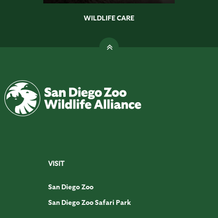
WILDLIFE CARE
VISIT
San Diego Zoo
San Diego Zoo Safari Park