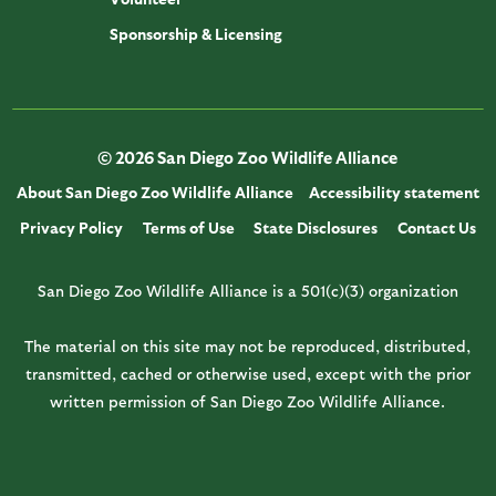
Sponsorship & Licensing
© 2026 San Diego Zoo Wildlife Alliance
About San Diego Zoo Wildlife Alliance
Accessibility statement
Privacy Policy
Terms of Use
State Disclosures
Contact Us
San Diego Zoo Wildlife Alliance is a 501(c)(3) organization
The material on this site may not be reproduced, distributed,
transmitted, cached or otherwise used, except with the prior
written permission of San Diego Zoo Wildlife Alliance.