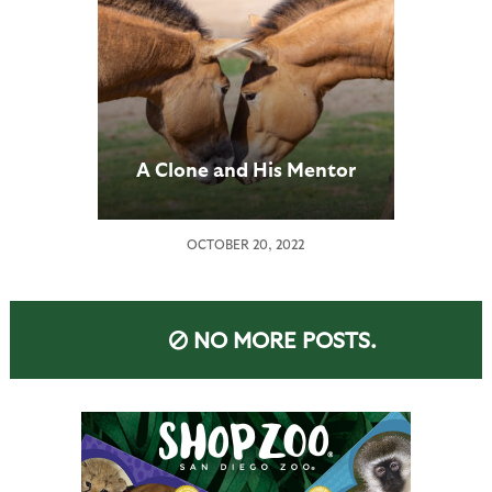
A Clone and His Mentor
OCTOBER 20, 2022
NO MORE POSTS.