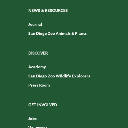
NEWS & RESOURCES
Journal
San Diego Zoo Animals & Plants
DISCOVER
Academy
San Diego Zoo Wildlife Explorers
Press Room
GET INVOLVED
Jobs
Volunteer