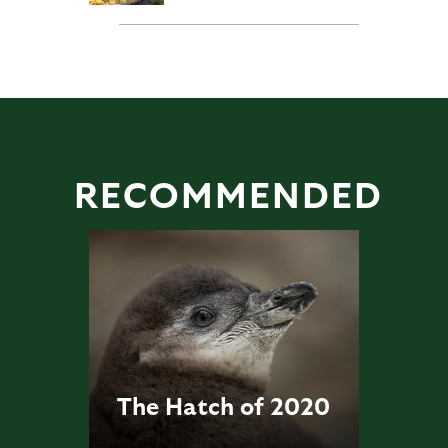
RECOMMENDED
The Hatch of 2020