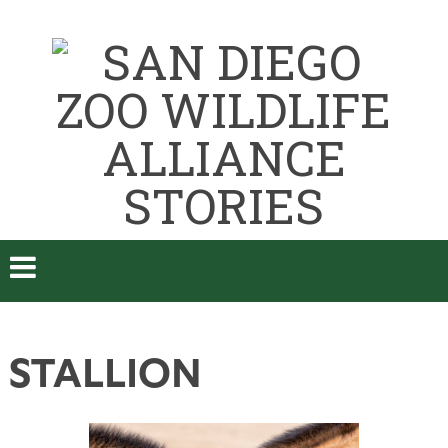
STALLION