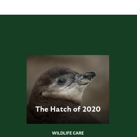
The Hatch of 2020
WILDLIFE CARE