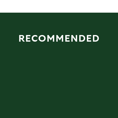
RECOMMENDED