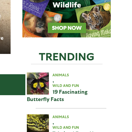
ve
TRENDING
ANIMALS
,
WILD AND FUN
19 Fascinating
Butterfly Facts
ANIMALS
,
WILD AND FUN