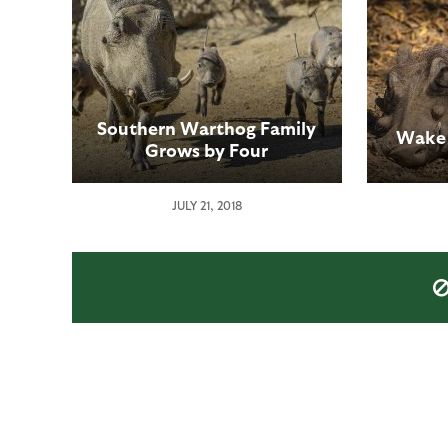
Southern Warthog Family
Wake 
Grows by Four
JULY 21, 2018