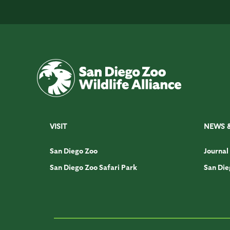
VISIT
NEWS 
San Diego Zoo
Journal
San Diego Zoo Safari Park
San Die