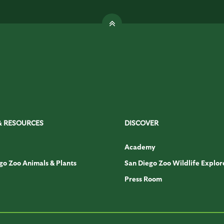
& RESOURCES
DISCOVER
Academy
go Zoo Animals & Plants
San Diego Zoo Wildlife Explor
Press Room