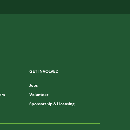
GET INVOLVED
Jobs
ers
Volunteer
Sponsorship & Licensing