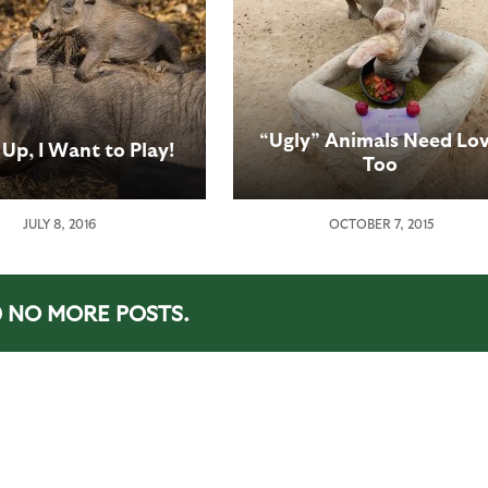
“Ugly” Animals Need Lo
Up, I Want to Play!
Too
JULY 8, 2016
OCTOBER 7, 2015
NO MORE POSTS.