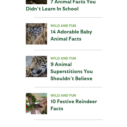
7 Animal Facts You
Didn’t Learn In School
WILD AND FUN
14 Adorable Baby
Animal Facts
WILD AND FUN
9 Animal
Superstitions You
Shouldn’t Believe
WILD AND FUN
10 Festive Reindeer
Facts