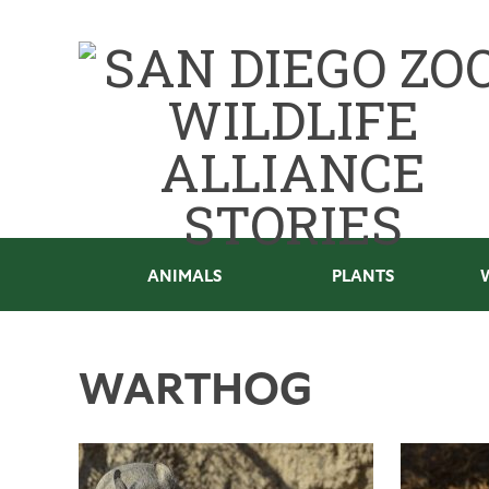
ANIMALS
PLANTS
WARTHOG