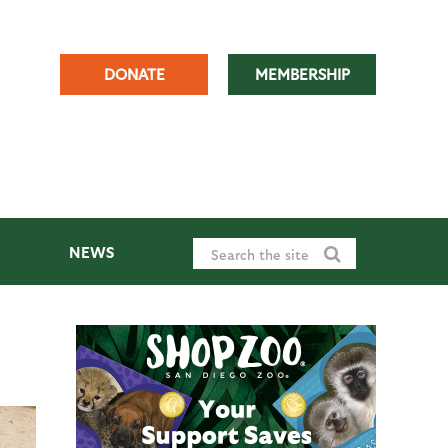
DONATE
MEMBERSHIP
NEWS