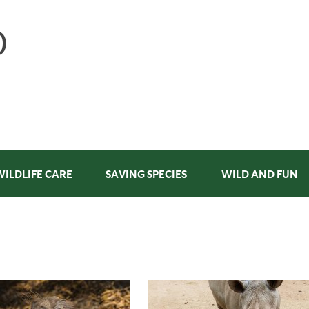
WILDLIFE CARE
SAVING SPECIES
WILD AND FUN