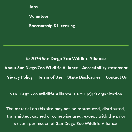
Jobs
Volunteer
Sponsorship & Licensing
© 2026 San Diego Zoo Wildlife Alliance
About San Diego Zoo Wildlife Alliance
Accessibility statement
Privacy Policy
Terms of Use
State Disclosures
Contact Us
San Diego Zoo Wildlife Alliance is a 501(c)(3) organization
The material on this site may not be reproduced, distributed,
transmitted, cached or otherwise used, except with the prior
written permission of San Diego Zoo Wildlife Alliance.