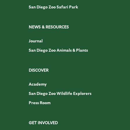
San Diego Zoo Safari Park
NEWS & RESOURCES
Journal
San Diego Zoo Animals & Plants
DISCOVER
Academy
San Diego Zoo Wildlife Explorers
Press Room
GET INVOLVED