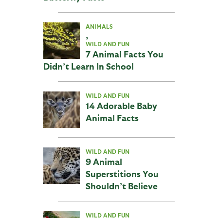
ANIMALS
,
WILD AND FUN
7 Animal Facts You
Didn’t Learn In School
WILD AND FUN
14 Adorable Baby
Animal Facts
WILD AND FUN
9 Animal
Superstitions You
Shouldn’t Believe
WILD AND FUN