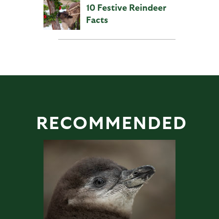
10 Festive Reindeer
Facts
RECOMMENDED