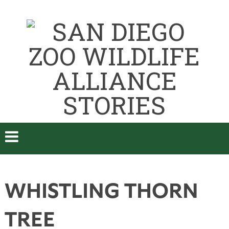
WHISTLING THORN
TREE