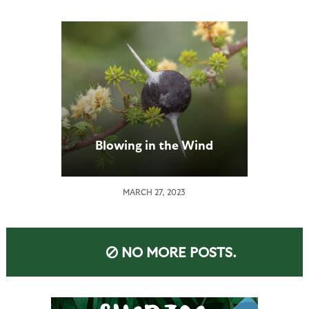
Blowing in the Wind
MARCH 27, 2023
NO MORE POSTS.