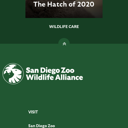
The Hatch of 2020
WILDLIFE CARE
VISIT
San Diego Zoo