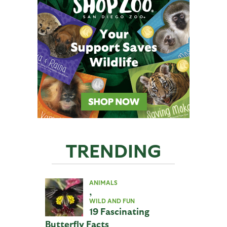
TRENDING
ANIMALS
,
WILD AND FUN
19 Fascinating
Butterfly Facts