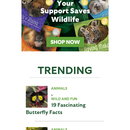
TRENDING
ANIMALS
,
WILD AND FUN
19 Fascinating
Butterfly Facts
ANIMALS