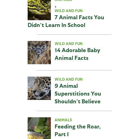
,
WILD AND FUN
7 Animal Facts You
Didn’t Learn In School
WILD AND FUN
14 Adorable Baby
Animal Facts
WILD AND FUN
9 Animal
Superstitions You
Shouldn’t Believe
ANIMALS
Feeding the Roar,
Part I