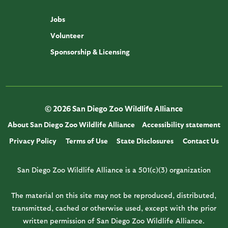
Jobs
Volunteer
Sponsorship & Licensing
© 2026 San Diego Zoo Wildlife Alliance
About San Diego Zoo Wildlife Alliance
Accessibility statement
Privacy Policy
Terms of Use
State Disclosures
Contact Us
San Diego Zoo Wildlife Alliance is a 501(c)(3) organization
The material on this site may not be reproduced, distributed,
transmitted, cached or otherwise used, except with the prior
written permission of San Diego Zoo Wildlife Alliance.