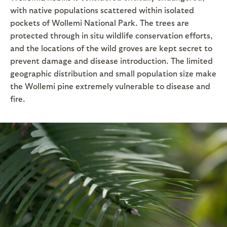
with native populations scattered within isolated
pockets of Wollemi National Park. The trees are
protected through in situ wildlife conservation efforts,
and the locations of the wild groves are kept secret to
prevent damage and disease introduction. The limited
geographic distribution and small population size make
the Wollemi pine extremely vulnerable to disease and
fire.