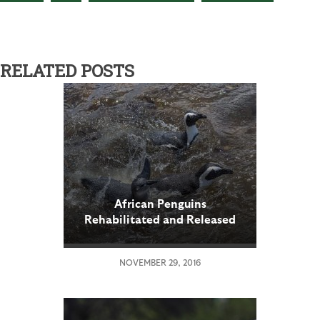
RELATED POSTS
African Penguins
Rehabilitated and Released
to Native Habitat
NOVEMBER 29, 2016