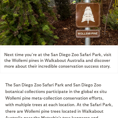
Next time you’re at the San Diego Zoo Safari Park, visit
the Wollemi pines in Walkabout Australia and discover
more about their incredible conservation success story.
The San Diego Zoo Safari Park and San Diego Zoo
botanical collections participate in the global ex situ
Wollemi pine meta-collection conservation efforts,
with multiple trees at each location. At the Safari Park,
there are Wollemi pine trees located in Walkabout
Australia near the Matschie’s tree kangaroo and