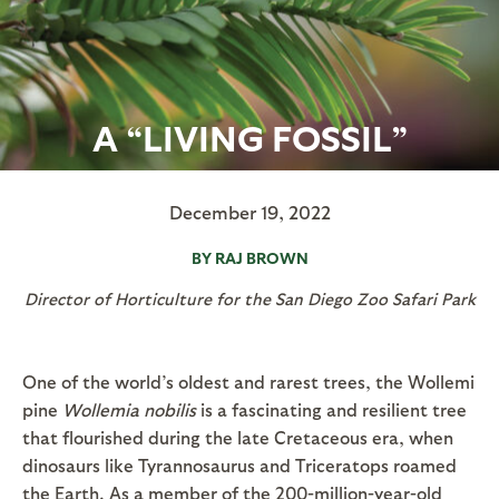
A “LIVING FOSSIL”
December 19, 2022
BY RAJ BROWN
Director of Horticulture for the San Diego Zoo Safari Park
One of the world’s oldest and rarest trees, the Wollemi
pine
Wollemia nobilis
is a fascinating and resilient tree
that flourished during the late Cretaceous era, when
dinosaurs like Tyrannosaurus and Triceratops roamed
the Earth. As a member of the 200-million-year-old