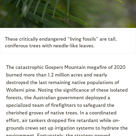
These critically endangered “living fossils” are tall,
coniferous trees with needle-like leaves.
The catastrophic Gospers Mountain megafire of 2020
burned more than 1.2 million acres and nearly
destroyed the last remaining native populations of
Wollemi pine. Noting the significance of these isolated
forests, the Australian government deployed a
specialized team of firefighters to safeguard the
cherished groves of native trees. In a coordinated
effort, air tankers dropped fire retardant while on-
grounds crews set up irrigation systems to hydrate the
environment. Fortunately, the strategy proved