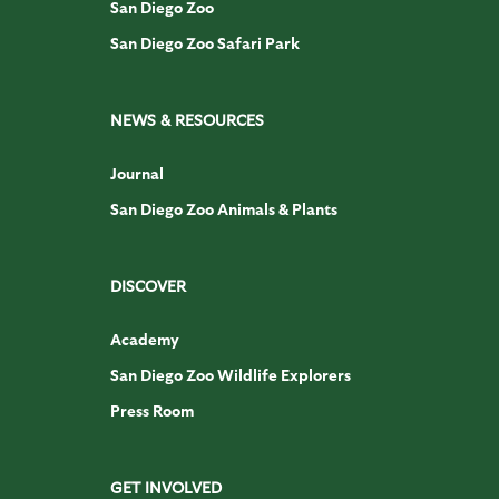
San Diego Zoo
San Diego Zoo Safari Park
NEWS & RESOURCES
Journal
San Diego Zoo Animals & Plants
DISCOVER
Academy
San Diego Zoo Wildlife Explorers
Press Room
GET INVOLVED