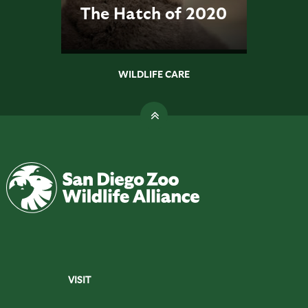
The Hatch of 2020
WILDLIFE CARE
VISIT