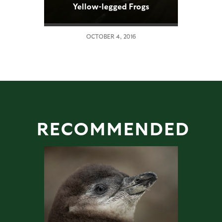
Yellow-legged Frogs
Reintroduced
OCTOBER 4, 2016
RECOMMENDED