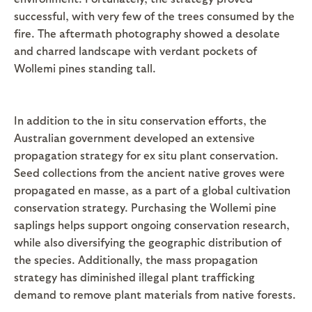
successful, with very few of the trees consumed by the
fire. The aftermath photography showed a desolate
and charred landscape with verdant pockets of
Wollemi pines standing tall.
In addition to the in situ conservation efforts, the
Australian government developed an extensive
propagation strategy for ex situ plant conservation.
Seed collections from the ancient native groves were
propagated en masse, as a part of a global cultivation
conservation strategy. Purchasing the Wollemi pine
saplings helps support ongoing conservation research,
while also diversifying the geographic distribution of
the species. Additionally, the mass propagation
strategy has diminished illegal plant trafficking
demand to remove plant materials from native forests.