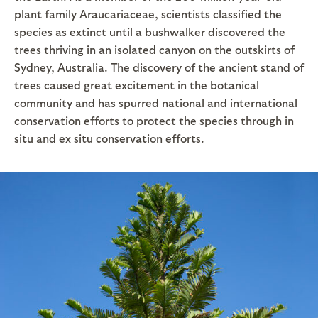
plant family Araucariaceae, scientists classified the
species as extinct until a bushwalker discovered the
trees thriving in an isolated canyon on the outskirts of
Sydney, Australia. The discovery of the ancient stand of
trees caused great excitement in the botanical
community and has spurred national and international
conservation efforts to protect the species through in
situ and ex situ conservation efforts.