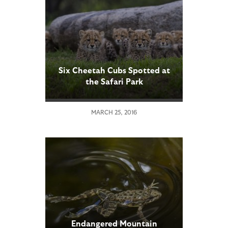
Six Cheetah Cubs Spotted at
the Safari Park
MARCH 25, 2016
Endangered Mountain