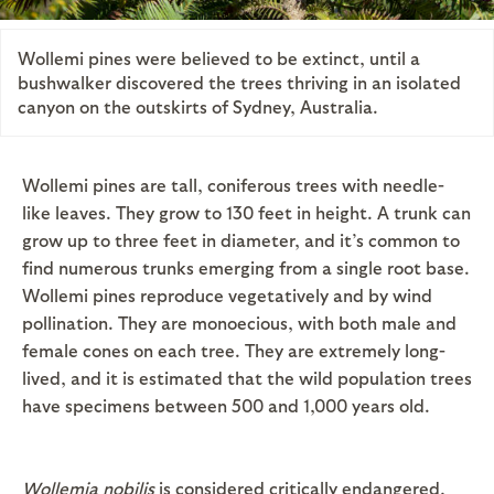
Wollemi pines were believed to be extinct, until a
bushwalker discovered the trees thriving in an isolated
canyon on the outskirts of Sydney, Australia.
Wollemi pines are tall, coniferous trees with needle-
like leaves. They grow to 130 feet in height. A trunk can
grow up to three feet in diameter, and it’s common to
find numerous trunks emerging from a single root base.
Wollemi pines reproduce vegetatively and by wind
pollination. They are monoecious, with both male and
female cones on each tree. They are extremely long-
lived, and it is estimated that the wild population trees
have specimens between 500 and 1,000 years old.
Wollemia nobilis
is considered critically endangered,