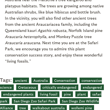
platypus habitats. The trees are growing among native
Australian shrubs, like blue hibiscus and bottle brush.
In the vicinity, you will also find other ancient trees
from the ancient Araucariacea family, including the
Queensland kauri
Agathis robusta
, Norfolk Island pine
Araucaria heterophylla
, and Monkey Puzzle tree
Araucaria araucana
. Next time you are at the Safari
Park, we encourage you to admire this plant
conservation success story, and enjoy these wonderful
“living fossils.”
Tags:
ancient
Australia
Conservation
conservation
science
Cretaceous
critically endangered
endangered
endangered plants
living fossil
pine
plant
safari
park
San Diego Zoo Safari Park
San Diego Zoo Wildlife
Alliance
tree
walkabout australia
wollemi pine