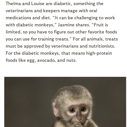
Thelma and Louise are diabetic, something the
veterinarians and keepers manage with oral
medications and diet. “It can be challenging to work
with diabetic monkeys,” Jasmine shares. “Fruit is
limited, so you have to figure out other favorite foods
you can use for training treats.” For all animals, treats
must be approved by veterinarians and nutritionists.
For the diabetic monkeys, that means high-protein
foods like egg, avocado, and nuts.