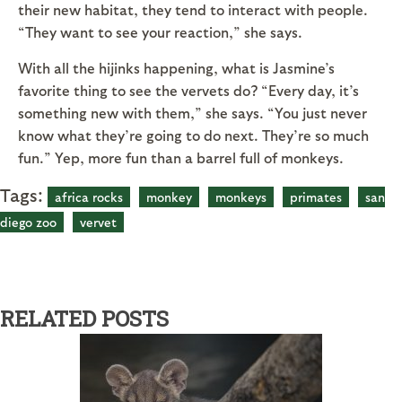
their new habitat, they tend to interact with people.
“They want to see your reaction,” she says.
With all the hijinks happening, what is Jasmine’s
favorite thing to see the vervets do? “Every day, it’s
something new with them,” she says. “You just never
know what they’re going to do next. They’re so much
fun.” Yep, more fun than a barrel full of monkeys.
Tags:
africa rocks
monkey
monkeys
primates
san
diego zoo
vervet
RELATED POSTS