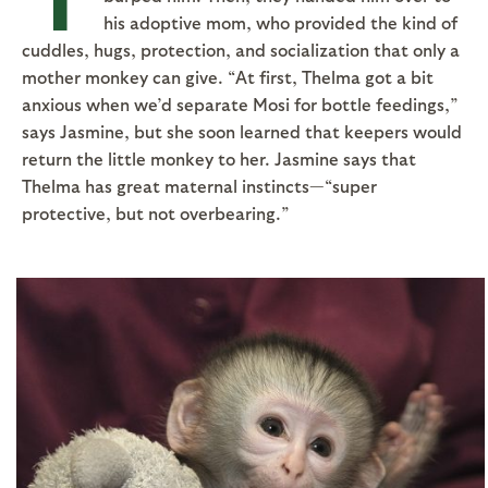
his adoptive mom, who provided the kind of
cuddles, hugs, protection, and socialization that only a
mother monkey can give. “At first, Thelma got a bit
anxious when we’d separate Mosi for bottle feedings,”
says Jasmine, but she soon learned that keepers would
return the little monkey to her. Jasmine says that
Thelma has great maternal instincts—“super
protective, but not overbearing.”