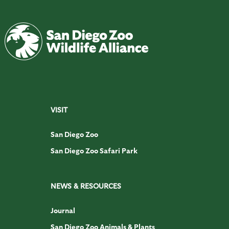
VISIT
San Diego Zoo
San Diego Zoo Safari Park
NEWS & RESOURCES
Journal
San Diego Zoo Animals & Plants