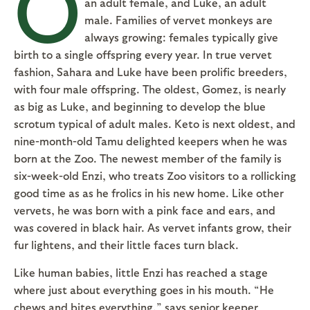
O
an adult female, and Luke, an adult
male. Families of vervet monkeys are
always growing: females typically give
birth to a single offspring every year. In true vervet
fashion, Sahara and Luke have been prolific breeders,
with four male offspring. The oldest, Gomez, is nearly
as big as Luke, and beginning to develop the blue
scrotum typical of adult males. Keto is next oldest, and
nine-month-old Tamu delighted keepers when he was
born at the Zoo. The newest member of the family is
six-week-old Enzi, who treats Zoo visitors to a rollicking
good time as as he frolics in his new home. Like other
vervets, he was born with a pink face and ears, and
was covered in black hair. As vervet infants grow, their
fur lightens, and their little faces turn black.
Like human babies, little Enzi has reached a stage
where just about everything goes in his mouth. “He
chews and bites everything,” says senior keeper