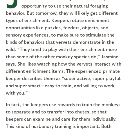
opportunity to use their natural foraging
behavior. But tomorrow, they will likely get different
types of enrichment. Keepers rotate enrichment
opportunities like puzzles, feeders, objects, and
sensory experiences, to make sure to stimulate the
kinds of behaviors that vervets demonstrate in the
wild. “They tend to play with their enrichment more
than some of the other monkey species do,” Jasmine
says. She likes watching how the vervets interact with
different enrichment items. The experienced primate
keeper describes them as “super active, super playful,
and super smart—easy to train, and willing to work
with you.”
In fact, the keepers use rewards to train the monkeys
to separate and to transfer into chutes, so that
keepers can examine and care for them individually.
This kind of husbandry training is important. Both