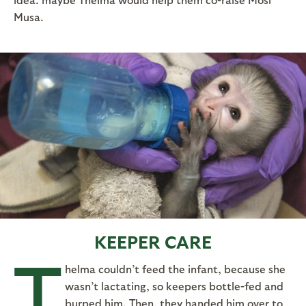
Musa.
KEEPER CARE
T
helma couldn’t feed the infant, because she
wasn’t lactating, so keepers bottle-fed and
burped him. Then, they handed him over to