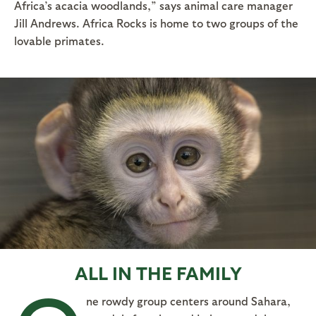
Africa’s acacia woodlands,” says animal care manager
Jill Andrews. Africa Rocks is home to two groups of the
lovable primates.
ALL IN THE FAMILY
ne rowdy group centers around Sahara,