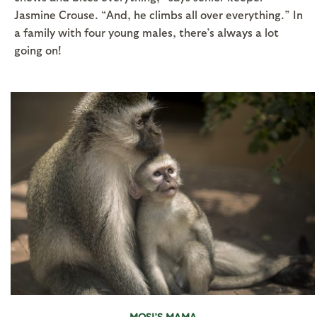
Jasmine Crouse. “And, he climbs all over everything.” In
a family with four young males, there’s always a lot
going on!
MOSI’S MAMA