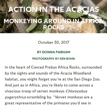
ACTION IN THE ACACIAS
MONKEYING AROUND IN AFRICA
ROCKS
October 30, 2017
BY DONNA PARHAM
PHOTOGRAPHY BY KEN BOHN
In the heart of Conrad Prebys Africa Rocks, surrounded
by the sights and sounds of the Acacia Woodland
habitat, you might forget you’re at the San Diego Zoo.
And just as in Africa, you’re likely to come across a
vivacious troop of vervet monkeys
Chlorocebus
pygerythrus
scrambling by. “Vervet monkeys are a
great representative of the primates you’d see in