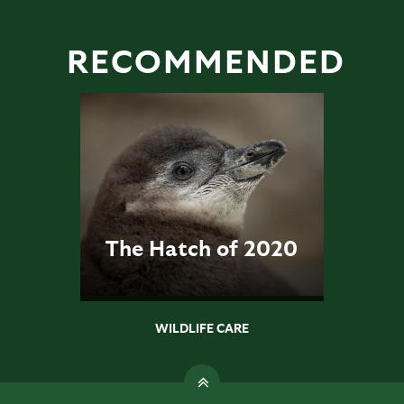
RECOMMENDED
The Hatch of 2020
WILDLIFE CARE