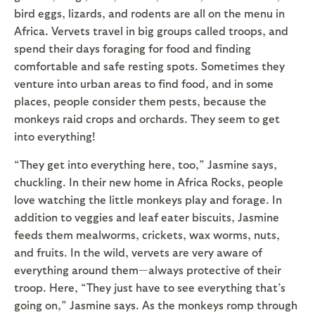
bird eggs, lizards, and rodents are all on the menu in
Africa. Vervets travel in big groups called troops, and
spend their days foraging for food and finding
comfortable and safe resting spots. Sometimes they
venture into urban areas to find food, and in some
places, people consider them pests, because the
monkeys raid crops and orchards. They seem to get
into everything!
“They get into everything here, too,” Jasmine says,
chuckling. In their new home in Africa Rocks, people
love watching the little monkeys play and forage. In
addition to veggies and leaf eater biscuits, Jasmine
feeds them mealworms, crickets, wax worms, nuts,
and fruits. In the wild, vervets are very aware of
everything around them—always protective of their
troop. Here, “They just have to see everything that’s
going on,” Jasmine says. As the monkeys romp through