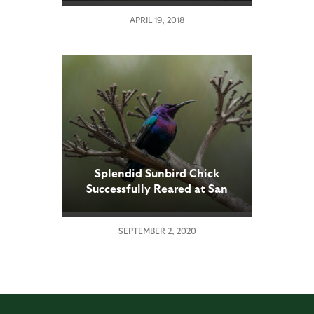
APRIL 19, 2018
Splendid Sunbird Chick
Successfully Reared at San
Diego Zoo
SEPTEMBER 2, 2020