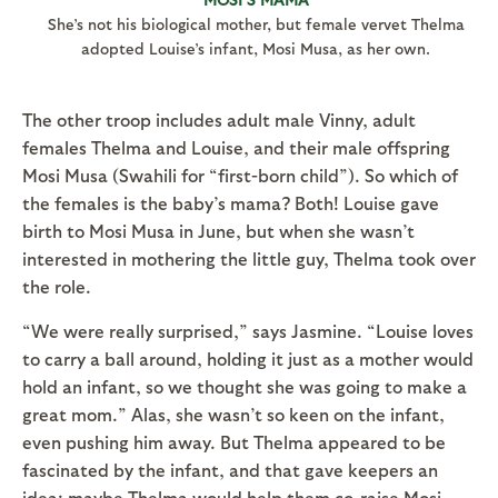
She’s not his biological mother, but female vervet Thelma
adopted Louise’s infant, Mosi Musa, as her own.
The other troop includes adult male Vinny, adult
females Thelma and Louise, and their male offspring
Mosi Musa (Swahili for “first-born child”). So which of
the females is the baby’s mama? Both! Louise gave
birth to Mosi Musa in June, but when she wasn’t
interested in mothering the little guy, Thelma took over
the role.
“We were really surprised,” says Jasmine. “Louise loves
to carry a ball around, holding it just as a mother would
hold an infant, so we thought she was going to make a
great mom.” Alas, she wasn’t so keen on the infant,
even pushing him away. But Thelma appeared to be
fascinated by the infant, and that gave keepers an
idea: maybe Thelma would help them co-raise Mosi