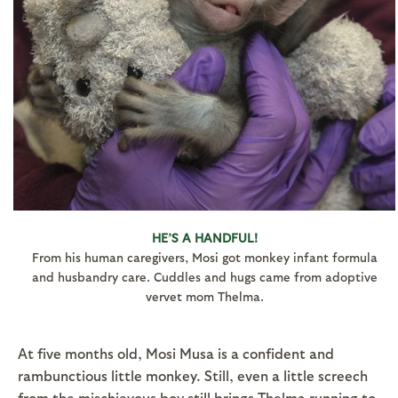
HE’S A HANDFUL!
From his human caregivers, Mosi got monkey infant formula
and husbandry care. Cuddles and hugs came from adoptive
vervet mom Thelma.
At five months old, Mosi Musa is a confident and
rambunctious little monkey. Still, even a little screech
from the mischievous boy still brings Thelma running to