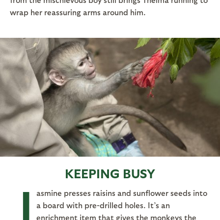
wrap her reassuring arms around him.
KEEPING BUSY
J
asmine presses raisins and sunflower seeds into
a board with pre-drilled holes. It’s an
enrichment item that gives the monkeys the