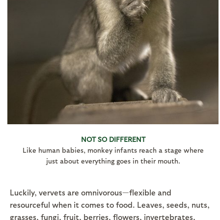
NOT SO DIFFERENT
Like human babies, monkey infants reach a stage where
just about everything goes in their mouth.
Luckily, vervets are omnivorous—flexible and
resourceful when it comes to food. Leaves, seeds, nuts,
grasses, fungi, fruit, berries, flowers, invertebrates,