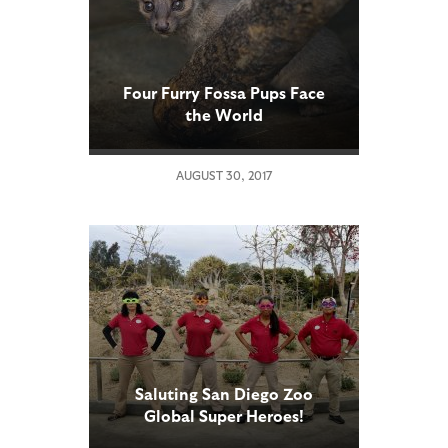
Four Furry Fossa Pups Face
the World
AUGUST 30, 2017
Saluting San Diego Zoo
Global Super Heroes!