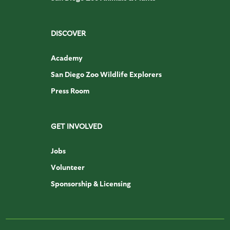
DISCOVER
Academy
San Diego Zoo Wildlife Explorers
Press Room
GET INVOLVED
Jobs
Volunteer
Sponsorship & Licensing