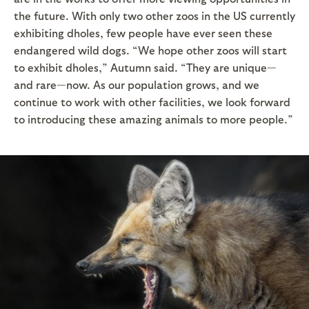
the future. With only two other zoos in the US currently
exhibiting dholes, few people have ever seen these
endangered wild dogs. “We hope other zoos will start
to exhibit dholes,” Autumn said. “They are unique—
and rare—now. As our population grows, and we
continue to work with other facilities, we look forward
to introducing these amazing animals to more people.”