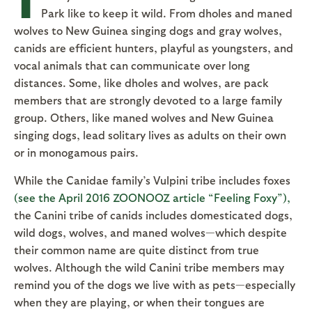
Park like to keep it wild. From dholes and maned
wolves to New Guinea singing dogs and gray wolves,
canids are efficient hunters, playful as youngsters, and
vocal animals that can communicate over long
distances. Some, like dholes and wolves, are pack
members that are strongly devoted to a large family
group. Others, like maned wolves and New Guinea
singing dogs, lead solitary lives as adults on their own
or in monogamous pairs.
While the Canidae family’s Vulpini tribe includes foxes
(see the April 2016 ZOONOOZ article “Feeling Foxy”),
the Canini tribe of canids includes domesticated dogs,
wild dogs, wolves, and maned wolves—which despite
their common name are quite distinct from true
wolves. Although the wild Canini tribe members may
remind you of the dogs we live with as pets—especially
when they are playing, or when their tongues are