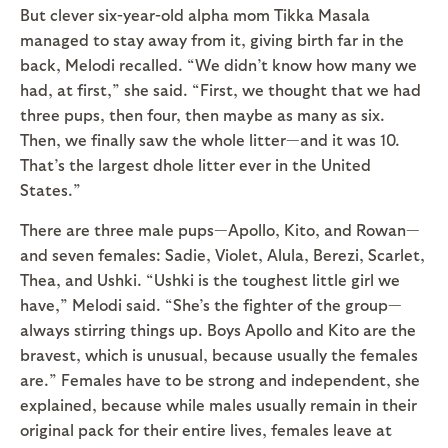
But clever six-year-old alpha mom Tikka Masala
managed to stay away from it, giving birth far in the
back, Melodi recalled. “We didn’t know how many we
had, at first,” she said. “First, we thought that we had
three pups, then four, then maybe as many as six.
Then, we finally saw the whole litter—and it was 10.
That’s the largest dhole litter ever in the United
States.”
There are three male pups—Apollo, Kito, and Rowan—
and seven females: Sadie, Violet, Alula, Berezi, Scarlet,
Thea, and Ushki. “Ushki is the toughest little girl we
have,” Melodi said. “She’s the fighter of the group—
always stirring things up. Boys Apollo and Kito are the
bravest, which is unusual, because usually the females
are.” Females have to be strong and independent, she
explained, because while males usually remain in their
original pack for their entire lives, females leave at