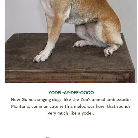
YODEL-AY-DEE-OOOO
New Guinea singing dogs, like the Zoo’s animal ambassador
Montana, communicate with a melodious howl that sounds
very much like a yodel.