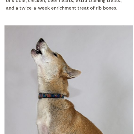
of kibble, chicken, beef hearts, extra training treats,
and a twice-a-week enrichment treat of rib bones.