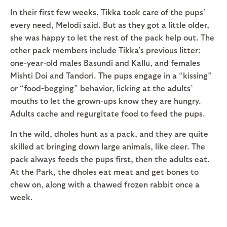
In their first few weeks, Tikka took care of the pups’
every need, Melodi said. But as they got a little older,
she was happy to let the rest of the pack help out. The
other pack members include Tikka’s previous litter:
one-year-old males Basundi and Kallu, and females
Mishti Doi and Tandori. The pups engage in a “kissing”
or “food-begging” behavior, licking at the adults’
mouths to let the grown-ups know they are hungry.
Adults cache and regurgitate food to feed the pups.
In the wild, dholes hunt as a pack, and they are quite
skilled at bringing down large animals, like deer. The
pack always feeds the pups first, then the adults eat.
At the Park, the dholes eat meat and get bones to
chew on, along with a thawed frozen rabbit once a
week.