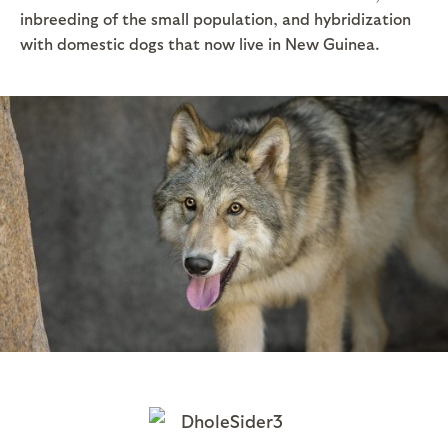
inbreeding of the small population, and hybridization
with domestic dogs that now live in New Guinea.