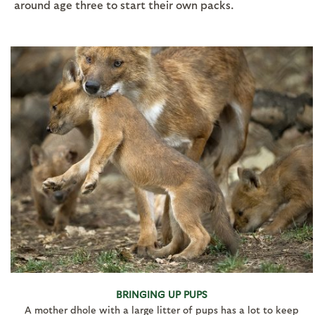
around age three to start their own packs.
BRINGING UP PUPS
A mother dhole with a large litter of pups has a lot to keep