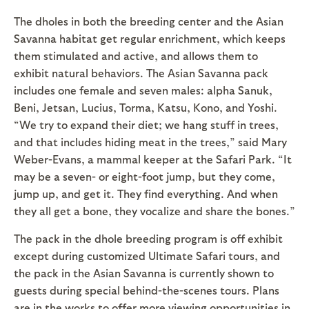
The dholes in both the breeding center and the Asian
Savanna habitat get regular enrichment, which keeps
them stimulated and active, and allows them to
exhibit natural behaviors. The Asian Savanna pack
includes one female and seven males: alpha Sanuk,
Beni, Jetsan, Lucius, Torma, Katsu, Kono, and Yoshi.
“We try to expand their diet; we hang stuff in trees,
and that includes hiding meat in the trees,” said Mary
Weber-Evans, a mammal keeper at the Safari Park. “It
may be a seven- or eight-foot jump, but they come,
jump up, and get it. They find everything. And when
they all get a bone, they vocalize and share the bones.”
The pack in the dhole breeding program is off exhibit
except during customized Ultimate Safari tours, and
the pack in the Asian Savanna is currently shown to
guests during special behind-the-scenes tours. Plans
are in the works to offer more viewing opportunities in