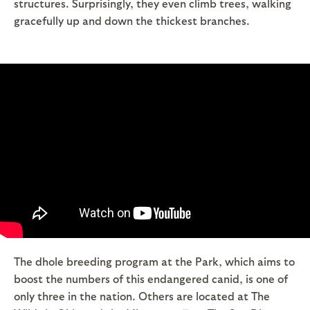
structures. Surprisingly, they even climb trees, walking
gracefully up and down the thickest branches.
The dhole breeding program at the Park, which aims to
boost the numbers of this endangered canid, is one of
only three in the nation. Others are located at The