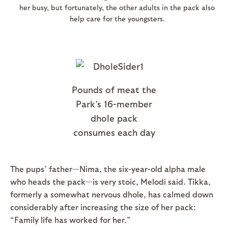
her busy, but fortunately, the other adults in the pack also
help care for the youngsters.
Pounds of meat the
Park’s 16-member
dhole pack
consumes each day
The pups’ father—Nima, the six-year-old alpha male
who heads the pack—is very stoic, Melodi said. Tikka,
formerly a somewhat nervous dhole, has calmed down
considerably after increasing the size of her pack:
“Family life has worked for her.”