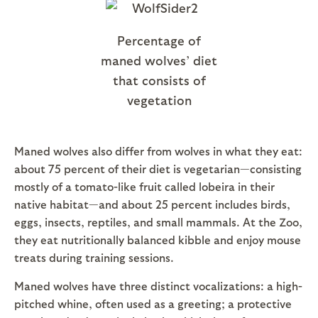
Percentage of
maned wolves’ diet
that consists of
vegetation
Maned wolves also differ from wolves in what they eat:
about 75 percent of their diet is vegetarian—consisting
mostly of a tomato-like fruit called lobeira in their
native habitat—and about 25 percent includes birds,
eggs, insects, reptiles, and small mammals. At the Zoo,
they eat nutritionally balanced kibble and enjoy mouse
treats during training sessions.
Maned wolves have three distinct vocalizations: a high-
pitched whine, often used as a greeting; a protective