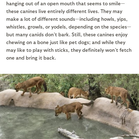
hanging out of an open mouth that seems to smile—
these canines live entirely different lives. They may
make a lot of different sounds—including howls, yips,
whistles, growls, or yodels, depending on the species—
but many canids don’t bark. Still, these canines enjoy
chewing on a bone just like pet dogs; and while they
may like to play with sticks, they definitely won’t fetch
one and bring it back.