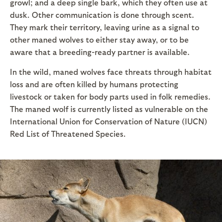
growl; and a deep single bark, which they often use at
dusk. Other communication is done through scent.
They mark their territory, leaving urine as a signal to
other maned wolves to either stay away, or to be
aware that a breeding-ready partner is available.
In the wild, maned wolves face threats through habitat
loss and are often killed by humans protecting
livestock or taken for body parts used in folk remedies.
The maned wolf is currently listed as vulnerable on the
International Union for Conservation of Nature (IUCN)
Red List of Threatened Species.