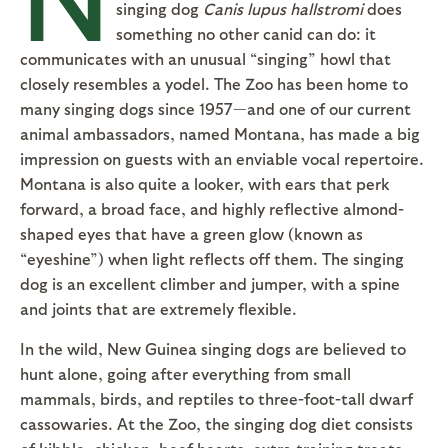
singing dog
Canis lupus
hallstromi
does
something no other canid can do: it
communicates with an unusual “singing” howl that
closely resembles a yodel. The Zoo has been home to
many singing dogs since 1957—and one of our current
animal ambassadors, named Montana, has made a big
impression on guests with an enviable vocal repertoire.
Montana is also quite a looker, with ears that perk
forward, a broad face, and highly reflective almond-
shaped eyes that have a green glow (known as
“eyeshine”) when light reflects off them. The singing
dog is an excellent climber and jumper, with a spine
and joints that are extremely flexible.
In the wild, New Guinea singing dogs are believed to
hunt alone, going after everything from small
mammals, birds, and reptiles to three-foot-tall dwarf
cassowaries. At the Zoo, the singing dog diet consists