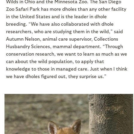
Wilds in Ohio and the Minnesota Zoo. The San Diego
Zoo Safari Park has more dholes than any other facility
in the United States and is the leader in dhole
breeding. “We have also collaborated with dhole
researchers, who are studying them in the wild,” said
Autumn Nelson, animal care supervisor, Collections
Husbandry Sciences, mammal department. “Through
conservation research, we want to learn as much as we
can about the wild population, to apply that
knowledge to those in managed care. Just when I think
we have dholes figured out, they surprise us.”