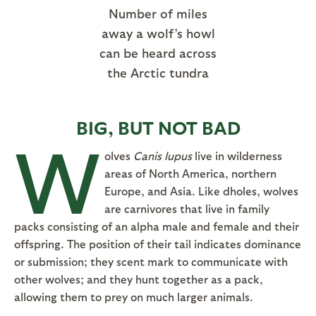
Number of miles
away a wolf’s howl
can be heard across
the Arctic tundra
BIG, BUT NOT BAD
W
olves
Canis lupus
live in wilderness
areas of North America, northern
Europe, and Asia. Like dholes, wolves
are carnivores that live in family
packs consisting of an alpha male and female and their
offspring. The position of their tail indicates dominance
or submission; they scent mark to communicate with
other wolves; and they hunt together as a pack,
allowing them to prey on much larger animals.