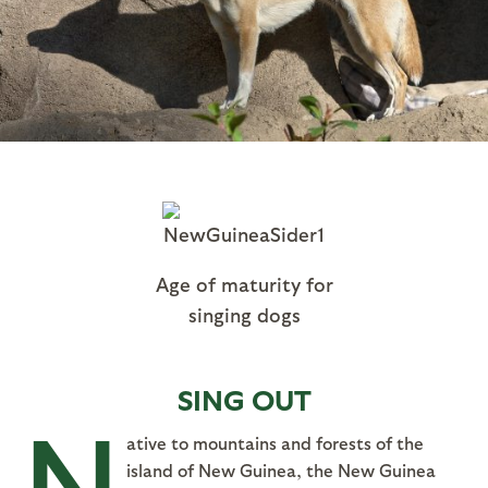
Age of maturity for
singing dogs
SING OUT
N
ative to mountains and forests of the
island of New Guinea, the New Guinea