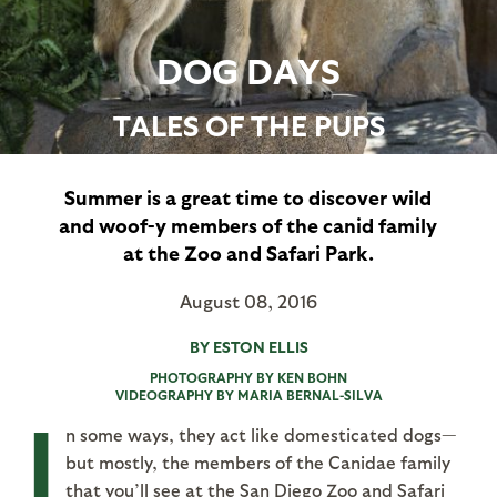
DOG DAYS
TALES OF THE PUPS
Summer is a great time to discover wild
and woof-y members of the canid family
at the Zoo and Safari Park.
August 08, 2016
BY ESTON ELLIS
PHOTOGRAPHY BY KEN BOHN
VIDEOGRAPHY BY MARIA BERNAL-SILVA
I
n some ways, they act like domesticated dogs—
but mostly, the members of the Canidae family
that you’ll see at the San Diego Zoo and Safari