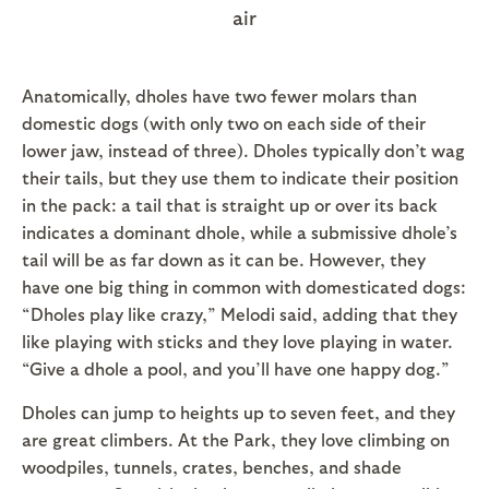
air
Anatomically, dholes have two fewer molars than
domestic dogs (with only two on each side of their
lower jaw, instead of three). Dholes typically don’t wag
their tails, but they use them to indicate their position
in the pack: a tail that is straight up or over its back
indicates a dominant dhole, while a submissive dhole’s
tail will be as far down as it can be. However, they
have one big thing in common with domesticated dogs:
“Dholes play like crazy,” Melodi said, adding that they
like playing with sticks and they love playing in water.
“Give a dhole a pool, and you’ll have one happy dog.”
Dholes can jump to heights up to seven feet, and they
are great climbers. At the Park, they love climbing on
woodpiles, tunnels, crates, benches, and shade