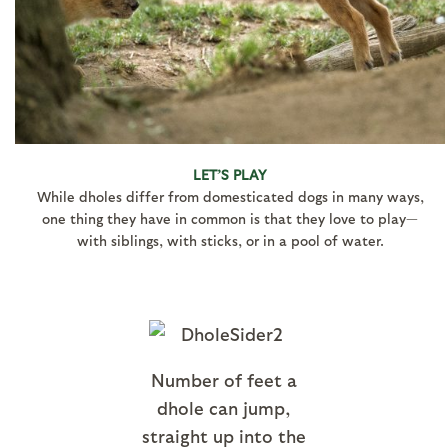
LET’S PLAY
While dholes differ from domesticated dogs in many ways,
one thing they have in common is that they love to play—
with siblings, with sticks, or in a pool of water.
Number of feet a
dhole can jump,
straight up into the