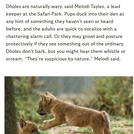
Dholes are naturally wary, said Melodi Tayles, a lead
keeper at the Safari Park. Pups duck into their den at
any hint of something they haven’t seen or heard
before, and the adults are quick to vocalize with a
chattering alarm call. Or they may growl and posture
protectively if they see something out of the ordinary.
Dholes don’t bark, but you might hear them whistle or
scream. “They’re suspicious by nature,” Melodi said.