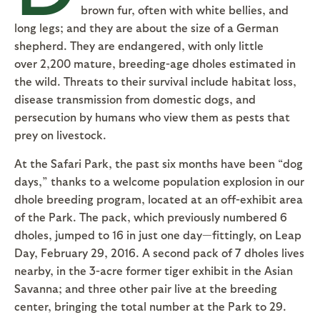
brown fur, often with white bellies, and
long legs; and they are about the size of a German
shepherd. They are endangered, with only little
over 2,200 mature, breeding-age dholes estimated in
the wild. Threats to their survival include habitat loss,
disease transmission from domestic dogs, and
persecution by humans who view them as pests that
prey on livestock.
At the Safari Park, the past six months have been “dog
days,” thanks to a welcome population explosion in our
dhole breeding program, located at an off-exhibit area
of the Park. The pack, which previously numbered 6
dholes, jumped to 16 in just one day—fittingly, on Leap
Day, February 29, 2016. A second pack of 7 dholes lives
nearby, in the 3-acre former tiger exhibit in the Asian
Savanna; and three other pair live at the breeding
center, bringing the total number at the Park to 29.