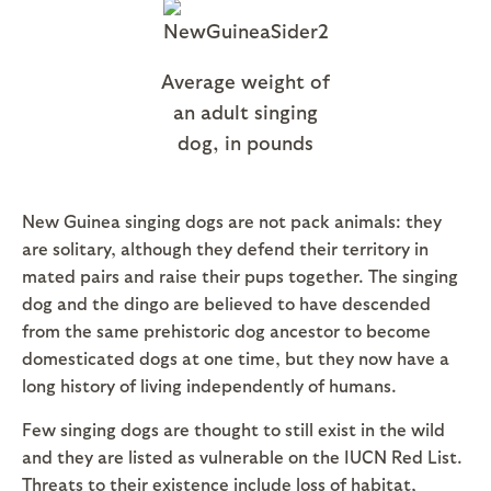
Average weight of
an adult singing
dog, in pounds
New Guinea singing dogs are not pack animals: they
are solitary, although they defend their territory in
mated pairs and raise their pups together. The singing
dog and the dingo are believed to have descended
from the same prehistoric dog ancestor to become
domesticated dogs at one time, but they now have a
long history of living independently of humans.
Few singing dogs are thought to still exist in the wild
and they are listed as vulnerable on the IUCN Red List.
Threats to their existence include loss of habitat,