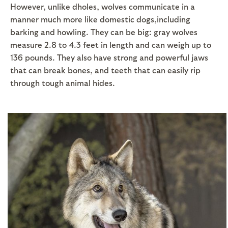
However, unlike dholes, wolves communicate in a
manner much more like domestic dogs,including
barking and howling. They can be big: gray wolves
measure 2.8 to 4.3 feet in length and can weigh up to
136 pounds. They also have strong and powerful jaws
that can break bones, and teeth that can easily rip
through tough animal hides.