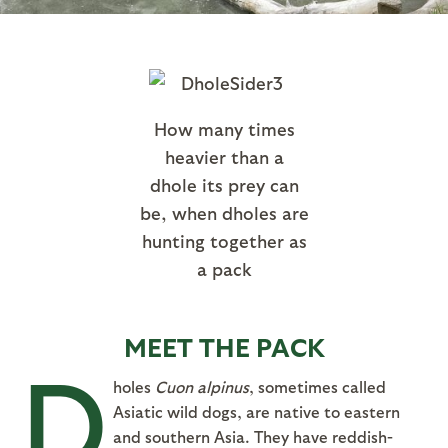
How many times
heavier than a
dhole its prey can
be, when dholes are
hunting together as
a pack
MEET THE PACK
D
holes
Cuon alpinus
, sometimes called
Asiatic wild dogs, are native to eastern
and southern Asia. They have reddish-