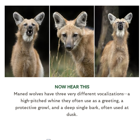
NOW HEAR THIS
Maned wolves have three very different vocalizations—a
high-pitched whine they often use as a greeting, a
protective growl, and a deep single bark, often used at
dusk.