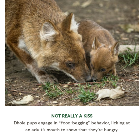
NOT REALLY A KISS
Dhole pups engage in “food-begging” behavior, licking at
an adult’s mouth to show that they’re hungry.