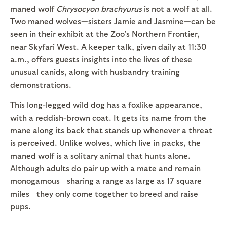
maned wolf
Chrysocyon brachyurus
is not a wolf at all.
Two maned wolves—sisters Jamie and Jasmine—can be
seen in their exhibit at the Zoo’s Northern Frontier,
near Skyfari West. A keeper talk, given daily at 11:30
a.m., offers guests insights into the lives of these
unusual canids, along with husbandry training
demonstrations.
This long-legged wild dog has a foxlike appearance,
with a reddish-brown coat. It gets its name from the
mane along its back that stands up whenever a threat
is perceived. Unlike wolves, which live in packs, the
maned wolf is a solitary animal that hunts alone.
Although adults do pair up with a mate and remain
monogamous—sharing a range as large as 17 square
miles—they only come together to breed and raise
pups.