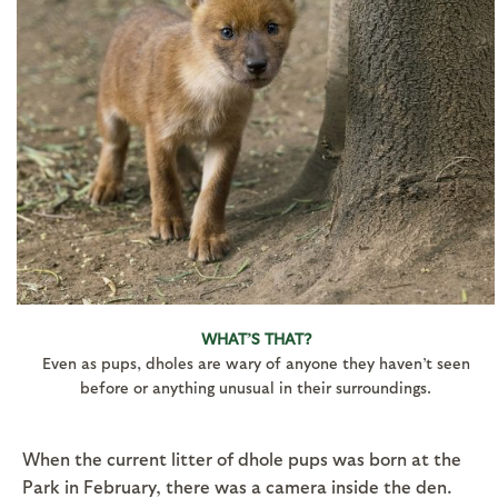
WHAT’S THAT?
Even as pups, dholes are wary of anyone they haven’t seen
before or anything unusual in their surroundings.
When the current litter of dhole pups was born at the
Park in February, there was a camera inside the den.