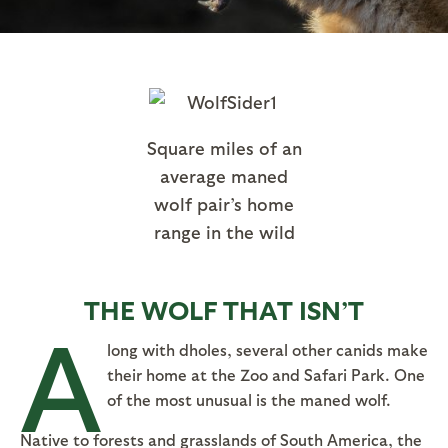
Square miles of an
average maned
wolf pair’s home
range in the wild
THE WOLF THAT ISN’T
A
long with dholes, several other canids make
their home at the Zoo and Safari Park. One
of the most unusual is the maned wolf.
Native to forests and grasslands of South America, the