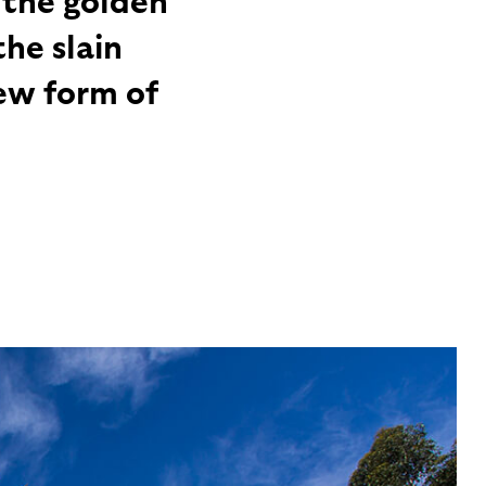
he slain
ew form of