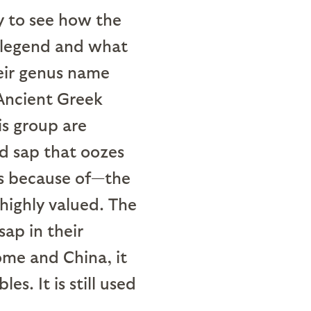
sy to see how the
 legend and what
heir genus name
 Ancient Greek
s group are
d sap that oozes
ps because of—the
highly valued. The
sap in their
ome and China, it
s. It is still used