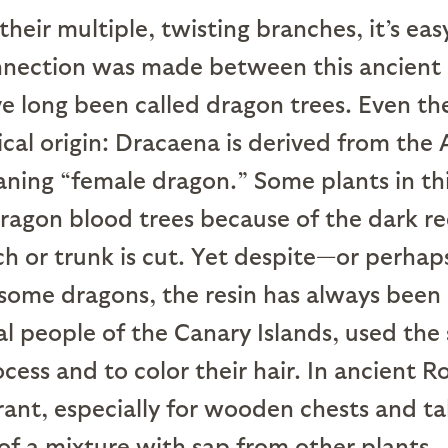
 their multiple, twisting branches, it’s ea
nection was made between this ancient
e long been called dragon trees. Even t
ical origin: Dracaena is derived from the
ing “female dragon.” Some plants in thi
agon blood trees because of the dark re
h or trunk is cut. Yet despite—or perha
some dragons, the resin has always been 
l people of the Canary Islands, used the 
ess and to color their hair. In ancient R
ant, especially for wooden chests and table
 of a mixture with sap from other plants.