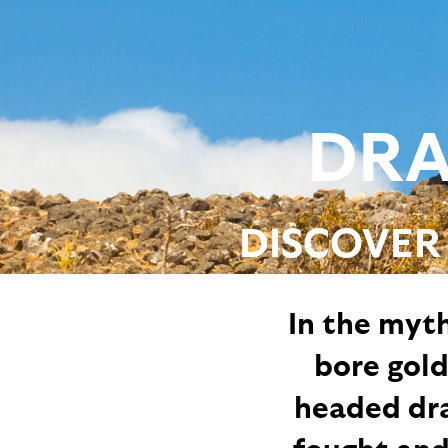
DRA
DISCOVER
In the myth
bore gol
headed drag
fought and