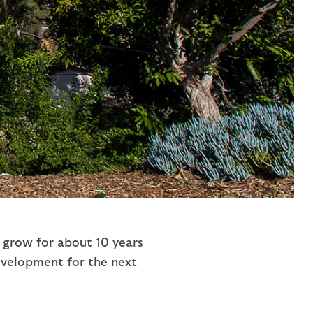
grow for about 10 years
development for the next