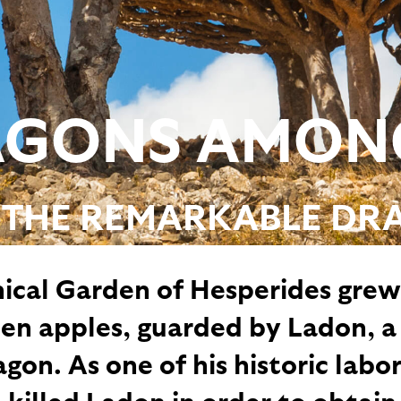
GONS AMON
 THE REMARKABLE DR
ical Garden of Hesperides grew
den apples, guarded by Ladon, a
on. As one of his historic labor
 killed Ladon in order to obtain