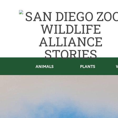
ANIMALS
PLANTS