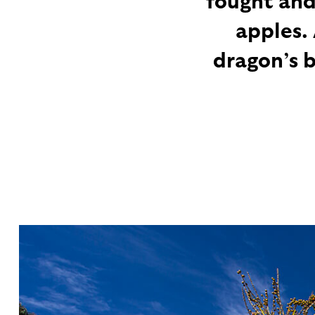
apples.
dragon’s 