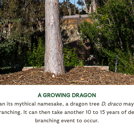
A GROWING DRAGON
n its mythical namesake, a dragon tree
D. draco
may 
anching. It can then take another 10 to 15 years of 
branching event to occur.