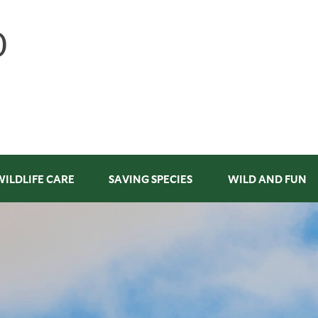
WILDLIFE CARE
SAVING SPECIES
WILD AND FUN