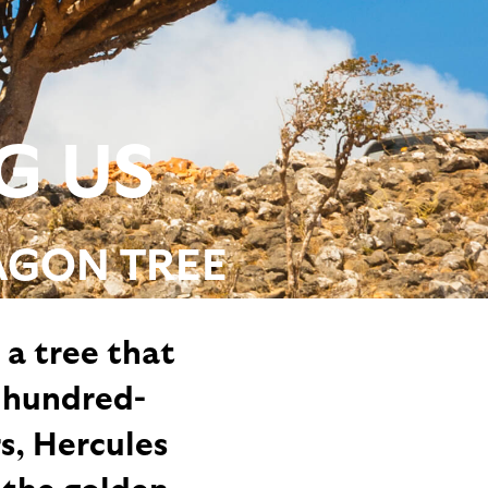
G US
AGON TREE
 a tree that
 hundred-
s, Hercules
 the golden