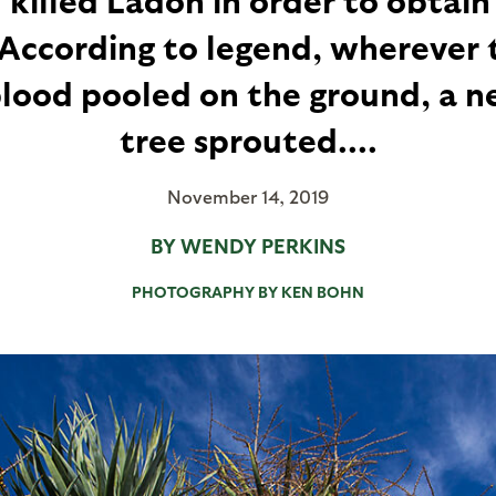
 According to legend, wherever t
blood pooled on the ground, a n
tree sprouted....
November 14, 2019
BY WENDY PERKINS
PHOTOGRAPHY BY KEN BOHN