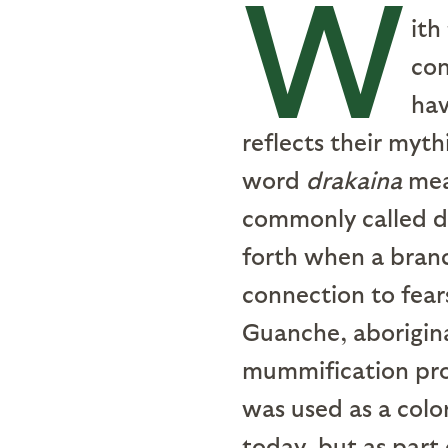
W
ith
con
hav
reflects their myth
word
drakaina
mean
commonly called dr
forth when a branc
connection to fear
Guanche, aborigina
mummification proc
was used as a color
today, but as part