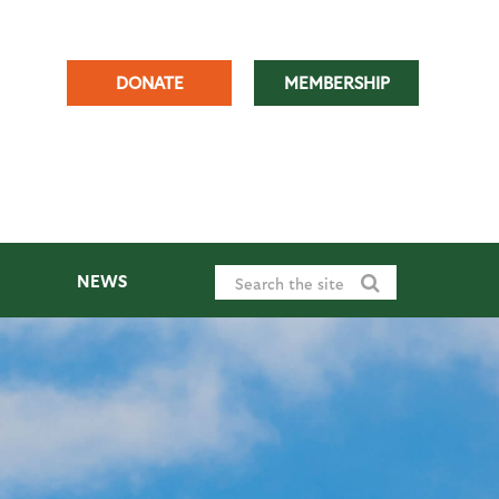
DONATE
MEMBERSHIP
NEWS