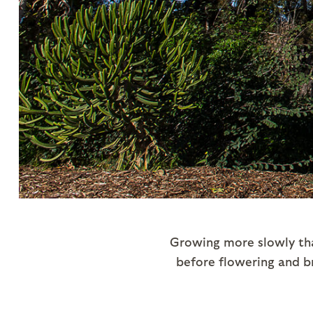
Growing more slowly tha
before flowering and br