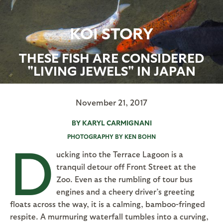
KOI STORY
THESE FISH ARE CONSIDERED
"LIVING JEWELS" IN JAPAN
November 21, 2017
BY KARYL CARMIGNANI
PHOTOGRAPHY BY KEN BOHN
D
ucking into the Terrace Lagoon is a
tranquil detour off Front Street at the
Zoo. Even as the rumbling of tour bus
engines and a cheery driver’s greeting
floats across the way, it is a calming, bamboo-fringed
respite. A murmuring waterfall tumbles into a curving,