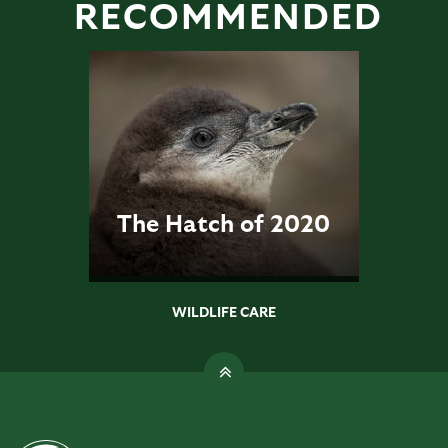
RECOMMENDED
The Hatch of 2020
WILDLIFE CARE