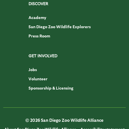
DISCOVER
Academy
San Diego Zoo Wildlife Explorers
Press Room
GET INVOLVED
Jobs
Volunteer
Sponsorship & Licensing
© 2026 San Diego Zoo Wildlife Alliance