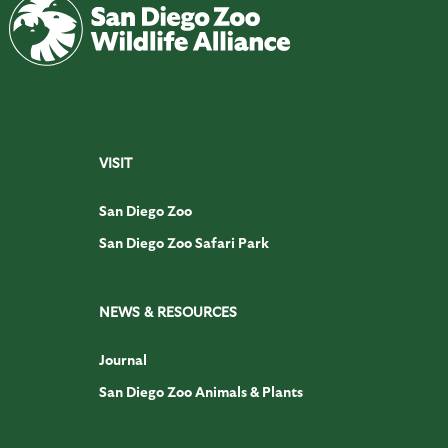
VISIT
San Diego Zoo
San Diego Zoo Safari Park
NEWS & RESOURCES
Journal
San Diego Zoo Animals & Plants