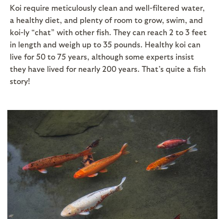
Koi require meticulously clean and well-filtered water,
a healthy diet, and plenty of room to grow, swim, and
koi-ly “chat” with other fish. They can reach 2 to 3 feet
in length and weigh up to 35 pounds. Healthy koi can
live for 50 to 75 years, although some experts insist
they have lived for nearly 200 years. That’s quite a fish
story!