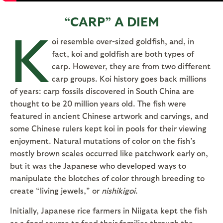
“CARP” A DIEM
K
oi resemble over-sized goldfish, and, in
fact, koi and goldfish are both types of
carp. However, they are from two different
carp groups. Koi history goes back millions
of years: carp fossils discovered in South China are
thought to be 20 million years old. The fish were
featured in ancient Chinese artwork and carvings, and
some Chinese rulers kept koi in pools for their viewing
enjoyment. Natural mutations of color on the fish’s
mostly brown scales occurred like patchwork early on,
but it was the Japanese who developed ways to
manipulate the blotches of color through breeding to
create “living jewels,” or
nishikigoi
.
Initially, Japanese rice farmers in Niigata kept the fish
as a food source to feed their families through the