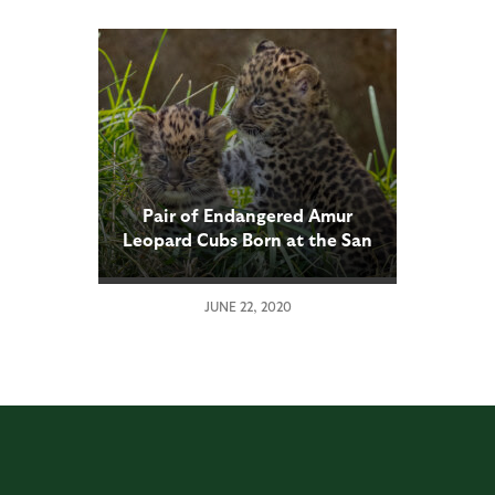
Pair of Endangered Amur
Leopard Cubs Born at the San
Diego Zoo
JUNE 22, 2020