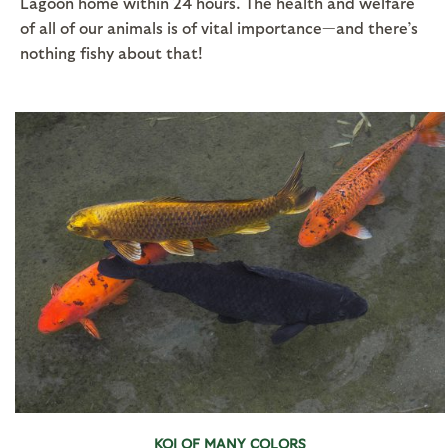
Lagoon home within 24 hours. The health and welfare
of all of our animals is of vital importance—and there’s
nothing fishy about that!
KOI OF MANY COLORS