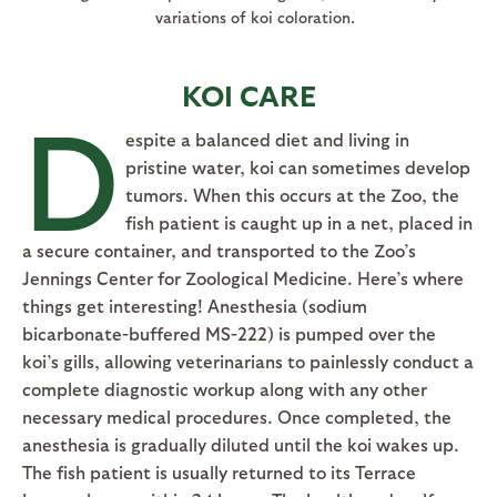
variations of koi coloration.
KOI CARE
D
espite a balanced diet and living in
pristine water, koi can sometimes develop
tumors. When this occurs at the Zoo, the
fish patient is caught up in a net, placed in
a secure container, and transported to the Zoo’s
Jennings Center for Zoological Medicine. Here’s where
things get interesting! Anesthesia (sodium
bicarbonate-buffered MS-222) is pumped over the
koi’s gills, allowing veterinarians to painlessly conduct a
complete diagnostic workup along with any other
necessary medical procedures. Once completed, the
anesthesia is gradually diluted until the koi wakes up.
The fish patient is usually returned to its Terrace