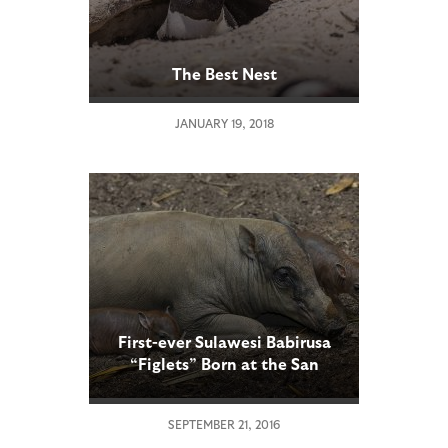
The Best Nest
JANUARY 19, 2018
First-ever Sulawesi Babirusa
“Figlets” Born at the San
Diego Zoo
SEPTEMBER 21, 2016