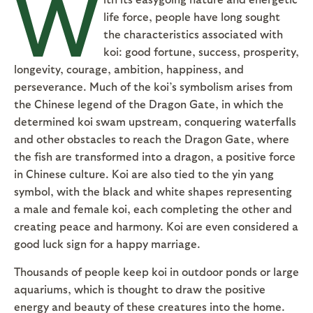
W
life force, people have long sought
the characteristics associated with
koi: good fortune, success, prosperity,
longevity, courage, ambition, happiness, and
perseverance. Much of the koi’s symbolism arises from
the Chinese legend of the Dragon Gate, in which the
determined koi swam upstream, conquering waterfalls
and other obstacles to reach the Dragon Gate, where
the fish are transformed into a dragon, a positive force
in Chinese culture. Koi are also tied to the yin yang
symbol, with the black and white shapes representing
a male and female koi, each completing the other and
creating peace and harmony. Koi are even considered a
good luck sign for a happy marriage.
Thousands of people keep koi in outdoor ponds or large
aquariums, which is thought to draw the positive
energy and beauty of these creatures into the home.