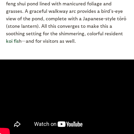
feng shui pond lined with manicured foliage and
grasses. A graceful walkway arc provides a bird’s-eye
view of the pond, complete with a Japanese-style tōrō
(stone lantern). All this converges to make this a
soothing setting for the shimmering, colorful resident
koi fis
h—and for visitors as well.