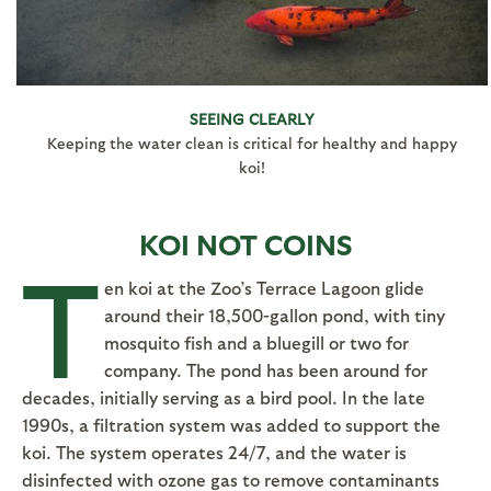
SEEING CLEARLY
Keeping the water clean is critical for healthy and happy
koi!
KOI NOT COINS
T
en koi at the Zoo’s Terrace Lagoon glide
around their 18,500-gallon pond, with tiny
mosquito fish and a bluegill or two for
company. The pond has been around for
decades, initially serving as a bird pool. In the late
1990s, a filtration system was added to support the
koi. The system operates 24/7, and the water is
disinfected with ozone gas to remove contaminants