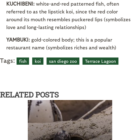
KUCHIBENI:
white-and-red patterned fish, often
referred to as the lipstick koi, since the red color
around its mouth resembles puckered lips (symbolizes
love and long-lasting relationships)
YAMBUKI:
gold-colored body; this is a popular
restaurant name (symbolizes riches and wealth)
Tags:
fish
koi
san diego zoo
Terrace Lagoon
RELATED POSTS