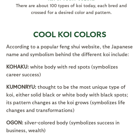
There are about 100 types of koi today, each bred and
crossed for a desired color and pattern.
COOL KOI COLORS
According to a popular feng shui website, the Japanese
name and symbolism behind the different koi include:
KOHAKU:
white body with red spots (symbolizes
career success)
KUMONRYU:
thought to be the most unique type of
koi, either solid black or white body with black spots;
its pattern changes as the koi grows (symbolizes life
changes and transformations)
OGON:
silver-colored body (symbolizes success in
business, wealth)