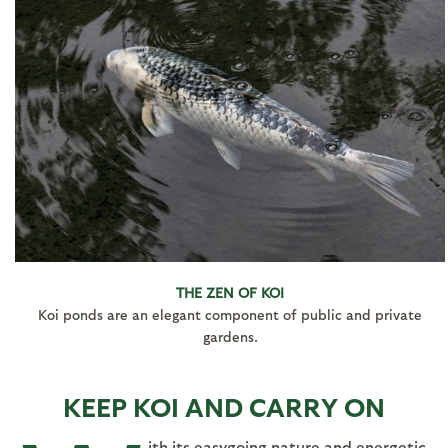
THE ZEN OF KOI
Koi ponds are an elegant component of public and private
gardens.
KEEP KOI AND CARRY ON
ith its easygoing nature and energetic