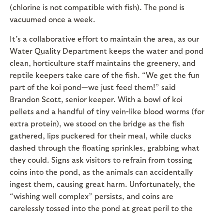
(chlorine is not compatible with fish). The pond is
vacuumed once a week.
It’s a collaborative effort to maintain the area, as our
Water Quality Department keeps the water and pond
clean, horticulture staff maintains the greenery, and
reptile keepers take care of the fish. “We get the fun
part of the koi pond—we just feed them!” said
Brandon Scott, senior keeper. With a bowl of koi
pellets and a handful of tiny vein-like blood worms (for
extra protein), we stood on the bridge as the fish
gathered, lips puckered for their meal, while ducks
dashed through the floating sprinkles, grabbing what
they could. Signs ask visitors to refrain from tossing
coins into the pond, as the animals can accidentally
ingest them, causing great harm. Unfortunately, the
“wishing well complex” persists, and coins are
carelessly tossed into the pond at great peril to the