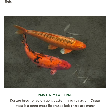
fish.
PAINTERLY PATTERNS
Koi are bred for coloration, pattern, and scalation.
Orenji
ogon
is a deep metallic orange koi; there are many