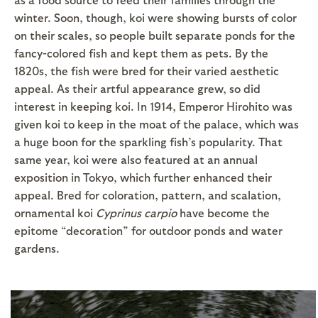
winter. Soon, though, koi were showing bursts of color
on their scales, so people built separate ponds for the
fancy-colored fish and kept them as pets. By the
1820s, the fish were bred for their varied aesthetic
appeal. As their artful appearance grew, so did
interest in keeping koi. In 1914, Emperor Hirohito was
given koi to keep in the moat of the palace, which was
a huge boon for the sparkling fish’s popularity. That
same year, koi were also featured at an annual
exposition in Tokyo, which further enhanced their
appeal. Bred for coloration, pattern, and scalation,
ornamental koi
Cyprinus carpio
have become the
epitome “decoration” for outdoor ponds and water
gardens.