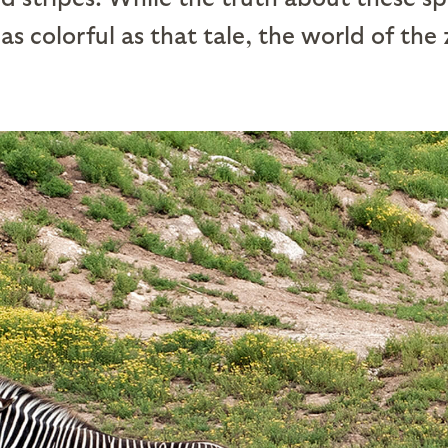
 as colorful as that tale, the world of the