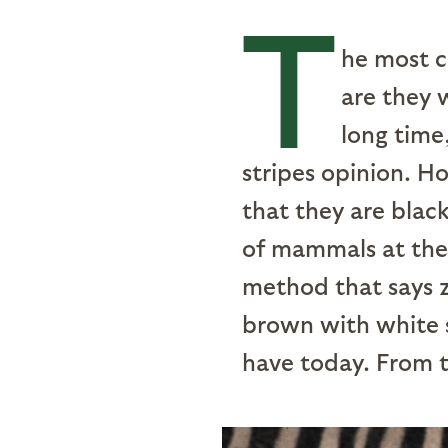
T
he most c
are they 
long time
stripes opinion. H
that they are blac
of mammals at the 
method that says z
brown with white s
have today. From t