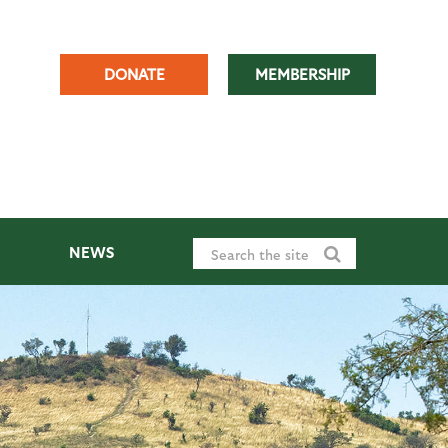
DONATE
MEMBERSHIP
NEWS