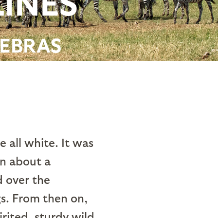
LINES
ZEBRAS
 all white. It was
on about a
d over the
s. From then on,
rited, sturdy wild