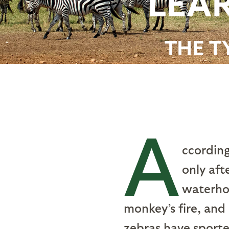
LEAR
THE T
A
ccording
only aft
waterhol
monkey’s fire, and
zebras have sporte