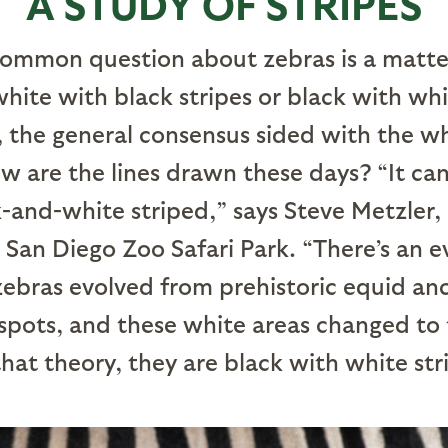
A STUDY OF STRIPES
ommon question about zebras is a matter
white with black stripes or black with whi
, the general consensus sided with the w
ow are the lines drawn these days? “It ca
k-and-white striped,” says Steve Metzler
San Diego Zoo Safari Park. “There’s an e
ebras evolved from prehistoric equid an
pots, and these white areas changed to 
hat theory, they are black with white str