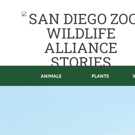
ANIMALS
PLANTS