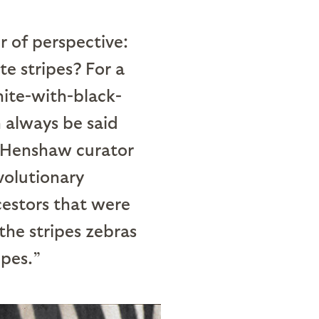
 of perspective:
te stripes? For a
hite-with-black-
n always be said
, Henshaw curator
volutionary
cestors that were
the stripes zebras
ipes.”