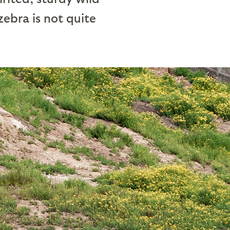
 zebra is not quite