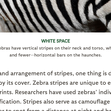
WHITE SPACE
ras have vertical stripes on their neck and torso, 
and fewer—horizontal bars on the haunches.
nd arrangement of stripes, one thing is d
by its cover. Zebra stripes are unique to
ints. Researchers have used zebras’ indiv
fication. Stripes also serve as camouflage
 to spot from a distance at night and b