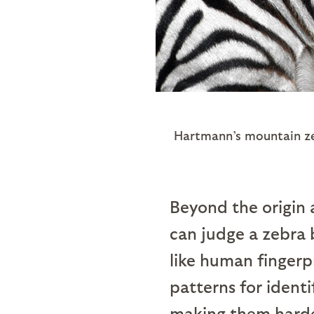
Hartmann’s mountain zeb
Beyond the origin a
can judge a zebra 
like human fingerpr
patterns for identi
making them harder