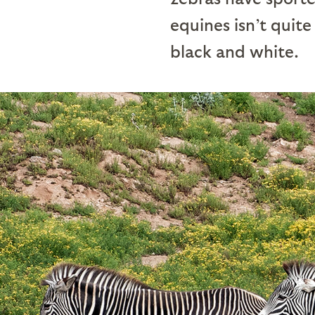
equines isn’t quite
black and white.