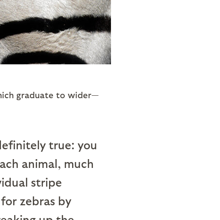
which graduate to wider—
efinitely true: you
 each animal, much
idual stripe
 for zebras by
reaking up the