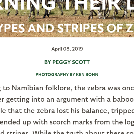
NING THEIR 
YPES AND STRIPES OF 
April 08, 2019
BY PEGGY SCOTT
PHOTOGRAPHY BY KEN BOHN
 to Namibian folklore, the zebra was once
er getting into an argument with a babo
e that the zebra lost his balance, trippe
 ended up with scorch marks from the log
d stripes. While the truth about these spi