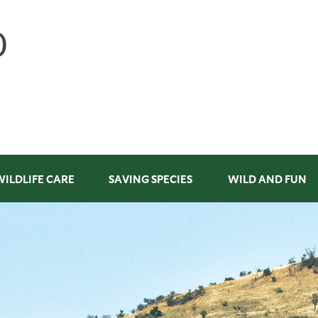
WILDLIFE CARE
SAVING SPECIES
WILD AND FUN