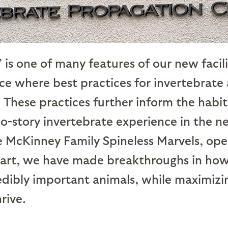
is one of many features of our new facil
ce where best practices for invertebrate
 These practices further inform the habi
wo-story invertebrate experience in the
e McKinney Family Spineless Marvels, ope
tart, we have made breakthroughs in ho
edibly important animals, while maximizin
rive.