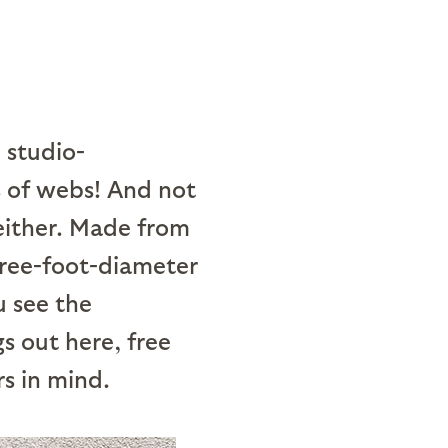
 studio-
 of webs! And not
either. Made from
three-foot-diameter
 see the
s out here, free
rs in mind.