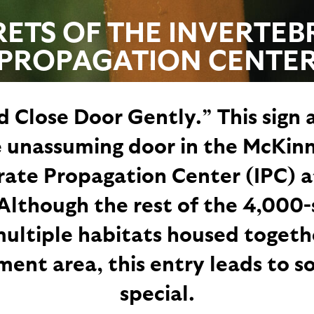
RETS OF THE INVERTEB
PROPAGATION CENTE
 Close Door Gently.” This sign 
 unassuming door in the McKin
rate Propagation Center (IPC) a
Although the rest of the 4,000
ultiple habitats housed togethe
nt area, this entry leads to 
special.