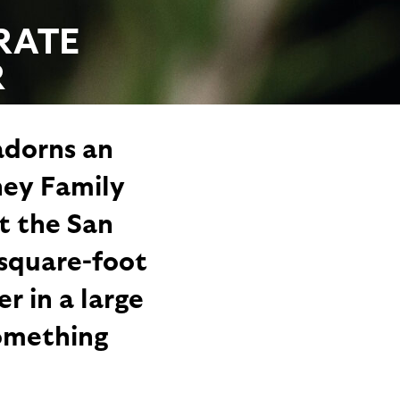
RATE
R
adorns an
ney Family
t the San
-square-foot
r in a large
something