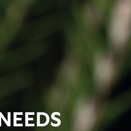
 NEEDS