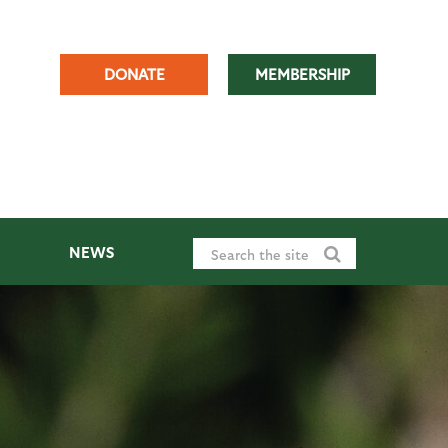
DONATE
MEMBERSHIP
NEWS