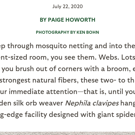
July 22, 2020
BY PAIGE HOWORTH
PHOTOGRAPHY BY KEN BOHN
ep through mosquito netting and into the
nt-sized room, you see them. Webs. Lots
 you brush out of corners with a broom, 
 strongest natural fibers, these two- to 
 immediate attention—that is, until you
lden silk orb weaver
Nephila clavipes
hang
ng-edge facility designed with giant spide