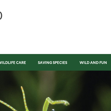
WILDLIFE CARE
SAVING SPECIES
WILD AND FUN