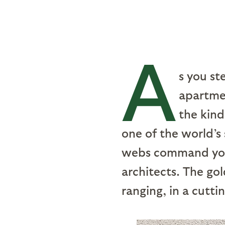
A
s you st
apartme
the kind
one of the world’s
webs command your
architects. The go
ranging, in a cutti