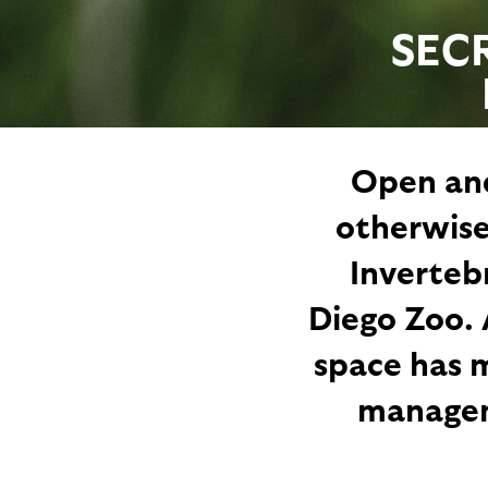
SEC
Open and
otherwise
Inverteb
Diego Zoo. 
space has m
manageme