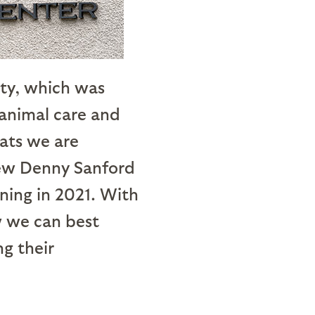
ity, which was
 animal care and
tats we are
 new Denny Sanford
ning in 2021. With
w we can best
g their