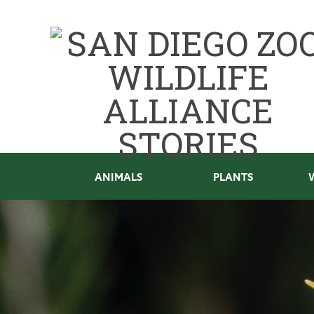
ANIMALS
PLANTS