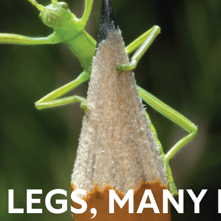
LEGS, MANY