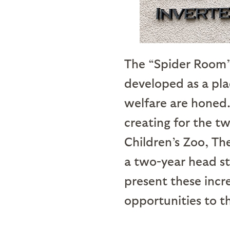
The “Spider Room” 
developed as a pla
welfare are honed.
creating for the t
Children’s Zoo, Th
a two-year head s
present these incr
opportunities to th