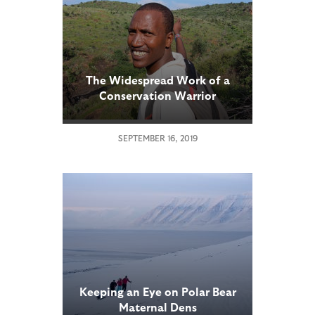
The Widespread Work of a
Conservation Warrior
SEPTEMBER 16, 2019
Keeping an Eye on Polar Bear
Maternal Dens