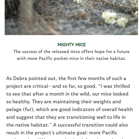
MIGHTY MICE
The success of the released mice offers hope for a future
with more Pacific pocket mice in their native habitat.
As Debra pointed out, the first few months of such a
project are critical—and so far, so good. “I was thrilled
to see that after a month in the wild, our mice looked
so healthy. They are maintaining their weights and
pelage (fur), which are good indicators of overall health
and suggest that they are transitioning well to life in
the native habitat.” A successful transition could also
result in the project’s ultimate goal: more Pacific