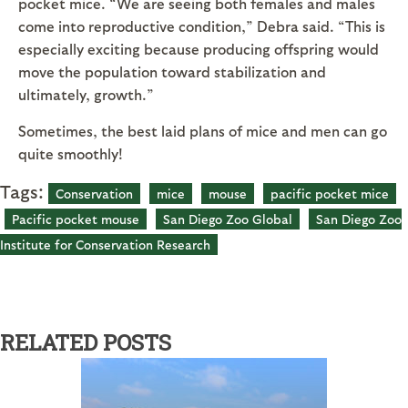
pocket mice. “We are seeing both females and males
come into reproductive condition,” Debra said. “This is
especially exciting because producing offspring would
move the population toward stabilization and
ultimately, growth.”
Sometimes, the best laid plans of mice and men can go
quite smoothly!
Tags:
Conservation
mice
mouse
pacific pocket mice
Pacific pocket mouse
San Diego Zoo Global
San Diego Zoo
Institute for Conservation Research
RELATED POSTS