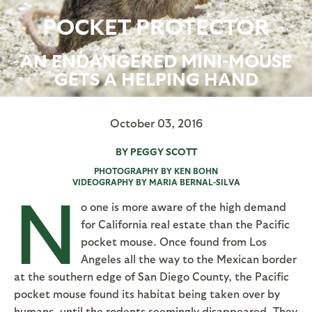
POCKET PROTECTOR
AN ENDANGERED MINI-MOUSE
GETS A HELPING HAND
October 03, 2016
BY PEGGY SCOTT
PHOTOGRAPHY BY KEN BOHN
VIDEOGRAPHY BY MARIA BERNAL-SILVA
N
o one is more aware of the high demand
for California real estate than the Pacific
pocket mouse. Once found from Los
Angeles all the way to the Mexican border
at the southern edge of San Diego County, the Pacific
pocket mouse found its habitat being taken over by
humans, until the rodents seemingly disappeared. They