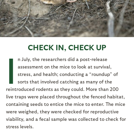
CHECK IN, CHECK UP
I
n July, the researchers did a post-release
assessment on the mice to look at survival,
stress, and health; conducting a “roundup” of
sorts that involved catching as many of the
reintroduced rodents as they could. More than 200
live traps were placed throughout the fenced habitat,
containing seeds to entice the mice to enter. The mice
were weighed, they were checked for reproductive
viability, and a fecal sample was collected to check for
stress levels.