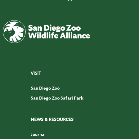
VISIT
San Diego Zoo
San Diego Zoo Safari Park
NEWS & RESOURCES
Journal