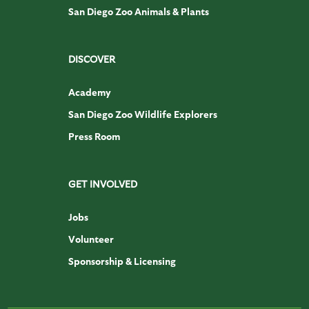
San Diego Zoo Animals & Plants
DISCOVER
Academy
San Diego Zoo Wildlife Explorers
Press Room
GET INVOLVED
Jobs
Volunteer
Sponsorship & Licensing