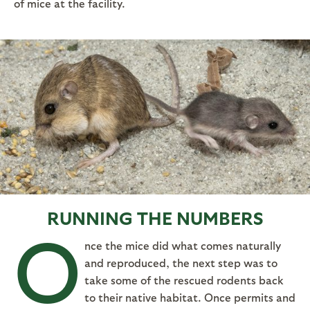
of mice at the facility.
RUNNING THE NUMBERS
O
nce the mice did what comes naturally
and reproduced, the next step was to
take some of the rescued rodents back
to their native habitat. Once permits and