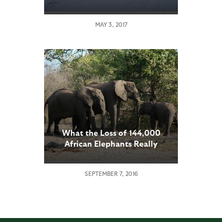
MAY 3, 2017
What the Loss of 144,000
African Elephants Really
Means
SEPTEMBER 7, 2016