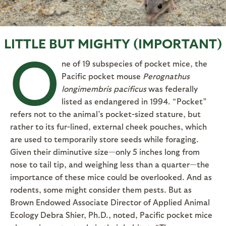
LITTLE BUT MIGHTY (IMPORTANT)
O
ne of 19 subspecies of pocket mice, the
Pacific pocket mouse
Perognathus
longimembris pacificus
was federally
listed as endangered in 1994. “Pocket”
refers not to the animal’s pocket-sized stature, but
rather to its fur-lined, external cheek pouches, which
are used to temporarily store seeds while foraging.
Given their diminutive size—only 5 inches long from
nose to tail tip, and weighing less than a quarter—the
importance of these mice could be overlooked. And as
rodents, some might consider them pests. But as
Brown Endowed Associate Director of Applied Animal
Ecology Debra Shier, Ph.D., noted, Pacific pocket mice