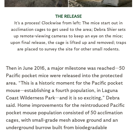
THE RELEASE
It’s a process! Clockwise from left: The mice start out in
acclimation cages to get used to the area; Debra Shier sets
up remote-viewing cameras to keep an eye on the mice;
upon final release, the cage is lifted up and removed; traps
are placed to survey the site for other small rodents.
Then in June 2016, a major milestone was reached—50
Pacific pocket mice were released into the protected
area. “This is a historic moment for the Pacific pocket
mouse—establishing a fourth population, in Laguna
Coast Wilderness Park—and it is so exciting,” Debra
said. Home improvements for the reintroduced Pacific
pocket mouse population consisted of 50 acclimation
cages, with small-grade mesh above ground and an
underground burrow built from biodegradable