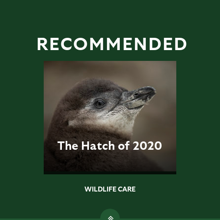
RECOMMENDED
The Hatch of 2020
WILDLIFE CARE