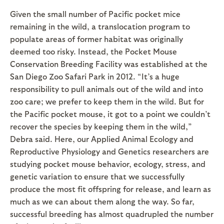
Given the small number of Pacific pocket mice
remaining in the wild, a translocation program to
populate areas of former habitat was originally
deemed too risky. Instead, the Pocket Mouse
Conservation Breeding Facility was established at the
San Diego Zoo Safari Park in 2012. “It’s a huge
responsibility to pull animals out of the wild and into
zoo care; we prefer to keep them in the wild. But for
the Pacific pocket mouse, it got to a point we couldn’t
recover the species by keeping them in the wild,”
Debra said. Here, our Applied Animal Ecology and
Reproductive Physiology and Genetics researchers are
studying pocket mouse behavior, ecology, stress, and
genetic variation to ensure that we successfully
produce the most fit offspring for release, and learn as
much as we can about them along the way. So far,
successful breeding has almost quadrupled the number