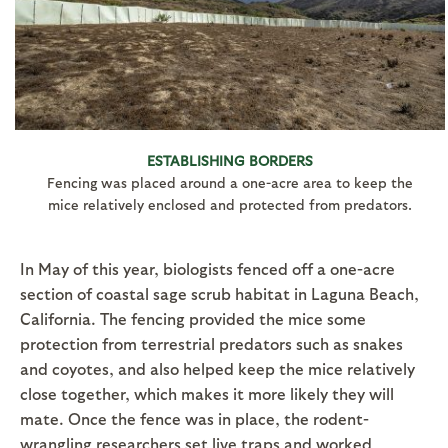
ESTABLISHING BORDERS
Fencing was placed around a one-acre area to keep the
mice relatively enclosed and protected from predators.
In May of this year, biologists fenced off a one-acre
section of coastal sage scrub habitat in Laguna Beach,
California. The fencing provided the mice some
protection from terrestrial predators such as snakes
and coyotes, and also helped keep the mice relatively
close together, which makes it more likely they will
mate. Once the fence was in place, the rodent-
wrangling researchers set live traps and worked