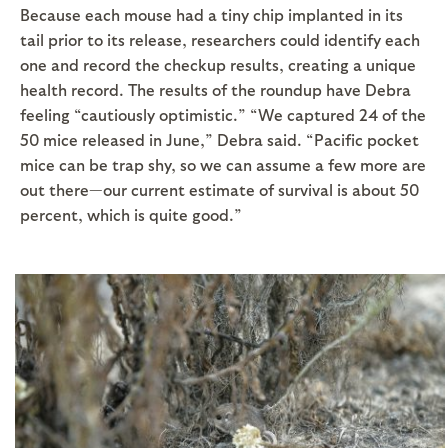
Because each mouse had a tiny chip implanted in its
tail prior to its release, researchers could identify each
one and record the checkup results, creating a unique
health record. The results of the roundup have Debra
feeling “cautiously optimistic.” “We captured 24 of the
50 mice released in June,” Debra said. “Pacific pocket
mice can be trap shy, so we can assume a few more are
out there—our current estimate of survival is about 50
percent, which is quite good.”