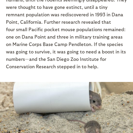
were thought to have gone extinct, until a tiny
remnant population was rediscovered in 1993 in Dana
Point, California. Further research revealed that
four small Pacific pocket mouse populations remained:
one on Dana Point and three in military training areas
on Marine Corps Base Camp Pendleton. If the species
was going to survive, it was going to need a boost in its
numbers—and the San Diego Zoo Institute for
Conservation Research stepped in to help.