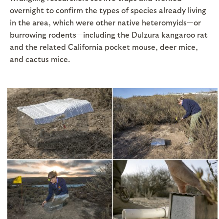
overnight to confirm the types of species already living
in the area, which were other native heteromyids—or
burrowing rodents—including the Dulzura kangaroo rat
and the related California pocket mouse, deer mice,
and cactus mice.