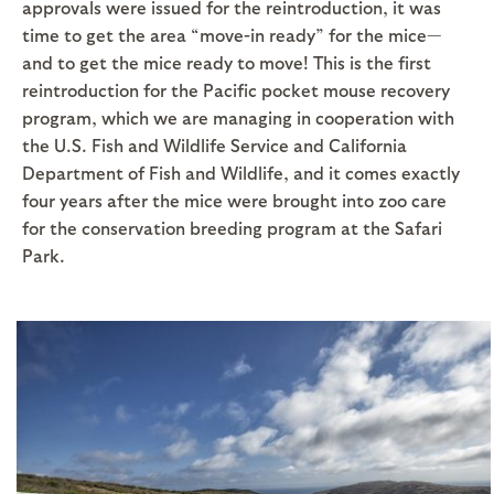
approvals were issued for the reintroduction, it was
time to get the area “move-in ready” for the mice—
and to get the mice ready to move! This is the first
reintroduction for the Pacific pocket mouse recovery
program, which we are managing in cooperation with
the U.S. Fish and Wildlife Service and California
Department of Fish and Wildlife, and it comes exactly
four years after the mice were brought into zoo care
for the conservation breeding program at the Safari
Park.