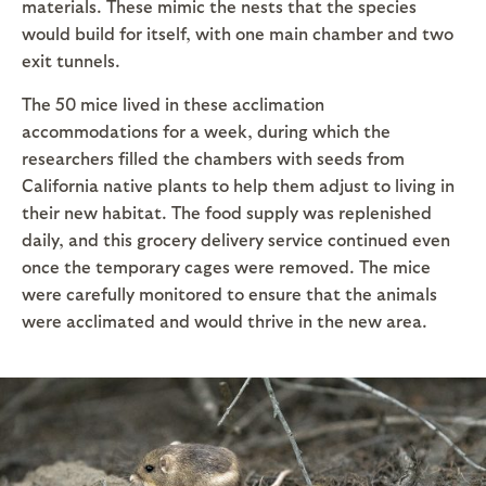
materials. These mimic the nests that the species
would build for itself, with one main chamber and two
exit tunnels.
The 50 mice lived in these acclimation
accommodations for a week, during which the
researchers filled the chambers with seeds from
California native plants to help them adjust to living in
their new habitat. The food supply was replenished
daily, and this grocery delivery service continued even
once the temporary cages were removed. The mice
were carefully monitored to ensure that the animals
were acclimated and would thrive in the new area.