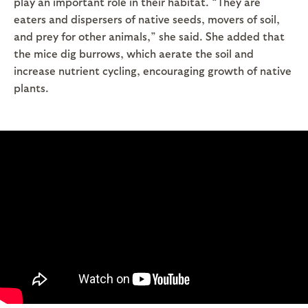
play an important role in their habitat. “They are
eaters and dispersers of native seeds, movers of soil,
and prey for other animals,” she said. She added that
the mice dig burrows, which aerate the soil and
increase nutrient cycling, encouraging growth of native
plants.