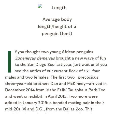
Average body
length/height of a
penguin (feet)
I
f you thought two young African penguins
Spheniscus demersus
brought a new wave of fun
to the San Diego Zoo last year, just wait until you
see the antics of our current flock of six—four
males and two females. The first two—precocious
three-year-old brothers Dan and McKinney—arrived in
December 2014 from Idaho Falls’ Tautphaus Park Zoo
and went on exhibit in April 2015. Two more were
added in January 2016: a bonded mating pair in their
mid-20s, Vi and D.G., from the Dallas Zoo. This