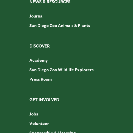
NEWS & RESOURCES
Journal
San Diego Zoo Animals & Plants
DISCOVER
Academy
San Diego Zoo Wildlife Explorers
Press Room
GET INVOLVED
Jobs
Volunteer
Sponsorship & Licensing