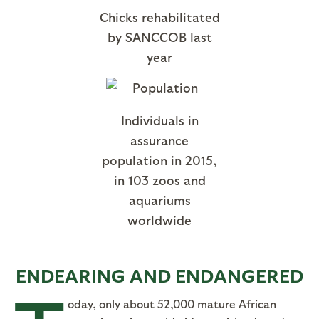
Chicks rehabilitated
by SANCCOB last
year
Individuals in
assurance
population in 2015,
in 103 zoos and
aquariums
worldwide
ENDEARING AND ENDANGERED
oday, only about 52,000 mature African