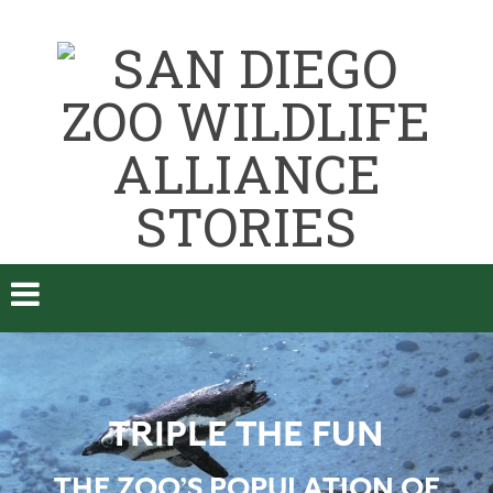
TRIPLE THE FUN
THE ZOO’S POPULATION OF