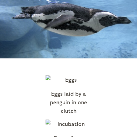
Eggs laid by a
penguin in one
clutch