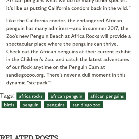
African penguins what we do for many other species:
it’s like us putting California condors back in the wild.”
Like the California condor, the endangered African
penguin has many admirers—and in summer 2017, the
Zoo’s new Penguin Beach at Africa Rocks will provide a
spectacular place where the penguins can thrive.
Check out the African penguins at their current exhibit
in the Children’s Zoo, and catch the latest adventures
of our flock anytime on the Penguin Cam at
sandiegozoo.org. There’s never a dull moment in this
dynamic “six-pack”!
Tags:
africa rocks
african penguin
african penguins
birds
penguin
penguins
san diego zoo
RELATED POSTS