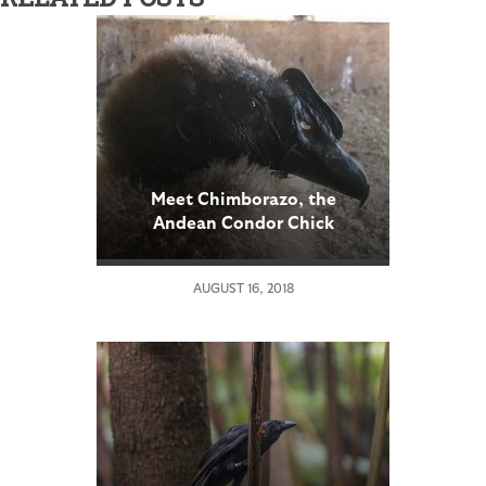
Meet Chimborazo, the
Andean Condor Chick
AUGUST 16, 2018