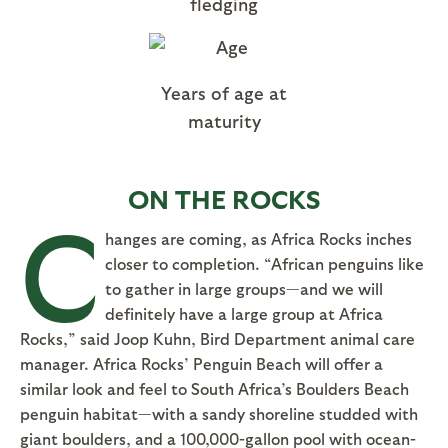
fledging
Years of age at
maturity
ON THE ROCKS
C
hanges are coming, as Africa Rocks inches
closer to completion. “African penguins like
to gather in large groups—and we will
definitely have a large group at Africa
Rocks,” said Joop Kuhn, Bird Department animal care
manager. Africa Rocks’ Penguin Beach will offer a
similar look and feel to South Africa’s Boulders Beach
penguin habitat—with a sandy shoreline studded with
giant boulders, and a 100,000-gallon pool with ocean-