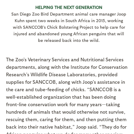
HELPING THE NEXT GENERATION
San Diego Zoo Bird Department animal care manager Joop
Kuhn spent two weeks in South Africa in 2015, working
with SANCCOB’s Chick Bolstering Project to help care for
injured and abandoned young African penguins that will
be released back into the wild.
The Zoo’s Veterinary Services and Nutritional Services
departments, along with the Institute for Conservation
Research’s Wildlife Disease Laboratories, provided
supplies for SANCCOB, along with Joop’s assistance in
the care and tube-feeding of chicks. “SANCCOB is a
well-established organization that has been doing
front-line conservation work for many years—taking
hundreds of animals that would otherwise not survive,
rescuing them, caring for them, and then putting them
back into their native habitat,” Joop said. “They do for