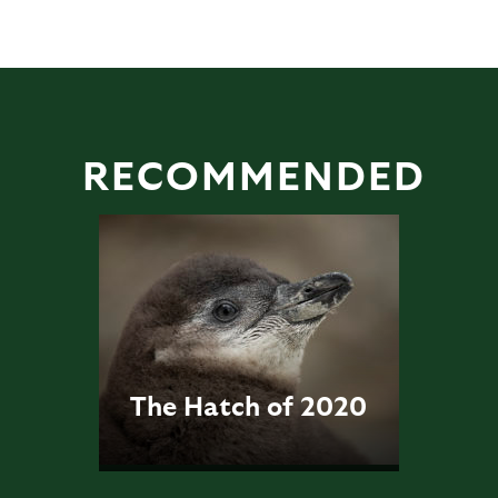
RECOMMENDED
The Hatch of 2020