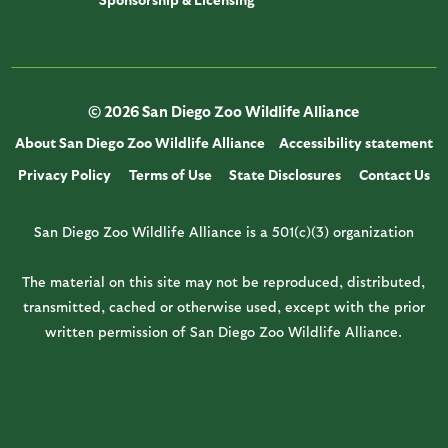
© 2026 San Diego Zoo Wildlife Alliance
About San Diego Zoo Wildlife Alliance
Accessibility statement
Privacy Policy
Terms of Use
State Disclosures
Contact Us
San Diego Zoo Wildlife Alliance is a 501(c)(3) organization
The material on this site may not be reproduced, distributed,
transmitted, cached or otherwise used, except with the prior
written permission of San Diego Zoo Wildlife Alliance.