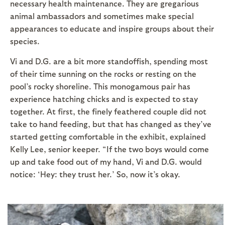
necessary health maintenance. They are gregarious
animal ambassadors and sometimes make special
appearances to educate and inspire groups about their
species.
Vi and D.G. are a bit more standoffish, spending most
of their time sunning on the rocks or resting on the
pool’s rocky shoreline. This monogamous pair has
experience hatching chicks and is expected to stay
together. At first, the finely feathered couple did not
take to hand feeding, but that has changed as they’ve
started getting comfortable in the exhibit, explained
Kelly Lee, senior keeper. “If the two boys would come
up and take food out of my hand, Vi and D.G. would
notice: ‘Hey: they trust her.’ So, now it’s okay.