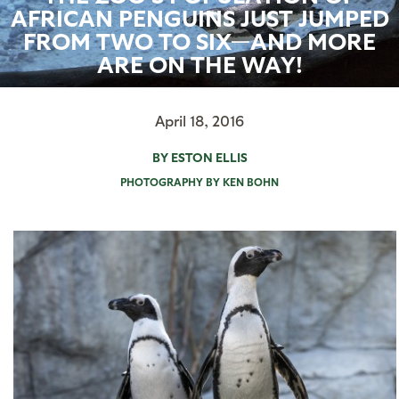
AFRICAN PENGUINS JUST JUMPED
FROM TWO TO SIX—AND MORE
ARE ON THE WAY!
April 18, 2016
BY ESTON ELLIS
PHOTOGRAPHY BY KEN BOHN