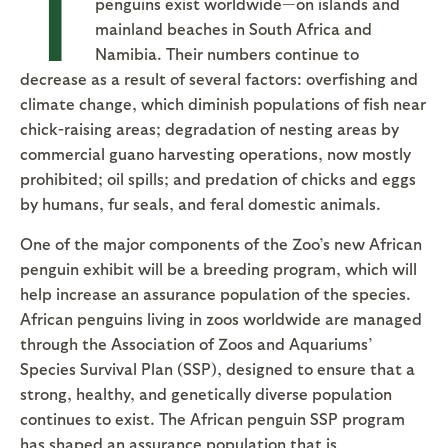
T
penguins exist worldwide—on islands and
mainland beaches in South Africa and
Namibia. Their numbers continue to
decrease as a result of several factors: overfishing and
climate change, which diminish populations of fish near
chick-raising areas; degradation of nesting areas by
commercial guano harvesting operations, now mostly
prohibited; oil spills; and predation of chicks and eggs
by humans, fur seals, and feral domestic animals.
One of the major components of the Zoo’s new African
penguin exhibit will be a breeding program, which will
help increase an assurance population of the species.
African penguins living in zoos worldwide are managed
through the Association of Zoos and Aquariums’
Species Survival Plan (SSP), designed to ensure that a
strong, healthy, and genetically diverse population
continues to exist. The African penguin SSP program
has shaped an assurance population that is