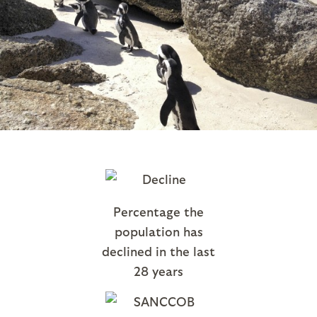
Percentage the
population has
declined in the last
28 years