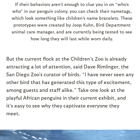
If their behaviors aren’t enough to clue you in on “who’s
who” in our penguin colony, you can check their nametags,
which look something like children’s name bracelets. These
prototypes were created by Joop Kuhn, Bird Department
animal care manager, and are currently being tested to see
how long they will last while worn daily.
But the current flock at the Children’s Zoo is already
attracting a lot of attention, said Dave Rimlinger, the
San Diego Zoo’s curator of birds. “I have never seen any
other bird that has generated this type of excitement,
among guests and staff alike.” Take one look at the
playful African penguins in their current exhibit, and
it’s easy to see why they captivate everyone they
meet.