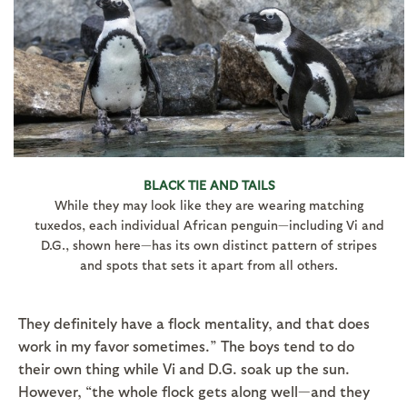
BLACK TIE AND TAILS
While they may look like they are wearing matching
tuxedos, each individual African penguin—including Vi and
D.G., shown here—has its own distinct pattern of stripes
and spots that sets it apart from all others.
They definitely have a flock mentality, and that does
work in my favor sometimes.” The boys tend to do
their own thing while Vi and D.G. soak up the sun.
However, “the whole flock gets along well—and they