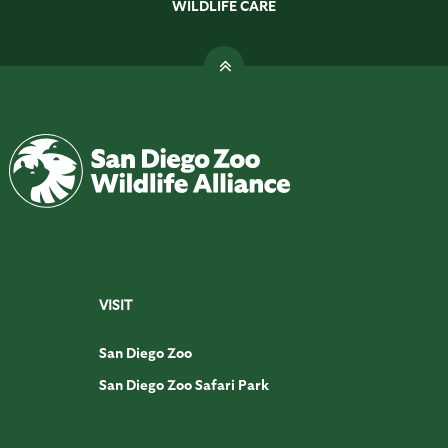
WILDLIFE CARE
VISIT
San Diego Zoo
San Diego Zoo Safari Park