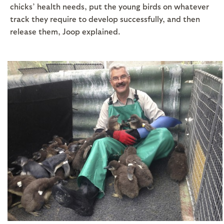
chicks’ health needs, put the young birds on whatever
track they require to develop successfully, and then
release them, Joop explained.