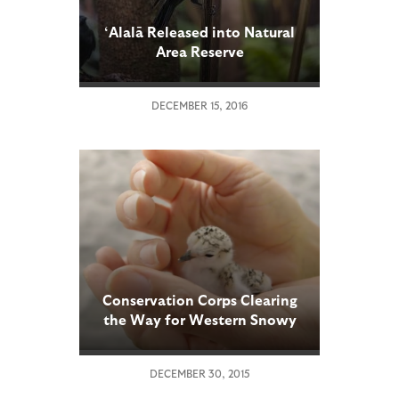
‘Alalā Released into Natural
Area Reserve
DECEMBER 15, 2016
Conservation Corps Clearing
the Way for Western Snowy
Plovers
DECEMBER 30, 2015