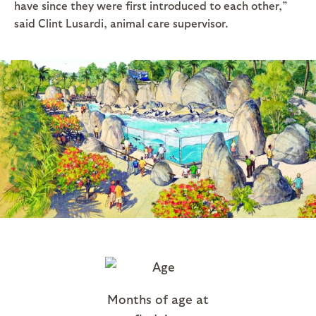
have since they were first introduced to each other,”
said Clint Lusardi, animal care supervisor.
Months of age at