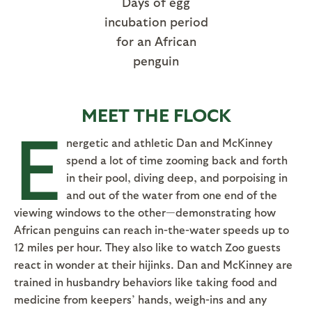
Days of egg
incubation period
for an African
penguin
MEET THE FLOCK
E
nergetic and athletic Dan and McKinney
spend a lot of time zooming back and forth
in their pool, diving deep, and porpoising in
and out of the water from one end of the
viewing windows to the other—demonstrating how
African penguins can reach in-the-water speeds up to
12 miles per hour. They also like to watch Zoo guests
react in wonder at their hijinks. Dan and McKinney are
trained in husbandry behaviors like taking food and
medicine from keepers’ hands, weigh-ins and any