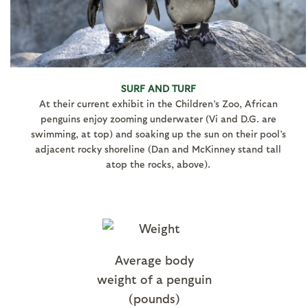
SURF AND TURF
At their current exhibit in the Children’s Zoo, African
penguins enjoy zooming underwater (Vi and D.G. are
swimming, at top) and soaking up the sun on their pool’s
adjacent rocky shoreline (Dan and McKinney stand tall
atop the rocks, above).
Average body
weight of a penguin
(pounds)