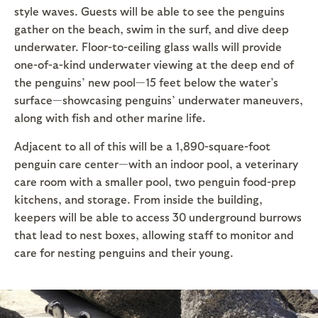
style waves. Guests will be able to see the penguins
gather on the beach, swim in the surf, and dive deep
underwater. Floor-to-ceiling glass walls will provide
one-of-a-kind underwater viewing at the deep end of
the penguins’ new pool—15 feet below the water’s
surface—showcasing penguins’ underwater maneuvers,
along with fish and other marine life.
Adjacent to all of this will be a 1,890-square-foot
penguin care center—with an indoor pool, a veterinary
care room with a smaller pool, two penguin food-prep
kitchens, and storage. From inside the building,
keepers will be able to access 30 underground burrows
that lead to nest boxes, allowing staff to monitor and
care for nesting penguins and their young.