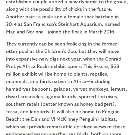
established couple added a new dynamic to the group,
along with the possibility of chicks in the future.
Another pair—a male and a female that hatched in
2014 at San Francisco’s Steinhart Aquarium, named
Mac and Norinne—joined the flock in March 2016.
They currently can be seen frolicking in the former
otter pool at the Children’s Zoo, but they will move
into expansive new digs next year, when the Conrad
Prebys Africa Rocks exhibit opens. This 8-acre, $68
million exhibit will be home to plants, reptiles,
mammals, and birds native to Africa—including
hamadryas baboons, geladas, vervet monkeys, lemurs,
dwarf crocodiles, agama lizards, spurred tortoises,
southern ratels (better known as honey badgers),
fossa, and leopards. It will also be home to Penguin
Beach: the Dan and Vi McKinney Penguin Habitat,
which will provide remarkable up-close views of these
endangered warm-weather sea birds, both on shore