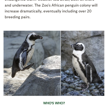
and underwater. The Zoo’s African penguin colony will
increase dramatically, eventually including over 20
breeding pairs.
WHO’S WHO?