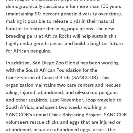
demographically sustainable for more than 100 years
(maintaining 90-percent genetic diversity over time),
making it possible to release birds in their natural
habitat to restore declining populations. The new
breeding pairs at Africa Rocks will help sustain this
highly endangered species and build a brighter future
for African penguins.
In addition, San Diego Zoo Global has been working
with the South African Foundation for the
Conservation of Coastal Birds (SANCCOB). This
organization maintains two care centers and rescues
ailing, injured, abandoned, and oil-soaked penguins
and other seabirds. Last November, Joop traveled to
South Africa, and spent two weeks working in
SANCCOB’s annual Chick Bolstering Project. SANCCOB
volunteers rescue chicks and eggs that are injured or
abandoned, incubate abandoned eggs, assess the