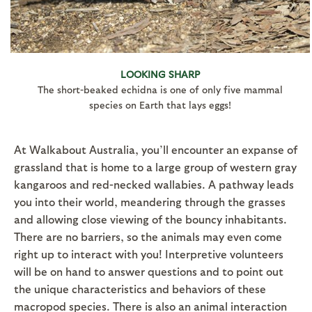
LOOKING SHARP
The short-beaked echidna is one of only five mammal
species on Earth that lays eggs!
At Walkabout Australia, you’ll encounter an expanse of
grassland that is home to a large group of western gray
kangaroos and red-necked wallabies. A pathway leads
you into their world, meandering through the grasses
and allowing close viewing of the bouncy inhabitants.
There are no barriers, so the animals may even come
right up to interact with you! Interpretive volunteers
will be on hand to answer questions and to point out
the unique characteristics and behaviors of these
macropod species. There is also an animal interaction