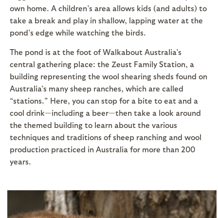
own home. A children’s area allows kids (and adults) to
take a break and play in shallow, lapping water at the
pond’s edge while watching the birds.
The pond is at the foot of Walkabout Australia’s
central gathering place: the Zeust Family Station, a
building representing the wool shearing sheds found on
Australia’s many sheep ranches, which are called
“stations.” Here, you can stop for a bite to eat and a
cool drink—including a beer—then take a look around
the themed building to learn about the various
techniques and traditions of sheep ranching and wool
production practiced in Australia for more than 200
years.