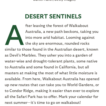
DESERT SENTINELS
A
fter leaving the forest of Walkabout
Australia, a new path beckons, taking you
into more arid habitat. Looming against
the sky are enormous, rounded rocks
similar to those found in the Australian desert, known
as Devil’s Marbles. They usher you into a garden of
water-wise and drought-tolerant plants, some native
to Australia and some found in California, but all
masters at making the most of what little moisture is
available. From here, Walkabout Australia has opened
up new routes that can take you to World Gardens, or
to Condor Ridge, making it easier than ever to explore
all the Safari Park has to offer. Mark your calendar for
next summer—it’s time to go on walkabout!