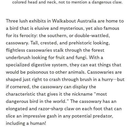
colored head and neck, not to mention a dangerous claw.
Three lush exhibits in Walkabout Australia are home to
a bird that is elusive and mysterious, yet also famous
for its ferocity: the southern, or double-wattled,
cassowary. Tall, crested, and prehistoric looking,
flightless cassowaries stalk through the forest
underbrush looking for fruit and fungi. With a
specialized digestive system, they can eat things that
would be poisonous to other animals. Cassowaries are
shaped just right to crash through brush in a hurry—but
if cornered, the cassowary can display the
characteristic that gives it the nickname “most
dangerous bird in the world.” The cassowary has an
elongated and razor-sharp claw on each foot that can
slice an impressive gash in any potential predator,
including a human!