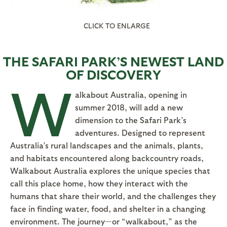
CLICK TO ENLARGE
THE SAFARI PARK’S NEWEST LAND
OF DISCOVERY
W
alkabout Australia, opening in
summer 2018, will add a new
dimension to the Safari Park’s
adventures. Designed to represent
Australia’s rural landscapes and the animals, plants,
and habitats encountered along backcountry roads,
Walkabout Australia explores the unique species that
call this place home, how they interact with the
humans that share their world, and the challenges they
face in finding water, food, and shelter in a changing
environment. The journey—or “walkabout,” as the