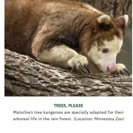
TREES, PLEASE
Matschie’s tree kangaroos are specially adapted for their
arboreal life in the rain forest.
(Location: Minnesota Zoo)