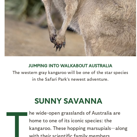
JUMPING INTO WALKABOUT AUSTRALIA
The western gray kangaroo will be one of the star species
in the Safari Park’s newest adventure.
SUNNY SAVANNA
T
he wide-open grasslands of Australia are
home to one of its iconic species: the
kangaroo. These hopping marsupials—along
with their scientific family members,