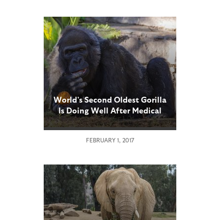
World’s Second Oldest Gorilla
Is Doing Well After Medical
Exam
FEBRUARY 1, 2017