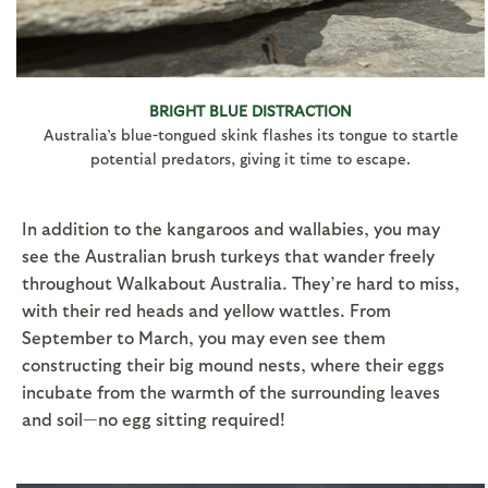
BRIGHT BLUE DISTRACTION
Australia’s blue-tongued skink flashes its tongue to startle
potential predators, giving it time to escape.
In addition to the kangaroos and wallabies, you may
see the Australian brush turkeys that wander freely
throughout Walkabout Australia. They’re hard to miss,
with their red heads and yellow wattles. From
September to March, you may even see them
constructing their big mound nests, where their eggs
incubate from the warmth of the surrounding leaves
and soil—no egg sitting required!