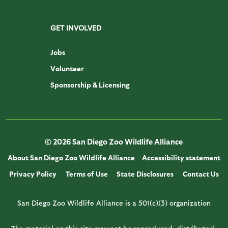
GET INVOLVED
Jobs
Volunteer
Sponsorship & Licensing
© 2026 San Diego Zoo Wildlife Alliance
About San Diego Zoo Wildlife Alliance
Accessibility statement
Privacy Policy
Terms of Use
State Disclosures
Contact Us
San Diego Zoo Wildlife Alliance is a 501(c)(3) organization