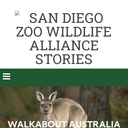
WALKABOUT AUSTRALIA