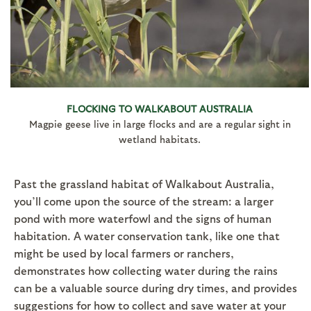
FLOCKING TO WALKABOUT AUSTRALIA
Magpie geese live in large flocks and are a regular sight in
wetland habitats.
Past the grassland habitat of Walkabout Australia,
you’ll come upon the source of the stream: a larger
pond with more waterfowl and the signs of human
habitation. A water conservation tank, like one that
might be used by local farmers or ranchers,
demonstrates how collecting water during the rains
can be a valuable source during dry times, and provides
suggestions for how to collect and save water at your