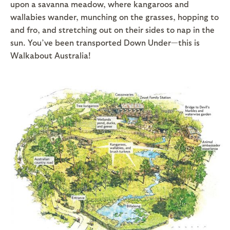
upon a savanna meadow, where kangaroos and
wallabies wander, munching on the grasses, hopping to
and fro, and stretching out on their sides to nap in the
sun. You’ve been transported Down Under—this is
Walkabout Australia!