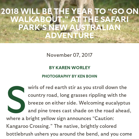
2018 WILL BE THE YEAR TO “GO ON
WALKABOUT,” AT THE SAFARI
PARK’S NEW AUSTRALIAN
ADVENTURE
November 07, 2017
BY KAREN WORLEY
PHOTOGRAPHY BY KEN BOHN
S
wirls of red earth stir as you stroll down the
country road, long grasses rippling with the
breeze on either side. Welcoming eucalyptus
and pine trees cast shade on the road ahead,
where a bright yellow sign announces “Caution:
Kangaroo Crossing.” The native, brightly colored
bottlebrush ushers you around the bend, and you come