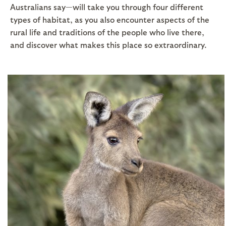
Australians say—will take you through four different
types of habitat, as you also encounter aspects of the
rural life and traditions of the people who live there,
and discover what makes this place so extraordinary.