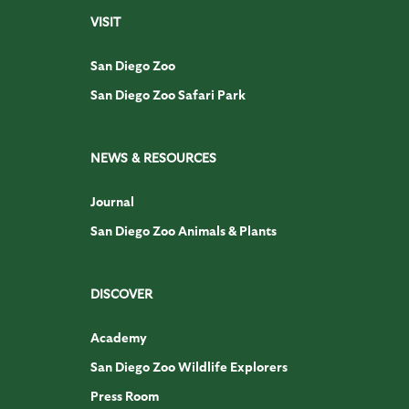
VISIT
San Diego Zoo
San Diego Zoo Safari Park
NEWS & RESOURCES
Journal
San Diego Zoo Animals & Plants
DISCOVER
Academy
San Diego Zoo Wildlife Explorers
Press Room