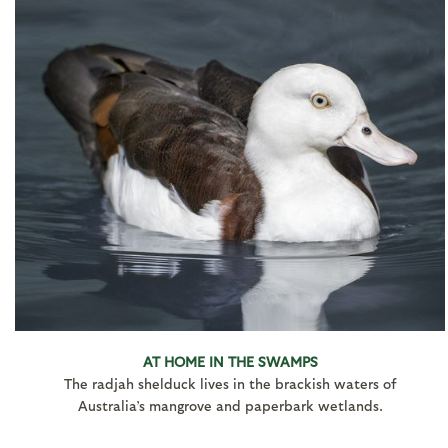
AT HOME IN THE SWAMPS
The radjah shelduck lives in the brackish waters of
Australia’s mangrove and paperbark wetlands.