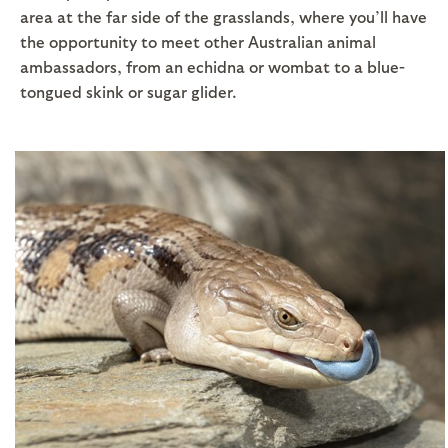
area at the far side of the grasslands, where you’ll have
the opportunity to meet other Australian animal
ambassadors, from an echidna or wombat to a blue-
tongued skink or sugar glider.