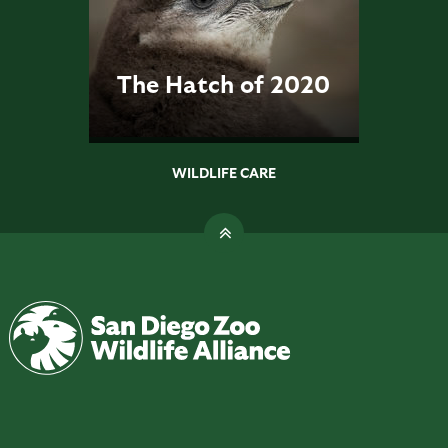
The Hatch of 2020
WILDLIFE CARE