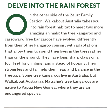
DELVE INTO THE RAIN FOREST
O
n the other side of the Zeust Family
Station, Walkabout Australia takes you
into rain forest habitat to meet two more
amazing animals: the tree kangaroo and
cassowary. Tree kangaroos have evolved differently
from their other kangaroo cousins, with adaptations
that allow them to spend their lives in the trees rather
than on the ground. They have long, sharp claws on all
four feet for climbing, and instead of hopping, their
strong legs and tail help them leap and balance in the
treetops. Some tree kangaroos live in Australia, but
Walkabout Australia’s Matschie’s tree kangaroos are
native to Papua New Guinea, where they are an
endangered species.