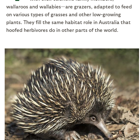
wallaroos and wallabies—are grazers, adapted to feed
on various types of grasses and other low-growing
plants. They fill the same habitat role in Australia that
hoofed herbivores do in other parts of the world.