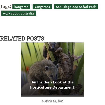
Tags:
kangaroo
kangaroos
San Diego Zoo Safari Park
walkabout australia
RELATED POSTS
An Insider’s Look at the
Horticulture Department:
Part 2
MARCH 24, 2015