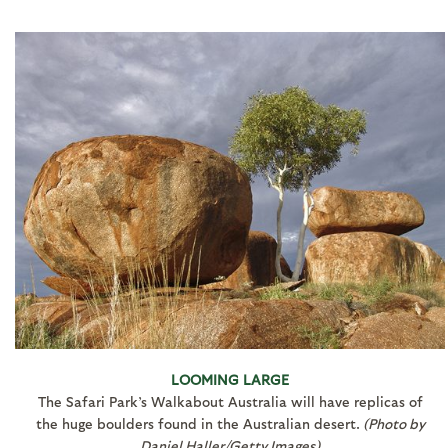
LOOMING LARGE
The Safari Park’s Walkabout Australia will have replicas of
the huge boulders found in the Australian desert.
(Photo by
Daniel Haller/Getty Images)