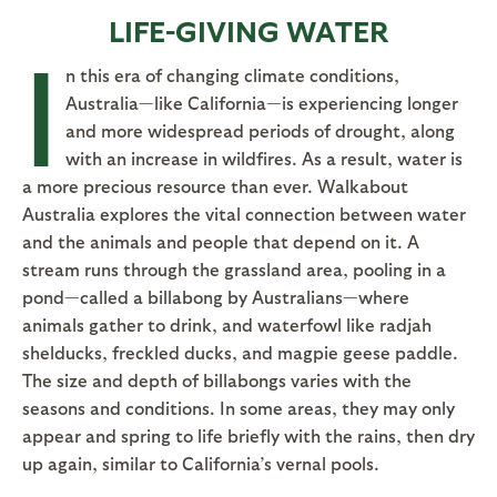
LIFE-GIVING WATER
I
n this era of changing climate conditions,
Australia—like California—is experiencing longer
and more widespread periods of drought, along
with an increase in wildfires. As a result, water is
a more precious resource than ever. Walkabout
Australia explores the vital connection between water
and the animals and people that depend on it. A
stream runs through the grassland area, pooling in a
pond—called a billabong by Australians—where
animals gather to drink, and waterfowl like radjah
shelducks, freckled ducks, and magpie geese paddle.
The size and depth of billabongs varies with the
seasons and conditions. In some areas, they may only
appear and spring to life briefly with the rains, then dry
up again, similar to California’s vernal pools.