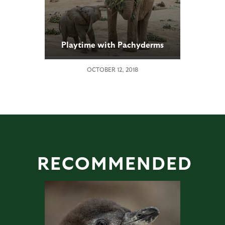
Playtime with Pachyderms
OCTOBER 12, 2018
RECOMMENDED