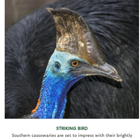
STRIKING BIRD
Southern cassowaries are set to impress with their brightly