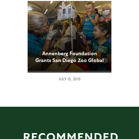
Annenberg Foundation
Grants San Diego Zoo Global
$200,000
JULY 13, 2015
RECOMMENDED