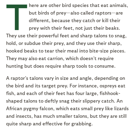
T
here are other bird species that eat animals,
but birds of prey—also called raptors—are
different, because they catch or kill their
prey with their feet, not just their beaks.
They use their powerful feet and sharp talons to snag,
hold, or subdue their prey, and they use their sharp,
hooked beaks to tear their meal into bite-size pieces.
They may also eat carrion, which doesn’t require
hunting but does require sharp tools to consume.
A raptor’s talons vary in size and angle, depending on
the bird and its target prey. For instance, ospreys eat
fish, and each of their feet has four large, fishhook-
shaped talons to deftly snag their slippery catch. An
African pygmy falcon, which eats small prey like lizards
and insects, has much smaller talons, but they are still
quite sharp and effective for grabbing.