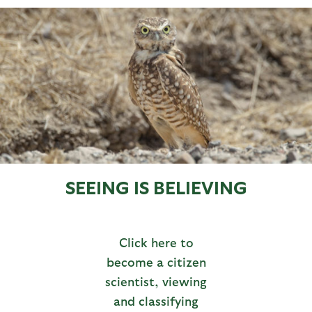
SEEING IS BELIEVING
Click here to
become a citizen
scientist, viewing
and classifying