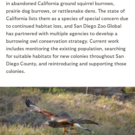
in abandoned California ground squirrel burrows,
prairie dog burrows, or rattlesnake dens. The state of
California lists them as a species of special concern due
to continued habitat loss, and San Diego Zoo Global
has partnered with multiple agencies to develop a
burrowing owl conservation strategy. Current work
includes monitoring the existing population, searching
for suitable habitats for new colonies throughout San
Diego County, and reintroducing and supporting those
colonies.