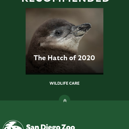
The Hatch of 2020
WILDLIFE CARE