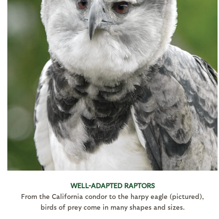
WELL-ADAPTED RAPTORS
From the California condor to the harpy eagle (pictured),
birds of prey come in many shapes and sizes.