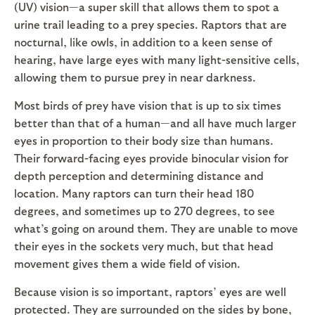
(UV) vision—a super skill that allows them to spot a
urine trail leading to a prey species. Raptors that are
nocturnal, like owls, in addition to a keen sense of
hearing, have large eyes with many light-sensitive cells,
allowing them to pursue prey in near darkness.
Most birds of prey have vision that is up to six times
better than that of a human—and all have much larger
eyes in proportion to their body size than humans.
Their forward-facing eyes provide binocular vision for
depth perception and determining distance and
location. Many raptors can turn their head 180
degrees, and sometimes up to 270 degrees, to see
what’s going on around them. They are unable to move
their eyes in the sockets very much, but that head
movement gives them a wide field of vision.
Because vision is so important, raptors’ eyes are well
protected. They are surrounded on the sides by bone,