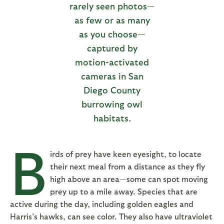
rarely seen photos—
as few or as many
as you choose—
captured by
motion-activated
cameras in San
Diego County
burrowing owl
habitats.
B
irds of prey have keen eyesight, to locate
their next meal from a distance as they fly
high above an area—some can spot moving
prey up to a mile away. Species that are
active during the day, including golden eagles and
Harris’s hawks, can see color. They also have ultraviolet