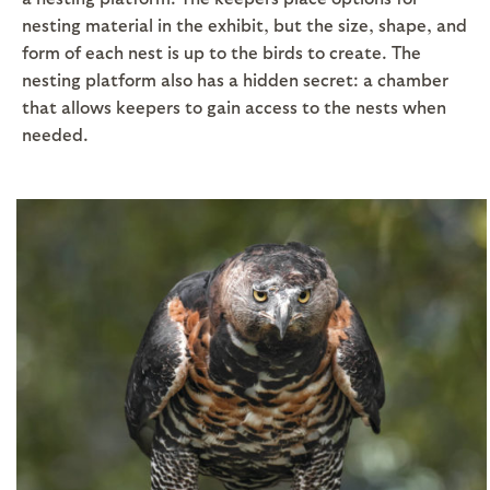
nesting material in the exhibit, but the size, shape, and
form of each nest is up to the birds to create. The
nesting platform also has a hidden secret: a chamber
that allows keepers to gain access to the nests when
needed.