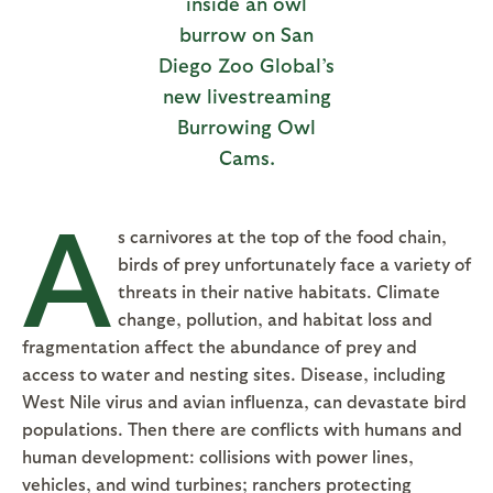
inside an owl
burrow on San
Diego Zoo Global’s
new livestreaming
Burrowing Owl
Cams.
A
s carnivores at the top of the food chain,
birds of prey unfortunately face a variety of
threats in their native habitats. Climate
change, pollution, and habitat loss and
fragmentation affect the abundance of prey and
access to water and nesting sites. Disease, including
West Nile virus and avian influenza, can devastate bird
populations. Then there are conflicts with humans and
human development: collisions with power lines,
vehicles, and wind turbines; ranchers protecting