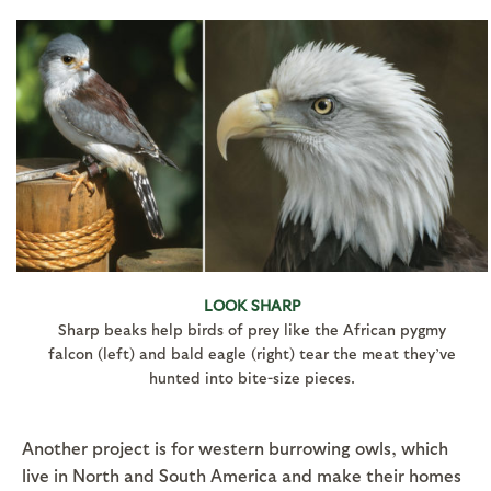
LOOK SHARP
Sharp beaks help birds of prey like the African pygmy
falcon (left) and bald eagle (right) tear the meat they’ve
hunted into bite-size pieces.
Another project is for western burrowing owls, which
live in North and South America and make their homes