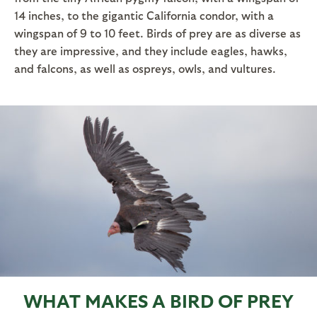
14 inches, to the gigantic California condor, with a
wingspan of 9 to 10 feet. Birds of prey are as diverse as
they are impressive, and they include eagles, hawks,
and falcons, as well as ospreys, owls, and vultures.
WHAT MAKES A BIRD OF PREY