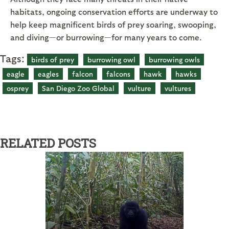
habitats, ongoing conservation efforts are underway to
help keep magnificent birds of prey soaring, swooping,
and diving—or burrowing—for many years to come.
Tags:
birds of prey
burrowing owl
burrowing owls
eagle
eagles
falcon
falcons
hawk
hawks
osprey
San Diego Zoo Global
vulture
vultures
RELATED POSTS