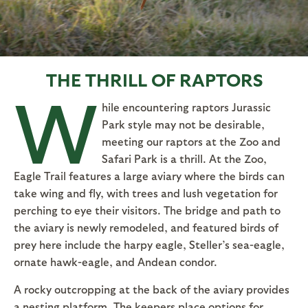
THE THRILL OF RAPTORS
W
hile encountering raptors Jurassic
Park style may not be desirable,
meeting our raptors at the Zoo and
Safari Park is a thrill. At the Zoo,
Eagle Trail features a large aviary where the birds can
take wing and fly, with trees and lush vegetation for
perching to eye their visitors. The bridge and path to
the aviary is newly remodeled, and featured birds of
prey here include the harpy eagle, Steller’s sea-eagle,
ornate hawk-eagle, and Andean condor.
A rocky outcropping at the back of the aviary provides
a nesting platform. The keepers place options for