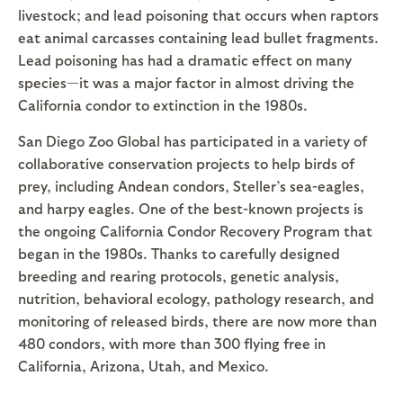
livestock; and lead poisoning that occurs when raptors
eat animal carcasses containing lead bullet fragments.
Lead poisoning has had a dramatic effect on many
species—it was a major factor in almost driving the
California condor to extinction in the 1980s.
San Diego Zoo Global has participated in a variety of
collaborative conservation projects to help birds of
prey, including Andean condors, Steller’s sea-eagles,
and harpy eagles. One of the best-known projects is
the ongoing California Condor Recovery Program that
began in the 1980s. Thanks to carefully designed
breeding and rearing protocols, genetic analysis,
nutrition, behavioral ecology, pathology research, and
monitoring of released birds, there are now more than
480 condors, with more than 300 flying free in
California, Arizona, Utah, and Mexico.