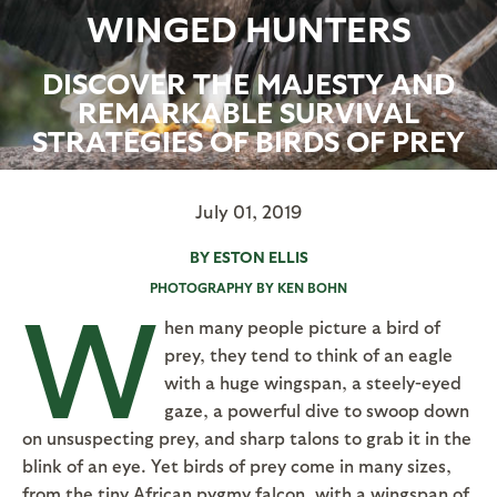
WINGED HUNTERS
DISCOVER THE MAJESTY AND
REMARKABLE SURVIVAL
STRATEGIES OF BIRDS OF PREY
July 01, 2019
BY ESTON ELLIS
PHOTOGRAPHY BY KEN BOHN
W
hen many people picture a bird of
prey, they tend to think of an eagle
with a huge wingspan, a steely-eyed
gaze, a powerful dive to swoop down
on unsuspecting prey, and sharp talons to grab it in the
blink of an eye. Yet birds of prey come in many sizes,
from the tiny African pygmy falcon, with a wingspan of