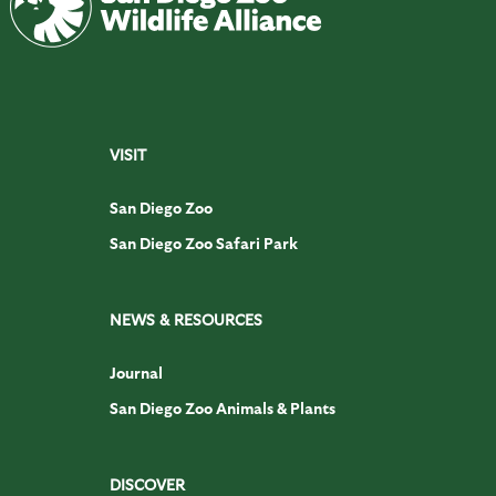
VISIT
San Diego Zoo
San Diego Zoo Safari Park
NEWS & RESOURCES
Journal
San Diego Zoo Animals & Plants
DISCOVER