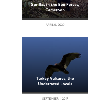
Gorillas in the Ebo Forest,
Cameroon
APRIL 9, 2020
Turkey Vultures, the
Underrated Locals
SEPTEMBER 1, 2017