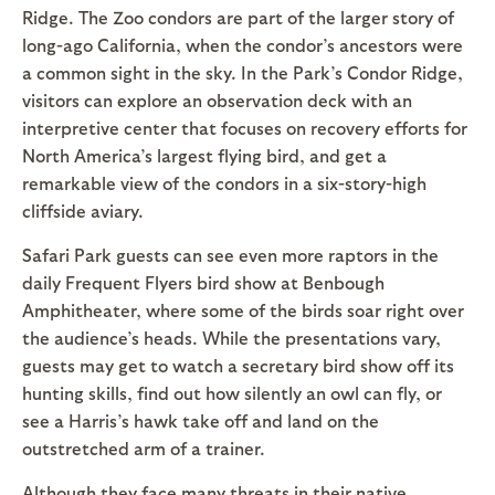
Ridge. The Zoo condors are part of the larger story of
long-ago California, when the condor’s ancestors were
a common sight in the sky. In the Park’s Condor Ridge,
visitors can explore an observation deck with an
interpretive center that focuses on recovery efforts for
North America’s largest flying bird, and get a
remarkable view of the condors in a six-story-high
cliffside aviary.
Safari Park guests can see even more raptors in the
daily Frequent Flyers bird show at Benbough
Amphitheater, where some of the birds soar right over
the audience’s heads. While the presentations vary,
guests may get to watch a secretary bird show off its
hunting skills, find out how silently an owl can fly, or
see a Harris’s hawk take off and land on the
outstretched arm of a trainer.
Although they face many threats in their native