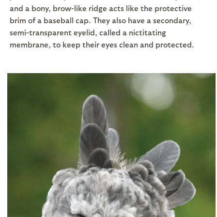
and a bony, brow-like ridge acts like the protective
brim of a baseball cap. They also have a secondary,
semi-transparent eyelid, called a nictitating
membrane, to keep their eyes clean and protected.