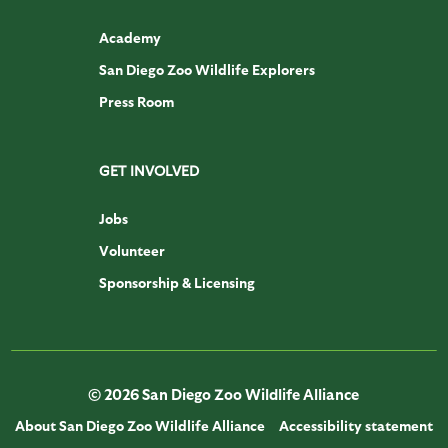
Academy
San Diego Zoo Wildlife Explorers
Press Room
GET INVOLVED
Jobs
Volunteer
Sponsorship & Licensing
© 2026 San Diego Zoo Wildlife Alliance
About San Diego Zoo Wildlife Alliance
Accessibility statement