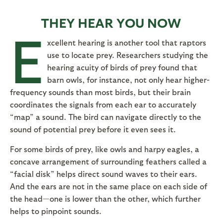
THEY HEAR YOU NOW
E
xcellent hearing is another tool that raptors
use to locate prey. Researchers studying the
hearing acuity of birds of prey found that
barn owls, for instance, not only hear higher-
frequency sounds than most birds, but their brain
coordinates the signals from each ear to accurately
“map” a sound. The bird can navigate directly to the
sound of potential prey before it even sees it.
For some birds of prey, like owls and harpy eagles, a
concave arrangement of surrounding feathers called a
“facial disk” helps direct sound waves to their ears.
And the ears are not in the same place on each side of
the head—one is lower than the other, which further
helps to pinpoint sounds.