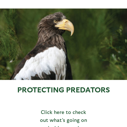
PROTECTING PREDATORS
Click here to check
out what’s going on