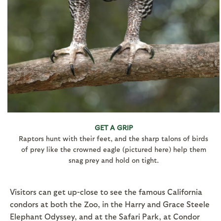
GET A GRIP
Raptors hunt with their feet, and the sharp talons of birds
of prey like the crowned eagle (pictured here) help them
snag prey and hold on tight.
Visitors can get up-close to see the famous California
condors at both the Zoo, in the Harry and Grace Steele
Elephant Odyssey, and at the Safari Park, at Condor