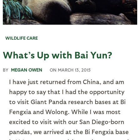
WILDLIFE CARE
What’s Up with Bai Yun?
BY
MEGAN OWEN
ON
MARCH 13, 2015
I have just returned from China, and am
happy to say that I had the opportunity
to visit Giant Panda research bases at Bi
Fengxia and Wolong. While I was most
excited to visit with our San Diego-born
pandas, we arrived at the Bi Fengxia base