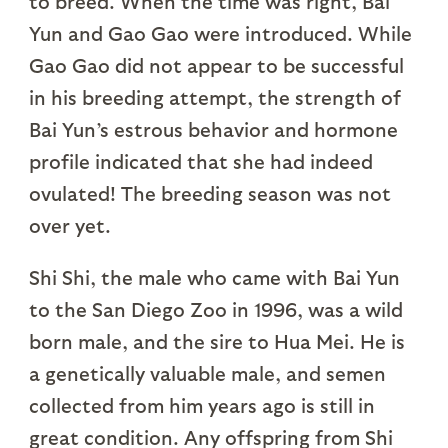
to breed. When the time was right, Bai
Yun and Gao Gao were introduced. While
Gao Gao did not appear to be successful
in his breeding attempt, the strength of
Bai Yun’s estrous behavior and hormone
profile indicated that she had indeed
ovulated! The breeding season was not
over yet.
Shi Shi, the male who came with Bai Yun
to the San Diego Zoo in 1996, was a wild
born male, and the sire to Hua Mei. He is
a genetically valuable male, and semen
collected from him years ago is still in
great condition. Any offspring from Shi