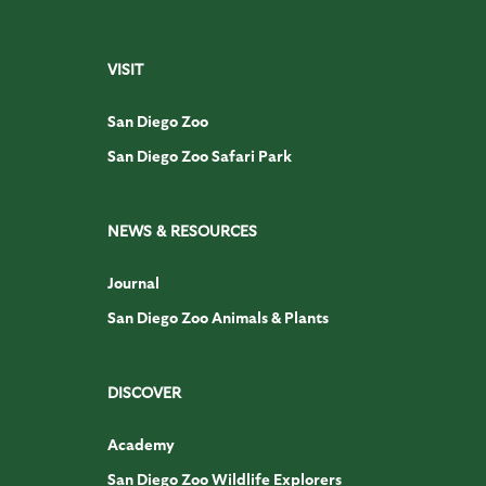
VISIT
San Diego Zoo
San Diego Zoo Safari Park
NEWS & RESOURCES
Journal
San Diego Zoo Animals & Plants
DISCOVER
Academy
San Diego Zoo Wildlife Explorers