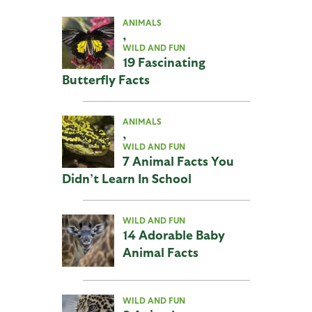
ANIMALS
,
WILD AND FUN
19 Fascinating
Butterfly Facts
ANIMALS
,
WILD AND FUN
7 Animal Facts You
Didn’t Learn In School
WILD AND FUN
14 Adorable Baby
Animal Facts
WILD AND FUN