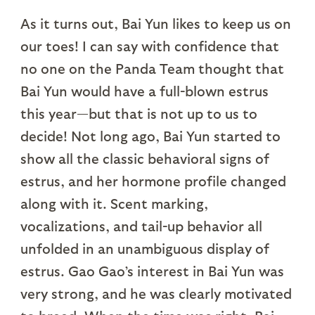
As it turns out, Bai Yun likes to keep us on
our toes! I can say with confidence that
no one on the Panda Team thought that
Bai Yun would have a full-blown estrus
this year—but that is not up to us to
decide! Not long ago, Bai Yun started to
show all the classic behavioral signs of
estrus, and her hormone profile changed
along with it. Scent marking,
vocalizations, and tail-up behavior all
unfolded in an unambiguous display of
estrus. Gao Gao’s interest in Bai Yun was
very strong, and he was clearly motivated