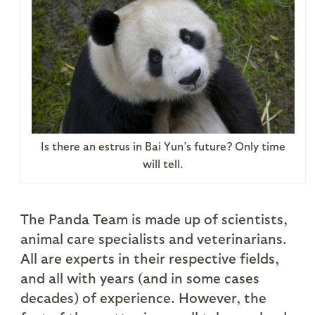
Is there an estrus in Bai Yun’s future? Only time
will tell.
The Panda Team is made up of scientists,
animal care specialists and veterinarians.
All are experts in their respective fields,
and all with years (and in some cases
decades) of experience. However, the