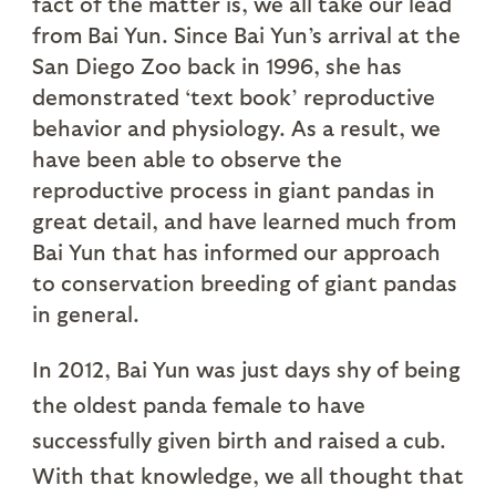
fact of the matter is, we all take our lead
from Bai Yun. Since Bai Yun’s arrival at the
San Diego Zoo back in 1996, she has
demonstrated ‘text book’ reproductive
behavior and physiology. As a result, we
have been able to observe the
reproductive process in giant pandas in
great detail, and have learned much from
Bai Yun that has informed our approach
to conservation breeding of giant pandas
in general.
In 2012, Bai Yun was just days shy of being
the oldest panda female to have
successfully given birth and raised a cub.
With that knowledge, we all thought that