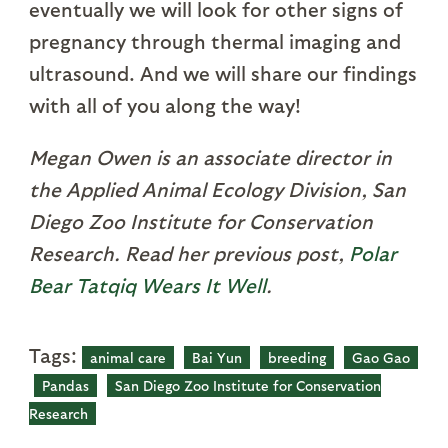
eventually we will look for other signs of
pregnancy through thermal imaging and
ultrasound. And we will share our findings
with all of you along the way!
Megan Owen is an associate director in
the Applied Animal Ecology Division, San
Diego Zoo Institute for Conservation
Research. Read her previous post,
Polar
Bear Tatqiq Wears It Well
.
Tags:
animal care
Bai Yun
breeding
Gao Gao
Pandas
San Diego Zoo Institute for Conservation
Research