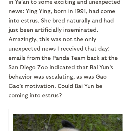
in Ya’an to some exciting and unexpected
news: Ying Ying, born in 1991, had come
into estrus. She bred naturally and had
just been artificially inseminated.
Amazingly, this was not the only
unexpected news I received that day:
emails from the Panda Team back at the
San Diego Zoo indicated that Bai Yun’s
behavior was escalating, as was Gao
Gao’s motivation. Could Bai Yun be
coming into estrus?