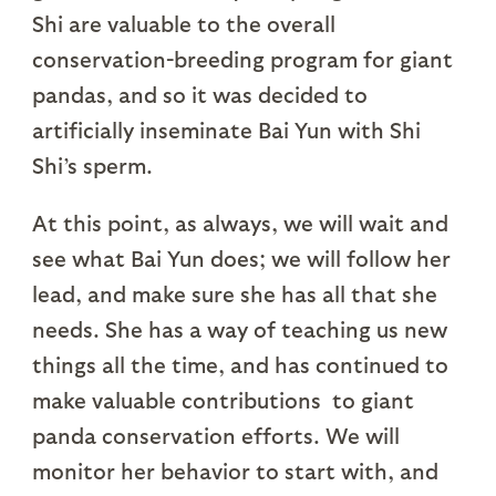
Shi are valuable to the overall
conservation-breeding program for giant
pandas, and so it was decided to
artificially inseminate Bai Yun with Shi
Shi’s sperm.
At this point, as always, we will wait and
see what Bai Yun does; we will follow her
lead, and make sure she has all that she
needs. She has a way of teaching us new
things all the time, and has continued to
make valuable contributions to giant
panda conservation efforts. We will
monitor her behavior to start with, and