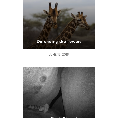
Defending the Towers
JUNE 19, 2016