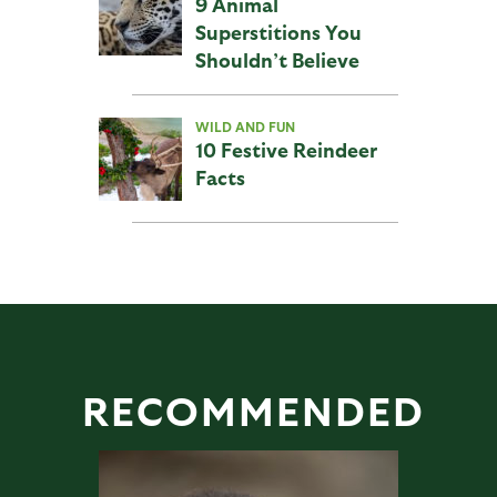
9 Animal
Superstitions You
Shouldn’t Believe
WILD AND FUN
10 Festive Reindeer
Facts
RECOMMENDED