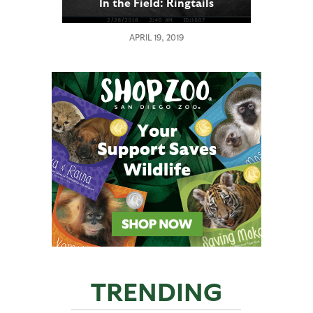
In the Field: Ringtails
APRIL 19, 2019
TRENDING