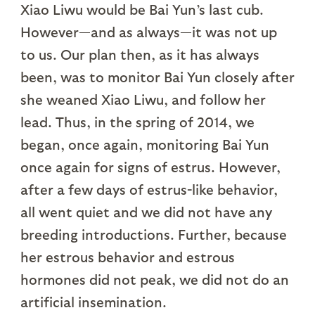
Xiao Liwu would be Bai Yun’s last cub.
However—and as always—it was not up
to us. Our plan then, as it has always
been, was to monitor Bai Yun closely after
she weaned Xiao Liwu, and follow her
lead. Thus, in the spring of 2014, we
began, once again, monitoring Bai Yun
once again for signs of estrus. However,
after a few days of estrus-like behavior,
all went quiet and we did not have any
breeding introductions. Further, because
her estrous behavior and estrous
hormones did not peak, we did not do an
artificial insemination.