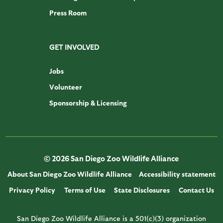
Press Room
GET INVOLVED
Jobs
Volunteer
Sponsorship & Licensing
© 2026 San Diego Zoo Wildlife Alliance
About San Diego Zoo Wildlife Alliance
Accessibility statement
Privacy Policy
Terms of Use
State Disclosures
Contact Us
San Diego Zoo Wildlife Alliance is a 501(c)(3) organization