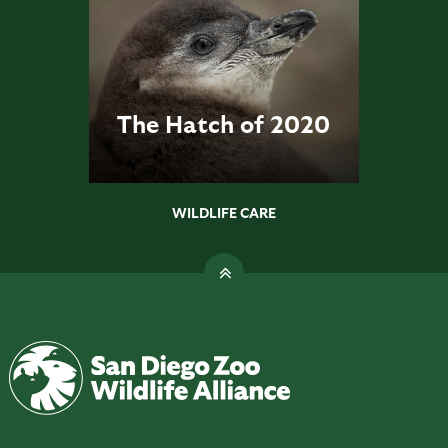
The Hatch of 2020
WILDLIFE CARE