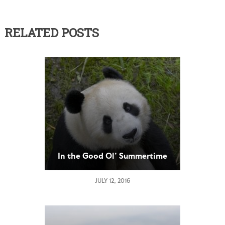
RELATED POSTS
In the Good Ol’ Summertime
JULY 12, 2016