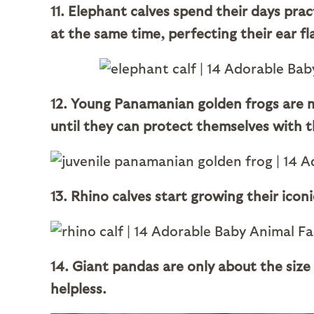
11. Elephant calves spend their days prac
at the same time, perfecting their ear fl
12. Young Panamanian golden frogs are mu
until they can protect themselves with th
13. Rhino calves start growing their icon
14. Giant pandas are only about the size o
helpless.