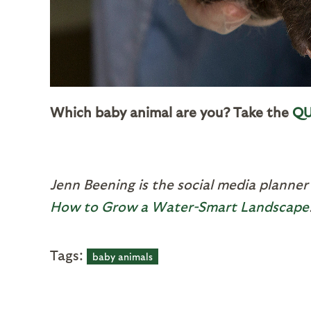
Which baby animal are you? Take the
QU
Jenn Beening is the social media planner
How to Grow a Water-Smart Landscape
Tags:
baby animals