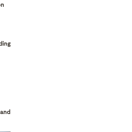
on
ding
 and