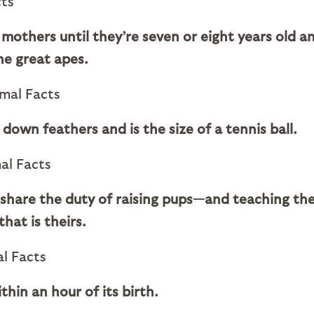
mothers until they’re seven or eight years old a
he great apes.
 down feathers and is the size of a tennis ball.
 share the duty of raising pups—and teaching th
hat is theirs.
thin an hour of its birth.