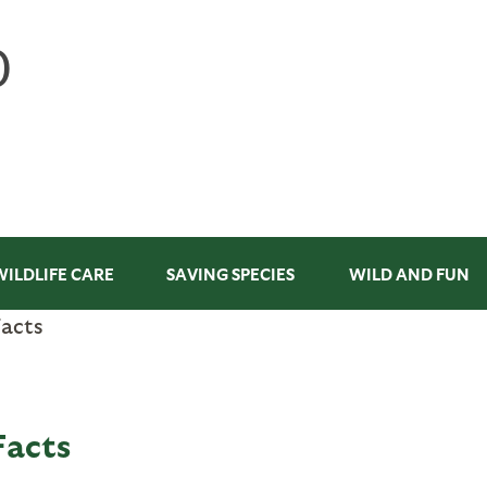
WILDLIFE CARE
SAVING SPECIES
WILD AND FUN
Facts