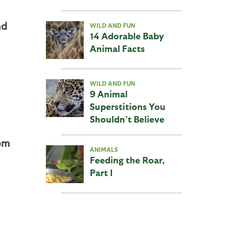
nd
WILD AND FUN
14 Adorable Baby
Animal Facts
WILD AND FUN
9 Animal
Superstitions You
Shouldn’t Believe
em
ANIMALS
Feeding the Roar,
Part I