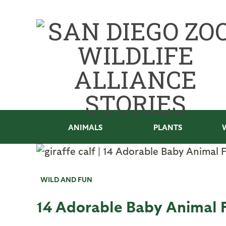
ANIMALS
PLANTS
WILD AND FUN
14 Adorable Baby Animal 