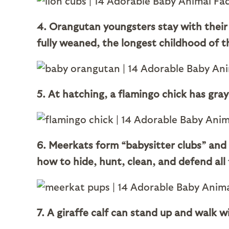
4. Orangutan youngsters stay with their 
fully weaned, the longest childhood of t
5. At hatching, a flamingo chick has gray
6. Meerkats form “babysitter clubs” and
how to hide, hunt, clean, and defend all t
7. A giraffe calf can stand up and walk wi