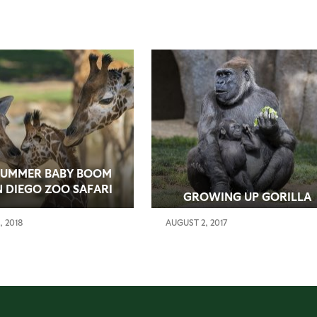
SUMMER BABY BOOM
N DIEGO ZOO SAFARI
GROWING UP GORILLA
PARK
, 2018
AUGUST 2, 2017