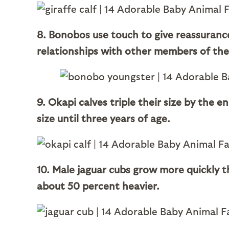
8. Bonobos use touch to give reassuranc
relationships with other members of the
9. Okapi calves triple their size by the 
size until three years of age.
10. Male jaguar cubs grow more quickly 
about 50 percent heavier.