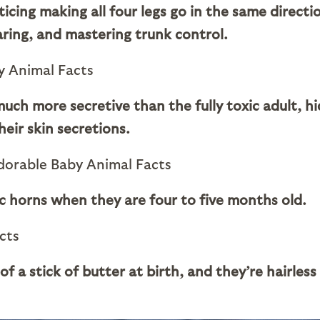
ticing making all four legs go in the same directi
aring, and mastering trunk control.
ch more secretive than the fully toxic adult, hi
eir skin secretions.
ic horns when they are four to five months old.
f a stick of butter at birth, and they’re hairless