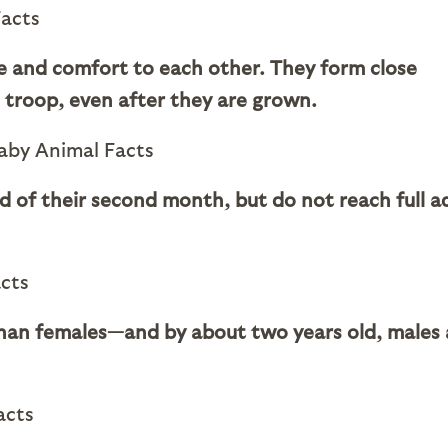
e and comfort to each other. They form close
 troop, even after they are grown.
end of their second month, but do not reach full a
than females—and by about two years old, males 