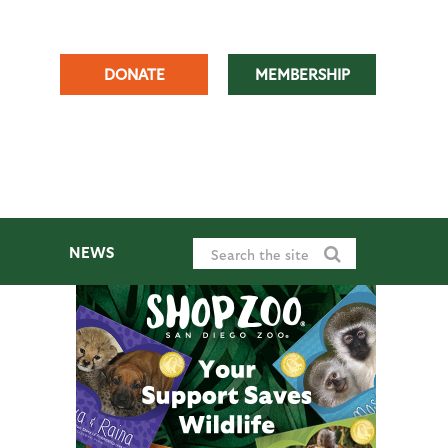
DONATE
MEMBERSHIP
NEWS