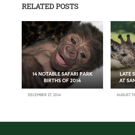
RELATED POSTS
14 NOTABLE SAFARI PARK
LATE 
BIRTHS OF 2014
AT SA
DECEMBER 27, 2014
AUGUST 31