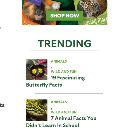
r
TRENDING
ANIMALS
,
WILD AND FUN
19 Fascinating
Butterfly Facts
ANIMALS
ts
,
WILD AND FUN
7 Animal Facts You
Didn’t Learn In School