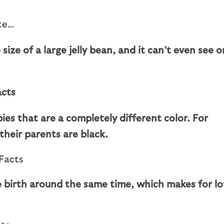
ute…
size of a large jelly bean, and it can’t even see o
ies that are a completely different color. For
their parents are black.
ive birth around the same time, which makes for lo