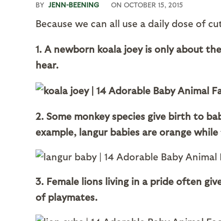
BY
JENN-BEENING
ON
OCTOBER 15, 2015
Because we can all use a daily dose of c
1. A newborn koala joey is only about the 
hear.
2. Some monkey species give birth to bab
example, langur babies are orange while 
3. Female lions living in a pride often g
of playmates.