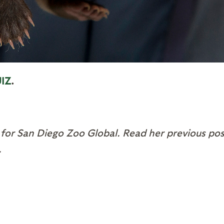
IZ
.
 for San Diego Zoo Global. Read her previous pos
.