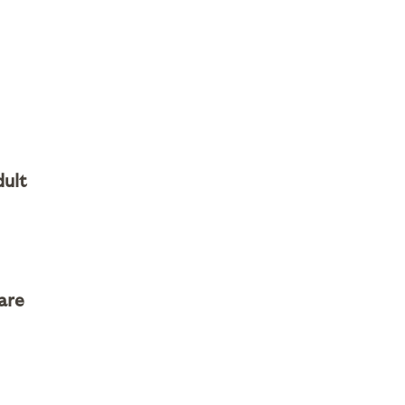
dult
are