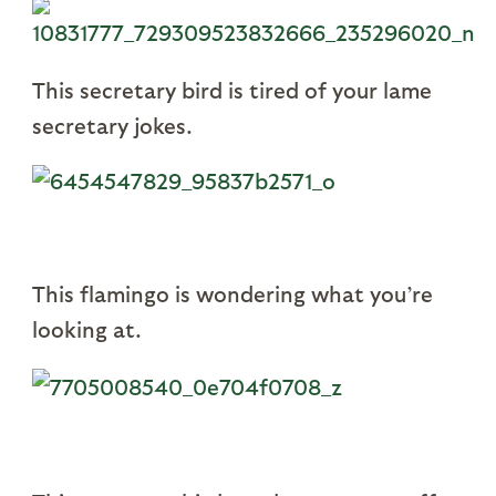
This secretary bird is tired of your lame
secretary jokes.
This flamingo is wondering what you’re
looking at.