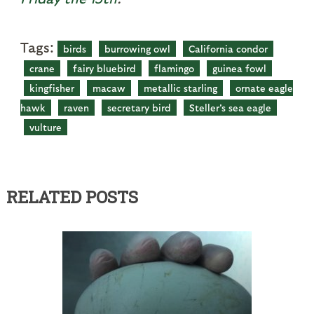
Tags:
birds
burrowing owl
California condor
crane
fairy bluebird
flamingo
guinea fowl
kingfisher
macaw
metallic starling
ornate eagle
hawk
raven
secretary bird
Steller's sea eagle
vulture
RELATED POSTS