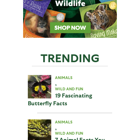
TRENDING
ANIMALS
,
WILD AND FUN
19 Fascinating
Butterfly Facts
ANIMALS
,
WILD AND FUN
7 Animal Facts You