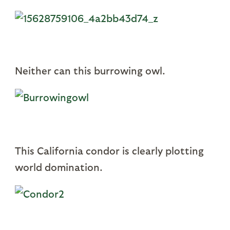
Neither can this burrowing owl.
This California condor is clearly plotting
world domination.