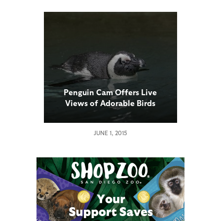
Penguin Cam Offers Live
Views of Adorable Birds
JUNE 1, 2015