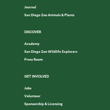
Journal
San Diego Zoo Animals & Plants
DISCOVER
Academy
San Diego Zoo Wildlife Explorers
Press Room
GET INVOLVED
Jobs
Volunteer
Sponsorship & Licensing