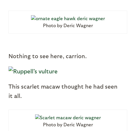
Photo by Deric Wagner
Nothing to see here, carrion.
This scarlet macaw thought he had seen
it all.
Photo by Deric Wagner