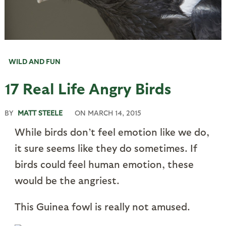
WILD AND FUN
17 Real Life Angry Birds
BY
MATT STEELE
ON
MARCH 14, 2015
While birds don’t feel emotion like we do,
it sure seems like they do sometimes. If
birds could feel human emotion, these
would be the angriest.
This Guinea fowl is really not amused.