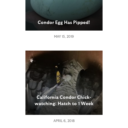
Condor Egg Has Pipped!
MAY 15, 2019
California Condor Chick-
watching: Hatch to 1 Week
Old
APRIL 6, 2018