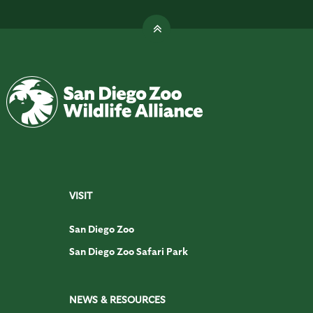
VISIT
San Diego Zoo
San Diego Zoo Safari Park
NEWS & RESOURCES