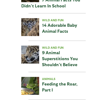
Didn’t Learn In School
WILD AND FUN
14 Adorable Baby
Animal Facts
WILD AND FUN
9 Animal
Superstitions You
Shouldn’t Believe
ANIMALS
Feeding the Roar,
Part I