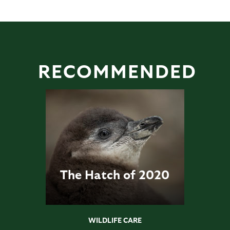
RECOMMENDED
The Hatch of 2020
WILDLIFE CARE