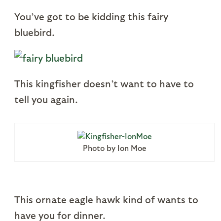
You’ve got to be kidding this fairy
bluebird.
This kingfisher doesn’t want to have to
tell you again.
Photo by Ion Moe
This ornate eagle hawk kind of wants to
have you for dinner.