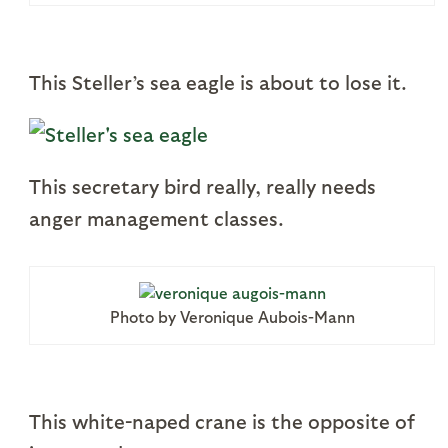
This Steller’s sea eagle is about to lose it.
This secretary bird really, really needs
anger management classes.
Photo by Veronique Aubois-Mann
This white-naped crane is the opposite of