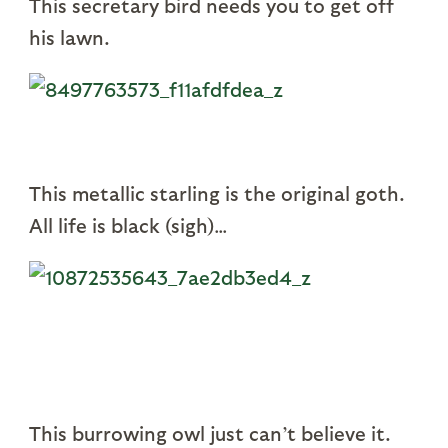
This secretary bird needs you to get off
his lawn.
This metallic starling is the original goth.
All life is black (sigh)…
This burrowing owl just can’t believe it.