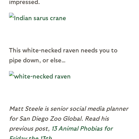
impressed.
This white-necked raven needs you to
pipe down, or else…
Matt Steele is senior social media planner
for San Diego Zoo Global. Read his
previous post,
13 Animal Phobias for
Friday the 13th
.