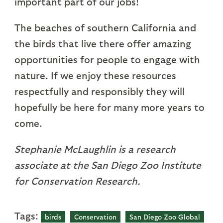
important part of our jobs!
The beaches of southern California and
the birds that live there offer amazing
opportunities for people to engage with
nature. If we enjoy these resources
respectfully and responsibly they will
hopefully be here for many more years to
come.
Stephanie McLaughlin is a research
associate at the San Diego Zoo Institute
for Conservation Research.
Tags:
birds
Conservation
San Diego Zoo Global