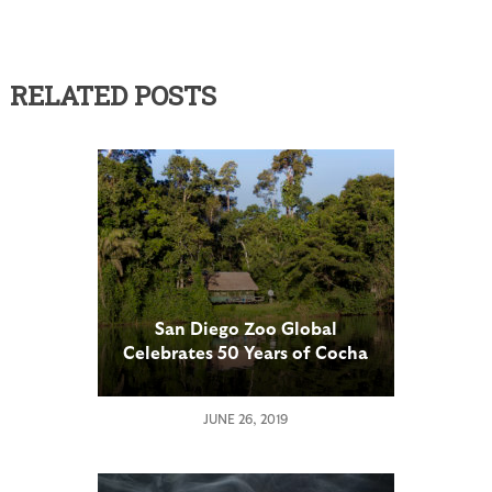
RELATED POSTS
San Diego Zoo Global
Celebrates 50 Years of Cocha
Cashu
JUNE 26, 2019