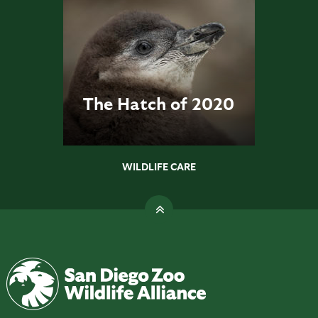
The Hatch of 2020
WILDLIFE CARE