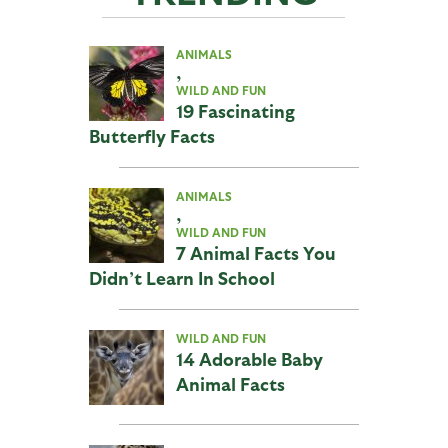
ANIMALS
,
WILD AND FUN
19 Fascinating
Butterfly Facts
ANIMALS
,
WILD AND FUN
7 Animal Facts You
Didn’t Learn In School
WILD AND FUN
14 Adorable Baby
Animal Facts