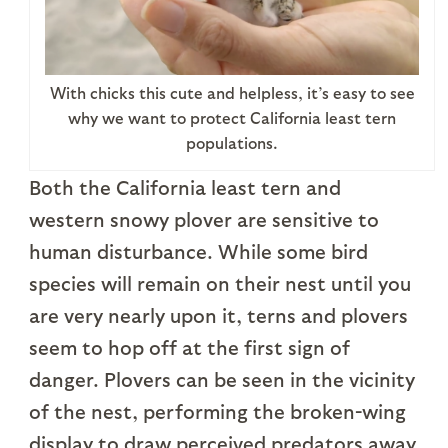
With chicks this cute and helpless, it’s easy to see
why we want to protect California least tern
populations.
Both the California least tern and
western snowy plover are sensitive to
human disturbance. While some bird
species will remain on their nest until you
are very nearly upon it, terns and plovers
seem to hop off at the first sign of
danger. Plovers can be seen in the vicinity
of the nest, performing the broken-wing
display to draw perceived predators away