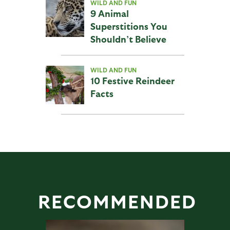
WILD AND FUN
9 Animal
Superstitions You
Shouldn’t Believe
WILD AND FUN
10 Festive Reindeer
Facts
RECOMMENDED