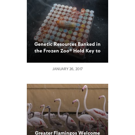
Genetic Resources Banked in
the Frozen Zoo® Hold Key to
Recovery for Critically
Endangered Northern White
JANUARY 26, 2017
Rhinoceros
Greater Flamingos Welcome