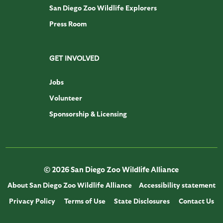
San Diego Zoo Wildlife Explorers
Press Room
GET INVOLVED
Jobs
Volunteer
Sponsorship & Licensing
© 2026 San Diego Zoo Wildlife Alliance
About San Diego Zoo Wildlife Alliance
Accessibility statement
Privacy Policy
Terms of Use
State Disclosures
Contact Us