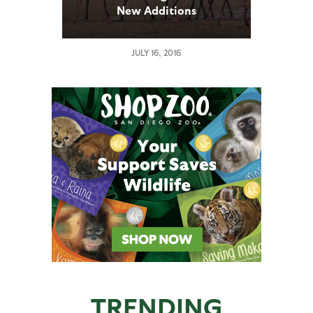
New Additions
JULY 16, 2016
TRENDING