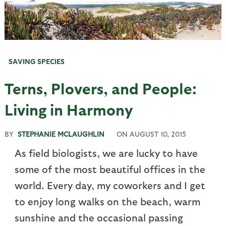
SAVING SPECIES
Terns, Plovers, and People:
Living in Harmony
BY
STEPHANIE MCLAUGHLIN
ON
AUGUST 10, 2015
As field biologists, we are lucky to have
some of the most beautiful offices in the
world. Every day, my coworkers and I get
to enjoy long walks on the beach, warm
sunshine and the occasional passing