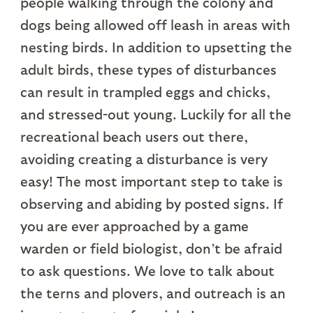
people walking through the colony and
dogs being allowed off leash in areas with
nesting birds. In addition to upsetting the
adult birds, these types of disturbances
can result in trampled eggs and chicks,
and stressed-out young. Luckily for all the
recreational beach users out there,
avoiding creating a disturbance is very
easy! The most important step to take is
observing and abiding by posted signs. If
you are ever approached by a game
warden or field biologist, don’t be afraid
to ask questions. We love to talk about
the terns and plovers, and outreach is an