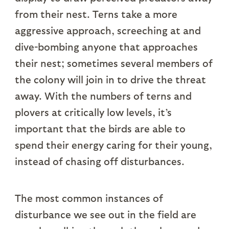
from their nest. Terns take a more
aggressive approach, screeching at and
dive-bombing anyone that approaches
their nest; sometimes several members of
the colony will join in to drive the threat
away. With the numbers of terns and
plovers at critically low levels, it’s
important that the birds are able to
spend their energy caring for their young,
instead of chasing off disturbances.
The most common instances of
disturbance we see out in the field are