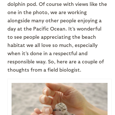
dolphin pod. Of course with views like the
one in the photo, we are working
alongside many other people enjoying a
day at the Pacific Ocean. It’s wonderful
to see people appreciating the beach
habitat we all love so much, especially
when it’s done in a respectful and
responsible way. So, here are a couple of
thoughts from a field biologist.