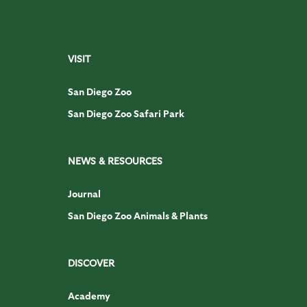
VISIT
San Diego Zoo
San Diego Zoo Safari Park
NEWS & RESOURCES
Journal
San Diego Zoo Animals & Plants
DISCOVER
Academy