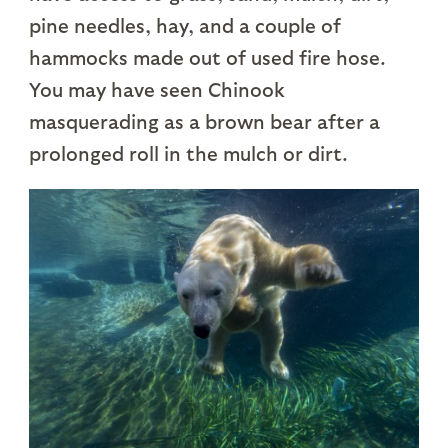
pine needles, hay, and a couple of
hammocks made out of used fire hose.
You may have seen Chinook
masquerading as a brown bear after a
prolonged roll in the mulch or dirt.