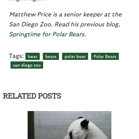
Matthew Price is a senior keeper at the
San Diego Zoo. Read his previous blog,
Springtime for Polar Bears
.
Tags:
bear
bears
polar bear
Polar Bears
san diego zoo
RELATED POSTS