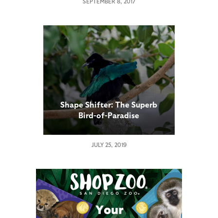
SEPTEMBER 8, 2017
Shape Shifter: The Superb
Bird-of-Paradise
JULY 25, 2019