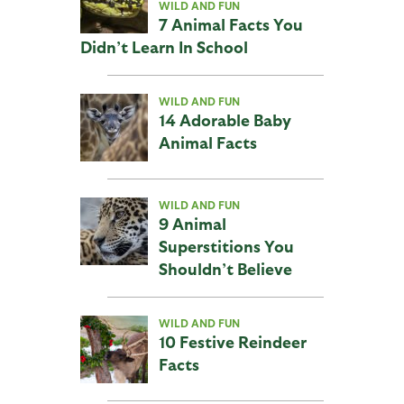
WILD AND FUN
7 Animal Facts You
Didn’t Learn In School
WILD AND FUN
14 Adorable Baby
Animal Facts
WILD AND FUN
9 Animal
Superstitions You
Shouldn’t Believe
WILD AND FUN
10 Festive Reindeer
Facts