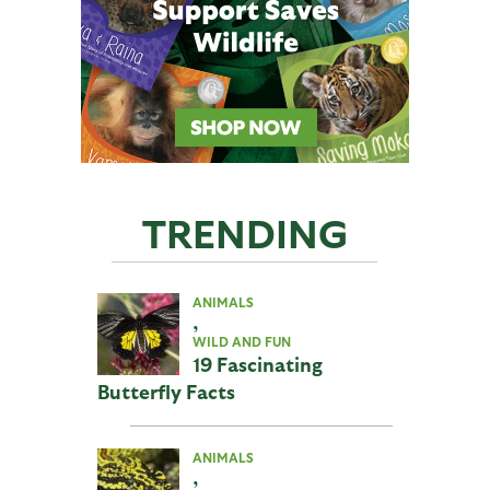
TRENDING
ANIMALS
,
WILD AND FUN
19 Fascinating
Butterfly Facts
ANIMALS
,