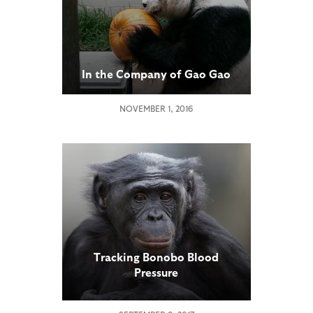
In the Company of Gao Gao
NOVEMBER 1, 2016
Tracking Bonobo Blood
Pressure