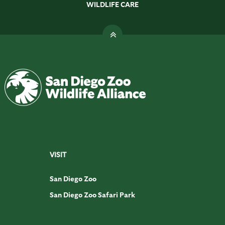
WILDLIFE CARE
VISIT
San Diego Zoo
San Diego Zoo Safari Park