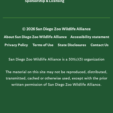
Sponsorship & Licensing
© 2026 San Diego Zoo Wildlife Alliance
About San Diego Zoo Wildlife Alliance
Accessibility statement
Privacy Policy
Terms of Use
State Disclosures
Contact Us
San Diego Zoo Wildlife Alliance is a 501(c)(3) organization
The material on this site may not be reproduced, distributed,
transmitted, cached or otherwise used, except with the prior
written permission of San Diego Zoo Wildlife Alliance.