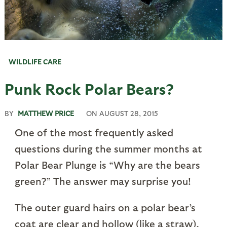
WILDLIFE CARE
Punk Rock Polar Bears?
BY
MATTHEW PRICE
ON
AUGUST 28, 2015
One of the most frequently asked
questions during the summer months at
Polar Bear Plunge is “Why are the bears
green?” The answer may surprise you!
The outer guard hairs on a polar bear’s
coat are clear and hollow (like a straw),