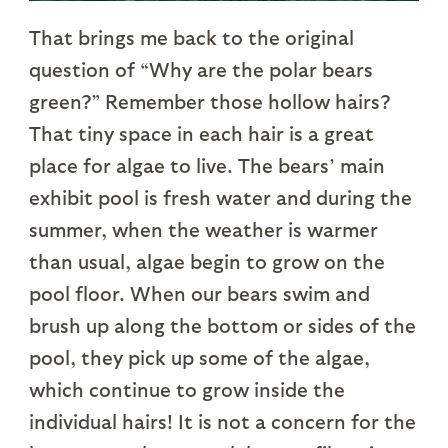
That brings me back to the original
question of “Why are the polar bears
green?” Remember those hollow hairs?
That tiny space in each hair is a great
place for algae to live. The bears’ main
exhibit pool is fresh water and during the
summer, when the weather is warmer
than usual, algae begin to grow on the
pool floor. When our bears swim and
brush up along the bottom or sides of the
pool, they pick up some of the algae,
which continue to grow inside the
individual hairs! It is not a concern for the