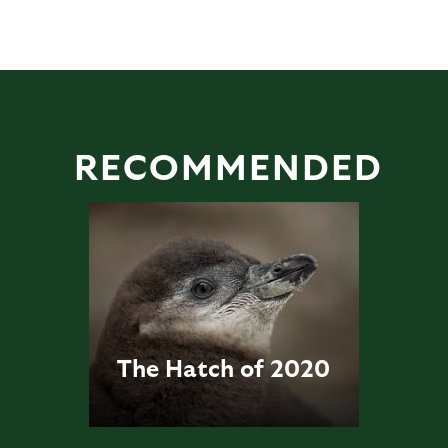
RECOMMENDED
The Hatch of 2020