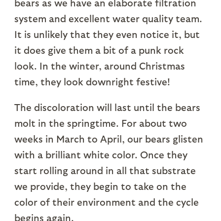
bears as we have an elaborate filtration
system and excellent water quality team.
It is unlikely that they even notice it, but
it does give them a bit of a punk rock
look. In the winter, around Christmas
time, they look downright festive!
The discoloration will last until the bears
molt in the springtime. For about two
weeks in March to April, our bears glisten
with a brilliant white color. Once they
start rolling around in all that substrate
we provide, they begin to take on the
color of their environment and the cycle
begins again.