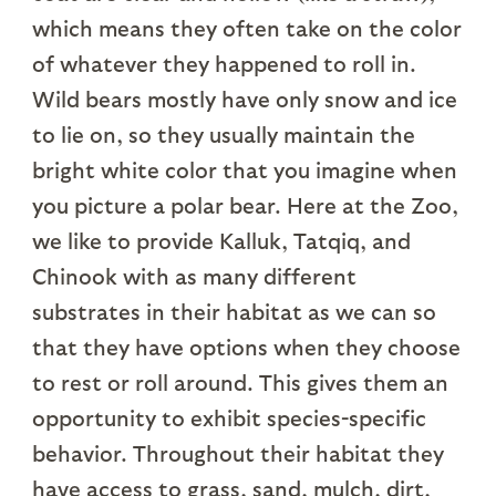
which means they often take on the color
of whatever they happened to roll in.
Wild bears mostly have only snow and ice
to lie on, so they usually maintain the
bright white color that you imagine when
you picture a polar bear. Here at the Zoo,
we like to provide Kalluk, Tatqiq, and
Chinook with as many different
substrates in their habitat as we can so
that they have options when they choose
to rest or roll around. This gives them an
opportunity to exhibit species-specific
behavior. Throughout their habitat they
have access to grass, sand, mulch, dirt,