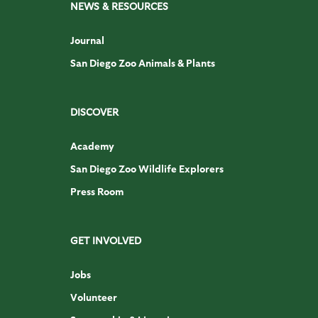
NEWS & RESOURCES
Journal
San Diego Zoo Animals & Plants
DISCOVER
Academy
San Diego Zoo Wildlife Explorers
Press Room
GET INVOLVED
Jobs
Volunteer