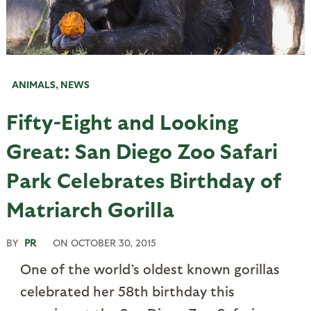
ANIMALS
,
NEWS
Fifty-Eight and Looking
Great: San Diego Zoo Safari
Park Celebrates Birthday of
Matriarch Gorilla
BY
PR
ON
OCTOBER 30, 2015
One of the world’s oldest known gorillas
celebrated her 58th birthday this