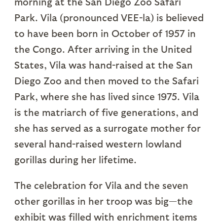
morning at the San Diego Zoo Safari
Park. Vila (pronounced VEE-la) is believed
to have been born in October of 1957 in
the Congo. After arriving in the United
States, Vila was hand-raised at the San
Diego Zoo and then moved to the Safari
Park, where she has lived since 1975. Vila
is the matriarch of five generations, and
she has served as a surrogate mother for
several hand-raised western lowland
gorillas during her lifetime.
The celebration for Vila and the seven
other gorillas in her troop was big—the
exhibit was filled with enrichment items