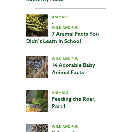
ANIMALS
,
WILD AND FUN
7 Animal Facts You
Didn’t Learn In School
WILD AND FUN
14 Adorable Baby
Animal Facts
ANIMALS
Feeding the Roar,
Part I
WILD AND FUN