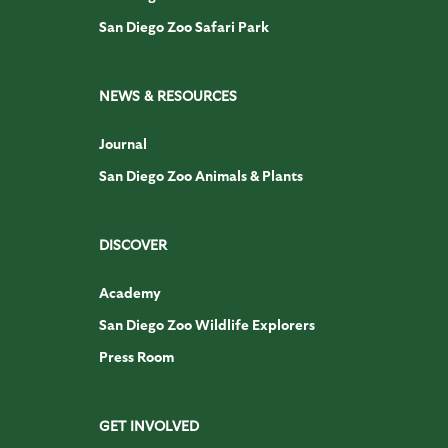
San Diego Zoo Safari Park
NEWS & RESOURCES
Journal
San Diego Zoo Animals & Plants
DISCOVER
Academy
San Diego Zoo Wildlife Explorers
Press Room
GET INVOLVED