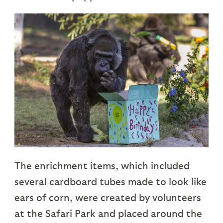
The enrichment items, which included
several cardboard tubes made to look like
ears of corn, were created by volunteers
at the Safari Park and placed around the