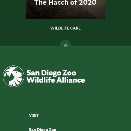
The Hatch of 2020
WILDLIFE CARE
VISIT
San Diego Zoo