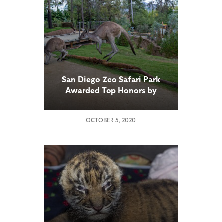
San Diego Zoo Safari Park
Awarded Top Honors by
Association of Zoos and
Aquariums for Walkabout
OCTOBER 5, 2020
Australia