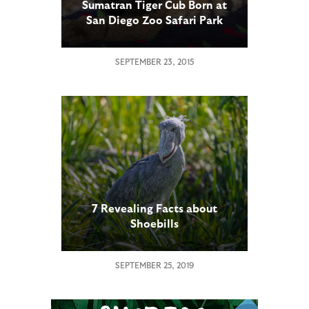
Sumatran Tiger Cub Born at
San Diego Zoo Safari Park
SEPTEMBER 23, 2015
7 Revealing Facts about
Shoebills
SEPTEMBER 25, 2019