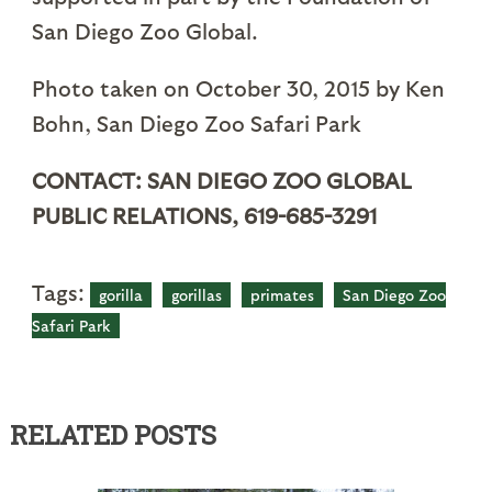
San Diego Zoo Global.
Photo taken on October 30, 2015 by Ken
Bohn, San Diego Zoo Safari Park
CONTACT: SAN DIEGO ZOO GLOBAL
PUBLIC RELATIONS, 619-685-3291
Tags:
gorilla
gorillas
primates
San Diego Zoo
Safari Park
RELATED POSTS