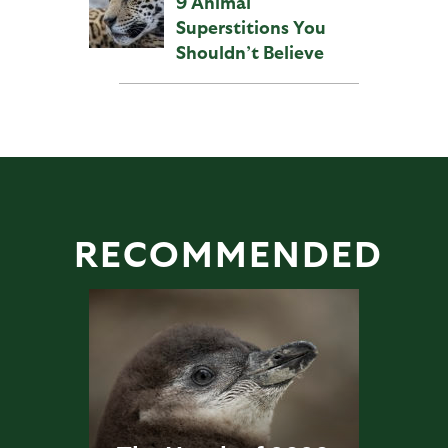
9 Animal
Superstitions You
Shouldn’t Believe
RECOMMENDED