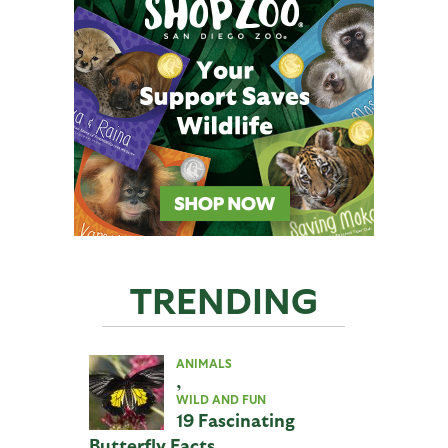
TRENDING
ANIMALS
,
WILD AND FUN
19 Fascinating
Butterfly Facts