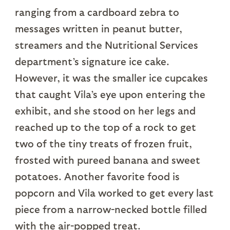
ranging from a cardboard zebra to
messages written in peanut butter,
streamers and the Nutritional Services
department’s signature ice cake.
However, it was the smaller ice cupcakes
that caught Vila’s eye upon entering the
exhibit, and she stood on her legs and
reached up to the top of a rock to get
two of the tiny treats of frozen fruit,
frosted with pureed banana and sweet
potatoes. Another favorite food is
popcorn and Vila worked to get every last
piece from a narrow-necked bottle filled
with the air-popped treat.