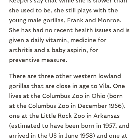
she used to be, she still plays with the
young male gorillas, Frank and Monroe.
She has had no recent health issues and is
given a daily vitamin, medicine for
arthritis and a baby aspirin, for
preventive measure.
There are three other western lowland
gorillas that are close in age to Vila. One
lives at the Columbus Zoo in Ohio (born
at the Columbus Zoo in December 1956),
one at the Little Rock Zoo in Arkansas
(estimated to have been born in 1957, and
arrived in the US in June 1958) and one at