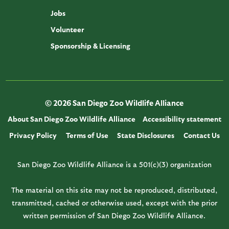
Jobs
Volunteer
Sponsorship & Licensing
© 2026 San Diego Zoo Wildlife Alliance
About San Diego Zoo Wildlife Alliance
Accessibility statement
Privacy Policy
Terms of Use
State Disclosures
Contact Us
San Diego Zoo Wildlife Alliance is a 501(c)(3) organization
The material on this site may not be reproduced, distributed,
transmitted, cached or otherwise used, except with the prior
written permission of San Diego Zoo Wildlife Alliance.