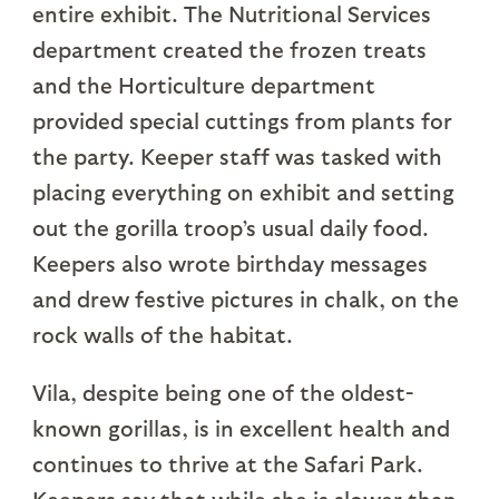
entire exhibit. The Nutritional Services
department created the frozen treats
and the Horticulture department
provided special cuttings from plants for
the party. Keeper staff was tasked with
placing everything on exhibit and setting
out the gorilla troop’s usual daily food.
Keepers also wrote birthday messages
and drew festive pictures in chalk, on the
rock walls of the habitat.
Vila, despite being one of the oldest-
known gorillas, is in excellent health and
continues to thrive at the Safari Park.
Keepers say that while she is slower than