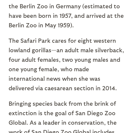
the Berlin Zoo in Germany (estimated to
have been born in 1957, and arrived at the
Berlin Zoo in May 1959).
The Safari Park cares for eight western
lowland gorillas—an adult male silverback,
four adult females, two young males and
one young female, who made
international news when she was
delivered via caesarean section in 2014.
Bringing species back from the brink of
extinction is the goal of San Diego Zoo
Global. As a leader in conservation, the
work of San Diego Zoo Global includes