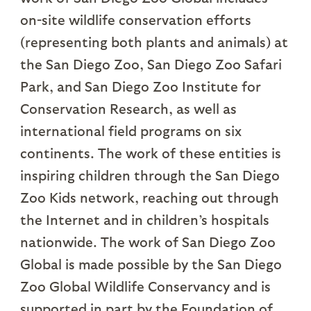
on-site wildlife conservation efforts
(representing both plants and animals) at
the San Diego Zoo, San Diego Zoo Safari
Park, and San Diego Zoo Institute for
Conservation Research, as well as
international field programs on six
continents. The work of these entities is
inspiring children through the San Diego
Zoo Kids network, reaching out through
the Internet and in children’s hospitals
nationwide. The work of San Diego Zoo
Global is made possible by the San Diego
Zoo Global Wildlife Conservancy and is
supported in part by the Foundation of