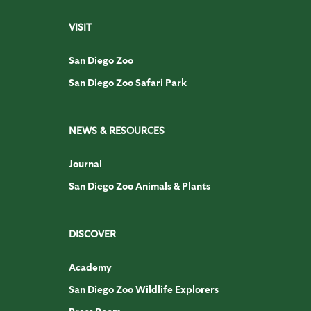
VISIT
San Diego Zoo
San Diego Zoo Safari Park
NEWS & RESOURCES
Journal
San Diego Zoo Animals & Plants
DISCOVER
Academy
San Diego Zoo Wildlife Explorers