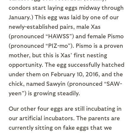
condors start laying eggs midway through
January.) This egg was laid by one of our
newly-established pairs, male Xas
(pronounced “HAWSS”) and female Pismo
(pronounced “PIZ-mo”). Pismo is a proven
mother, but this is Xas’ first nesting
opportunity. The egg successfully hatched
under them on February 10, 2016, and the
chick, named Sawyin (pronounced “SAW-
yeen”) is growing steadily.
Our other four eggs are still incubating in
our artificial incubators. The parents are
currently sitting on fake eggs that we