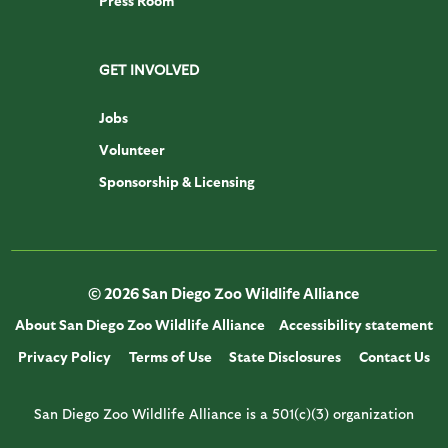
Press Room
GET INVOLVED
Jobs
Volunteer
Sponsorship & Licensing
© 2026 San Diego Zoo Wildlife Alliance
About San Diego Zoo Wildlife Alliance
Accessibility statement
Privacy Policy
Terms of Use
State Disclosures
Contact Us
San Diego Zoo Wildlife Alliance is a 501(c)(3) organization