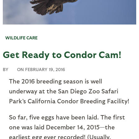
WILDLIFE CARE
Get Ready to Condor Cam!
BY
ON
FEBRUARY 19, 2016
The 2016 breeding season is well
underway at the San Diego Zoo Safari
Park’s California Condor Breeding Facility!
So far, five eggs have been laid. The first
one was laid December 14, 2015—the
earliest egg ever recorded! (Usually,