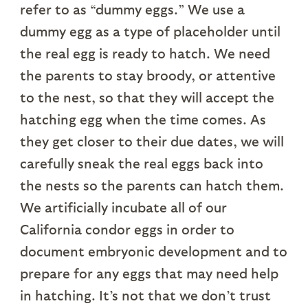
refer to as “dummy eggs.” We use a
dummy egg as a type of placeholder until
the real egg is ready to hatch. We need
the parents to stay broody, or attentive
to the nest, so that they will accept the
hatching egg when the time comes. As
they get closer to their due dates, we will
carefully sneak the real eggs back into
the nests so the parents can hatch them.
We artificially incubate all of our
California condor eggs in order to
document embryonic development and to
prepare for any eggs that may need help
in hatching. It’s not that we don’t trust