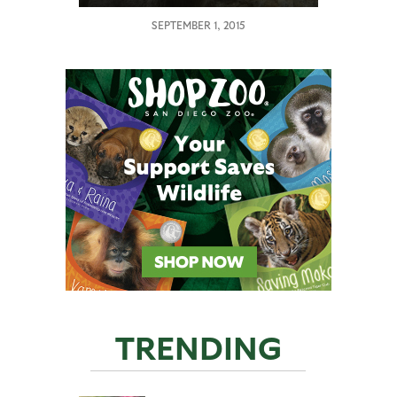
SEPTEMBER 1, 2015
TRENDING