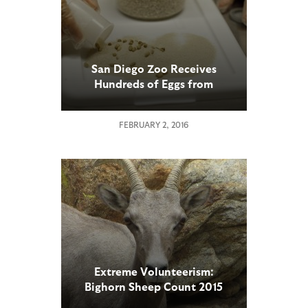
San Diego Zoo Receives
Hundreds of Eggs from
Critically Endangered Lord
Howe Island Stick Insect
FEBRUARY 2, 2016
Extreme Volunteerism:
Bighorn Sheep Count 2015