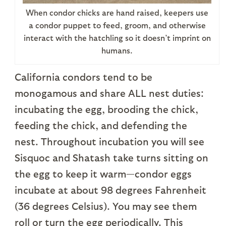
When condor chicks are hand raised, keepers use
a condor puppet to feed, groom, and otherwise
interact with the hatchling so it doesn’t imprint on
humans.
California condors tend to be
monogamous and share ALL nest duties:
incubating the egg, brooding the chick,
feeding the chick, and defending the
nest. Throughout incubation you will see
Sisquoc and Shatash take turns sitting on
the egg to keep it warm—condor eggs
incubate at about 98 degrees Fahrenheit
(36 degrees Celsius). You may see them
roll or turn the egg periodically. This