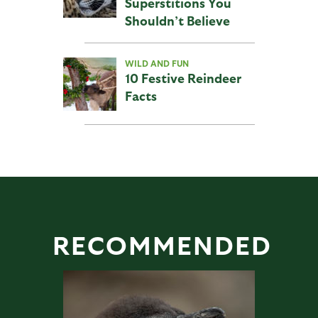
Superstitions You
Shouldn’t Believe
WILD AND FUN
10 Festive Reindeer
Facts
RECOMMENDED