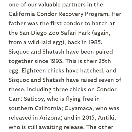
one of our valuable partners in the
California Condor Recovery Program. Her
father was the first condor to hatch at
the San Diego Zoo Safari Park (again,
from a wild-laid egg), back in 1985.
Sisquoc and Shatash have been paired
together since 1993. This is their 25th
egg. Eighteen chicks have hatched, and
Sisquoc and Shatash have raised seven of
these, including three chicks on Condor
Cam: Saticoy, who is flying free in
southern California; Cuyamaca, who was
released in Arizona; and in 2015, Antiki,
who is still awaiting release. The other