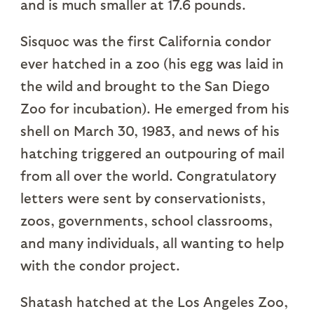
and is much smaller at 17.6 pounds.
Sisquoc was the first California condor
ever hatched in a zoo (his egg was laid in
the wild and brought to the San Diego
Zoo for incubation). He emerged from his
shell on March 30, 1983, and news of his
hatching triggered an outpouring of mail
from all over the world. Congratulatory
letters were sent by conservationists,
zoos, governments, school classrooms,
and many individuals, all wanting to help
with the condor project.
Shatash hatched at the Los Angeles Zoo,