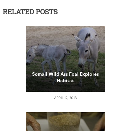
RELATED POSTS
Somali Wild Ass Foal Explores
Habitat
APRIL 12, 2018