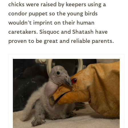
chicks were raised by keepers using a
condor puppet so the young birds
wouldn’t imprint on their human
caretakers. Sisquoc and Shatash have
proven to be great and reliable parents.