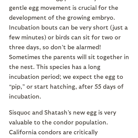
gentle egg movement is crucial for the
development of the growing embryo.
Incubation bouts can be very short (just a
few minutes) or birds can sit for two or
three days, so don’t be alarmed!
Sometimes the parents will sit together in
the nest. This species has a long
incubation period; we expect the egg to
“pip,” or start hatching, after 55 days of
incubation.
Sisquoc and Shatash’s new egg is very
valuable to the condor population.
California condors are critically