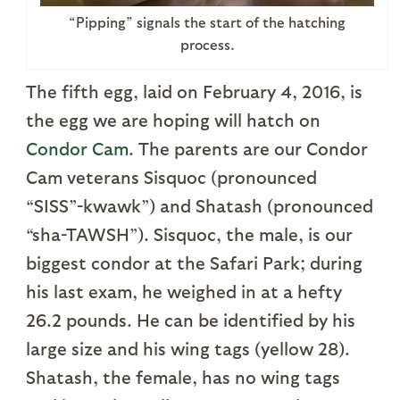
“Pipping” signals the start of the hatching
process.
The fifth egg, laid on February 4, 2016, is
the egg we are hoping will hatch on
Condor Cam
. The parents are our Condor
Cam veterans Sisquoc (pronounced
“SISS”-kwawk”) and Shatash (pronounced
“sha-TAWSH”). Sisquoc, the male, is our
biggest condor at the Safari Park; during
his last exam, he weighed in at a hefty
26.2 pounds. He can be identified by his
large size and his wing tags (yellow 28).
Shatash, the female, has no wing tags