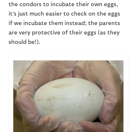
the condors to incubate their own eggs,
it’s just much easier to check on the eggs
if we incubate them instead; the parents
are very protective of their eggs (as they
should be!).