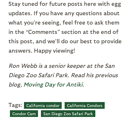
Stay tuned for future posts here with egg
updates. If you have any questions about
what you’re seeing, feel free to ask them
in the “Comments” section at the end of
this post, and we’ll do our best to provide
answers. Happy viewing!
Ron Webb is a senior keeper at the San
Diego Zoo Safari Park. Read his previous
blog,
Moving Day for Antiki
.
Tags:
California condor
California Condors
Condor Cam
San Diego Zoo Safari Park