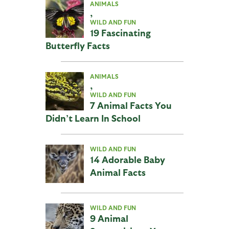
ANIMALS
,
WILD AND FUN
19 Fascinating
Butterfly Facts
ANIMALS
,
WILD AND FUN
7 Animal Facts You
Didn’t Learn In School
WILD AND FUN
14 Adorable Baby
Animal Facts
WILD AND FUN
9 Animal