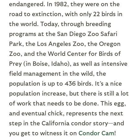
endangered. In 1982, they were on the
road to extinction, with only 22 birds in
the world. Today, through breeding
programs at the San Diego Zoo Safari
Park, the Los Angeles Zoo, the Oregon
Zoo, and the World Center for Birds of
Prey (in Boise, Idaho), as well as intensive
field management in the wild, the
population is up to 436 birds. It’s a nice
population increase, but there is still a lot
of work that needs to be done. This egg,
and eventual chick, represents the next
step in the California condor story—and
you get to witness it on
Condor Cam
!