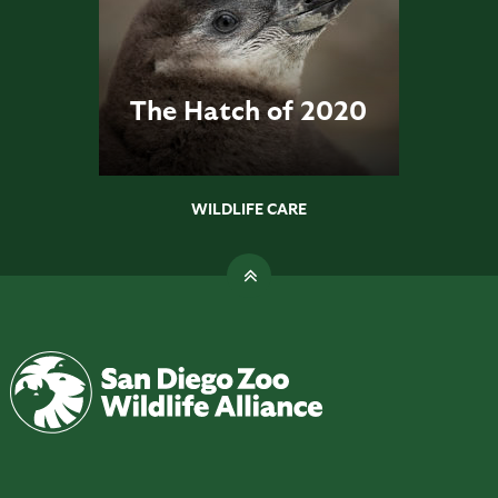
The Hatch of 2020
WILDLIFE CARE