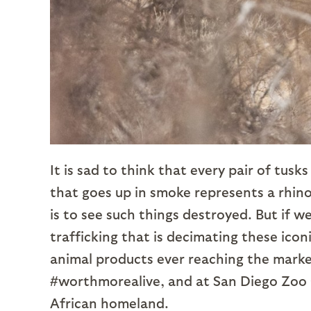
It is sad to think that every pair of tus
that goes up in smoke represents a rhin
is to see such things destroyed. But if w
trafficking that is decimating these icon
animal products ever reaching the market
#worthmorealive, and at San Diego Zoo 
African homeland.