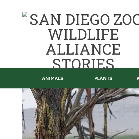
ANIMALS
PLANTS