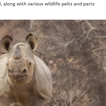
 along with various wildlife pelts and parts