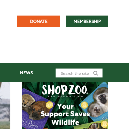
DONATE
MEMBERSHIP
NEWS