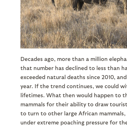
Decades ago, more than a million elephan
that number has declined to less than ha
exceeded natural deaths since 2010, and
year. If the trend continues, we could wi
lifetimes. What then would happen to the
mammals for their ability to draw tourist 
to turn to other large African mammals, l
under extreme poaching pressure for the