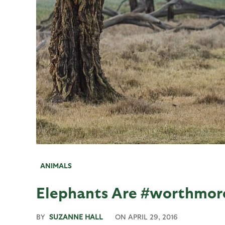
ANIMALS
Elephants Are #worthmor
BY
SUZANNE HALL
ON
APRIL 29, 2016