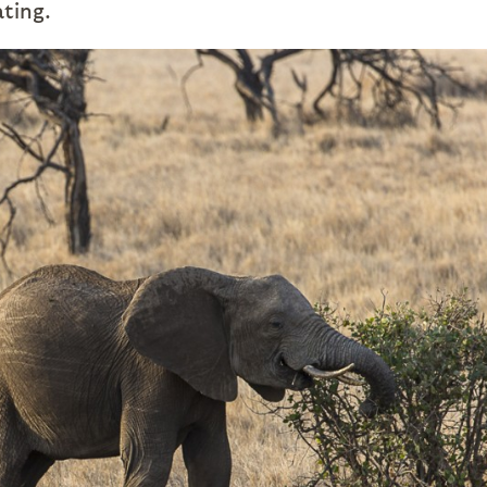
ating.