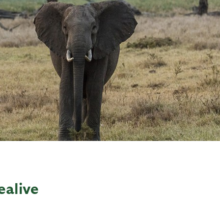
ealive