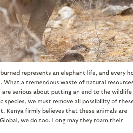
ks burned represents an elephant life, and every h
o. What a tremendous waste of natural resources
e are serious about putting an end to the wildlife
ic species, we must remove all possibility of thes
. Kenya firmly believes that these animals are
Global, we do too. Long may they roam their