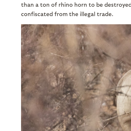
than a ton of rhino horn to be destroyed,
confiscated from the illegal trade.