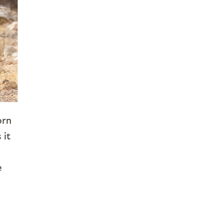
orn
 it
e