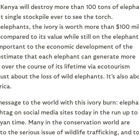
 Kenya will destroy more than 100 tons of eleph
st single stockpile ever to see the torch.
lephants, the ivory is worth more than $100 mil
compared to its value while still on the elephant
important to the economic development of the
 estimate that each elephant can generate more
 over the course of its lifetime via ecotourism
ust about the loss of wild elephants. It’s also ab
rica.
essage to the world with this ivory burn: eleph
htag on social media sites today in the run up to
nyan time. Many in the conservation world are
o the serious issue of wildlife trafficking, and t