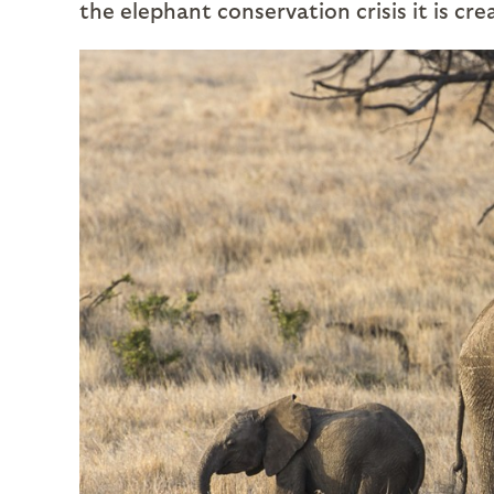
the elephant conservation crisis it is cre