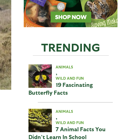
TRENDING
ANIMALS
,
WILD AND FUN
19 Fascinating
Butterfly Facts
ANIMALS
,
WILD AND FUN
7 Animal Facts You
Didn’t Learn In School