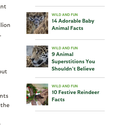
ant
WILD AND FUN
14 Adorable Baby
lion
Animal Facts
.
WILD AND FUN
9 Animal
Superstitions You
Shouldn’t Believe
out
WILD AND FUN
10 Festive Reindeer
ants
Facts
 the
o