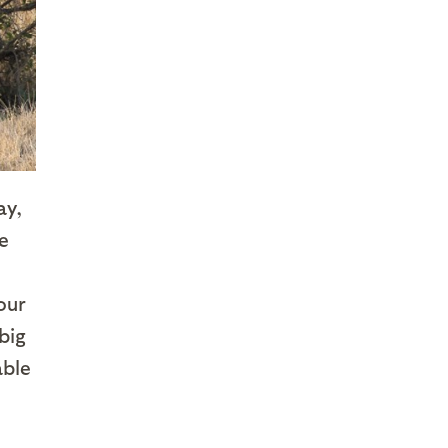
ay,
e
our
big
able