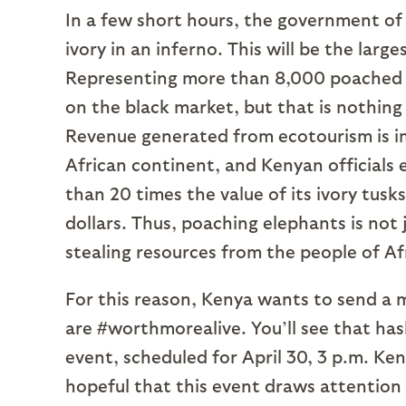
In a few short hours, the government of
ivory in an inferno. This will be the large
Representing more than 8,000 poached e
on the black market, but that is nothing 
Revenue generated from ecotourism is 
African continent, and Kenyan officials
than 20 times the value of its ivory tusks
dollars. Thus, poaching elephants is not j
stealing resources from the people of Af
For this reason, Kenya wants to send a m
are #worthmorealive. You’ll see that has
event, scheduled for April 30, 3 p.m. Ke
hopeful that this event draws attention t