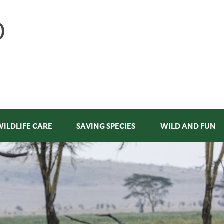
WILDLIFE CARE
SAVING SPECIES
WILD AND FUN