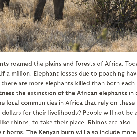
ts roamed the plains and forests of Africa. Tod
lf a million. Elephant losses due to poaching hav
 there are more elephants killed than born each
tness the extinction of the African elephants in 
 local communities in Africa that rely on these 
dollars for their livelihoods? People will not be 
ike rhinos, to take their place. Rhinos are also
ir horns. The Kenyan burn will also include more