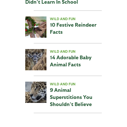
Didn’t Learn In School
WILD AND FUN
10 Festive Reindeer
Facts
WILD AND FUN
14 Adorable Baby
Animal Facts
WILD AND FUN
9 Animal
Superstitions You
Shouldn’t Believe