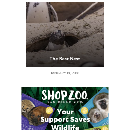
The Best Nest
JANUARY 19, 2018