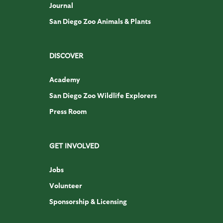
Journal
San Diego Zoo Animals & Plants
DISCOVER
Academy
San Diego Zoo Wildlife Explorers
Press Room
GET INVOLVED
Jobs
Volunteer
Sponsorship & Licensing