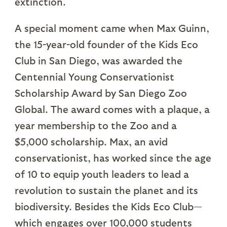
extinction.
A special moment came when Max Guinn,
the 15-year-old founder of the Kids Eco
Club in San Diego, was awarded the
Centennial Young Conservationist
Scholarship Award by San Diego Zoo
Global. The award comes with a plaque, a
year membership to the Zoo and a
$5,000 scholarship. Max, an avid
conservationist, has worked since the age
of 10 to equip youth leaders to lead a
revolution to sustain the planet and its
biodiversity. Besides the Kids Eco Club—
which engages over 100,000 students