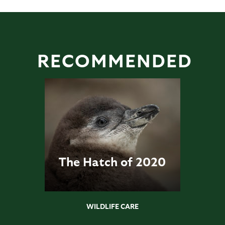
RECOMMENDED
The Hatch of 2020
WILDLIFE CARE