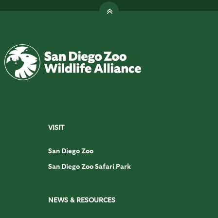
VISIT
San Diego Zoo
San Diego Zoo Safari Park
NEWS & RESOURCES