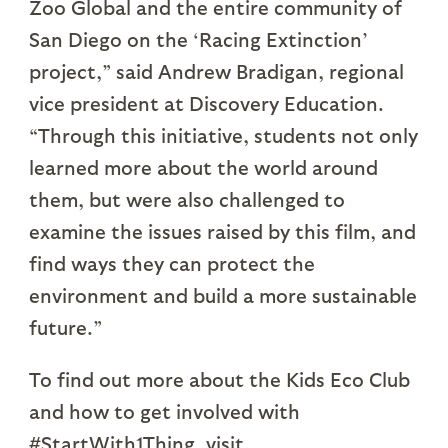
Zoo Global and the entire community of
San Diego on the ‘Racing Extinction’
project,” said Andrew Bradigan, regional
vice president at Discovery Education.
“Through this initiative, students not only
learned more about the world around
them, but were also challenged to
examine the issues raised by this film, and
find ways they can protect the
environment and build a more sustainable
future.”
To find out more about the Kids Eco Club
and how to get involved with
#StartWith1Thing, visit