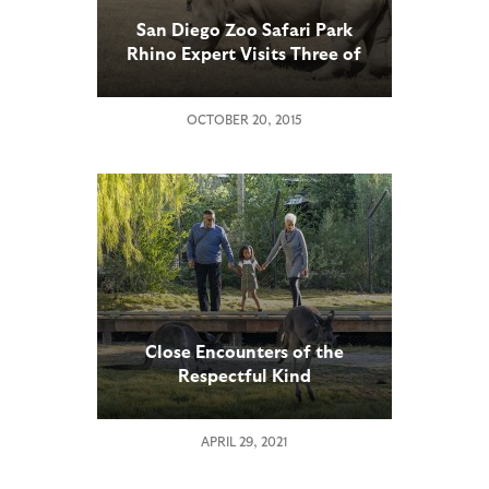
San Diego Zoo Safari Park
Rhino Expert Visits Three of
Earth’s Four Remaining
Northern White Rhinos in
OCTOBER 20, 2015
Kenya
Close Encounters of the
Respectful Kind
APRIL 29, 2021