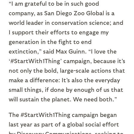
“I am grateful to be in such good
company, as San Diego Zoo Global is a
world leader in conservation science; and
I support their efforts to engage my
generation in the fight to end
extinction,” said Max Guinn. “I love the
‘#StartWith1Thing’ campaign, because it’s
not only the bold, large-scale actions that
make a difference: It’s also the everyday
small things, if done by enough of us that
will sustain the planet. We need both.”
The #StartWith1Thing campaign began
last year as part of a global social effort
by Discovery Communications, seeking to