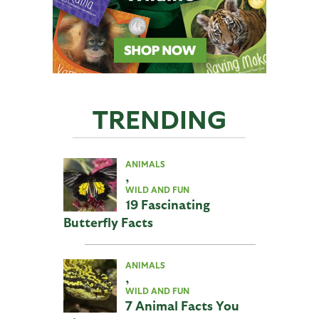
TRENDING
ANIMALS
,
WILD AND FUN
19 Fascinating
Butterfly Facts
ANIMALS
,
WILD AND FUN
7 Animal Facts You