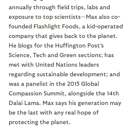
annually through field trips, labs and
exposure to top scientists—Max also co-
founded Flashlight Foods, a kid-operated
company that gives back to the planet.
He blogs for the Huffington Post’s
Science, Tech and Green sections; has
met with United Nations leaders
regarding sustainable development; and
was a panelist in the 2015 Global
Compassion Summit, alongside the 14th
Dalai Lama. Max says his generation may
be the last with any real hope of
protecting the planet.