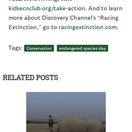
kidsecoclub.org/take-action
. And to learn
more about Discovery Channel’s “Racing
Extinction,” go to
racingextinction.com
.
Tags:
Conservation
endangered species day
RELATED POSTS