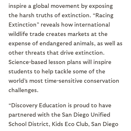
inspire a global movement by exposing
the harsh truths of extinction. “Racing
Extinction” reveals how international
wildlife trade creates markets at the
expense of endangered animals, as well as
other threats that drive extinction.
Science-based lesson plans will inspire
students to help tackle some of the
world’s most time-sensitive conservation
challenges.
“Discovery Education is proud to have
partnered with the San Diego Unified
School District, Kids Eco Club, San Diego