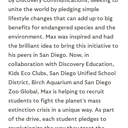
unite the world by pledging simple
lifestyle changes that can add up to big
benefits for endangered species and the
environment. Max was inspired and had
the brilliant idea to bring this initiative to
his peers in San Diego. Now, in
collaboration with Discovery Education,
Kids Eco Clubs, San Diego Unified School
District, Birch Aquarium and San Diego
Zoo Global, Max is helping to recruit
students to fight the planet’s mass
extinction crisis in a unique way. As part
of the drive, each student pledges to
revolutionize the way they treat the