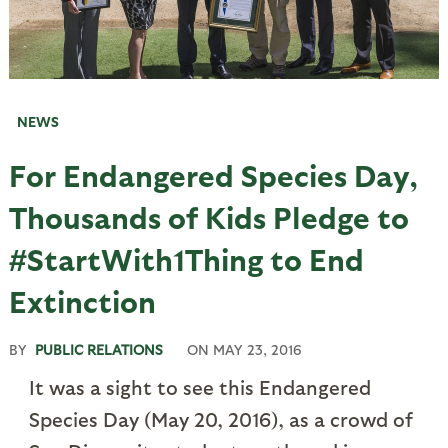
NEWS
For Endangered Species Day,
Thousands of Kids Pledge to
#StartWith1Thing to End
Extinction
BY
PUBLIC RELATIONS
ON
MAY 23, 2016
It was a sight to see this Endangered
Species Day (May 20, 2016), as a crowd of