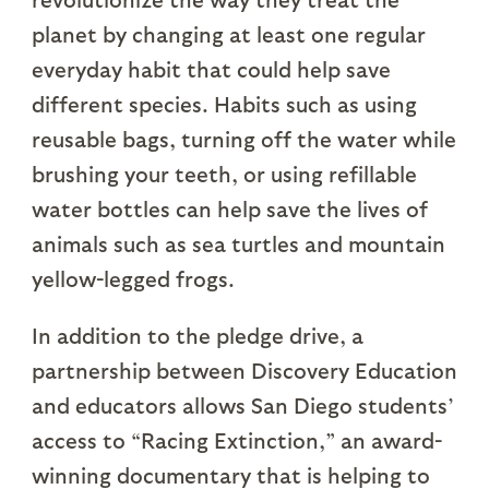
planet by changing at least one regular
everyday habit that could help save
different species. Habits such as using
reusable bags, turning off the water while
brushing your teeth, or using refillable
water bottles can help save the lives of
animals such as sea turtles and mountain
yellow-legged frogs.
In addition to the pledge drive, a
partnership between Discovery Education
and educators allows San Diego students’
access to “Racing Extinction,” an award-
winning documentary that is helping to