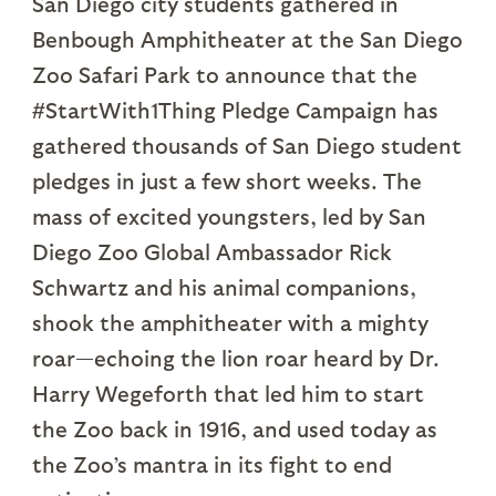
San Diego city students gathered in
Benbough Amphitheater at the San Diego
Zoo Safari Park to announce that the
#StartWith1Thing Pledge Campaign has
gathered thousands of San Diego student
pledges in just a few short weeks. The
mass of excited youngsters, led by San
Diego Zoo Global Ambassador Rick
Schwartz and his animal companions,
shook the amphitheater with a mighty
roar—echoing the lion roar heard by Dr.
Harry Wegeforth that led him to start
the Zoo back in 1916, and used today as
the Zoo’s mantra in its fight to end