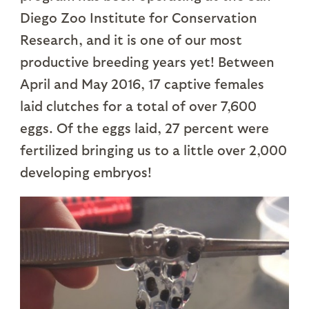
Diego Zoo Institute for Conservation
Research, and it is one of our most
productive breeding years yet! Between
April and May 2016, 17 captive females
laid clutches for a total of over 7,600
eggs. Of the eggs laid, 27 percent were
fertilized bringing us to a little over 2,000
developing embryos!