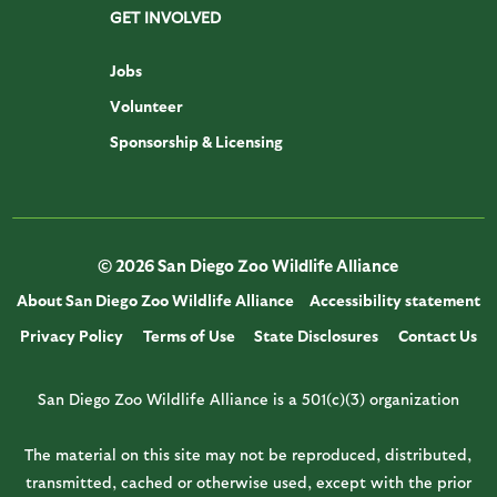
GET INVOLVED
Jobs
Volunteer
Sponsorship & Licensing
© 2026 San Diego Zoo Wildlife Alliance
About San Diego Zoo Wildlife Alliance
Accessibility statement
Privacy Policy
Terms of Use
State Disclosures
Contact Us
San Diego Zoo Wildlife Alliance is a 501(c)(3) organization
The material on this site may not be reproduced, distributed,
transmitted, cached or otherwise used, except with the prior