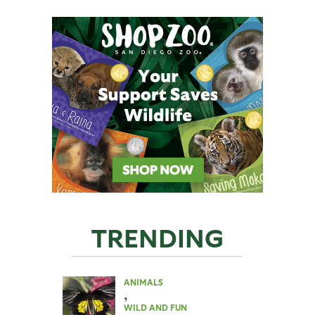
TRENDING
ANIMALS
,
WILD AND FUN