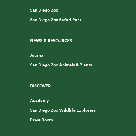
San Diego Zoo
San Diego Zoo Safari Park
NEWS & RESOURCES
Journal
San Diego Zoo Animals & Plants
DISCOVER
Academy
San Diego Zoo Wildlife Explorers
Press Room