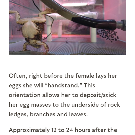
Often, right before the female lays her
eggs she will “handstand.” This
orientation allows her to deposit/stick
her egg masses to the underside of rock
ledges, branches and leaves.
Approximately 12 to 24 hours after the