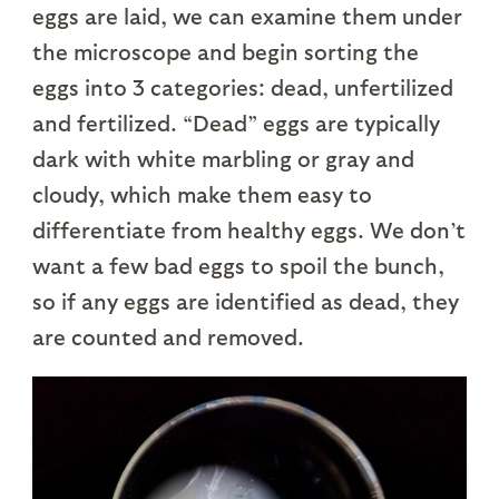
eggs are laid, we can examine them under
the microscope and begin sorting the
eggs into 3 categories: dead, unfertilized
and fertilized. “Dead” eggs are typically
dark with white marbling or gray and
cloudy, which make them easy to
differentiate from healthy eggs. We don’t
want a few bad eggs to spoil the bunch,
so if any eggs are identified as dead, they
are counted and removed.