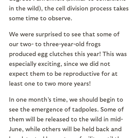
in the wild), the cell division process takes
some time to observe.
We were surprised to see that some of
our two- to three-year-old frogs
produced egg clutches this year! This was
especially exciting, since we did not
expect them to be reproductive for at
least one to two more years!
In one month’s time, we should begin to
see the emergence of tadpoles. Some of
them will be released to the wild in mid-
June, while others will be held back and