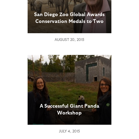
San Diego Zoo Global Awards
Conservation Medals to Two
Scientists Working to Save
Elephants
AUGUST 20, 2015
A Successful Giant Panda
Workshop
JULY 4, 2015