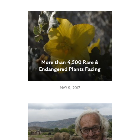
More than 4,500 Rare &
Endangered Plants Facing
Extinction in North America
MAY 9, 2017