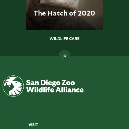
The Hatch of 2020
WILDLIFE CARE
VISIT