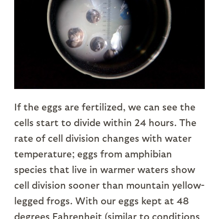
If the eggs are fertilized, we can see the
cells start to divide within 24 hours. The
rate of cell division changes with water
temperature; eggs from amphibian
species that live in warmer waters show
cell division sooner than mountain yellow-
legged frogs. With our eggs kept at 48
degrees Fahrenheit (similar to conditions