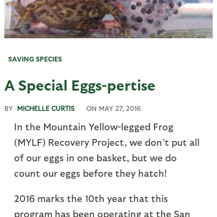
SAVING SPECIES
A Special Eggs-pertise
BY
MICHELLE CURTIS
ON
MAY 27, 2016
In the Mountain Yellow-legged Frog
(MYLF) Recovery Project, we don’t put all
of our eggs in one basket, but we do
count our eggs before they hatch!
2016 marks the 10th year that this
program has been operating at the San