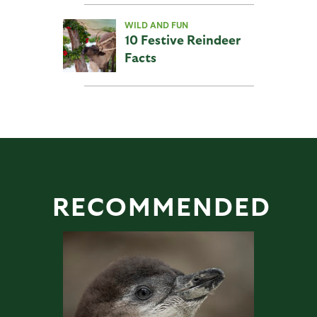
WILD AND FUN
10 Festive Reindeer
Facts
RECOMMENDED