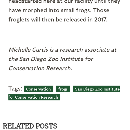
headstarted here at our facility until they
have morphed into small frogs. Those
froglets will then be released in 2017.
Michelle Curtis is a research associate at
the San Diego Zoo Institute for
Conservation Research.
Tags:
Conservation
frogs
San Diego Zoo Institute
for Conservation Research
RELATED POSTS