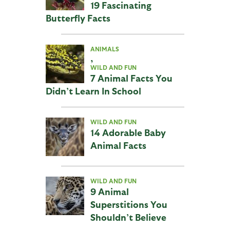
19 Fascinating
Butterfly Facts
ANIMALS
,
WILD AND FUN
7 Animal Facts You
Didn’t Learn In School
WILD AND FUN
14 Adorable Baby
Animal Facts
WILD AND FUN
9 Animal
Superstitions You
Shouldn’t Believe