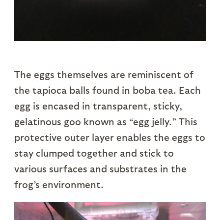
The eggs themselves are reminiscent of
the tapioca balls found in boba tea. Each
egg is encased in transparent, sticky,
gelatinous goo known as “egg jelly.” This
protective outer layer enables the eggs to
stay clumped together and stick to
various surfaces and substrates in the
frog’s environment.