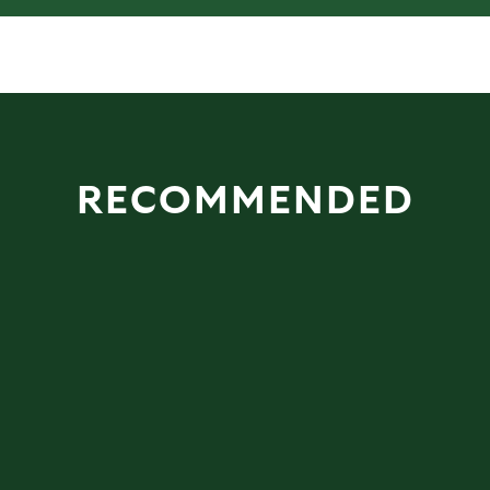
RECOMMENDED