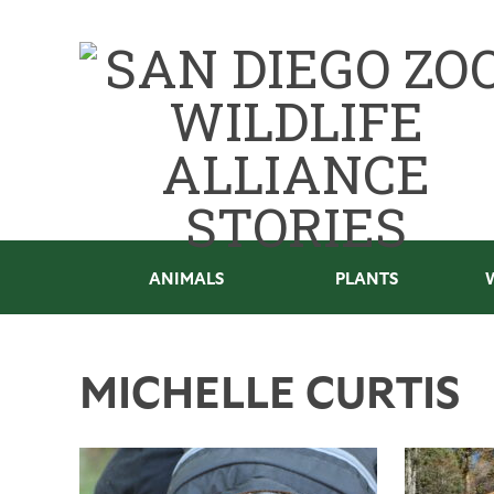
ANIMALS
PLANTS
MICHELLE CURTIS