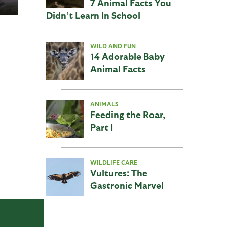
7 Animal Facts You
Didn’t Learn In School
WILD AND FUN
14 Adorable Baby
Animal Facts
ANIMALS
Feeding the Roar,
Part I
WILDLIFE CARE
Vultures: The
Gastronic Marvel