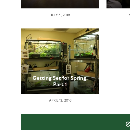
JULY 3, 2018
Getting Set for Spring,
Part 1
APRIL 12, 2016