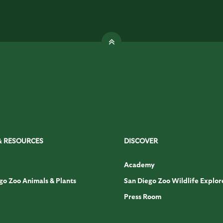
& RESOURCES
DISCOVER
Academy
go Zoo Animals & Plants
San Diego Zoo Wildlife Explor
Press Room