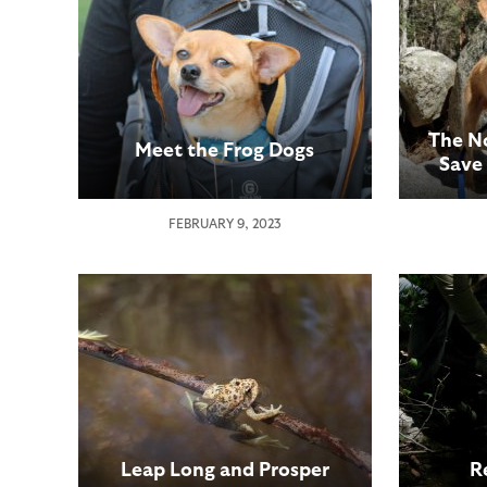
The N
Meet the Frog Dogs
Save
FEBRUARY 9, 2023
Leap Long and Prosper
R