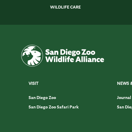
WILDLIFE CARE
VISIT
NEWS 
San Diego Zoo
Journal
San Diego Zoo Safari Park
San Die