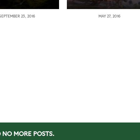
SEPTEMBER 23, 2016
MAY 27, 2016
NO MORE POSTS.