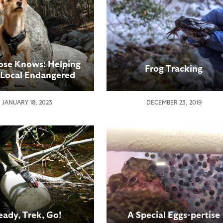
ose Knows: Helping
Frog Tracking
 Local Endangered
Species
JANUARY 18, 2023
DECEMBER 23, 2019
eady, Trek, Go!
A Special Eggs-pertise