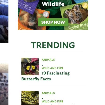
TRENDING
ANIMALS
,
WILD AND FUN
19 Fascinating
Butterfly Facts
ANIMALS
,
WILD AND FUN