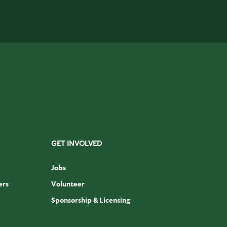
GET INVOLVED
Jobs
ers
Volunteer
Sponsorship & Licensing