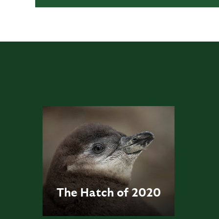
The Hatch of 2020