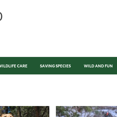
WILDLIFE CARE
SAVING SPECIES
WILD AND FUN