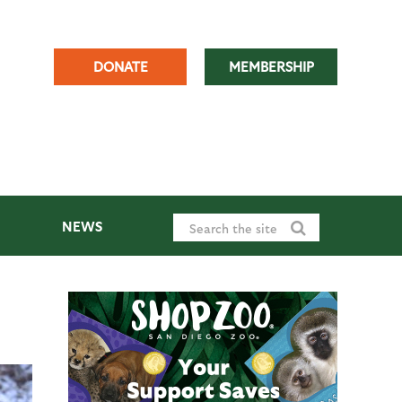
DONATE
MEMBERSHIP
NEWS