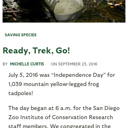
SAVING SPECIES
Ready, Trek, Go!
BY
MICHELLE CURTIS
ON
SEPTEMBER 23, 2016
July 5, 2016 was “Independence Day” for
1,039 mountain yellow-legged frog
tadpoles!
The day began at 6 a.m. for the San Diego
Zoo Institute of Conservation Research
staff members. We congregated in the