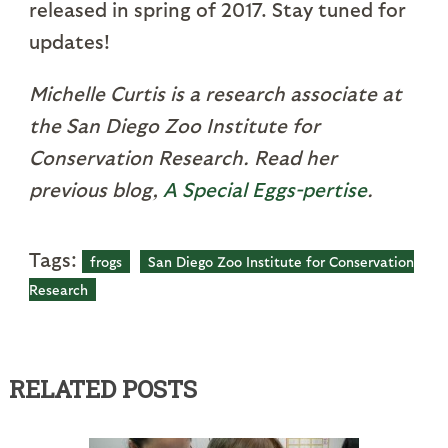
released in spring of 2017. Stay tuned for
updates!
Michelle Curtis is a research associate at
the San Diego Zoo Institute for
Conservation Research. Read her
previous blog,
A Special Eggs-pertise
.
Tags:
frogs
San Diego Zoo Institute for Conservation
Research
RELATED POSTS