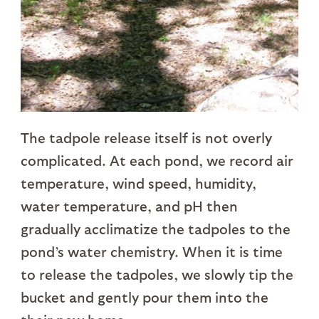
The tadpole release itself is not overly
complicated. At each pond, we record air
temperature, wind speed, humidity,
water temperature, and pH then
gradually acclimatize the tadpoles to the
pond’s water chemistry. When it is time
to release the tadpoles, we slowly tip the
bucket and gently pour them into the