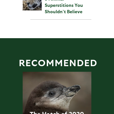
Superstitions You
Shouldn’t Believe
RECOMMENDED
The Hatch of 2020