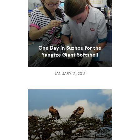
One Day in Suzhou for the
Yangtze Giant Softshell
Turtle
JANUARY 13, 2015