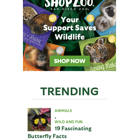
TRENDING
ANIMALS
,
WILD AND FUN
19 Fascinating
Butterfly Facts