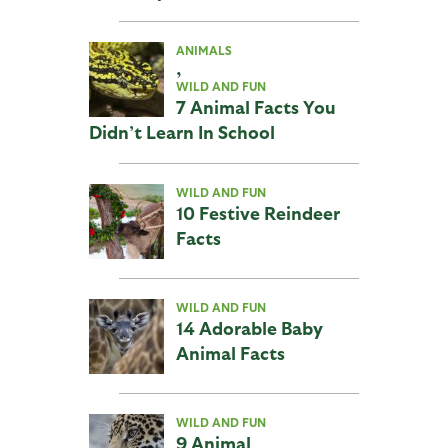
ANIMALS
,
WILD AND FUN
7 Animal Facts You
Didn’t Learn In School
WILD AND FUN
10 Festive Reindeer
Facts
WILD AND FUN
14 Adorable Baby
Animal Facts
WILD AND FUN
9 Animal