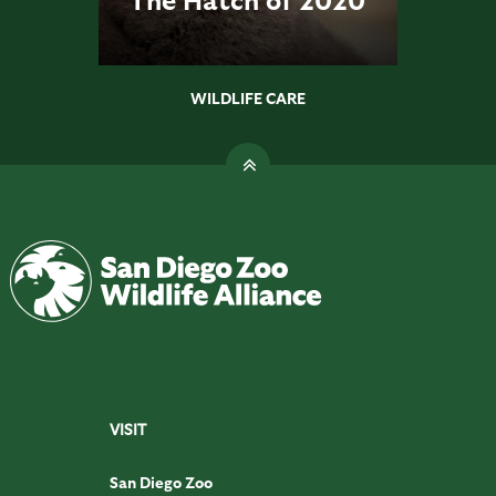
WILDLIFE CARE
VISIT
San Diego Zoo