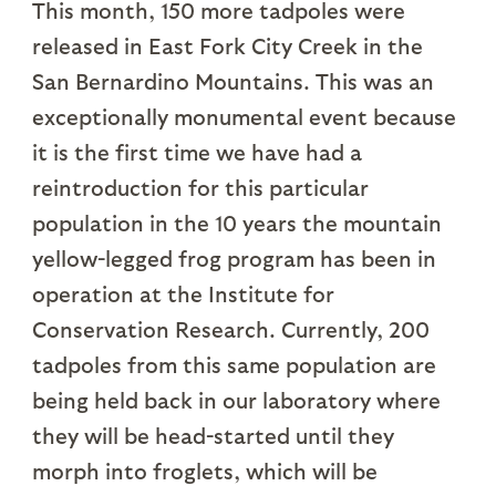
This month, 150 more tadpoles were
released in East Fork City Creek in the
San Bernardino Mountains. This was an
exceptionally monumental event because
it is the first time we have had a
reintroduction for this particular
population in the 10 years the mountain
yellow-legged frog program has been in
operation at the Institute for
Conservation Research. Currently, 200
tadpoles from this same population are
being held back in our laboratory where
they will be head-started until they
morph into froglets, which will be