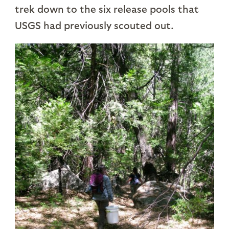
trek down to the six release pools that
USGS had previously scouted out.