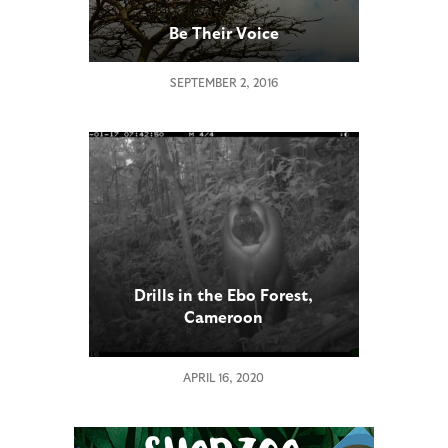
Be Their Voice
SEPTEMBER 2, 2016
Drills in the Ebo Forest,
Cameroon
APRIL 16, 2020