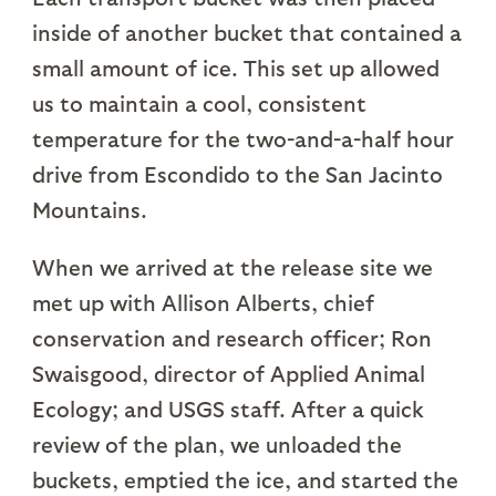
inside of another bucket that contained a
small amount of ice. This set up allowed
us to maintain a cool, consistent
temperature for the two-and-a-half hour
drive from Escondido to the San Jacinto
Mountains.
When we arrived at the release site we
met up with Allison Alberts, chief
conservation and research officer; Ron
Swaisgood, director of Applied Animal
Ecology; and USGS staff. After a quick
review of the plan, we unloaded the
buckets, emptied the ice, and started the