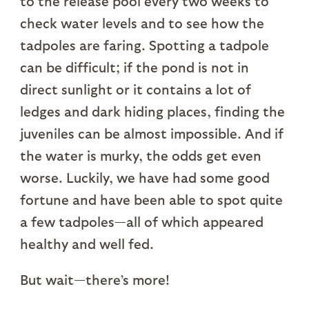
to the release pool every two weeks to
check water levels and to see how the
tadpoles are faring. Spotting a tadpole
can be difficult; if the pond is not in
direct sunlight or it contains a lot of
ledges and dark hiding places, finding the
juveniles can be almost impossible. And if
the water is murky, the odds get even
worse. Luckily, we have had some good
fortune and have been able to spot quite
a few tadpoles—all of which appeared
healthy and well fed.
But wait—there’s more!