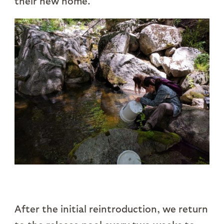
their new home.
After the initial reintroduction, we return