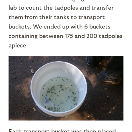
lab to count the tadpoles and transfer
them from their tanks to transport
buckets. We ended up with 6 buckets
containing between 175 and 200 tadpoles
apiece.
Each transport bucket was then placed