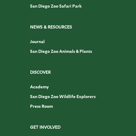
San Diego Zoo Safari Park
NEWS & RESOURCES
Journal
San Diego Zoo Animals & Plants
DISCOVER
Academy
San Diego Zoo Wildlife Explorers
Press Room
GET INVOLVED