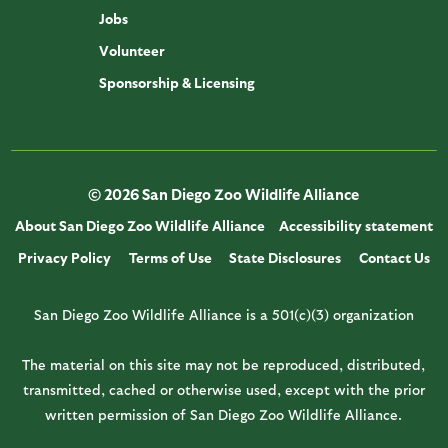
Jobs
Volunteer
Sponsorship & Licensing
© 2026 San Diego Zoo Wildlife Alliance
About San Diego Zoo Wildlife Alliance
Accessibility statement
Privacy Policy
Terms of Use
State Disclosures
Contact Us
San Diego Zoo Wildlife Alliance is a 501(c)(3) organization
The material on this site may not be reproduced, distributed,
transmitted, cached or otherwise used, except with the prior
written permission of San Diego Zoo Wildlife Alliance.