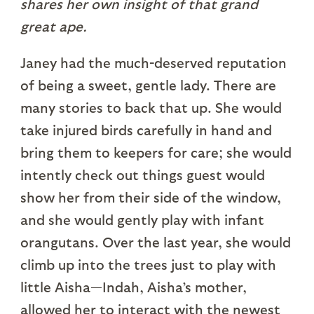
shares her own insight of that grand
great ape.
Janey had the much-deserved reputation
of being a sweet, gentle lady. There are
many stories to back that up. She would
take injured birds carefully in hand and
bring them to keepers for care; she would
intently check out things guest would
show her from their side of the window,
and she would gently play with infant
orangutans. Over the last year, she would
climb up into the trees just to play with
little Aisha—Indah, Aisha’s mother,
allowed her to interact with the newest