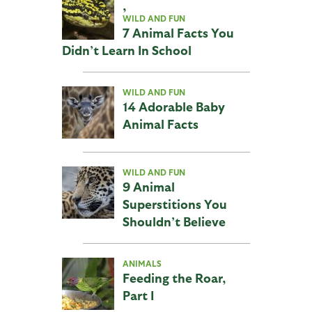
,
WILD AND FUN
7 Animal Facts You
Didn’t Learn In School
WILD AND FUN
14 Adorable Baby
Animal Facts
WILD AND FUN
9 Animal
Superstitions You
Shouldn’t Believe
ANIMALS
Feeding the Roar,
Part I