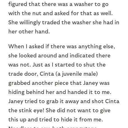
figured that there was a washer to go
with the nut and asked for that as well.
She willingly traded the washer she had in
her other hand.
When I asked if there was anything else,
she looked around and indicated there
was not. Just as I started to shut the
trade door, Cinta (a juvenile male)
grabbed another piece that Janey was
hiding behind her and handed it to me.
Janey tried to grab it away and shot Cinta
the stink eye! She did not want to give
this up and tried to hide it from me.