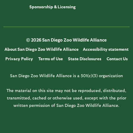
Sponsorship & Licensing
© 2026 San Diego Zoo Wildlife Alliance
About San Diego Zoo Wildlife Alliance
Accessibility statement
Privacy Policy
Terms of Use
State Disclosures
Contact Us
San Diego Zoo Wildlife Alliance is a 501(c)(3) organization
The material on this site may not be reproduced, distributed,
transmitted, cached or otherwise used, except with the prior
written permission of San Diego Zoo Wildlife Alliance.