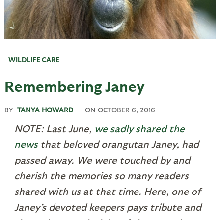
WILDLIFE CARE
Remembering Janey
BY
TANYA HOWARD
ON
OCTOBER 6, 2016
NOTE: Last June,
we sadly shared the
news
that beloved orangutan Janey, had
passed away. We were touched by and
cherish the memories so many readers
shared with us at that time. Here, one of
Janey’s devoted keepers pays tribute and