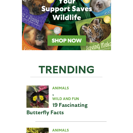
TRENDING
ANIMALS
,
WILD AND FUN
19 Fascinating
Butterfly Facts
ANIMALS