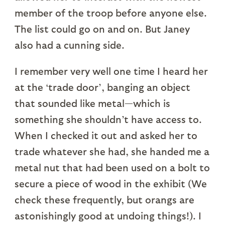
member of the troop before anyone else.
The list could go on and on. But Janey
also had a cunning side.
I remember very well one time I heard her
at the ‘trade door’, banging an object
that sounded like metal—which is
something she shouldn’t have access to.
When I checked it out and asked her to
trade whatever she had, she handed me a
metal nut that had been used on a bolt to
secure a piece of wood in the exhibit (We
check these frequently, but orangs are
astonishingly good at undoing things!). I