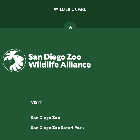
WILDLIFE CARE
VISIT
San Diego Zoo
San Diego Zoo Safari Park