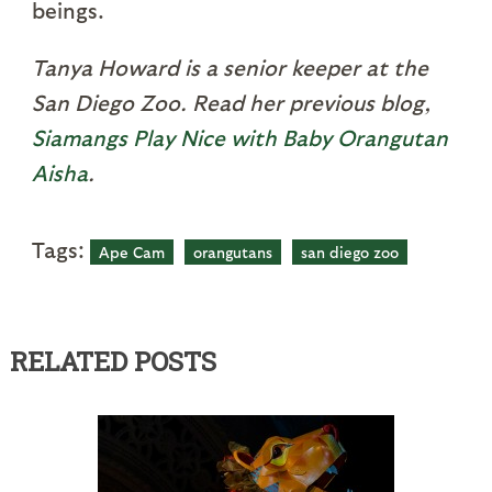
beings.
Tanya Howard is a senior keeper at the
San Diego Zoo. Read her previous blog,
Siamangs Play Nice with Baby Orangutan
Aisha
.
Tags:
Ape Cam
orangutans
san diego zoo
RELATED POSTS