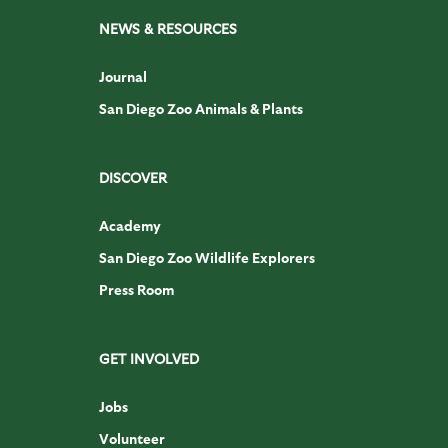
NEWS & RESOURCES
Journal
San Diego Zoo Animals & Plants
DISCOVER
Academy
San Diego Zoo Wildlife Explorers
Press Room
GET INVOLVED
Jobs
Volunteer