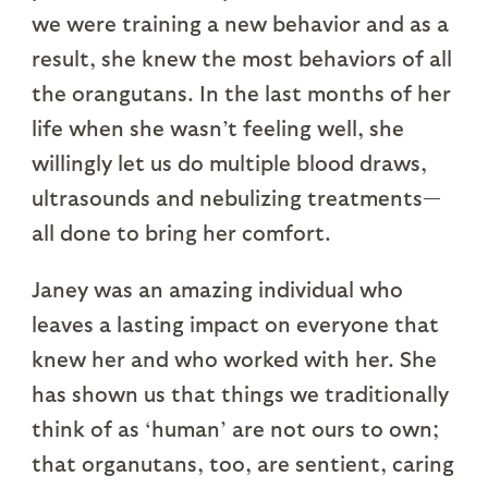
we were training a new behavior and as a
result, she knew the most behaviors of all
the orangutans. In the last months of her
life when she wasn’t feeling well, she
willingly let us do multiple blood draws,
ultrasounds and nebulizing treatments—
all done to bring her comfort.
Janey was an amazing individual who
leaves a lasting impact on everyone that
knew her and who worked with her. She
has shown us that things we traditionally
think of as ‘human’ are not ours to own;
that organutans, too, are sentient, caring