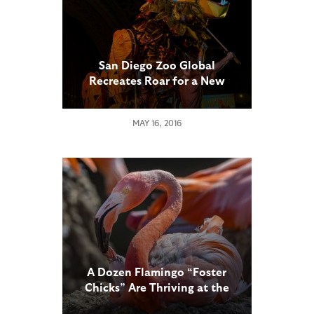
San Diego Zoo Global
Recreates Roar for a New
Century of Conservation
MAY 16, 2016
A Dozen Flamingo “Foster
Chicks” Are Thriving at the
San Diego Zoo