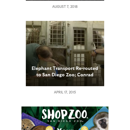
AUGUST 7, 2018
Elephant Transport Re-routed
to San Diego Zoo; Conrad
Prebys Elephant Care Center
Hosts Medical Check
APRIL 17, 2015