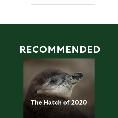
RECOMMENDED
The Hatch of 2020