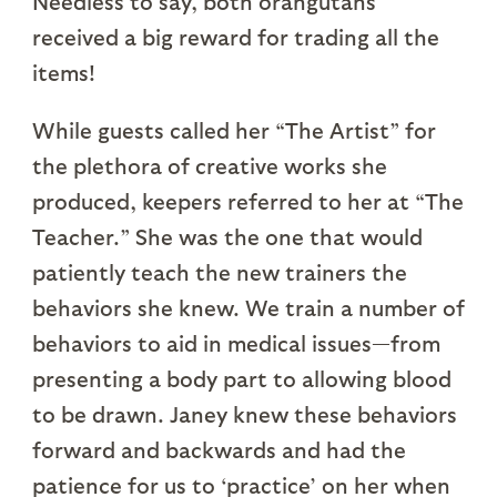
Needless to say, both orangutans
received a big reward for trading all the
items!
While guests called her “The Artist” for
the plethora of creative works she
produced, keepers referred to her at “The
Teacher.” She was the one that would
patiently teach the new trainers the
behaviors she knew. We train a number of
behaviors to aid in medical issues—from
presenting a body part to allowing blood
to be drawn. Janey knew these behaviors
forward and backwards and had the
patience for us to ‘practice’ on her when