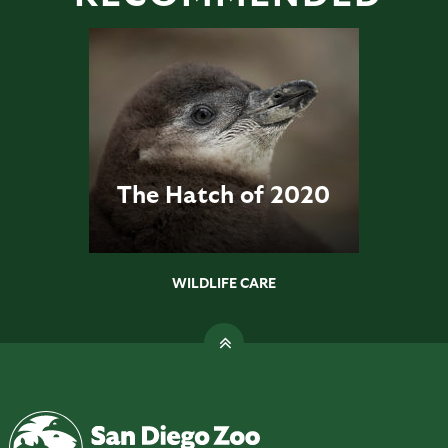
The Hatch of 2020
WILDLIFE CARE