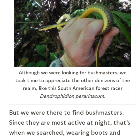
Although we were looking for bushmasters, we
took time to appreciate the other denizens of the
realm, like this South American forest racer
Dendrophidion perarinatum
.
But we were there to find bushmasters.
Since they are most active at night, that’s
when we searched, wearing boots and