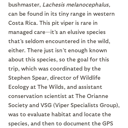
bushmaster,
Lachesis melanocephalus,
can be found in its tiny range in western
Costa Rica. This pit viper is rare in
managed care—it’s an elusive species
that’s seldom encountered in the wild,
either. There just isn’t enough known
about this species, so the goal for this
trip, which was coordinated by the
Stephen Spear, director of Wildlife
Ecology at The Wilds, and assistant
conservation scientist at The Orianne
Society and VSG (Viper Specialists Group),
was to evaluate habitat and locate the
species, and then to document the GPS