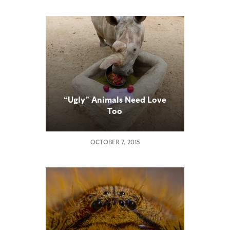
“Ugly” Animals Need Love
Too
OCTOBER 7, 2015