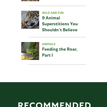
WILD AND FUN
9 Animal
Superstitions You
Shouldn’t Believe
ANIMALS
Feeding the Roar,
Part I
RECOMMENDED