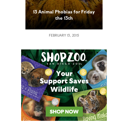
13 Animal Phobias for Friday
the 13th
FEBRUARY 13, 2015