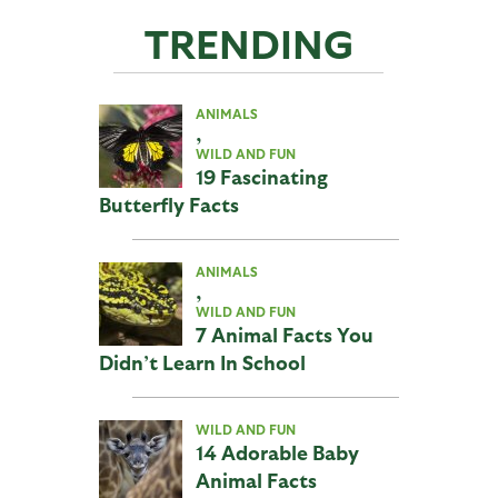
TRENDING
ANIMALS
,
WILD AND FUN
19 Fascinating
Butterfly Facts
ANIMALS
,
WILD AND FUN
7 Animal Facts You
Didn’t Learn In School
WILD AND FUN
14 Adorable Baby
Animal Facts