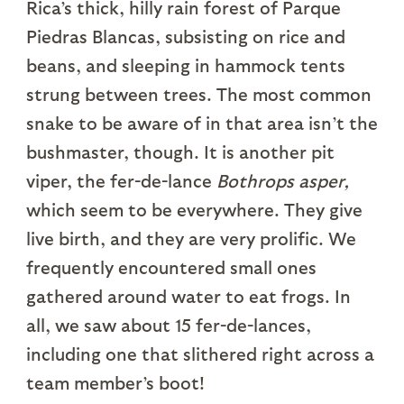
Rica’s thick, hilly rain forest of Parque
Piedras Blancas, subsisting on rice and
beans, and sleeping in hammock tents
strung between trees. The most common
snake to be aware of in that area isn’t the
bushmaster, though. It is another pit
viper, the fer-de-lance
Bothrops asper,
which seem to be everywhere. They give
live birth, and they are very prolific. We
frequently encountered small ones
gathered around water to eat frogs. In
all, we saw about 15 fer-de-lances,
including one that slithered right across a
team member’s boot!