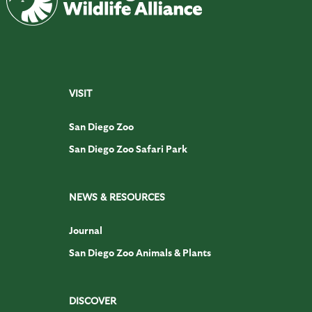
VISIT
San Diego Zoo
San Diego Zoo Safari Park
NEWS & RESOURCES
Journal
San Diego Zoo Animals & Plants
DISCOVER