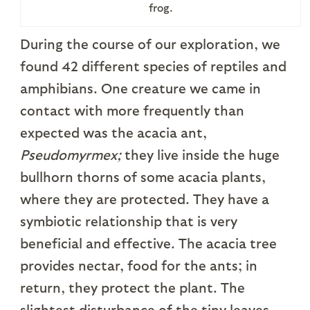
frog.
During the course of our exploration, we
found 42 different species of reptiles and
amphibians. One creature we came in
contact with more frequently than
expected was the acacia ant,
Pseudomyrmex;
they live inside the huge
bullhorn thorns of some acacia plants,
where they are protected. They have a
symbiotic relationship that is very
beneficial and effective. The acacia tree
provides nectar, food for the ants; in
return, they protect the plant. The
slightest disturbance of the tiny leaves