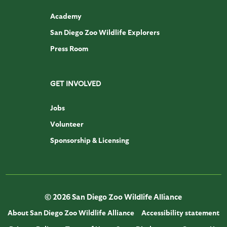
Academy
San Diego Zoo Wildlife Explorers
Press Room
GET INVOLVED
Jobs
Volunteer
Sponsorship & Licensing
© 2026 San Diego Zoo Wildlife Alliance
About San Diego Zoo Wildlife Alliance
Accessibility statement