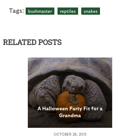
Tags:
bushmaster
reptiles
snakes
RELATED POSTS
A Halloween Party Fit for a
Grandma
OCTOBER 28, 2015