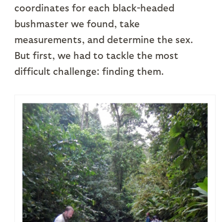
coordinates for each black-headed
bushmaster we found, take
measurements, and determine the sex.
But first, we had to tackle the most
difficult challenge: finding them.