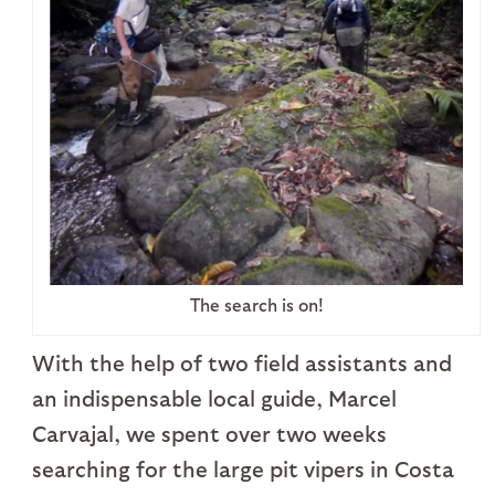
The search is on!
With the help of two field assistants and
an indispensable local guide, Marcel
Carvajal, we spent over two weeks
searching for the large pit vipers in Costa