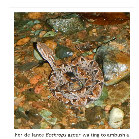
Fer-de-lance
Bothrops asper
waiting to ambush a