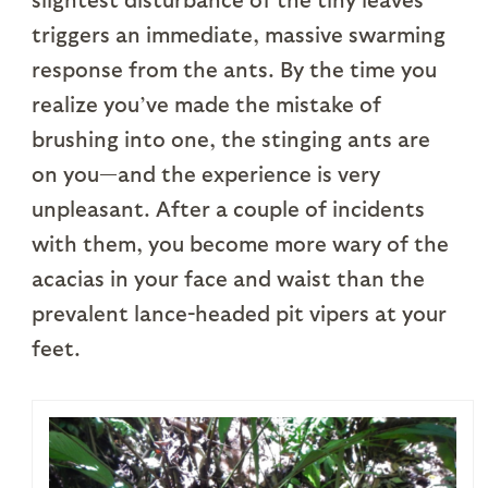
triggers an immediate, massive swarming
response from the ants. By the time you
realize you’ve made the mistake of
brushing into one, the stinging ants are
on you—and the experience is very
unpleasant. After a couple of incidents
with them, you become more wary of the
acacias in your face and waist than the
prevalent lance-headed pit vipers at your
feet.