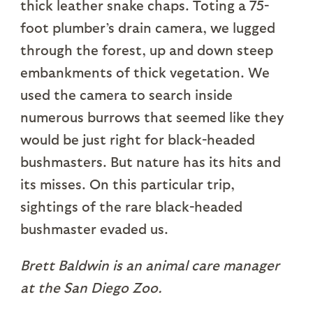
thick leather snake chaps. Toting a 75-
foot plumber’s drain camera, we lugged
through the forest, up and down steep
embankments of thick vegetation. We
used the camera to search inside
numerous burrows that seemed like they
would be just right for black-headed
bushmasters. But nature has its hits and
its misses. On this particular trip,
sightings of the rare black-headed
bushmaster evaded us.
Brett Baldwin is an animal care manager
at the San Diego Zoo.