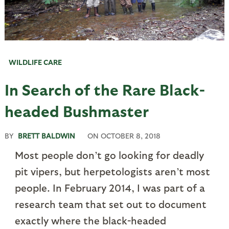
WILDLIFE CARE
In Search of the Rare Black-
headed Bushmaster
BY
BRETT BALDWIN
ON
OCTOBER 8, 2018
Most people don’t go looking for deadly
pit vipers, but herpetologists aren’t most
people. In February 2014, I was part of a
research team that set out to document
exactly where the black-headed