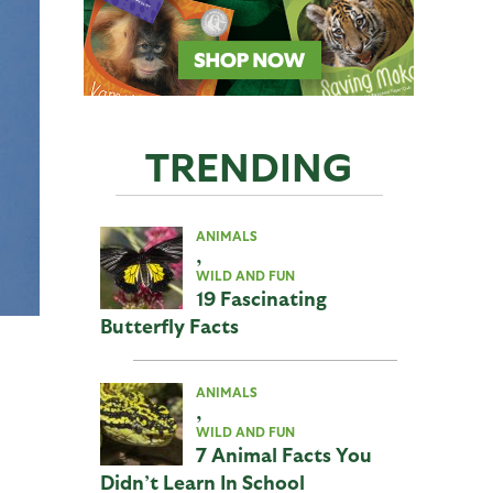
TRENDING
ANIMALS
,
WILD AND FUN
19 Fascinating
Butterfly Facts
ANIMALS
,
WILD AND FUN
7 Animal Facts You
Didn’t Learn In School