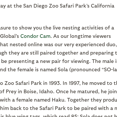
the San Diego Zoo Safari Park’s California
to show you the live nesting activities of a
 Global’s
Condor Cam
. As our longtime viewers
that nested online was our very experienced duo,
gh they are still paired together and preparing 
 be presenting a new pair for viewing. The male i
d the female is named Sola (pronounced “SO-la
Safari Park in 1993. In 1997, he moved to t
of Prey in Boise, Idaho. Once he matured, he joi
 with a female named Haku. Together they prod
d him back to the Safari Park to be paired with a
his blue wing tags, which read 85; Sola does not 