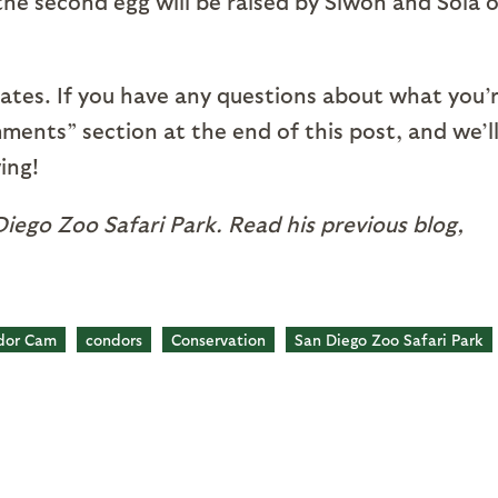
, the second egg will be raised by Siwon and Sola 
ates. If you have any questions about what you’
mments” section at the end of this post, and we’l
ing!
iego Zoo Safari Park. Read his previous blog,
dor Cam
condors
Conservation
San Diego Zoo Safari Park