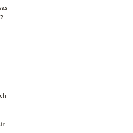
was
22
ch
ir