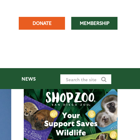
DONATE
MEMBERSHIP
NEWS