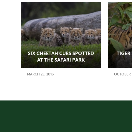
SIX CHEETAH CUBS SPOTTED
TIGER
AT THE SAFARI PARK
MARCH 25, 2016
OCTOBER 1