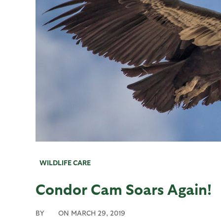
WILDLIFE CARE
Condor Cam Soars Again!
BY
ON
MARCH 29, 2019