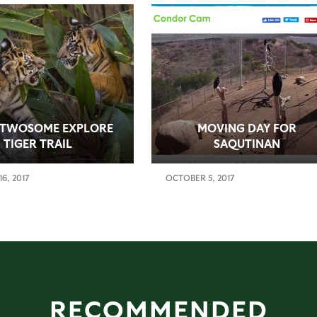
 TWOSOME EXPLORE
MOVING DAY FOR
TIGER TRAIL
SAQUTINAN
6, 2017
OCTOBER 5, 2017
RECOMMENDED