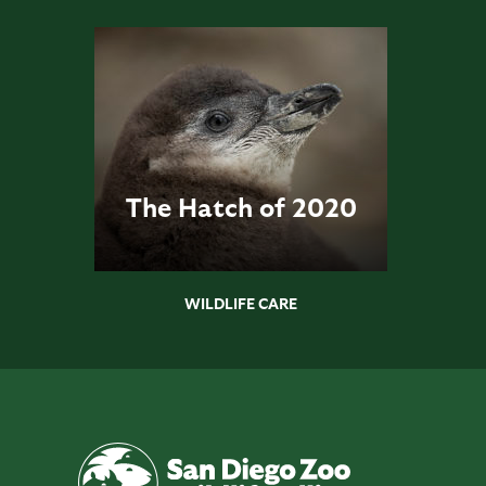
The Hatch of 2020
WILDLIFE CARE