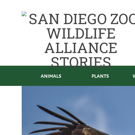
ANIMALS
PLANTS