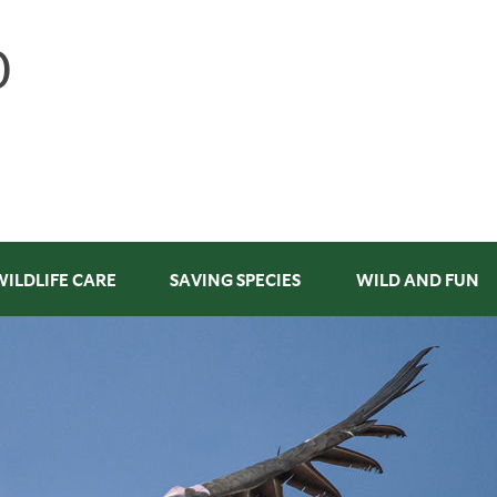
WILDLIFE CARE
SAVING SPECIES
WILD AND FUN