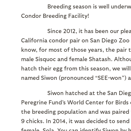
Breeding season is well underway at 
Condor Breeding Facility!
Since 2012, it has been our pleasure 
California condor pair on San Diego Zoo
know, for most of those years, the pair 
male Sisquoc and female Shatash. Althou
hatch their egg from this season, we will
named Siwon (pronounced “SEE-won”) an
Siwon hatched at the San Diego Zoo 
Peregrine Fund’s World Center for Birds 
the breeding population and was paired
9 chicks. In 2014, it was decided to sen
female, Sola. You can identify Siwon by 