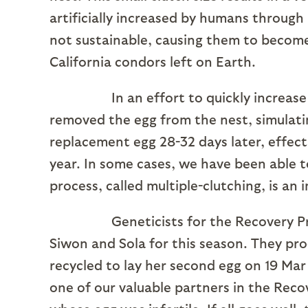
artificially increased by humans through
not sustainable, causing them to become 
California condors left on Earth.
In an effort to quickly increase the
removed the egg from the nest, simulating
replacement egg 28-32 days later, effecti
year. In some cases, we have been able to 
process, called multiple-clutching, is an
Geneticists for the Recovery Progr
Siwon and Sola for this season. They pro
recycled to lay her second egg on 19 Mar
one of our valuable partners in the Reco