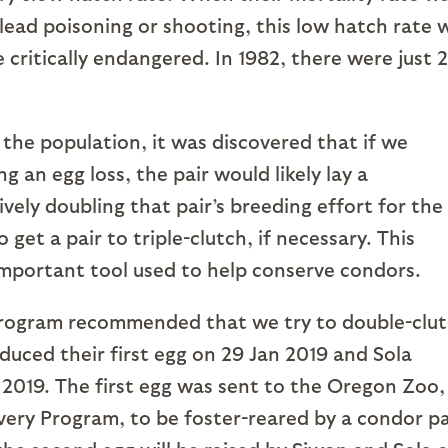
 lead poisoning or shooting, this low hatch rate 
critically endangered. In 1982, there were just 
 population, it was discovered that if we
 an egg loss, the pair would likely lay a
vely doubling that pair’s breeding effort for the
get a pair to triple-clutch, if necessary. This
 important tool used to help conserve condors.
am recommended that we try to double-clut
duced their first egg on 29 Jan 2019 and Sola
 2019. The first egg was sent to the Oregon Zoo,
very Program, to be foster-reared by a condor pa