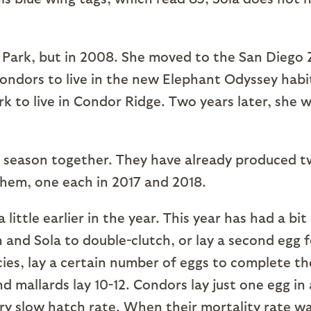
k, but in 2008. She moved to the San Diego 
 condors to live in the new Elephant Odyssey habi
rk to live in Condor Ridge. Two years later, she 
ason together. They have already produced 
them, one each in 2017 and 2018.
 little earlier in the year. This year has had a bit
and Sola to double-clutch, or lay a second egg f
ies, lay a certain number of eggs to complete th
and mallards lay 10-12. Condors lay just one egg in 
 very slow hatch rate. When their mortality rate w