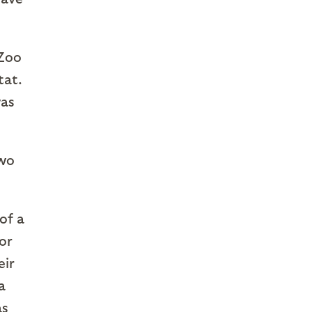
Zoo
tat.
was
two
 of a
or
eir
a
as