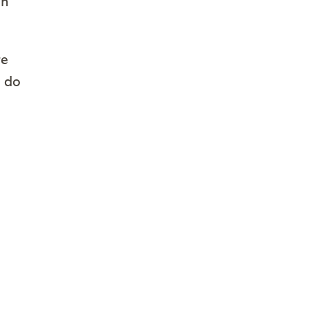
on
re
l do