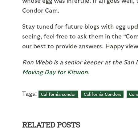
whose egg was infertile. If all goes well
Condor Cam.
Stay tuned for future blogs with egg upd
seeing, feel free to ask them in the “Co
our best to provide answers. Happy view
Ron Webb is a senior keeper at the San D
Moving Day for Kitwon
.
Tags:
California condor
California Condors
Con
RELATED POSTS