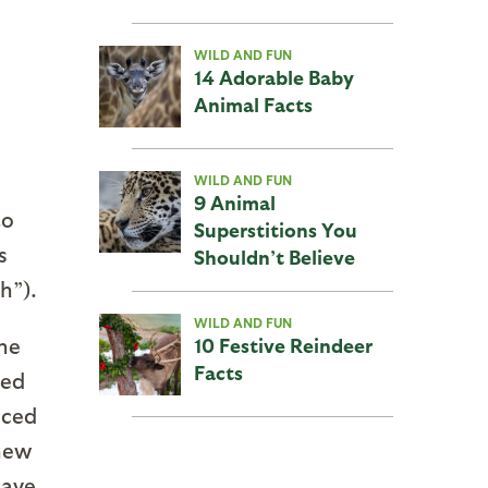
WILD AND FUN
14 Adorable Baby
Animal Facts
WILD AND FUN
9 Animal
to
Superstitions You
s
Shouldn’t Believe
h”).
WILD AND FUN
he
10 Festive Reindeer
Facts
ned
uced
 new
have