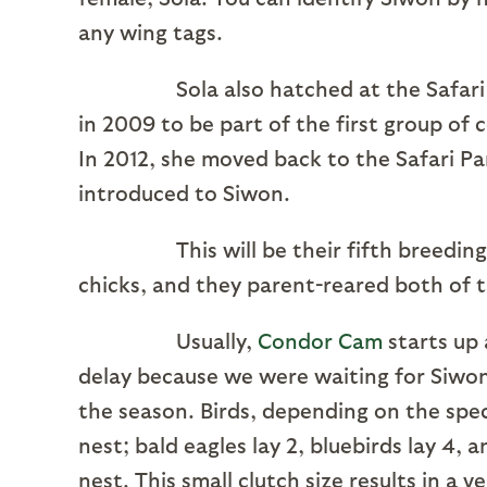
any wing tags.
Sola also hatched at the Safari Par
in 2009 to be part of the first group of
In 2012, she moved back to the Safari Pa
introduced to Siwon.
This will be their fifth breeding se
chicks, and they parent-reared both of 
Usually,
Condor Cam
starts up a
delay because we were waiting for Siwon 
the season. Birds, depending on the spec
nest; bald eagles lay 2, bluebirds lay 4, 
nest. This small clutch size results in a