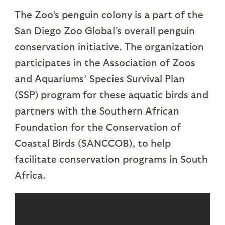
The Zoo’s penguin colony is a part of the
San Diego Zoo Global’s overall penguin
conservation initiative. The organization
participates in the Association of Zoos
and Aquariums’ Species Survival Plan
(SSP) program for these aquatic birds and
partners with the Southern African
Foundation for the Conservation of
Coastal Birds (SANCCOB), to help
facilitate conservation programs in South
Africa.