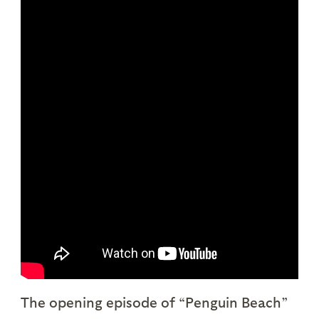
The opening episode of “Penguin Beach”