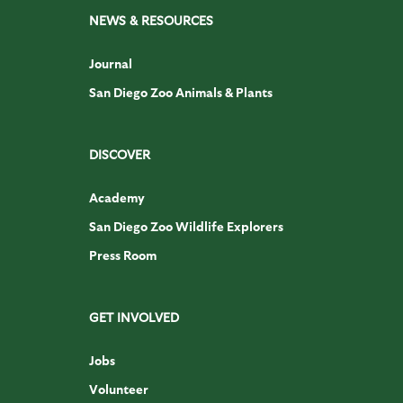
NEWS & RESOURCES
Journal
San Diego Zoo Animals & Plants
DISCOVER
Academy
San Diego Zoo Wildlife Explorers
Press Room
GET INVOLVED
Jobs
Volunteer