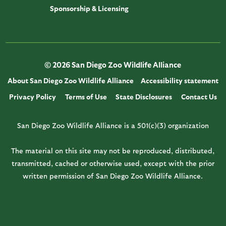
Sponsorship & Licensing
© 2026 San Diego Zoo Wildlife Alliance
About San Diego Zoo Wildlife Alliance
Accessibility statement
Privacy Policy
Terms of Use
State Disclosures
Contact Us
San Diego Zoo Wildlife Alliance is a 501(c)(3) organization
The material on this site may not be reproduced, distributed,
transmitted, cached or otherwise used, except with the prior
written permission of San Diego Zoo Wildlife Alliance.