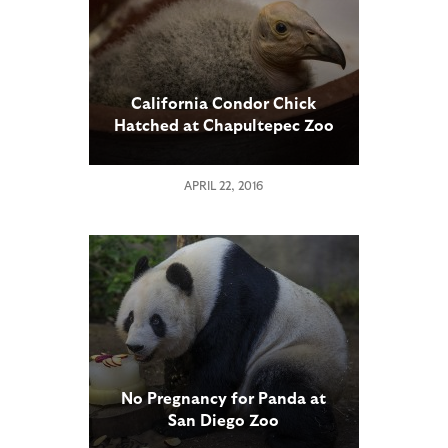
California Condor Chick
Hatched at Chapultepec Zoo
in Mexico City
APRIL 22, 2016
No Pregnancy for Panda at
San Diego Zoo