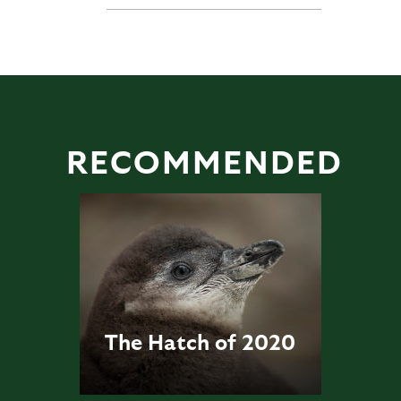
RECOMMENDED
The Hatch of 2020