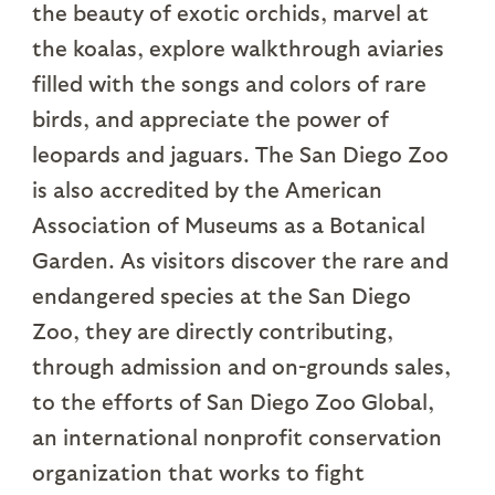
the beauty of exotic orchids, marvel at
the koalas, explore walkthrough aviaries
filled with the songs and colors of rare
birds, and appreciate the power of
leopards and jaguars. The San Diego Zoo
is also accredited by the American
Association of Museums as a Botanical
Garden. As visitors discover the rare and
endangered species at the San Diego
Zoo, they are directly contributing,
through admission and on-grounds sales,
to the efforts of San Diego Zoo Global,
an international nonprofit conservation
organization that works to fight