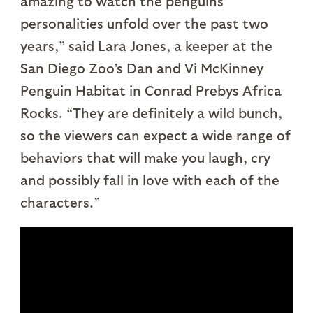
amazing to watch the penguins’
personalities unfold over the past two
years,” said Lara Jones, a keeper at the
San Diego Zoo’s Dan and Vi McKinney
Penguin Habitat in Conrad Prebys Africa
Rocks. “They are definitely a wild bunch,
so the viewers can expect a wide range of
behaviors that will make you laugh, cry
and possibly fall in love with each of the
characters.”