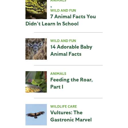
ANIMALS
,
WILD AND FUN
7 Animal Facts You
Didn’t Learn In School
WILD AND FUN
14 Adorable Baby
Animal Facts
ANIMALS
Feeding the Roar,
Part I
WILDLIFE CARE
Vultures: The
Gastronic Marvel