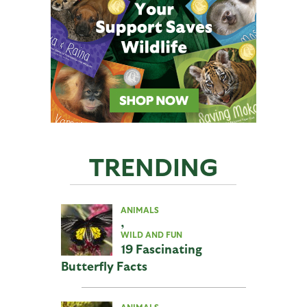
TRENDING
ANIMALS
,
WILD AND FUN
19 Fascinating
Butterfly Facts