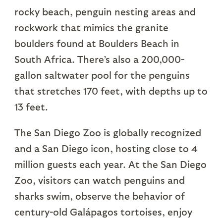
rocky beach, penguin nesting areas and
rockwork that mimics the granite
boulders found at Boulders Beach in
South Africa. There’s also a 200,000-
gallon saltwater pool for the penguins
that stretches 170 feet, with depths up to
13 feet.
The San Diego Zoo is globally recognized
and a San Diego icon, hosting close to 4
million guests each year. At the San Diego
Zoo, visitors can watch penguins and
sharks swim, observe the behavior of
century-old Galápagos tortoises, enjoy