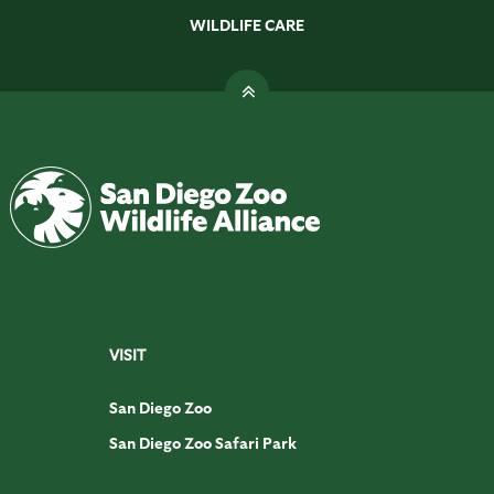
WILDLIFE CARE
VISIT
San Diego Zoo
San Diego Zoo Safari Park