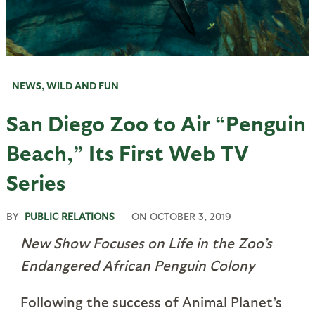
NEWS
,
WILD AND FUN
San Diego Zoo to Air “Penguin
Beach,” Its First Web TV
Series
BY
PUBLIC RELATIONS
ON
OCTOBER 3, 2019
New Show Focuses on Life in the Zoo’s
Endangered African Penguin Colony
Following the success of Animal Planet’s