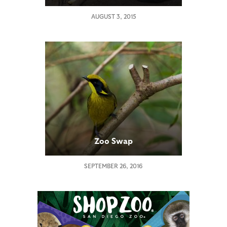
AUGUST 3, 2015
Zoo Swap
SEPTEMBER 26, 2016