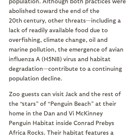
population. Although both practices were
abolished toward the end of the
20th
century, other threats—including a
lack of readily available food due to
overfishing, climate change, oil and
marine pollution, the emergence of avian
influenza A (H5N8) virus and habitat
degradation—contribute to a continuing
population decline.
Zoo guests can visit Jack and the rest of
the “stars” of “Penguin Beach” at their
home in the Dan and Vi McKinney
Penguin Habitat inside Conrad Prebys
Africa Rocks. Their habitat features a