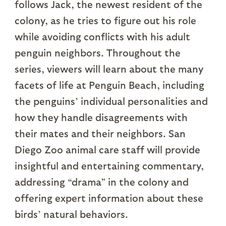
follows Jack, the newest resident of the
colony, as he tries to figure out his role
while avoiding conflicts with his adult
penguin neighbors. Throughout the
series, viewers will learn about the many
facets of life at Penguin Beach, including
the penguins’ individual personalities and
how they handle disagreements with
their mates and their neighbors. San
Diego Zoo animal care staff will provide
insightful and entertaining commentary,
addressing “drama” in the colony and
offering expert information about these
birds’ natural behaviors.