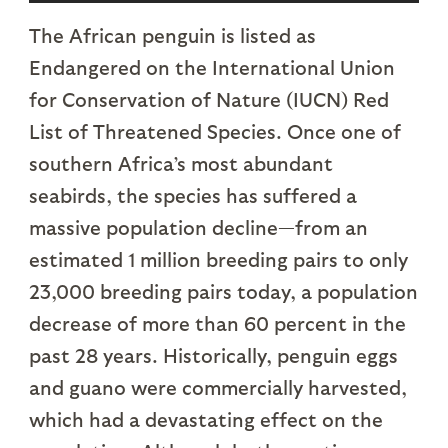
The African penguin is listed as
Endangered on the International Union
for Conservation of Nature (IUCN) Red
List of Threatened Species. Once one of
southern Africa’s most abundant
seabirds, the species has suffered a
massive population decline—from an
estimated 1 million breeding pairs to only
23,000 breeding pairs today, a population
decrease of more than 60 percent in the
past 28 years. Historically, penguin eggs
and guano were commercially harvested,
which had a devastating effect on the