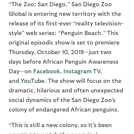
“The Zoo: San Diego,” San Diego Zoo
Global is entering new territory with the
release of its first-ever “reality television-
style” web series: “Penguin Beach.” This
original episodic show is set to premiere
Thursday, October 10, 2019—just two
days before African Penguin Awareness
Day—on
Facebook
,
Instagram
TV,
and
YouTube
. The show will focus on the
dramatic, hilarious and often unexpected
social dynamics of the San Diego Zoo’s
colony of endangered African penguins.
“This is still a new colony, so It’s been