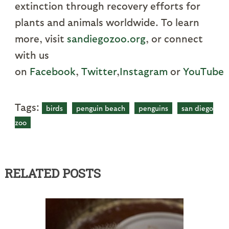
extinction through recovery efforts for
plants and animals worldwide. To learn
more, visit
sandiegozoo.org
, or connect
with us
on
Facebook
,
Twitter
,
Instagram
or
YouTube
.
Tags:
birds
penguin beach
penguins
san diego
zoo
RELATED POSTS