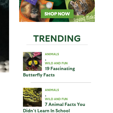
TRENDING
ANIMALS
,
WILD AND FUN
19 Fascinating
Butterfly Facts
ANIMALS
,
WILD AND FUN
7 Animal Facts You
Didn’t Learn In School