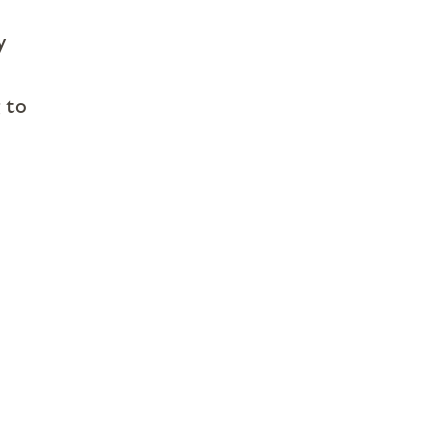
y
 to