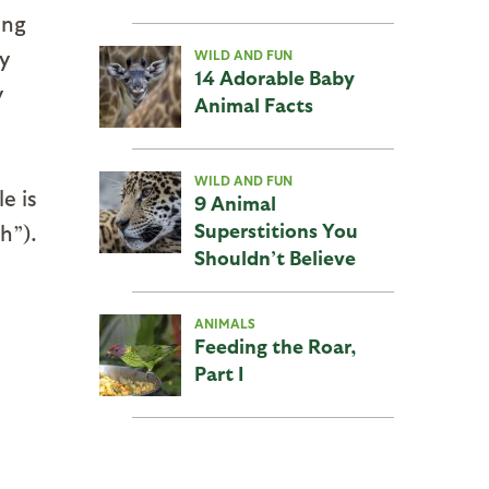
ing
y
WILD AND FUN
14 Adorable Baby
y
Animal Facts
WILD AND FUN
e is
9 Animal
Superstitions You
h”).
Shouldn’t Believe
ANIMALS
Feeding the Roar,
Part I