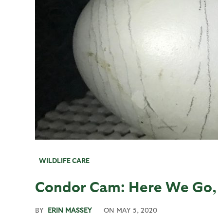
WILDLIFE CARE
Condor Cam: Here We Go, 
BY
ERIN MASSEY
ON
MAY 5, 2020