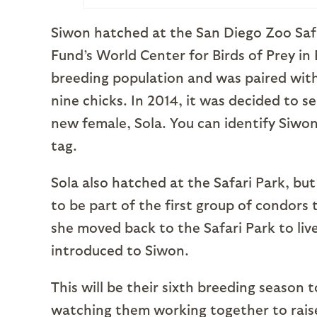
Siwon hatched at the San Diego Zoo Safa
Fund’s World Center for Birds of Prey in
breeding population and was paired wit
nine chicks. In 2014, it was decided to s
new female, Sola. You can identify Siwon
tag.
Sola also hatched at the Safari Park, b
to be part of the first group of condors 
she moved back to the Safari Park to liv
introduced to Siwon.
This will be their sixth breeding season
watching them working together to raise