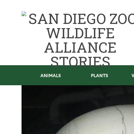
ANIMALS
PLANTS