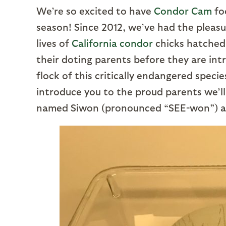
We’re so excited to have
Condor Cam
fo
season! Since 2012, we’ve had the pleasu
lives of
California condor
chicks hatched 
their doting parents before they are int
flock of this critically endangered spec
introduce you to the proud parents we’ll 
named Siwon (pronounced “SEE-won”) an