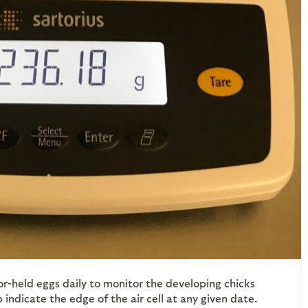
or-held eggs daily to monitor the developing chicks
indicate the edge of the air cell at any given date.