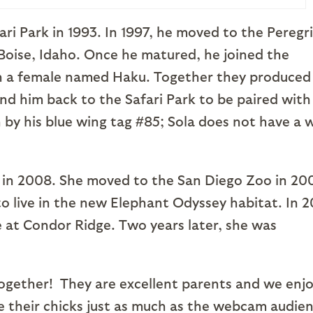
ri Park in 1993. In 1997, he moved to the Peregr
 Boise, Idaho. Once he matured, he joined the
h a female named Haku. Together they produced
end him back to the Safari Park to be paired with
 by his blue wing tag #85; Sola does not have a 
ut in 2008. She moved to the San Diego Zoo in 20
to live in the new Elephant Odyssey habitat. In 2
e at Condor Ridge. Two years later, she was
 together! They are excellent parents and we enj
 their chicks just as much as the webcam audien