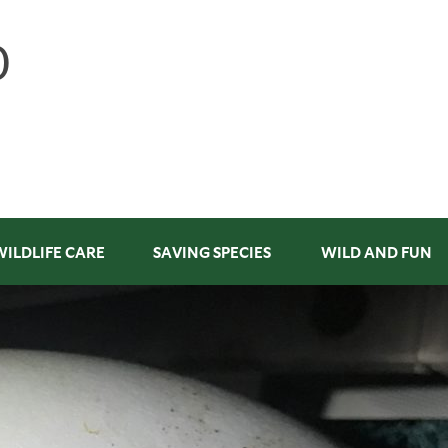
WILDLIFE CARE
SAVING SPECIES
WILD AND FUN