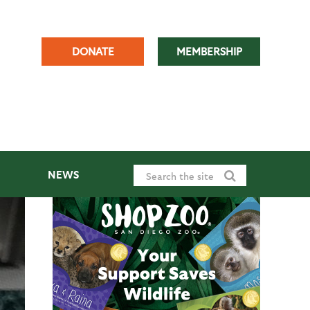
DONATE
MEMBERSHIP
NEWS