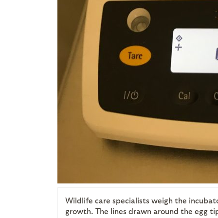
Wildlife care specialists weigh the incubat
growth. The lines drawn around the egg tip 