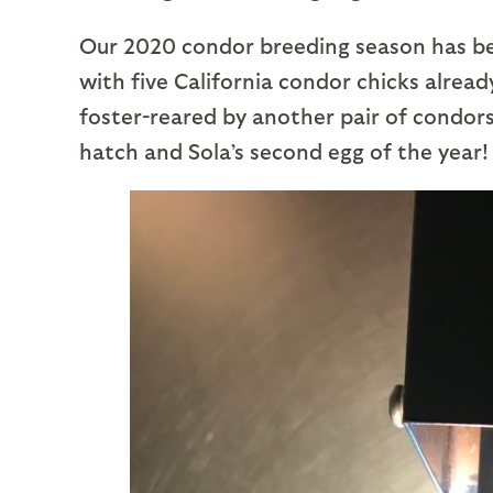
Our 2020 condor breeding season has bee
with five California condor chicks already
foster-reared by another pair of condors.
hatch and Sola’s second egg of the year!