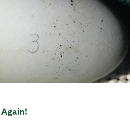
Again!