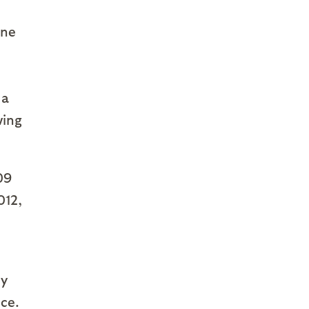
ine
 a
wing
09
012,
oy
ce.