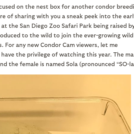
cused on the nest box for another condor breed
re of sharing with you a sneak peek into the earl
at the San Diego Zoo Safari Park being raised b
roduced to the wild to join the ever-growing wild
ies. For any new Condor Cam viewers, let me
have the privilege of watching this year. The mal
d the female is named Sola (pronounced “SO-la