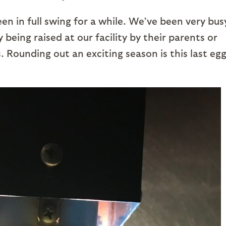
n in full swing for a while. We’ve been very bus
 being raised at our facility by their parents or
 Rounding out an exciting season is this last egg