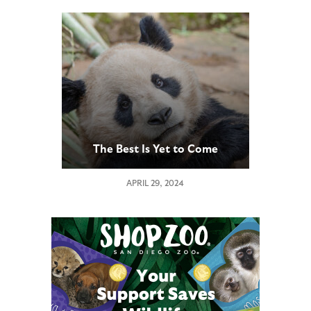
The Best Is Yet to Come
APRIL 29, 2024