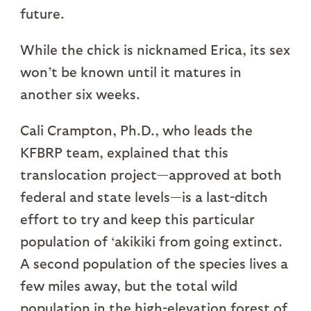
future.
While the chick is nicknamed Erica, its sex
won’t be known until it matures in
another six weeks.
Cali Crampton, Ph.D., who leads the
KFBRP team, explained that this
translocation project—approved at both
federal and state levels—is a last-ditch
effort to try and keep this particular
population of ‘akikiki from going extinct.
A second population of the species lives a
few miles away, but the total wild
population in the high-elevation forest of