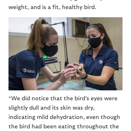
weight, and is a fit, healthy bird.
“We did notice that the bird’s eyes were
slightly dull and its skin was dry,
indicating mild dehydration, even though
the bird had been eating throughout the