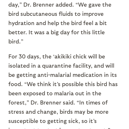
day,” Dr. Brenner added. “We gave the
bird subcutaneous fluids to improve
hydration and help the bird feel a bit
better. It was a big day for this little
bird.”
For 30 days, the ‘akikiki chick will be
isolated in a quarantine facility, and will
be getting anti-malarial medication in its
food. “We think it’s possible this bird has
been exposed to malaria out in the
forest,” Dr. Brenner said. “In times of
stress and change, birds may be more
susceptible to getting sick, so it’s