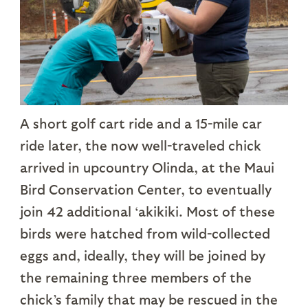
A short golf cart ride and a 15-mile car
ride later, the now well-traveled chick
arrived in upcountry Olinda, at the Maui
Bird Conservation Center, to eventually
join 42 additional ‘akikiki. Most of these
birds were hatched from wild-collected
eggs and, ideally, they will be joined by
the remaining three members of the
chick’s family that may be rescued in the