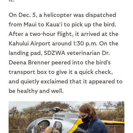
On Dec. 5, a helicopter was dispatched
from Maui to Kaua‘i to pick up the bird.
After a two-hour flight, it arrived at the
Kahului Airport around 1:30 p.m. On the
landing pad, SDZWA veterinarian Dr.
Deena Brenner peered into the bird’s
transport box to give it a quick check,
and quietly exclaimed that it appeared to
be healthy and well.