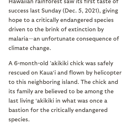
Hawaiian rainforest saw its first taste of
success last Sunday (Dec. 5, 2021), giving
hope to a critically endangered species
driven to the brink of extinction by
malaria—an unfortunate consequence of
climate change.
A 6-month-old ’akikiki chick was safely
rescued on Kaua‘i and flown by helicopter
to this neighboring island. The chick and
its family are believed to be among the
last living ‘akikiki in what was once a
bastion for the critically endangered
species.