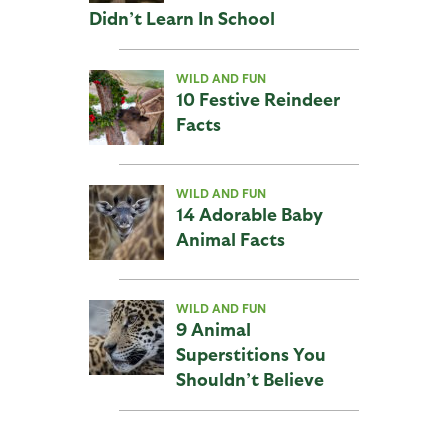
Didn’t Learn In School
WILD AND FUN
10 Festive Reindeer
Facts
WILD AND FUN
14 Adorable Baby
Animal Facts
WILD AND FUN
9 Animal
Superstitions You
Shouldn’t Believe