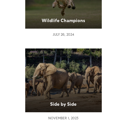
Wildlife Champions
JULY 26, 2024
Side by Side
NOVEMBER 1, 2023