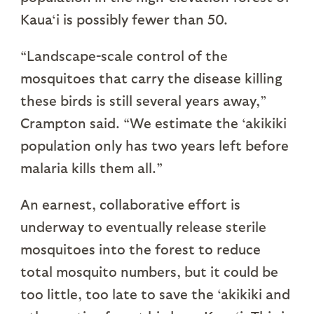
Kaua‘i is possibly fewer than 50.
“Landscape-scale control of the
mosquitoes that carry the disease killing
these birds is still several years away,”
Crampton said. “We estimate the ‘akikiki
population only has two years left before
malaria kills them all.”
An earnest, collaborative effort is
underway to eventually release sterile
mosquitoes into the forest to reduce
total mosquito numbers, but it could be
too little, too late to save the ‘akikiki and