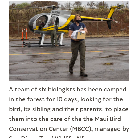
A team of six biologists has been camped
in the forest for 10 days, looking for the
bird, its sibling and their parents, to place
them into the care of the the Maui Bird
Conservation Center (MBCC), managed by