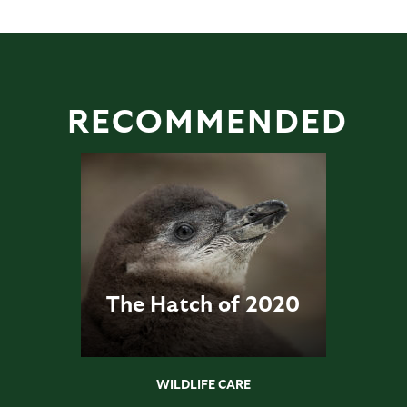
RECOMMENDED
The Hatch of 2020
WILDLIFE CARE