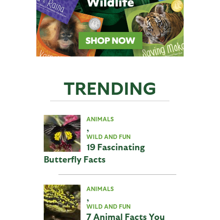
TRENDING
ANIMALS
,
WILD AND FUN
19 Fascinating
Butterfly Facts
ANIMALS
,
WILD AND FUN
7 Animal Facts You