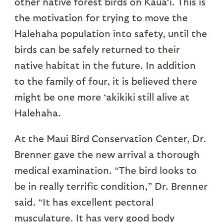
other native forest birds on Kaua‘i. This is
the motivation for trying to move the
Halehaha population into safety, until the
birds can be safely returned to their
native habitat in the future. In addition
to the family of four, it is believed there
might be one more ‘akikiki still alive at
Halehaha.
At the Maui Bird Conservation Center, Dr.
Brenner gave the new arrival a thorough
medical examination. “The bird looks to
be in really terrific condition,” Dr. Brenner
said. “It has excellent pectoral
musculature. It has very good body