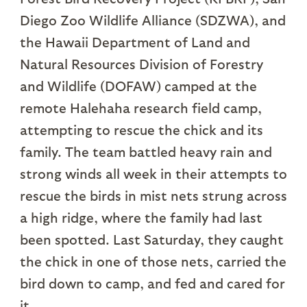
Diego Zoo Wildlife Alliance (SDZWA), and
the Hawaii Department of Land and
Natural Resources Division of Forestry
and Wildlife (DOFAW) camped at the
remote Halehaha research field camp,
attempting to rescue the chick and its
family. The team battled heavy rain and
strong winds all week in their attempts to
rescue the birds in mist nets strung across
a high ridge, where the family had last
been spotted. Last Saturday, they caught
the chick in one of those nets, carried the
bird down to camp, and fed and cared for
it.