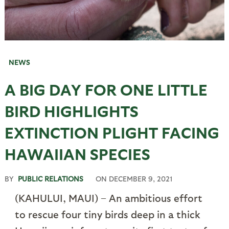
NEWS
A BIG DAY FOR ONE LITTLE
BIRD HIGHLIGHTS
EXTINCTION PLIGHT FACING
HAWAIIAN SPECIES
BY
PUBLIC RELATIONS
ON
DECEMBER 9, 2021
(KAHULUI, MAUI) – An ambitious effort
to rescue four tiny birds deep in a thick