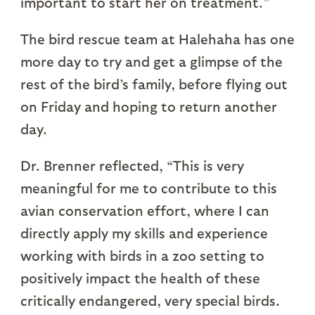
important to start her on treatment.”
The bird rescue team at Halehaha has one
more day to try and get a glimpse of the
rest of the bird’s family, before flying out
on Friday and hoping to return another
day.
Dr. Brenner reflected, “This is very
meaningful for me to contribute to this
avian conservation effort, where I can
directly apply my skills and experience
working with birds in a zoo setting to
positively impact the health of these
critically endangered, very special birds.