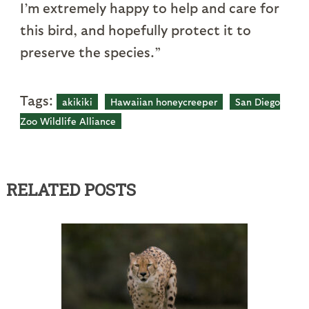
I’m extremely happy to help and care for
this bird, and hopefully protect it to
preserve the species.”
Tags:
akikiki
Hawaiian honeycreeper
San Diego
Zoo Wildlife Alliance
RELATED POSTS