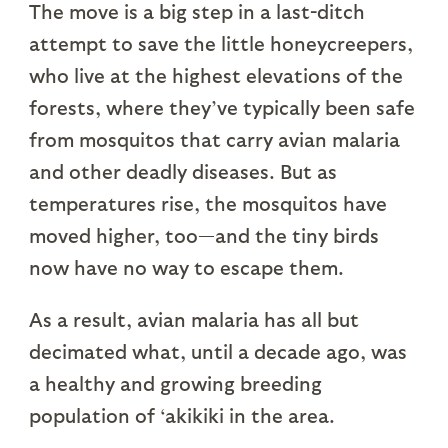
The move is a big step in a last-ditch
attempt to save the little honeycreepers,
who live at the highest elevations of the
forests, where they’ve typically been safe
from mosquitos that carry avian malaria
and other deadly diseases. But as
temperatures rise, the mosquitos have
moved higher, too—and the tiny birds
now have no way to escape them.
As a result, avian malaria has all but
decimated what, until a decade ago, was
a healthy and growing breeding
population of ‘akikiki in the area.