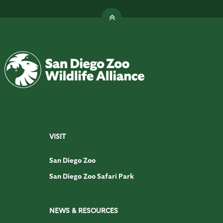
VISIT
San Diego Zoo
San Diego Zoo Safari Park
NEWS & RESOURCES