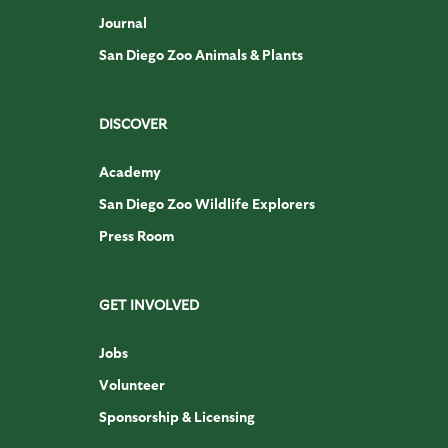
Journal
San Diego Zoo Animals & Plants
DISCOVER
Academy
San Diego Zoo Wildlife Explorers
Press Room
GET INVOLVED
Jobs
Volunteer
Sponsorship & Licensing