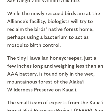
San Diego Zoo Wildlife Alliance.
While the newly rescued birds are at the
Alliance’s facility, biologists will try to
reclaim the birds’ native forest home,
perhaps using a bacterium to act as
mosquito birth control.
The tiny Hawaiian honeycreeper, just a
few inches long and weighing less than an
AAA battery, is found only in the wet,
mountainous forest of the Alaka‘i
Wilderness Preserve on Kaua‘i.
The small team of experts from the Kaua‘i
Forest Bird Recovery Project (KFBRP), San