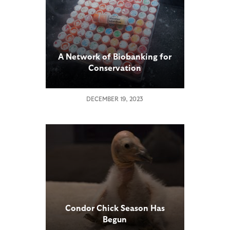
A Network of Biobanking for
Conservation
DECEMBER 19, 2023
Condor Chick Season Has
Begun