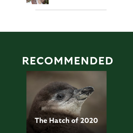
RECOMMENDED
The Hatch of 2020