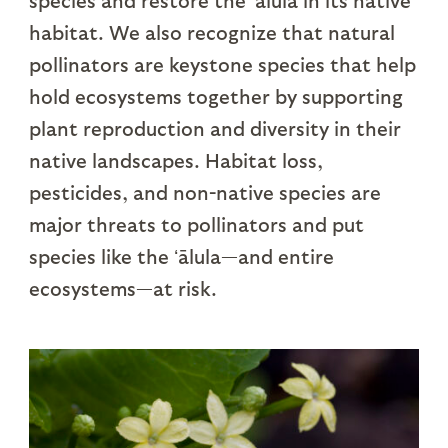
species and restore the ʻālula in its native
habitat. We also recognize that natural
pollinators are keystone species that help
hold ecosystems together by supporting
plant reproduction and diversity in their
native landscapes. Habitat loss,
pesticides, and non-native species are
major threats to pollinators and put
species like the ʻālula—and entire
ecosystems—at risk.