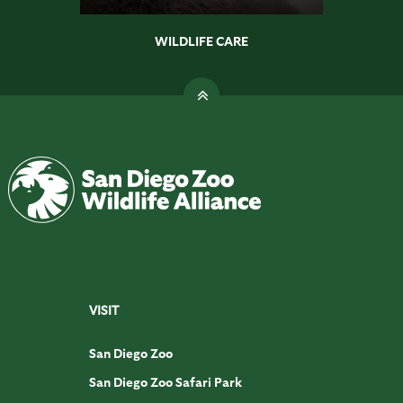
WILDLIFE CARE
VISIT
San Diego Zoo
San Diego Zoo Safari Park