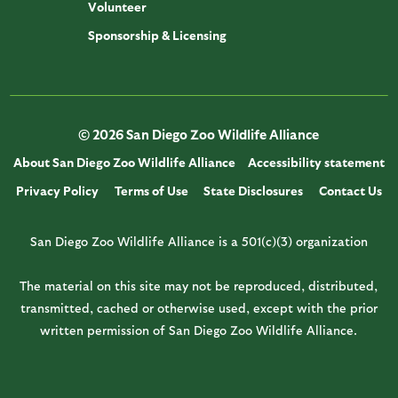
Volunteer
Sponsorship & Licensing
© 2026 San Diego Zoo Wildlife Alliance
About San Diego Zoo Wildlife Alliance
Accessibility statement
Privacy Policy
Terms of Use
State Disclosures
Contact Us
San Diego Zoo Wildlife Alliance is a 501(c)(3) organization
The material on this site may not be reproduced, distributed,
transmitted, cached or otherwise used, except with the prior
written permission of San Diego Zoo Wildlife Alliance.