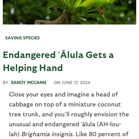
SAVING SPECIES
Endangered ʻĀlula Gets a
Helping Hand
BY
SANDY MCCANN
ON
JUNE 17, 2024
Close your eyes and imagine a head of
cabbage on top of a miniature coconut
tree trunk, and you’ll roughly envision the
unusual and endangered ʻālula (AH-lou-
lah)
Brighamia insignis
. Like 80 percent of