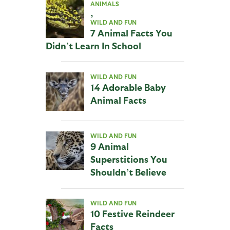
ANIMALS
,
WILD AND FUN
7 Animal Facts You
Didn’t Learn In School
WILD AND FUN
14 Adorable Baby
Animal Facts
WILD AND FUN
9 Animal
Superstitions You
Shouldn’t Believe
WILD AND FUN
10 Festive Reindeer
Facts