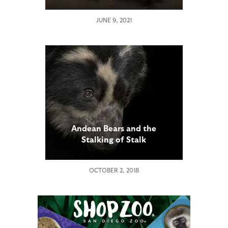
JUNE 9, 2021
Andean Bears and the
Stalking of Stalk
OCTOBER 2, 2018