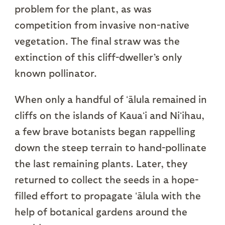
problem for the plant, as was
competition from invasive non-native
vegetation. The final straw was the
extinction of this cliff-dweller’s only
known pollinator.
When only a handful of ʻālula remained in
cliffs on the islands of Kauaʻi and Niʻihau,
a few brave botanists began rappelling
down the steep terrain to hand-pollinate
the last remaining plants. Later, they
returned to collect the seeds in a hope-
filled effort to propagate ʻālula with the
help of botanical gardens around the