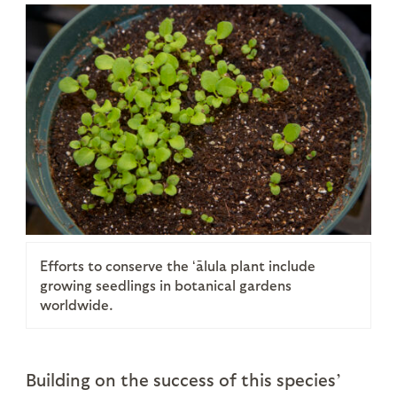
Efforts to conserve the ʻālula plant include
growing seedlings in botanical gardens
worldwide.
Building on the success of this species’