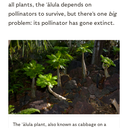
all plants, the ʻālula depends on
pollinators to survive, but there’s one
big
problem: its pollinator has gone extinct.
The ʻālula plant, also known as cabbage on a