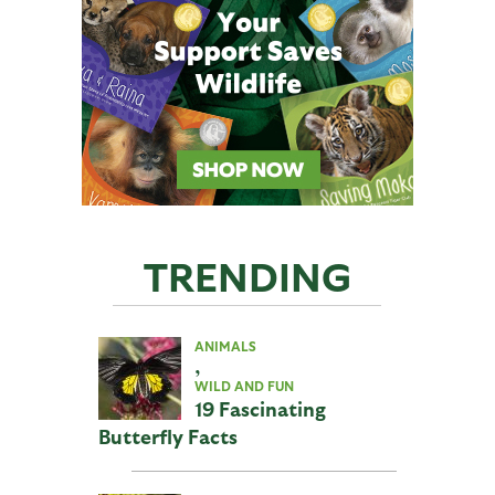
TRENDING
ANIMALS
,
WILD AND FUN
19 Fascinating
Butterfly Facts