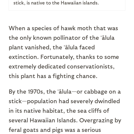
stick, is native to the Hawaiian islands.
When a species of hawk moth that was
the only known pollinator of the ʻālula
plant vanished, the ʻālula faced
extinction. Fortunately, thanks to some
extremely dedicated conservationists,
this plant has a fighting chance.
By the 1970s, the ʻālula—or cabbage on a
stick—population had severely dwindled
in its native habitat, the sea cliffs of
several Hawaiian Islands. Overgrazing by
feral goats and pigs was a serious