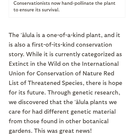
Conservationists now hand-pollinate the plant
to ensure its survival.
The ʻālula is a one-of-a-kind plant, and it
is also a first-of-its-kind conservation
story. While it is currently categorized as
Extinct in the Wild on the International
Union for Conservation of Nature Red
List of Threatened Species, there is hope
for its future. Through genetic research,
we discovered that the ʻālula plants we
care for had different genetic material
from those found in other botanical
gardens. This was great news!