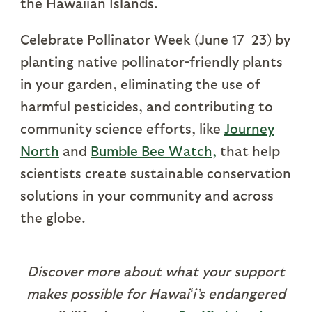
the Hawaiian Islands.
Celebrate Pollinator Week (June 17–23) by
planting native pollinator-friendly plants
in your garden, eliminating the use of
harmful pesticides, and contributing to
community science efforts, like
Journey
North
and
Bumble Bee Watch
,
that help
scientists create sustainable conservation
solutions in your community and across
the globe.
Discover more about what your support
makes possible for Hawaiʻi’s endangered