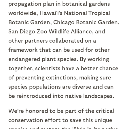
propagation plan in botanical gardens
worldwide, Hawaiʻi’s National Tropical
Botanic Garden, Chicago Botanic Garden,
San Diego Zoo Wildlife Alliance, and
other partners collaborated on a
framework that can be used for other
endangered plant species. By working
together, scientists have a better chance
of preventing extinctions, making sure
species populations are diverse and can
be reintroduced into native landscapes.
We’re honored to be part of the critical
conservation effort to save this unique