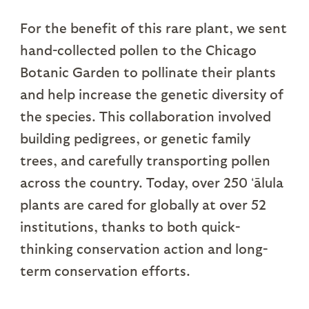
For the benefit of this rare plant, we sent
hand-collected pollen to the Chicago
Botanic Garden to pollinate their plants
and help increase the genetic diversity of
the species. This collaboration involved
building pedigrees, or genetic family
trees, and carefully transporting pollen
across the country. Today, over 250 ʻālula
plants are cared for globally at over 52
institutions, thanks to both quick-
thinking conservation action and long-
term conservation efforts.