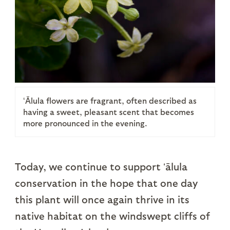
ʻĀlula flowers are fragrant, often described as
having a sweet, pleasant scent that becomes
more pronounced in the evening.
Today, we continue to support ʻālula
conservation in the hope that one day
this plant will once again thrive in its
native habitat on the windswept cliffs of