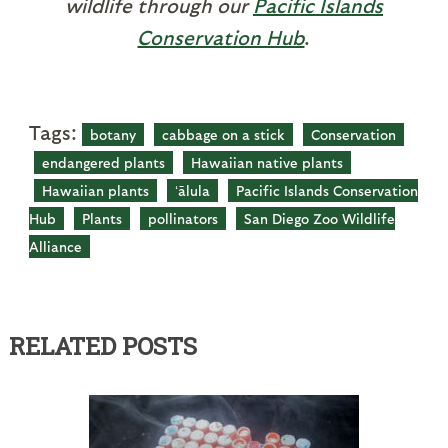
wildlife through our
Pacific Islands
Conservation Hub
.
Tags:
botany
cabbage on a stick
Conservation
endangered plants
Hawaiian native plants
Hawaiian plants
ʻālula
Pacific Islands Conservation
Hub
Plants
pollinators
San Diego Zoo Wildlife
Alliance
RELATED POSTS