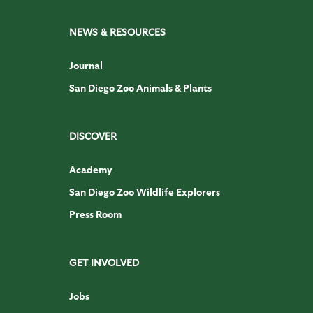
NEWS & RESOURCES
Journal
San Diego Zoo Animals & Plants
DISCOVER
Academy
San Diego Zoo Wildlife Explorers
Press Room
GET INVOLVED
Jobs