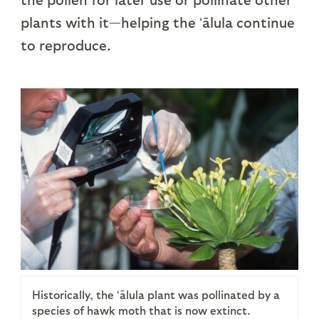
plants with it—helping the ʻālula continue
to reproduce.
Historically, the ʻālula plant was pollinated by a
species of hawk moth that is now extinct.