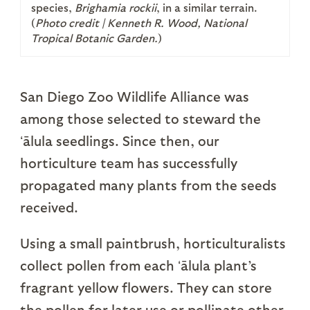
species,
Brighamia rockii
, in a similar terrain.
(
Photo credit |
Kenneth R. Wood, National
Tropical Botanic Garden.
)
San Diego Zoo Wildlife Alliance was
among those selected to steward the
ʻālula seedlings. Since then, our
horticulture team has successfully
propagated many plants from the seeds
received.
Using a small paintbrush, horticulturalists
collect pollen from each ʻālula plant’s
fragrant yellow flowers. They can store
the pollen for later use or pollinate other