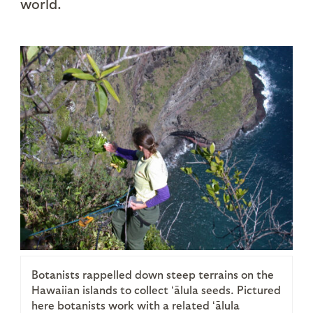
world.
Botanists rappelled down steep terrains on the
Hawaiian islands to collect ʻālula seeds. Pictured
here botanists work with a related ʻālula