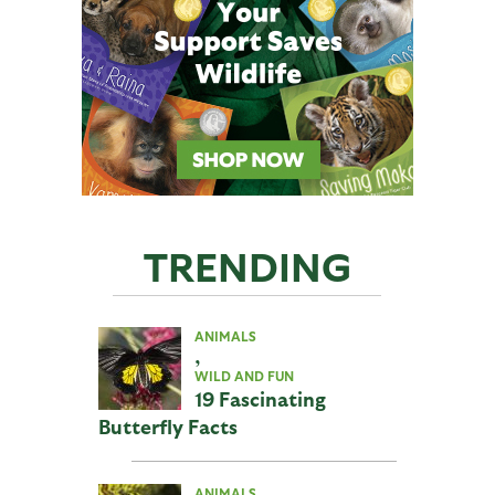
TRENDING
ANIMALS
,
WILD AND FUN
19 Fascinating
Butterfly Facts
ANIMALS