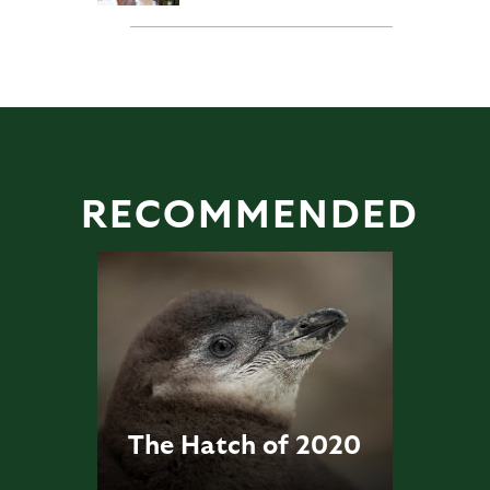
RECOMMENDED
The Hatch of 2020