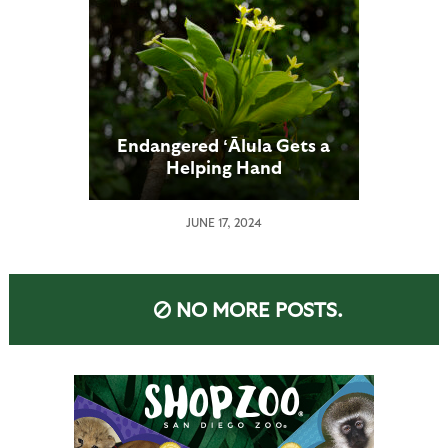
Endangered ʻĀlula Gets a
Helping Hand
JUNE 17, 2024
NO MORE POSTS.