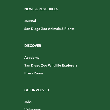
NEWS & RESOURCES
Journal
San Diego Zoo Animals & Plants
DISCOVER
Academy
San Diego Zoo Wildlife Explorers
Press Room
GET INVOLVED
Jobs
Volunteer