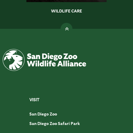
WILDLIFE CARE
VISIT
San Diego Zoo
San Diego Zoo Safari Park