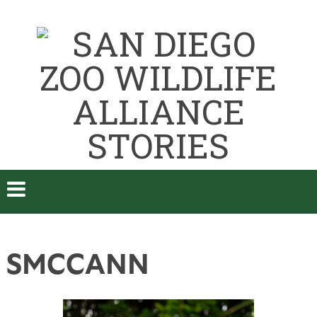
SMCCANN