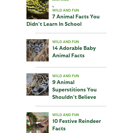
,
WILD AND FUN
7 Animal Facts You
Didn’t Learn In School
WILD AND FUN
14 Adorable Baby
Animal Facts
WILD AND FUN
9 Animal
Superstitions You
Shouldn’t Believe
WILD AND FUN
10 Festive Reindeer
Facts