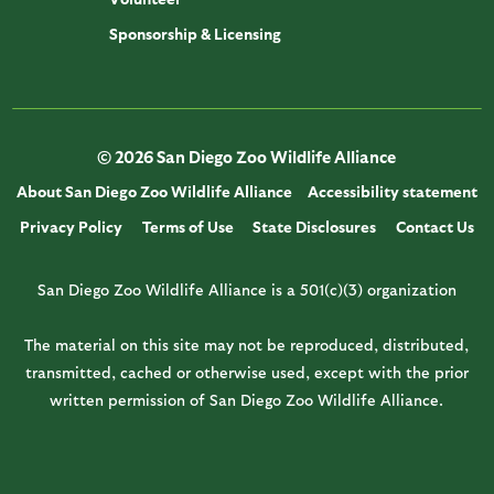
Sponsorship & Licensing
© 2026 San Diego Zoo Wildlife Alliance
About San Diego Zoo Wildlife Alliance
Accessibility statement
Privacy Policy
Terms of Use
State Disclosures
Contact Us
San Diego Zoo Wildlife Alliance is a 501(c)(3) organization
The material on this site may not be reproduced, distributed,
transmitted, cached or otherwise used, except with the prior
written permission of San Diego Zoo Wildlife Alliance.